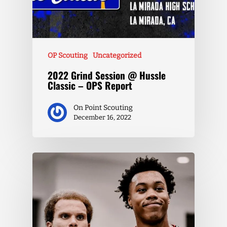
OP Scouting
Uncategorized
2022 Grind Session @ Hussle
Classic – OPS Report
On Point Scouting
December 16, 2022