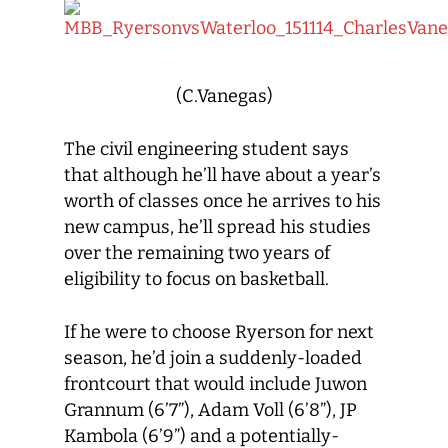
(C.Vanegas)
The civil engineering student says
that although he’ll have about a year’s
worth of classes once he arrives to his
new campus, he’ll spread his studies
over the remaining two years of
eligibility to focus on basketball.
If he were to choose Ryerson for next
season, he’d join a suddenly-loaded
frontcourt that would include Juwon
Grannum (6’7”), Adam Voll (6’8”), JP
Kambola (6’9”) and a potentially-