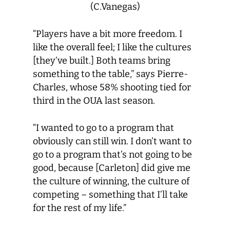
(C.Vanegas)
“Players have a bit more freedom. I
like the overall feel; I like the cultures
[they’ve built.] Both teams bring
something to the table,” says Pierre-
Charles, whose 58% shooting tied for
third in the OUA last season.
“I wanted to go to a program that
obviously can still win. I don’t want to
go to a program that’s not going to be
good, because [Carleton] did give me
the culture of winning, the culture of
competing – something that I’ll take
for the rest of my life.”