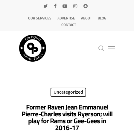
OUR SERVICES
ADVERTISE
ABOUT
BLOG
CONTACT
Hit enter to search or ESC to close
Uncategorized
Former Raven Jean Emmanuel
Pierre-Charles visits Ryerson; will
play for Rams or Gee-Gees in
2016-17