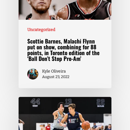
Uncategorized
Scottie Barnes, Malachi Flynn
put on show, combining for 88
points, in Toronto edition of the
‘Ball Don’t Stop Pro-Am’
Kyle Oliveira
August 23, 2022