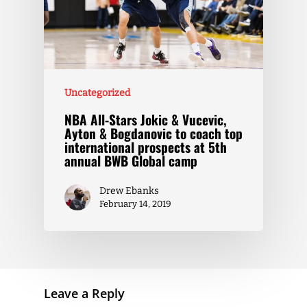
Uncategorized
NBA All-Stars Jokic & Vucevic,
Ayton & Bogdanovic to coach top
international prospects at 5th
annual BWB Global camp
Drew Ebanks
February 14, 2019
Leave a Reply