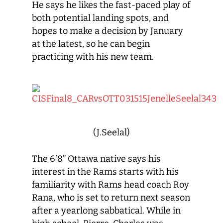
He says he likes the fast-paced play of
both potential landing spots, and
hopes to make a decision by January
at the latest, so he can begin
practicing with his new team.
(J.Seelal)
The 6’8” Ottawa native says his
interest in the Rams starts with his
familiarity with Rams head coach Roy
Rana, who is set to return next season
after a yearlong sabbatical. While in