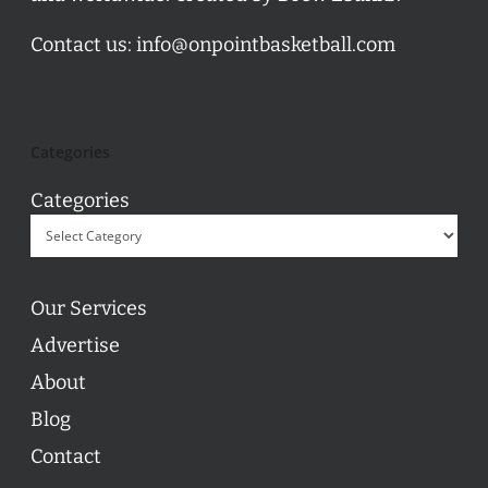
Contact us:
info@onpointbasketball.com
Categories
Categories
Our Services
Advertise
About
Blog
Contact