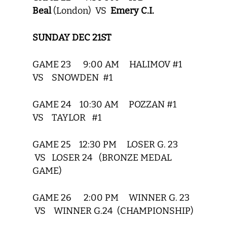
Beal
(London) VS
Emery C.I.
SUNDAY DEC 21ST
GAME 23 9:00 AM HALIMOV #1
VS SNOWDEN #1
GAME 24 10:30 AM POZZAN #1
VS TAYLOR #1
GAME 25 12:30 PM LOSER G. 23
VS LOSER 24 (BRONZE MEDAL
GAME)
GAME 26 2:00 PM WINNER G. 23
VS WINNER G.24 (CHAMPIONSHIP)