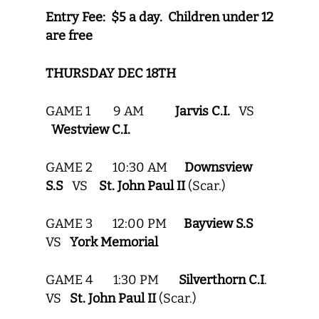
Entry Fee: $5 a day. Children under 12
are free
THURSDAY DEC 18TH
GAME 1 9 AM
Jarvis C.I.
VS
Westview C.I.
GAME 2 10:30 AM
Downsview
S.S
VS
St. John Paul II
(Scar.)
GAME 3 12:00 PM
Bayview S.S
VS
York Memorial
GAME 4 1:30 PM
Silverthorn C.I
.
VS
St. John Paul II
(Scar.)