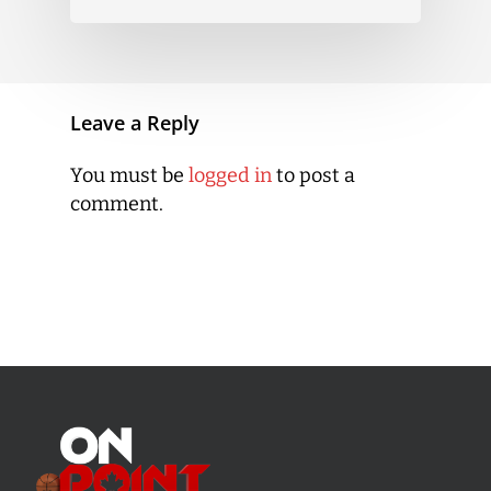
Leave a Reply
You must be
logged in
to post a
comment.