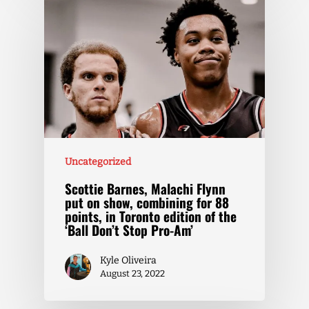
Uncategorized
Scottie Barnes, Malachi Flynn
put on show, combining for 88
points, in Toronto edition of the
‘Ball Don’t Stop Pro-Am’
Kyle Oliveira
August 23, 2022