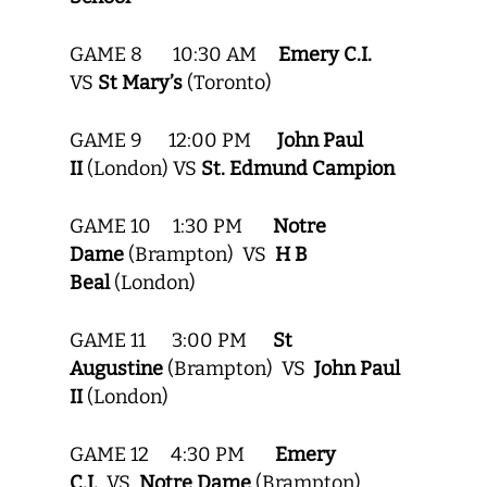
GAME 8 10:30 AM
Emery C.I.
VS
St Mary’s
(Toronto)
GAME 9 12:00 PM
John Paul
II
(London) VS
St. Edmund Campion
GAME 10 1:30 PM
Notre
Dame
(Brampton) VS
H B
Beal
(London)
GAME 11 3:00 PM
St
Augustine
(Brampton) VS
John Paul
II
(London)
GAME 12 4:30 PM
Emery
C.I.
VS
Notre Dame
(Brampton)