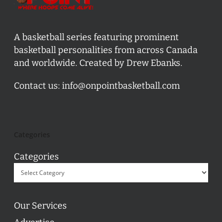
A basketball series featuring prominent
basketball personalities from across Canada
and worldwide. Created by Drew Ebanks.
Contact us:
info@onpointbasketball.com
Categories
Categories
Our Services