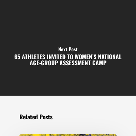
Next Post
65 ATHLETES INVITED TO WOMEN’S NATIONAL
AGE-GROUP ASSESSMENT CAMP
Related Posts