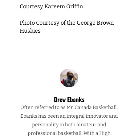
Courtesy Kareem Griffin
Photo Courtesy of the George Brown
Huskies
Drew Ebanks
Often referred to as Mr. Canada Basketball,
Ebanks has been an integral innovator and
personality in both amateur and
professional basketball. With a High