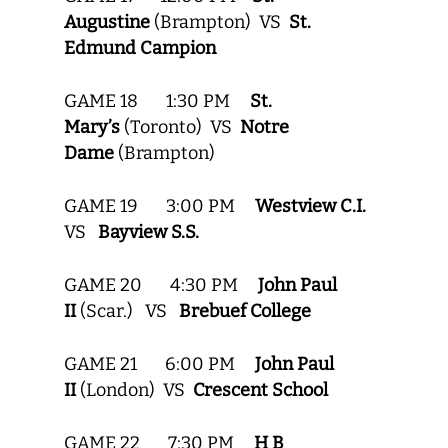
Augustine
(Brampton) VS
St.
Edmund Campion
GAME 18 1:30 PM
St.
Mary’s
(Toronto) VS
Notre
Dame
(Brampton)
GAME 19 3:00 PM
Westview C.I.
VS
Bayview S.S.
GAME 20 4:30 PM
John Paul
II
(Scar.) VS
Brebuef College
GAME 21 6:00 PM
John Paul
II
(London) VS
Crescent School
GAME 22 7:30 PM
H B