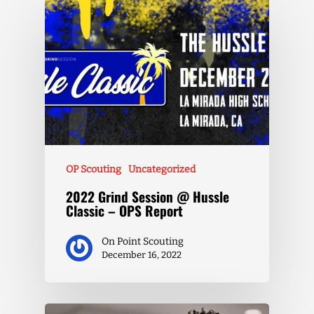
OP Scouting
Uncategorized
2022 Grind Session @ Hussle
Classic – OPS Report
On Point Scouting
December 16, 2022