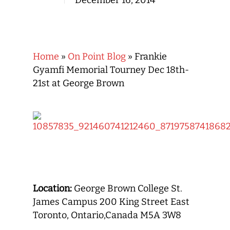
December 16, 2014
Home
»
On Point Blog
»
Frankie
Gyamfi Memorial Tourney Dec 18th-
21st at George Brown
Location:
George Brown College St.
James Campus 200 King Street East
Toronto, Ontario,Canada M5A 3W8