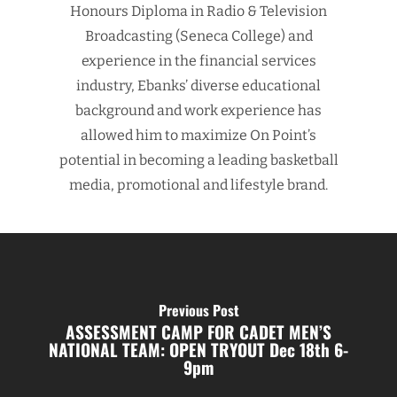
Honours Diploma in Radio & Television
Broadcasting (Seneca College) and
experience in the financial services
industry, Ebanks’ diverse educational
background and work experience has
allowed him to maximize On Point’s
potential in becoming a leading basketball
media, promotional and lifestyle brand.
Previous Post
ASSESSMENT CAMP FOR CADET MEN’S
NATIONAL TEAM: OPEN TRYOUT Dec 18th 6-
9pm