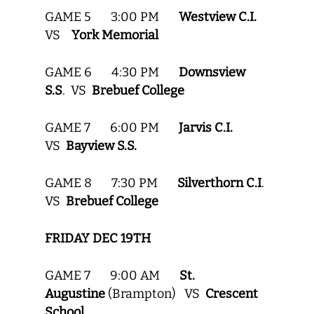
GAME 5 3:00 PM
Westview C.I.
VS
York Memorial
GAME 6 4:30 PM
Downsview
S.S
. VS
Brebuef College
GAME 7 6:00 PM
Jarvis C.I.
VS
Bayview S.S.
GAME 8 7:30 PM
Silverthorn C.I
.
VS
Brebuef College
FRIDAY DEC 19TH
GAME 7 9:00 AM
St.
Augustine
(Brampton) VS
Crescent
School