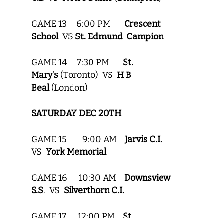
GAME 13 6:00 PM
Crescent
School
VS
St. Edmund Campion
GAME 14 7:30 PM
St.
Mary’s
(Toronto) VS
H B
Beal
(London)
SATURDAY DEC 20TH
GAME 15 9:00 AM
Jarvis C.I.
VS
York Memorial
GAME 16 10:30 AM
Downsview
S.S
. VS
Silverthorn C.I.
GAME 17 12:00 PM
St.