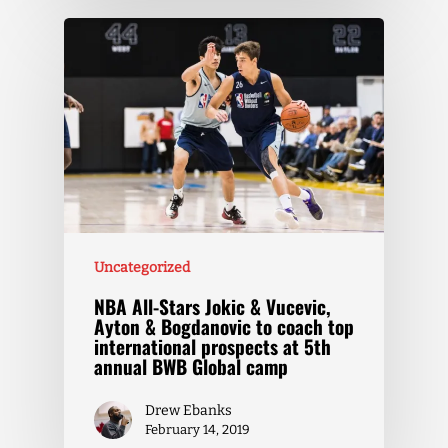
Uncategorized
NBA All-Stars Jokic & Vucevic,
Ayton & Bogdanovic to coach top
international prospects at 5th
annual BWB Global camp
Drew Ebanks
February 14, 2019