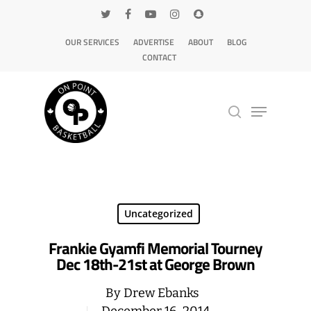
OUR SERVICES
ADVERTISE
ABOUT
BLOG
CONTACT
Hit enter to search or ESC to close
Uncategorized
Frankie Gyamfi Memorial Tourney
Dec 18th-21st at George Brown
By
Drew Ebanks