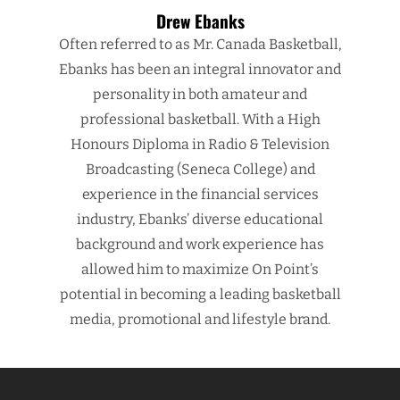
Drew Ebanks
Often referred to as Mr. Canada Basketball,
Ebanks has been an integral innovator and
personality in both amateur and
professional basketball. With a High
Honours Diploma in Radio & Television
Broadcasting (Seneca College) and
experience in the financial services
industry, Ebanks’ diverse educational
background and work experience has
allowed him to maximize On Point’s
potential in becoming a leading basketball
media, promotional and lifestyle brand.