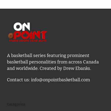
A basketball series featuring prominent
basketball personalities from across Canada
and worldwide. Created by Drew Ebanks.
Contact us:
info@onpointbasketball.com
Categories