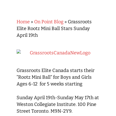
Home
»
On Point Blog
»
Grassroots
Elite Rootz Mini Ball Stars Sunday
April 19th
Grassroots Elite Canada starts their
“Rootz Mini Ball” for Boys and Girls
Ages 6-12 for 5 weeks starting
Sunday April 19th-Sunday May 17th at
Weston Collegiate Institute. 100 Pine
Street Toronto. M9N-2Y9.