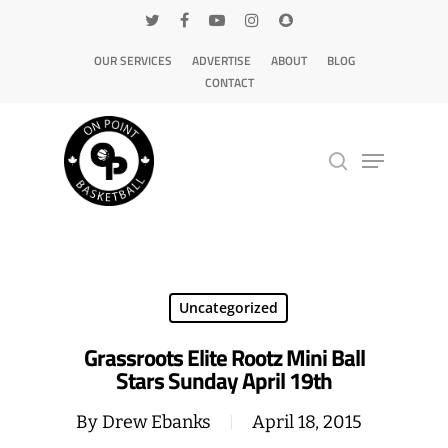
OUR SERVICES
ADVERTISE
ABOUT
BLOG
CONTACT
Hit enter to search or ESC to close
Uncategorized
Grassroots Elite Rootz Mini Ball
Stars Sunday April 19th
By
Drew Ebanks
April 18, 2015