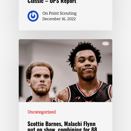
Classic – OPS Report
On Point Scouting
December 16, 2022
Uncategorized
Scottie Barnes, Malachi Flynn
put on show, combining for 88