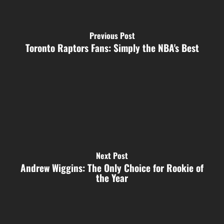
Previous Post
Toronto Raptors Fans: Simply the NBA's Best
Next Post
Andrew Wiggins: The Only Choice for Rookie of
the Year