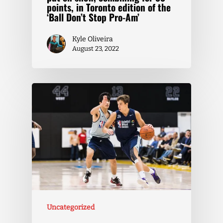
points, in Toronto edition of the
‘Ball Don’t Stop Pro-Am’
Kyle Oliveira
August 23, 2022
Uncategorized