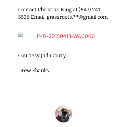
Contact Christian King at )647) 241-
5536 Email: grassroots.™@gmail.com
Courtesy Jada Curry
Drew Ebanks