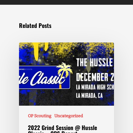
Related Posts
OP Scouting
Uncategorized
2022 Grind Session @ Hussle