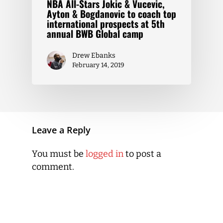
NBA All-Stars Jokic & Vucevic,
Ayton & Bogdanovic to coach top
international prospects at 5th
annual BWB Global camp
Drew Ebanks
February 14, 2019
Leave a Reply
You must be
logged in
to post a
comment.