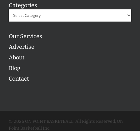
Categories
Our Services
Advertise
About
Blog
Contact
© 2026 ON POINT BASKETBALL. All Rights Reserved, On
Point Basketball Inc.