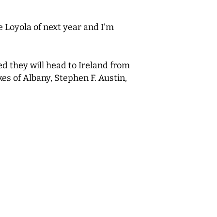
he Loyola of next year and I’m
d they will head to Ireland from
es of Albany, Stephen F. Austin,