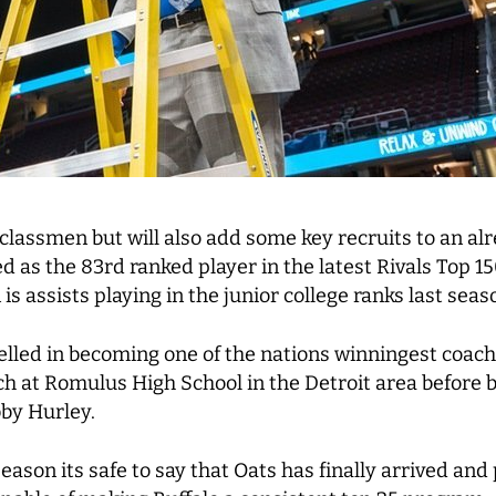
classmen but will also add some key recruits to an al
 as the 83rd ranked player in the latest Rivals Top 150
s assists playing in the junior college ranks last seas
elled in becoming one of the nations winningest coach
h at Romulus High School in the Detroit area before b
by Hurley.
eason its safe to say that Oats has finally arrived and 