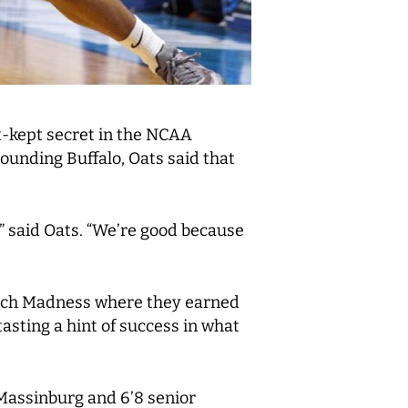
st-kept secret in the NCAA
ounding Buffalo, Oats said that
” said Oats. “We’re good because
March Madness where they earned
asting a hint of success in what
J Massinburg and 6’8 senior