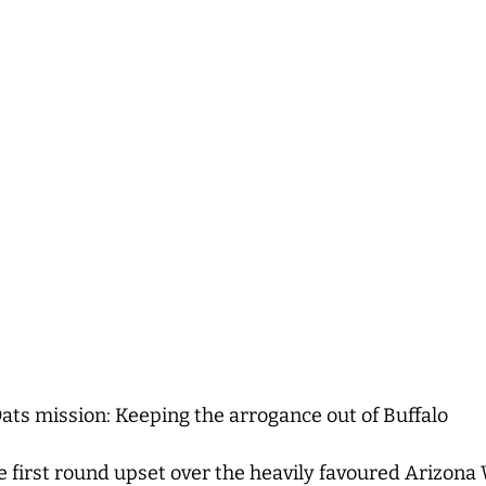
ts mission: Keeping the arrogance out of Buffalo
 first round upset over the heavily favoured Arizona 