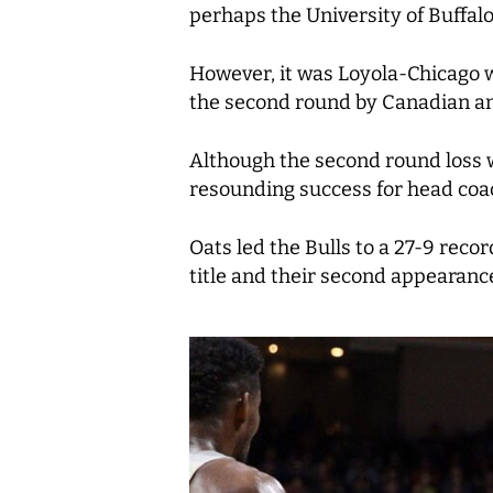
perhaps the University of Buffal
However, it was Loyola-Chicago w
the second round by Canadian an
Although the second round loss w
resounding success for head coac
Oats led the Bulls to a 27-9 rec
title and their second appearanc