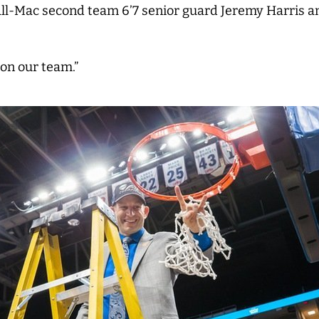
 All-Mac second team 6’7 senior guard Jeremy Harris 
on our team.”