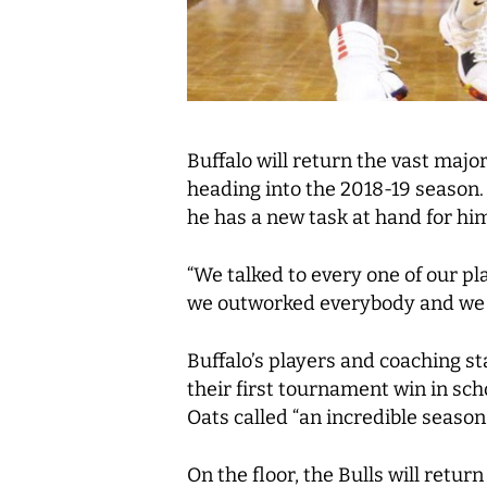
Buffalo will return the vast majo
heading into the 2018-19 season.
he has a new task at hand for hi
“We talked to every one of our p
we outworked everybody and we c
Buffalo’s players and coaching 
their first tournament win in sch
Oats called “an incredible season.
On the floor, the Bulls will retu