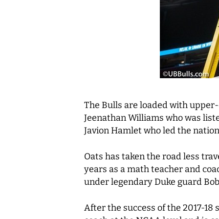
The Bulls are loaded with upper-
Jeenathan Williams who was listed
Javion Hamlet who led the nation i
Oats has taken the road less trav
years as a math teacher and coac
under legendary Duke guard Bob
After the success of the 2017-18 s