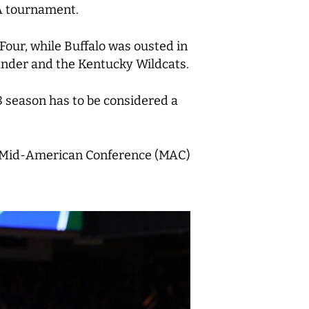
AA tournament.
Four, while Buffalo was ousted in
ander and the Kentucky Wildcats.
8 season has to be considered a
s a Mid-American Conference (MAC)