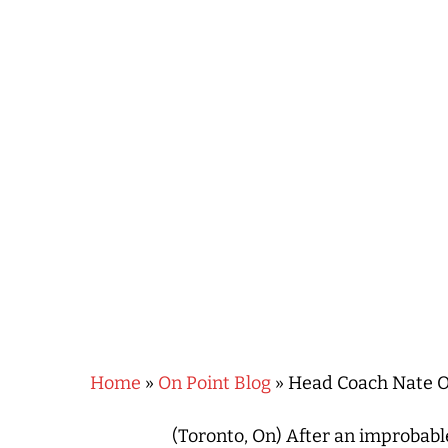
Hit enter to search or ESC to close
Home
»
On Point Blog
»
Head Coach Nate Oa
(Toronto, On) After an improbable