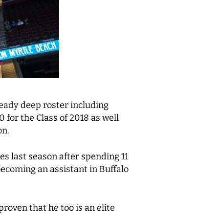
ready deep roster including
 for the Class of 2018 as well
on.
es last season after spending 11
ecoming an assistant in Buffalo
proven that he too is an elite