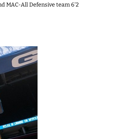
and MAC-All Defensive team 6’2