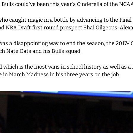
o Bulls could’ve been this year’s Cinderella of the NC
ho caught magic in a bottle by advancing to the Final 
d NBA Draft first round prospect Shai Gilgeous-Alex
as a disappointing way to end the season, the 2017-1
h Nate Oats and his Bulls squad.
ord which is the most wins in school history as well a
e in March Madness in his three years on the job.