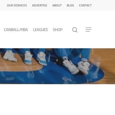
OUR SERVICES
ADVERTISE
ABOUT
BLOG
CONTACT
CANBALL/FIBA
LEAGUES
SHOP