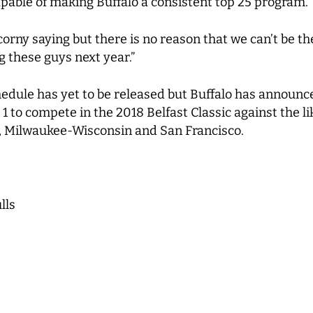
apable of making Buffalo a consistent top 25 program.
a corny saying but there is no reason that we can’t be t
g these guys next year.”
dule has yet to be released but Buffalo has announce
o compete in the 2018 Belfast Classic against the lik
, Milwaukee-Wisconsin and San Francisco.
lls