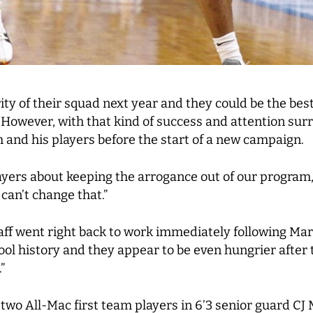
rity of their squad next year and they could be the be
 However, with that kind of success and attention surr
m and his players before the start of a new campaign.
layers about keeping the arrogance out of our program,
an’t change that.”
staff went right back to work immediately following 
ool history and they appear to be even hungrier after t
”
rn two All-Mac first team players in 6’3 senior guard C