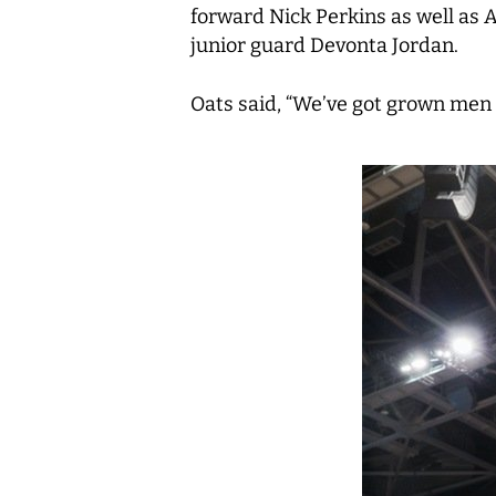
forward Nick Perkins as well as
junior guard Devonta Jordan.
Oats said, “We’ve got grown men 