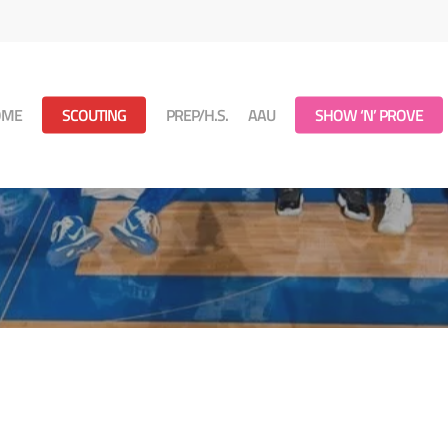
OME
SCOUTING
PREP/H.S.
AAU
SHOW ‘N’ PROVE