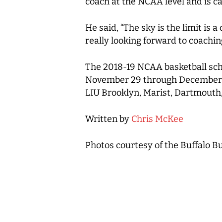
coach at the NCAA level and is c
He said, “The sky is the limit is 
really looking forward to coachin
The 2018-19 NCAA basketball sche
November 29 through December 1 t
LIU Brooklyn, Marist, Dartmouth
Written by
Chris McKee
Photos courtesy of the Buffalo Bu