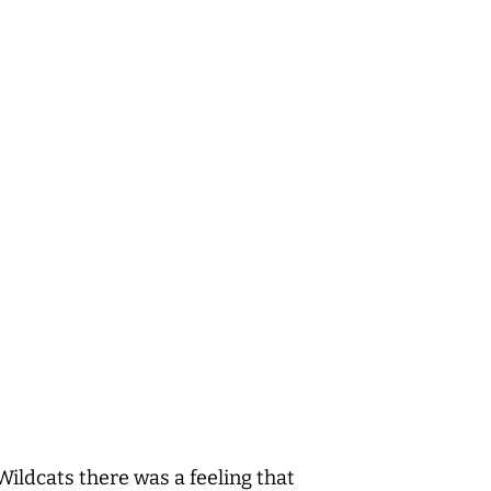
Wildcats there was a feeling that