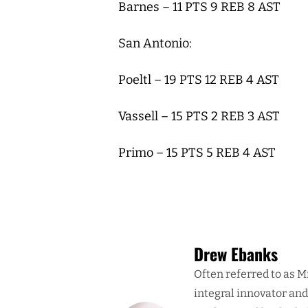
Barnes – 11 PTS 9 REB 8 AST
San Antonio:
Poeltl – 19 PTS 12 REB 4 AST
Vassell – 15 PTS 2 REB 3 AST
Primo – 15 PTS 5 REB 4 AST
Drew Ebanks
Often referred to as M
integral innovator an