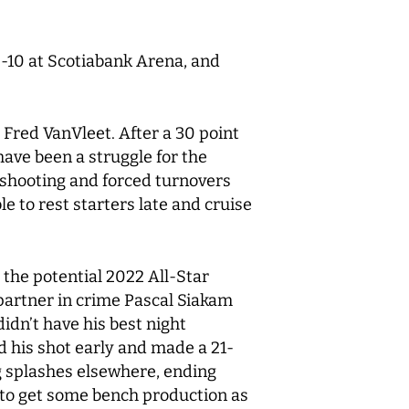
0-10 at Scotiabank Arena, and
 Fred VanVleet. After a 30 point
 have been a struggle for the
 shooting and forced turnovers
 to rest starters late and cruise
 the potential 2022 All-Star
 partner in crime Pascal Siakam
idn’t have his best night
nd his shot early and made a 21-
ig splashes elsewhere, ending
e to get some bench production as