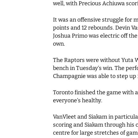
well, with Precious Achiuwa scor
It was an offensive struggle for 
points and 12 rebounds. Devin Vas
Joshua Primo was electric off the
own.
The Raptors were without Yuta W
bench in Tuesday’s win. The per
Champagnie was able to step up 
Toronto finished the game with a
everyone’s healthy.
VanVleet and Siakam in particula
scoring and Siakam through his 
centre for large stretches of gam