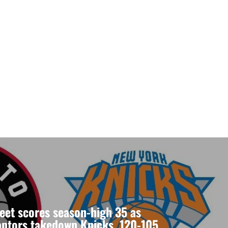
eet scores season-high 35 as
aptors takedown Knicks, 120-105