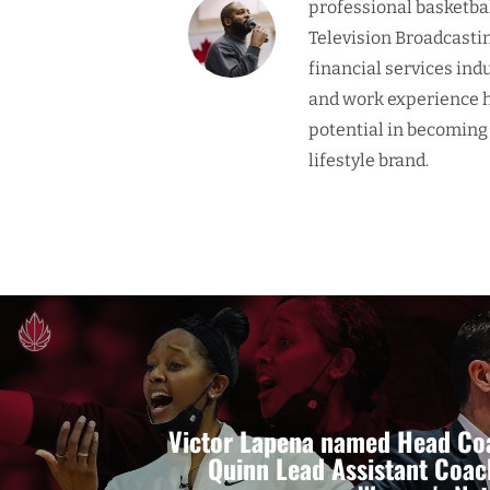
professional basketba
Television Broadcasti
financial services ind
and work experience h
potential in becoming
lifestyle brand.
Victor Lapena named Head Coa
Quinn Lead Assistant Coac