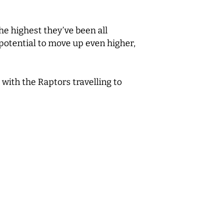
he highest they’ve been all
s potential to move up even higher,
with the Raptors travelling to