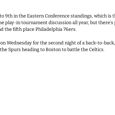
to 9
th
in the Eastern Conference standings, which is t
n the play-in tournament discussion all year, but there’
d the fifth place Philadelphia 76ers.
 on Wednesday for the second night of a back-to-back, 
the Spurs heading to Boston to battle the Celtics.