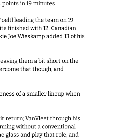
 points in 19 minutes.
Poeltl leading the team on 19
ite finished with 12. Canadian
okie Joe Wieskamp added 13 of his
eaving them a bit short on the
vercome that though, and
veness of a smaller lineup when
ir return; VanVleet through his
nning without a conventional
e glass and play that role, and