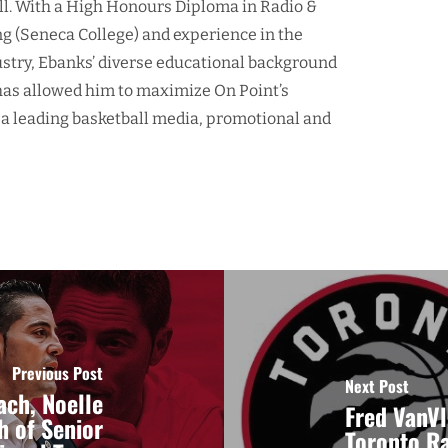
ll. With a High Honours Diploma in Radio &
ng (Seneca College) and experience in the
ustry, Ebanks’ diverse educational background
as allowed him to maximize On Point’s
 a leading basketball media, promotional and
Previous Post
Next Post
ch, Noelle
Fred VanVl
h of Senior
Toronto R