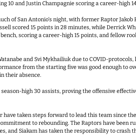
ing 10 and Justin Champagnie scoring a career-high 14
much of San Antonio’s night, with former Raptor Jakob 
sell scored 15 points in 28 minutes, while Derrick Wh
 bench, scoring a career-high 15 points, and fellow ro
atanabe and Svi Mykhailiuk due to COVID-protocols, l
formance from the starting five was good enough to o
in their absence.
 season-high 30 assists, proving the offensive effecti
r have taken steps forward to lead this team since the
commitment to rebounding. The Raptors have been ru
es, and Siakam has taken the responsibility to crash th