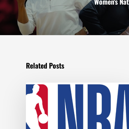
Women's Nat
Related Posts