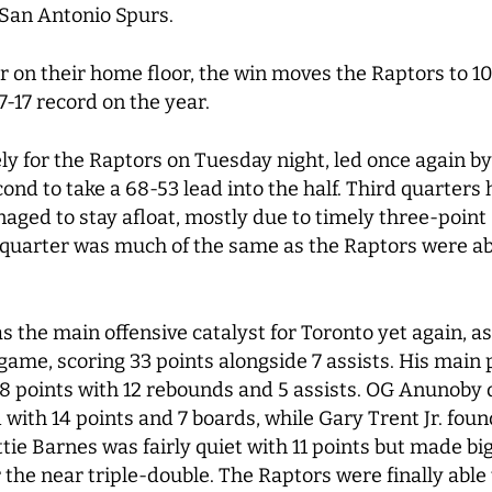
e San Antonio Spurs.
ar on their home floor, the win moves the Raptors to 1
7-17 record on the year.
ely for the Raptors on Tuesday night, led once again by
cond to take a 68-53 lead into the half. Third quarters
aged to stay afloat, mostly due to timely three-point
 quarter was much of the same as the Raptors were able
the main offensive catalyst for Toronto yet again, as
 game, scoring 33 points alongside 7 assists. His main
18 points with 12 rebounds and 5 assists. OG Anunoby d
ed with 14 points and 7 boards, while Gary Trent Jr. fou
ttie Barnes was fairly quiet with 11 points but made b
r the near triple-double. The Raptors were finally abl