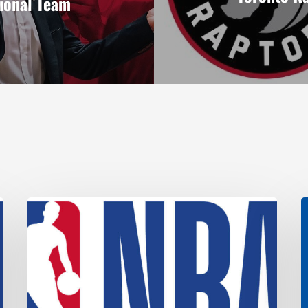
ional Team