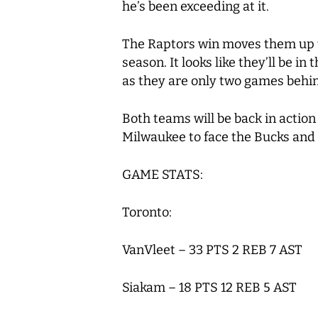
he’s been exceeding at it.
The Raptors win moves them up 
season. It looks like they’ll be i
as they are only two games behin
Both teams will be back in action
Milwaukee to face the Bucks and 
GAME STATS:
Toronto:
VanVleet – 33 PTS 2 REB 7 AST
Siakam – 18 PTS 12 REB 5 AST