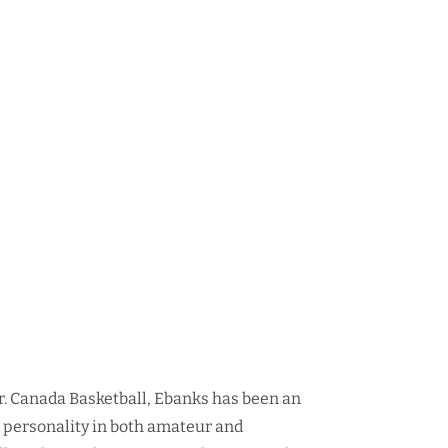
r. Canada Basketball, Ebanks has been an
d personality in both amateur and