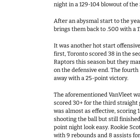
night in a 129-104 blowout of th
After an abysmal start to the ye
brings them back to .500 with a 1
It was another hot start offensiv
first, Toronto scored 38 in the se
Raptors this season but they man
on the defensive end. The fourth
away with a 25-point victory.
The aforementioned VanVleet was 
scored 30+ for the third straight
was almost as effective, scoring 
shooting the ball but still finish
point night look easy. Rookie Sco
with 9 rebounds and 8 assists fo