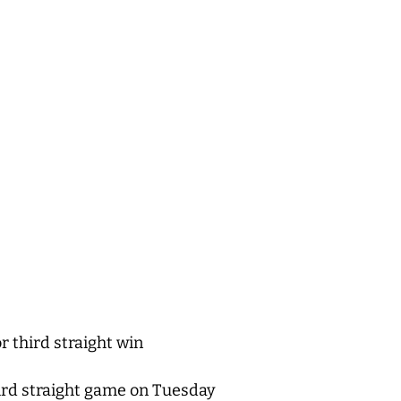
r third straight win
hird straight game on Tuesday