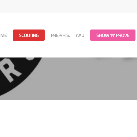
OME
SCOUTING
PREP/H.S.
AAU
SHOW ‘N’ PROVE