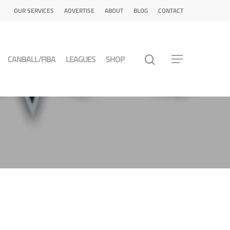
OUR SERVICES
ADVERTISE
ABOUT
BLOG
CONTACT
CANBALL/FIBA
LEAGUES
SHOP