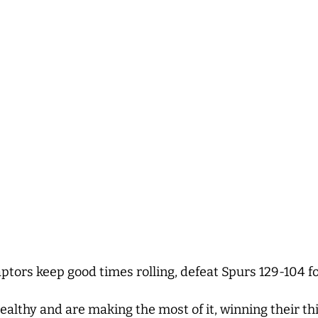
tors keep good times rolling, defeat Spurs 129-104 fo
healthy and are making the most of it, winning their t