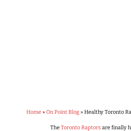
Hit enter to search or ESC to close
Home
»
On Point Blog
»
Healthy Toronto Rap
The
Toronto Raptors
are finally 