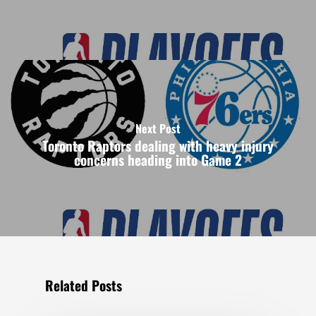
Next Post
Toronto Raptors dealing with heavy injury
concerns heading into Game 2
Related Posts