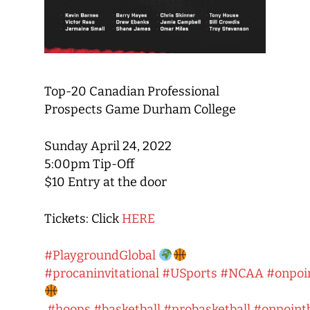
Top-20 Canadian Professional
Prospects Game Durham College
Sunday April 24, 2022
5:00pm Tip-Off
$10 Entry at the door
Tickets: Click
HERE
#PlaygroundGlobal
#procaninvitational
#USports
#NCAA
#onpoi
#hoops
#basketball
#probasketball
#onpointb