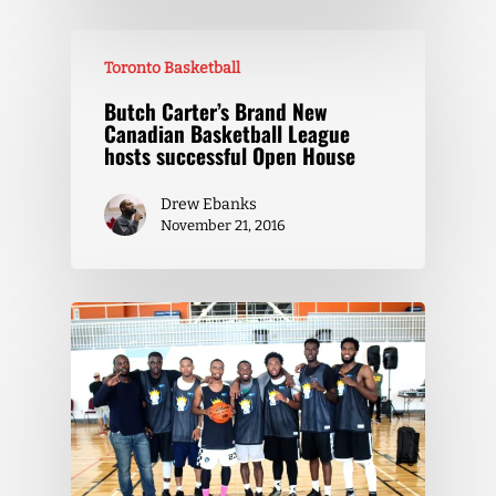
Toronto Basketball
Butch Carter’s Brand New
Canadian Basketball League
hosts successful Open House
Drew Ebanks
November 21, 2016