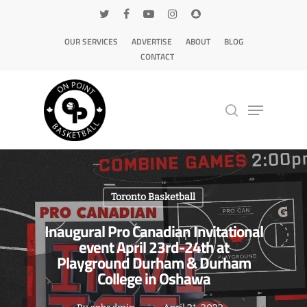
OUR SERVICES
ADVERTISE
ABOUT
BLOG
CONTACT
Hit enter to search or ESC to close
Toronto Basketball
Inaugural Pro Canadian Invitational
event April 23rd-24th at
Playground Durham & Durham
College in Oshawa