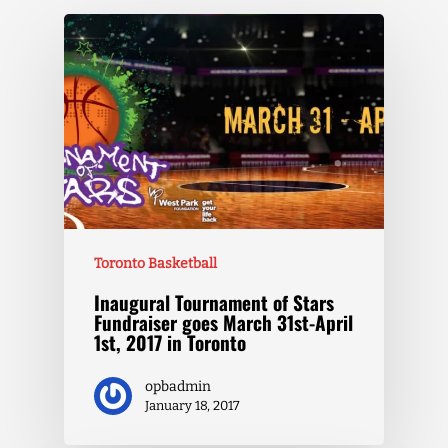
Toronto Basketball
Inaugural Tournament of Stars
Fundraiser goes March 31st-April
1st, 2017 in Toronto
opbadmin
January 18, 2017