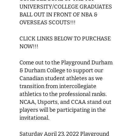
UNIVERSITY/COLLEGE GRADUATES
BALL OUT IN FRONT OF NBA &
OVERSEAS SCOUTS!!!
CLICK LINKS BELOW TO PURCHASE
NOW!!!
Come out to the Playground Durham
& Durham College to support our
Canadian student athletes as we
transition from intercollegiate
athletics to the professional ranks.
NCAA, Usports, and CCAA stand out
players will be participating in the
invitational.
Saturday April 23, 2022 Playground