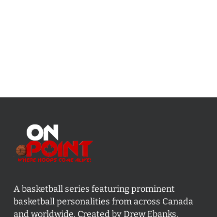
A basketball series featuring prominent
basketball personalities from across Canada
and worldwide. Created by Drew Ebanks.