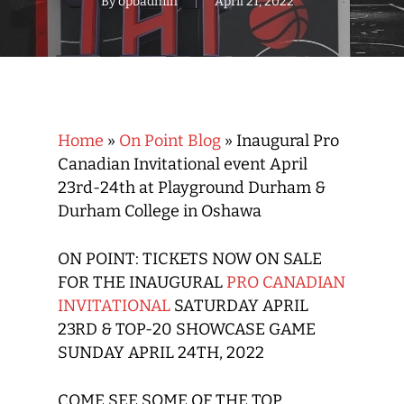
By
opbadmin
April 21, 2022
Home
»
On Point Blog
»
Inaugural Pro
Canadian Invitational event April
23rd-24th at Playground Durham &
Durham College in Oshawa
ON POINT: TICKETS NOW ON SALE
FOR THE INAUGURAL
PRO CANADIAN
INVITATIONAL
SATURDAY APRIL
23RD & TOP-20 SHOWCASE GAME
SUNDAY APRIL 24TH, 2022
COME SEE SOME OF THE TOP