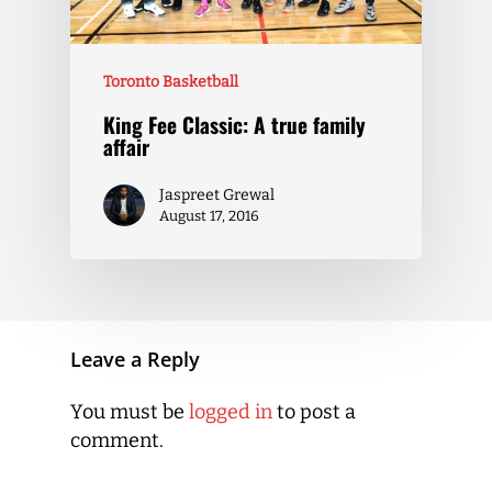
Toronto Basketball
King Fee Classic: A true family
affair
Jaspreet Grewal
August 17, 2016
Leave a Reply
You must be
logged in
to post a
comment.