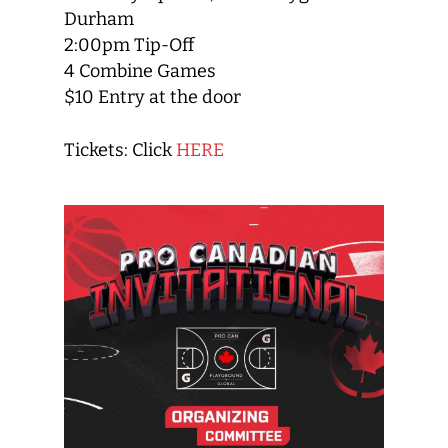
Durham
2:00pm Tip-Off
4 Combine Games
$10 Entry at the door
Tickets: Click
HERE