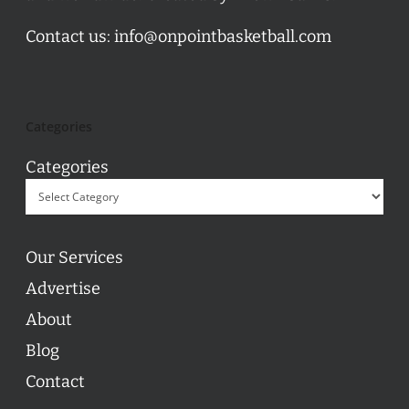
Contact us:
info@onpointbasketball.com
Categories
Categories
Our Services
Advertise
About
Blog
Contact