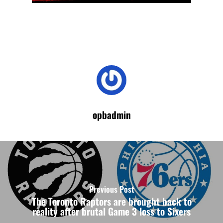
opbadmin
Previous Post
The Toronto Raptors are brought back to
reality after brutal Game 3 loss to Sixers