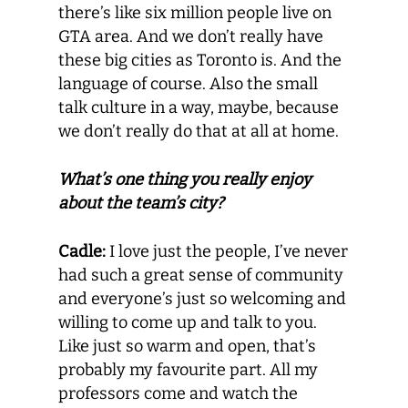
there’s like six million people live on
GTA area. And we don’t really have
these big cities as Toronto is. And the
language of course. Also the small
talk culture in a way, maybe, because
we don’t really do that at all at home.
What’s one thing you really enjoy
about the team’s city?
Cadle:
I love just the people, I’ve never
had such a great sense of community
and everyone’s just so welcoming and
willing to come up and talk to you.
Like just so warm and open, that’s
probably my favourite part. All my
professors come and watch the