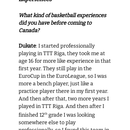
What kind of basketball experiences
did you have before coming to
Canada?
Dukate
: I started professionally
playing in TTT Riga, they took me at
age 16 for more like experience in that
first year. They still play in the
EuroCup in the EuroLeague, so I was
more a bench player, just like a
practice player there in my first year.
And then after that, two more years I
played in TTT Riga. And then after I
finished 12
grade I was looking
th
somewhere else to play