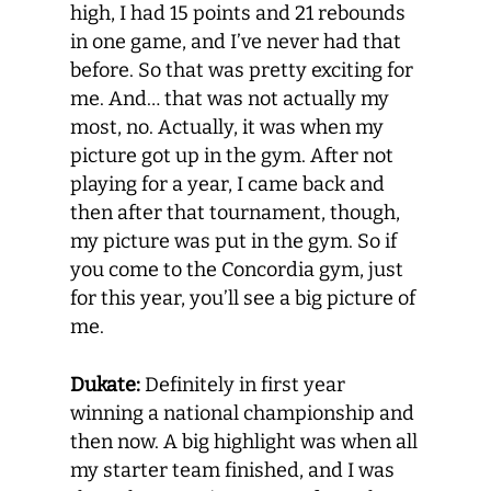
high, I had 15 points and 21 rebounds
in one game, and I’ve never had that
before. So that was pretty exciting for
me. And… that was not actually my
most, no. Actually, it was when my
picture got up in the gym. After not
playing for a year, I came back and
then after that tournament, though,
my picture was put in the gym. So if
you come to the Concordia gym, just
for this year, you’ll see a big picture of
me.
Dukate:
Definitely in first year
winning a national championship and
then now. A big highlight was when all
my starter team finished, and I was