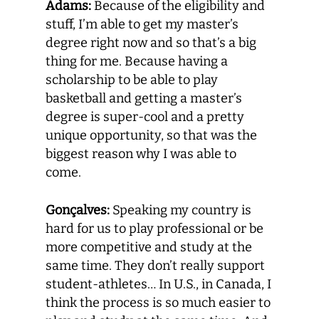
Adams:
Because of the eligibility and
stuff, I’m able to get my master’s
degree right now and so that’s a big
thing for me. Because having a
scholarship to be able to play
basketball and getting a master’s
degree is super-cool and a pretty
unique opportunity, so that was the
biggest reason why I was able to
come.
Gonçalves:
Speaking my country is
hard for us to play professional or be
more competitive and study at the
same time. They don’t really support
student-athletes… In U.S., in Canada, I
think the process is so much easier to