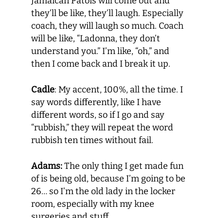
Jamaican Patois will come out and
they’ll be like, they’ll laugh. Especially
coach, they will laugh so much. Coach
will be like, “Ladonna, they don’t
understand you.” I’m like, “oh,” and
then I come back and I break it up.
Cadle
: My accent, 100%, all the time. I
say words differently, like I have
different words, so if I go and say
“rubbish,” they will repeat the word
rubbish ten times without fail.
Adams:
The only thing I get made fun
of is being old, because I’m going to be
26… so I’m the old lady in the locker
room, especially with my knee
surgeries and stuff.