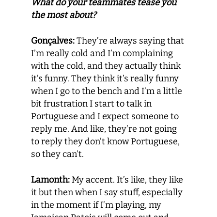
What do your teammates tease you
the most about?
Gonçalves:
They’re always saying that
I’m really cold and I’m complaining
with the cold, and they actually think
it’s funny. They think it’s really funny
when I go to the bench and I’m a little
bit frustration I start to talk in
Portuguese and I expect someone to
reply me. And like, they’re not going
to reply they don’t know Portuguese,
so they can’t.
Lamonth:
My accent. It’s like, they like
it but then when I say stuff, especially
in the moment if I’m playing, my