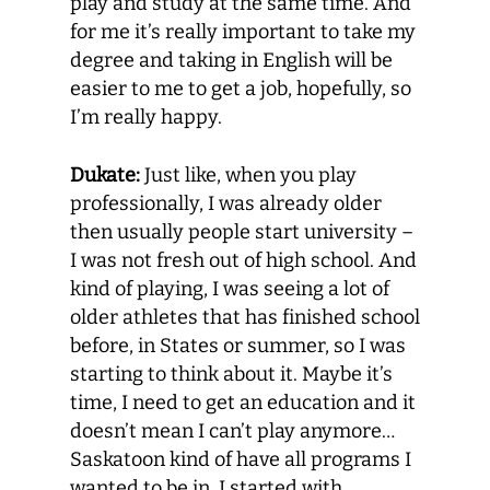
play and study at the same time. And
for me it’s really important to take my
degree and taking in English will be
easier to me to get a job, hopefully, so
I’m really happy.
Dukate:
Just like, when you play
professionally, I was already older
then usually people start university –
I was not fresh out of high school. And
kind of playing, I was seeing a lot of
older athletes that has finished school
before, in States or summer, so I was
starting to think about it. Maybe it’s
time, I need to get an education and it
doesn’t mean I can’t play anymore…
Saskatoon kind of have all programs I
wanted to be in. I started with