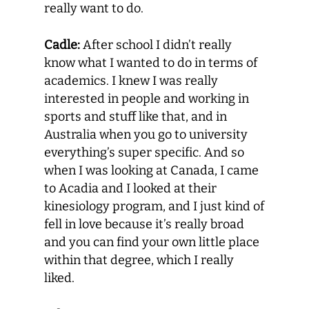
really want to do.
Cadle:
After school I didn’t really
know what I wanted to do in terms of
academics. I knew I was really
interested in people and working in
sports and stuff like that, and in
Australia when you go to university
everything’s super specific. And so
when I was looking at Canada, I came
to Acadia and I looked at their
kinesiology program, and I just kind of
fell in love because it’s really broad
and you can find your own little place
within that degree, which I really
liked.