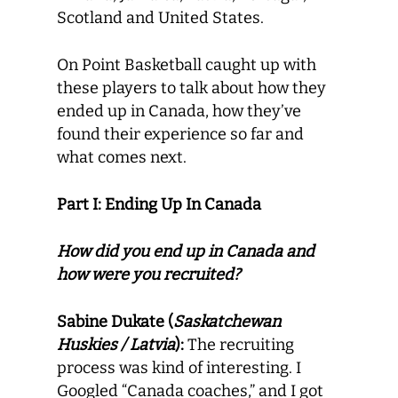
Scotland and United States.
On Point Basketball caught up with
these players to talk about how they
ended up in Canada, how they’ve
found their experience so far and
what comes next.
Part I: Ending Up In Canada
How did you end up in Canada and
how were you recruited?
Sabine Dukate (
Saskatchewan
Huskies / Latvia
):
The recruiting
process was kind of interesting. I
Googled “Canada coaches,” and I got