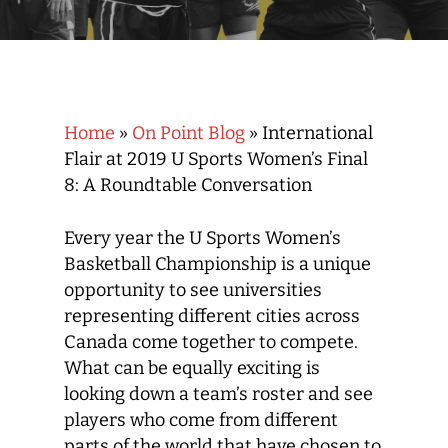
Home
»
On Point Blog
»
International
Flair at 2019 U Sports Women’s Final
8: A Roundtable Conversation
Every year the U Sports Women’s
Basketball Championship is a unique
opportunity to see universities
representing different cities across
Canada come together to compete.
What can be equally exciting is
looking down a team’s roster and see
players who come from different
parts of the world that have chosen to