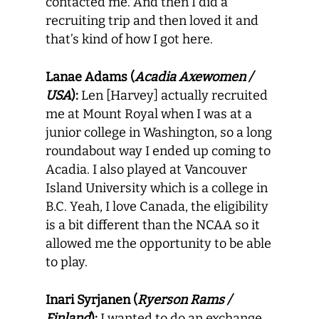
contacted me. And then I did a
recruiting trip and then loved it and
that’s kind of how I got here.
Lanae Adams (
Acadia Axewomen /
USA
):
Len [Harvey] actually recruited
me at Mount Royal when I was at a
junior college in Washington, so a long
roundabout way I ended up coming to
Acadia. I also played at Vancouver
Island University which is a college in
B.C. Yeah, I love Canada, the eligibility
is a bit different than the NCAA so it
allowed me the opportunity to be able
to play.
Inari Syrjanen (
Ryerson Rams /
Finland
):
I wanted to do an exchange,