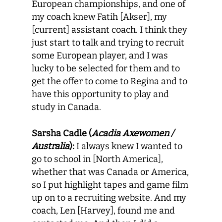
European championships, and one of
my coach knew Fatih [Akser], my
[current] assistant coach. I think they
just start to talk and trying to recruit
some European player, and I was
lucky to be selected for them and to
get the offer to come to Regina and to
have this opportunity to play and
study in Canada.
Sarsha Cadle (
Acadia Axewomen /
Australia
):
I always knew I wanted to
go to school in [North America],
whether that was Canada or America,
so I put highlight tapes and game film
up on to a recruiting website. And my
coach, Len [Harvey], found me and