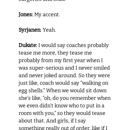
Jones:
My accent.
Syrjanen
: Yeah.
Dukate:
I would say coaches probably
tease me more, they tease me
probably from my first year when I
was super-serious and I never smiled
and never joked around. So they were
just like, coach would say “walking on
egg shells.” When we would sit down
she’s like, “oh, do you remember when
we even didn’t know who to put in a
room with you,” so they would tease
about that. And girls, if I say
something really out of order, like if I