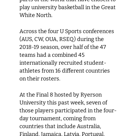
play university basketball in the Great
White North.
Across the four U Sports conferences
(AUS, CW, OUA, RSEQ) during the
2018-19 season, over half of the 47
teams had a combined 45
internationally recruited student-
athletes from 16 different countries
on their rosters.
At the Final 8 hosted by Ryerson
University this past week, seven of
those players participated in the four-
day tournament, coming from
countries that include Australia,
Finland, Jamaica, Latvia, Portugal,