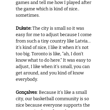
games and tell me how I played after
the game which is kind of nice..
sometimes.
Dukate:
The city is small so it was
easy for me to adjust because I come
from such a tiny country like Latvia…
it’s kind of nice, I like it when it’s not
too big. Toronto is like, “ah, I don’t
know what to do here.” It was easy to
adjust, I like when it’s small, you can
get around, and you kind of know
everybody.
Gonçalves
: Because it’s like a small
city, our basketball community is so
nice because everyone supports the