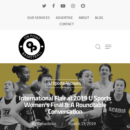
OUR SERVICES
ADVERTISE
ABOUT
BLOG
CONTACT
Hit enter to search or ESC to close
U Sports-Women
International Flair at 2019 U Sports
Women’s Final 8: A Roundtable
Conversation
By
opbadmin
March 13, 2019