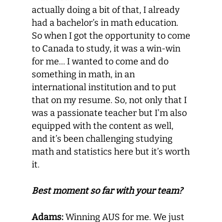
actually doing a bit of that, I already
had a bachelor’s in math education.
So when I got the opportunity to come
to Canada to study, it was a win-win
for me… I wanted to come and do
something in math, in an
international institution and to put
that on my resume. So, not only that I
was a passionate teacher but I’m also
equipped with the content as well,
and it’s been challenging studying
math and statistics here but it’s worth
it.
Best moment so far with your team?
Adams:
Winning AUS for me. We just