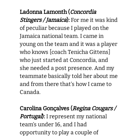
Ladonna Lamonth (
Concordia
Stingers / Jamaica
):
For me it was kind
of peculiar because I played on the
Jamaica national team. I came in
young on the team and it was a player
who knows [coach Tenicha Gittens]
who just started at Concordia, and
she needed a post presence. And my
teammate basically told her about me
and from there that’s how I came to
Canada.
Carolina Gonçalves (
Regina Cougars /
Portugal
):
I represent my national
team’s under 16, and I had
opportunity to play a couple of