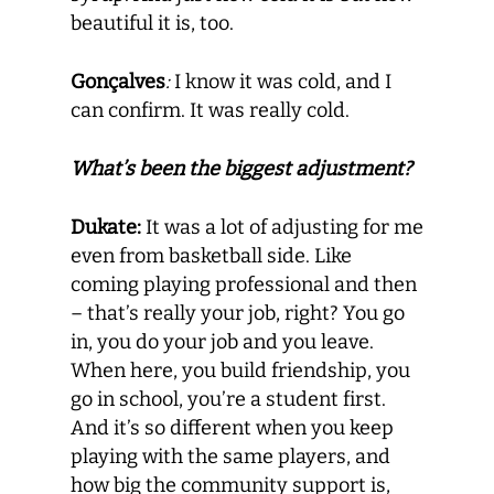
beautiful it is, too.
Gonçalves
:
I know it was cold, and I
can confirm. It was really cold.
What’s been the biggest adjustment?
Dukate:
It was a lot of adjusting for me
even from basketball side. Like
coming playing professional and then
– that’s really your job, right? You go
in, you do your job and you leave.
When here, you build friendship, you
go in school, you’re a student first.
And it’s so different when you keep
playing with the same players, and
how big the community support is,