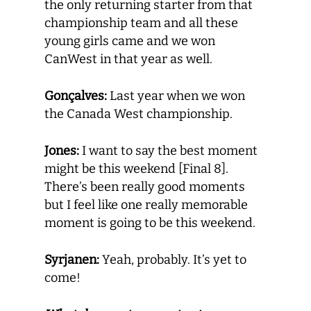
the only returning starter from that
championship team and all these
young girls came and we won
CanWest in that year as well.
Gonçalves:
Last year when we won
the Canada West championship.
Jones:
I want to say the best moment
might be this weekend [Final 8].
There’s been really good moments
but I feel like one really memorable
moment is going to be this weekend.
Syrjanen:
Yeah, probably. It’s yet to
come!