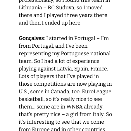
professionally, so I found this team in
Lithuania – BC Suduva, so I moved
there and I played three years there
and then I ended up here.
Gonçalves
: I started in Portugal – I’m
from Portugal, and I’ve been
representing my Portuguese national
team. So I had a lot of experience
playing against Latvia, Spain, France.
Lots of players that I’ve played in
those competitions are now playing in
U.S., some in Canada, too. EuroLeague
basketball, so it’s really nice to see
them… some are in WNBA already,
that’s pretty nice – a girl from Italy. So
it’s interesting to see that we come
from Europe and in other countries