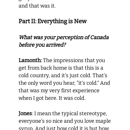
and that was it.
Part II: Everything is New
What was your perception of Canada
before you arrived?
Lamonth:
The impressions that you
get from back home is that this is a
cold country, and it’s just cold. That’s
the only word you hear, “it’s cold.” And
that was my very first experience
when I got here. It was cold.
Jones
: I mean the typical stereotype,
everyone’s so nice and you love maple
syrup. And just how cold it is but how