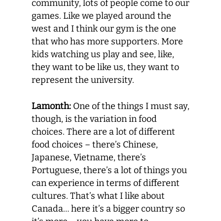
community, lots of people come to our
games. Like we played around the
west and I think our gym is the one
that who has more supporters. More
kids watching us play and see, like,
they want to be like us, they want to
represent the university.
Lamonth:
One of the things I must say,
though, is the variation in food
choices. There are a lot of different
food choices – there’s Chinese,
Japanese, Vietname, there’s
Portuguese, there’s a lot of things you
can experience in terms of different
cultures. That’s what I like about
Canada… here it’s a bigger country so