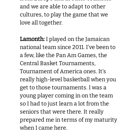
and we are able to adapt to other
cultures, to play the game that we
love all together.
Lamonth:
I played on the Jamaican
national team since 2011. I’ve been to
a few, like the Pan Am Games, the
Central Basket Tournaments,
Tournament of America ones. It’s
really high-level basketball when you
get to those tournaments. I was a
young player coming in on the team
so I had to just learn a lot from the
seniors that were there. It really
prepared me in terms of my maturity
when I came here.