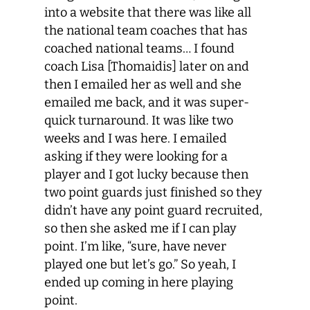
into a website that there was like all
the national team coaches that has
coached national teams… I found
coach Lisa [Thomaidis] later on and
then I emailed her as well and she
emailed me back, and it was super-
quick turnaround. It was like two
weeks and I was here. I emailed
asking if they were looking for a
player and I got lucky because then
two point guards just finished so they
didn’t have any point guard recruited,
so then she asked me if I can play
point. I’m like, “sure, have never
played one but let’s go.” So yeah, I
ended up coming in here playing
point.