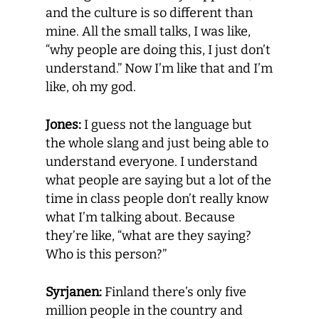
and the culture is so different than
mine. All the small talks, I was like,
“why people are doing this, I just don’t
understand.” Now I’m like that and I’m
like, oh my god.
Jones:
I guess not the language but
the whole slang and just being able to
understand everyone. I understand
what people are saying but a lot of the
time in class people don’t really know
what I’m talking about. Because
they’re like, “what are they saying?
Who is this person?”
Syrjanen:
Finland there’s only five
million people in the country and