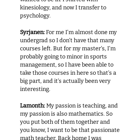
kinesiology, and now I transfer to
psychology.
Syrjanen:
For me I’m almost done my
undergrad so I don’t have that many
courses left. But for my master’s, I’m
probably going to minor in sports
management, so I have been able to
take those courses in here so that’s a
big part, and it’s actually been very
interesting.
Lamonth:
My passion is teaching, and
my passion is also mathematics. So
you put both of them together and
you know, I want to be that passionate
math teacher. Back home I was