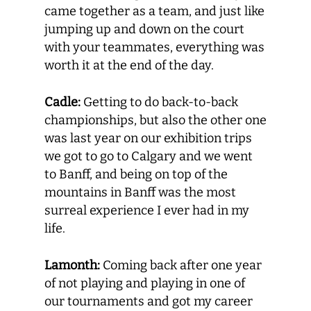
came together as a team, and just like
jumping up and down on the court
with your teammates, everything was
worth it at the end of the day.
Cadle:
Getting to do back-to-back
championships, but also the other one
was last year on our exhibition trips
we got to go to Calgary and we went
to Banff, and being on top of the
mountains in Banff was the most
surreal experience I ever had in my
life.
Lamonth:
Coming back after one year
of not playing and playing in one of
our tournaments and got my career