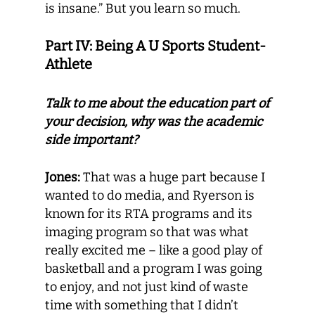
is insane.” But you learn so much.
Part IV: Being A U Sports Student-
Athlete
Talk to me about the education part of
your decision, why was the academic
side important?
Jones:
That was a huge part because I
wanted to do media, and Ryerson is
known for its RTA programs and its
imaging program so that was what
really excited me – like a good play of
basketball and a program I was going
to enjoy, and not just kind of waste
time with something that I didn’t