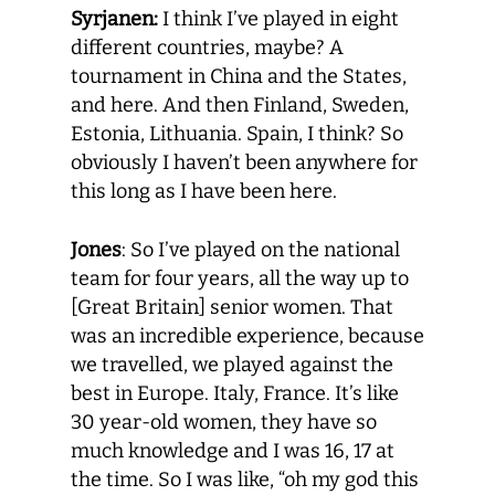
Syrjanen:
I think I’ve played in eight
different countries, maybe? A
tournament in China and the States,
and here. And then Finland, Sweden,
Estonia, Lithuania. Spain, I think? So
obviously I haven’t been anywhere for
this long as I have been here.
Jones
: So I’ve played on the national
team for four years, all the way up to
[Great Britain] senior women. That
was an incredible experience, because
we travelled, we played against the
best in Europe. Italy, France. It’s like
30 year-old women, they have so
much knowledge and I was 16, 17 at
the time. So I was like, “oh my god this