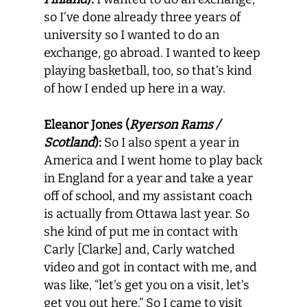
so I’ve done already three years of
university so I wanted to do an
exchange, go abroad. I wanted to keep
playing basketball, too, so that’s kind
of how I ended up here in a way.
Eleanor Jones (
Ryerson Rams /
Scotland
):
So I also spent a year in
America and I went home to play back
in England for a year and take a year
off of school, and my assistant coach
is actually from Ottawa last year. So
she kind of put me in contact with
Carly [Clarke] and, Carly watched
video and got in contact with me, and
was like, “let’s get you on a visit, let’s
get you out here.” So I came to visit