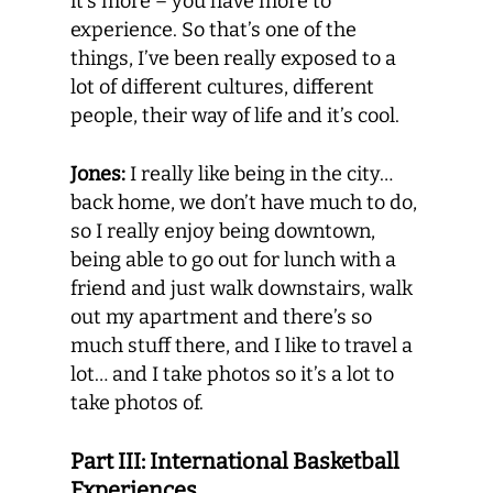
it’s more – you have more to
experience. So that’s one of the
things, I’ve been really exposed to a
lot of different cultures, different
people, their way of life and it’s cool.
Jones:
I really like being in the city…
back home, we don’t have much to do,
so I really enjoy being downtown,
being able to go out for lunch with a
friend and just walk downstairs, walk
out my apartment and there’s so
much stuff there, and I like to travel a
lot… and I take photos so it’s a lot to
take photos of.
Part III: International Basketball
Experiences