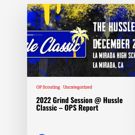
OP Scouting
Uncategorized
2022 Grind Session @ Hussle
Classic – OPS Report