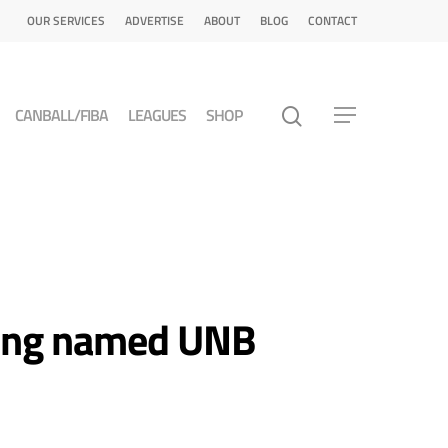
OUR SERVICES
ADVERTISE
ABOUT
BLOG
CONTACT
CANBALL/FIBA
LEAGUES
SHOP
Long named UNB