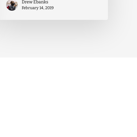
Drew Ebanks
February 14, 2019