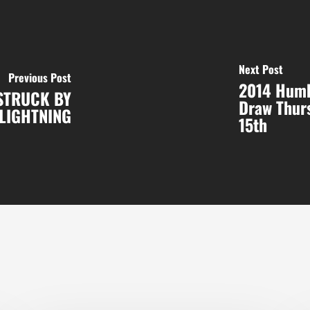
Next Post
Previous Post
2014 Humb
 STRUCK BY
Draw Thurs
LIGHTNING
15th