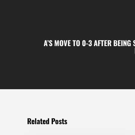
A’S MOVE TO 0-3 AFTER BEING
Related Posts