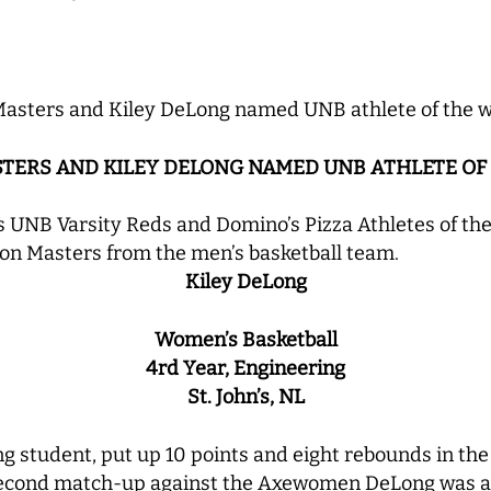
Masters and Kiley DeLong named UNB athlete of the 
STERS AND KILEY DELONG NAMED UNB ATHLETE OF
 UNB Varsity Reds and Domino’s Pizza Athletes of th
on Masters from the men’s basketball team.
Kiley DeLong
Women’s Basketball
4rd Year, Engineering
St. John’s, NL
g student, put up 10 points and eight rebounds in the
 second match-up against the Axewomen DeLong was a f