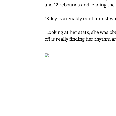
and 12 rebounds and leading the 
“Kiley is arguably our hardest wo
“Looking at her stats, she was ob
off is really finding her rhythm an