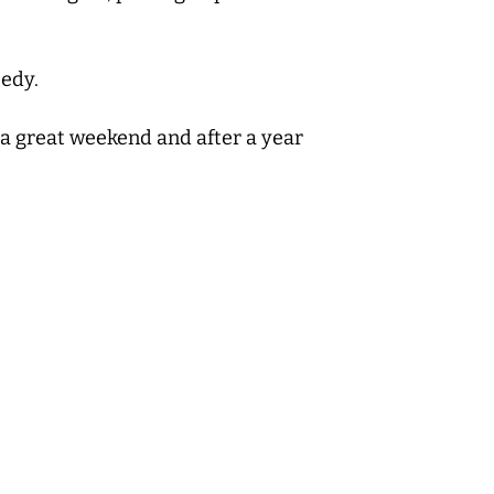
eedy.
d a great weekend and after a year