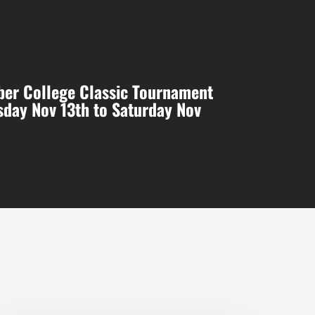
er College Classic Tournament
day Nov 13th to Saturday Nov