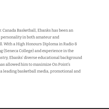
r. Canada Basketball, Ebanks has been an
d personality in both amateur and
ll. With a High Honours Diploma in Radio &
ng (Seneca College) and experience in the
ustry, Ebanks’ diverse educational background
as allowed him to maximize On Point’s
 a leading basketball media, promotional and