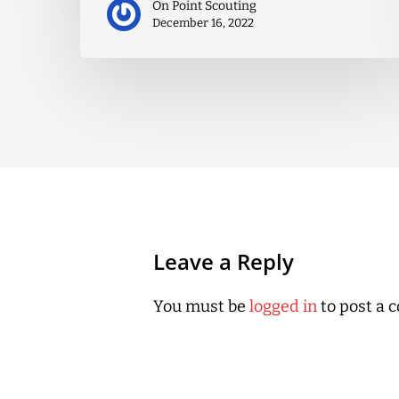
On Point Scouting
December 16, 2022
Leave a Reply
You must be
logged in
to post a 