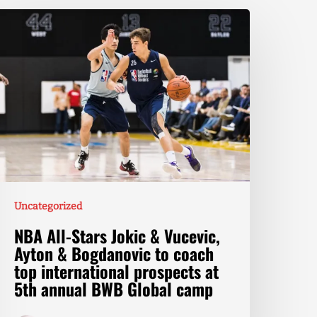
Uncategorized
NBA All-Stars Jokic & Vucevic,
Ayton & Bogdanovic to coach
top international prospects at
5th annual BWB Global camp