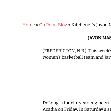
Home
»
On Point Blog
»
Kitchener’s Javon 
JAVON MA
(FREDERICTON, N.B.) This week’s
women’s basketball team and Jav
Hit enter to search or ESC to close
DeLong, a fourth-year engineerin
Acadia on Friday. In Saturday’s