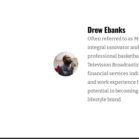
Drew Ebanks
Often referred to as M
integral innovator an
professional basketba
Television Broadcasti
financial services ind
and work experience h
potential in becoming
lifestyle brand.