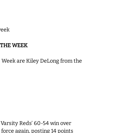
week
 THE WEEK
e Week are Kiley DeLong from the
 Varsity Reds’ 60-54 win over
orce again, posting 14 points