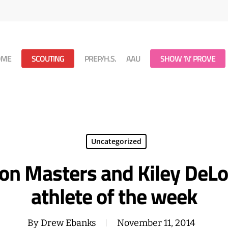
OME
SCOUTING
PREP/H.S.
AAU
SHOW ‘N’ PROVE
Uncategorized
avon Masters and Kiley De
athlete of the week
By
Drew Ebanks
November 11, 2014