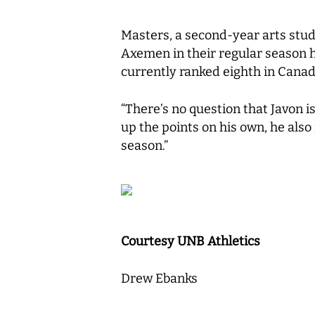
Masters, a second-year arts stud
Axemen in their regular season
currently ranked eighth in Canad
“There’s no question that Javon i
up the points on his own, he also
season.”
Courtesy UNB Athletics
Drew Ebanks