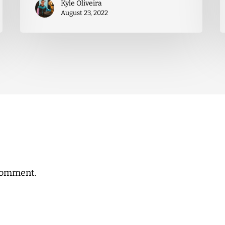
Kyle Oliveira
August 23, 2022
comment.