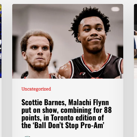
Uncategorized
Scottie Barnes, Malachi Flynn
put on show, combining for 88
points, in Toronto edition of
the ‘Ball Don’t Stop Pro-Am’