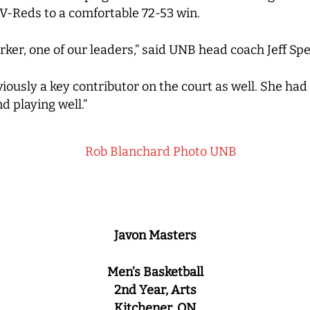
V-Reds to a comfortable 72-53 win.
rker, one of our leaders,” said UNB head coach Jeff Sp
viously a key contributor on the court as well. She ha
d playing well.”
Javon Masters
Men’s Basketball
2nd Year, Arts
Kitchener, ON