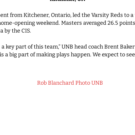
ent from Kitchener, Ontario, led the Varsity Reds to
 home-opening weekend. Masters averaged 26.5 points
a by the CIS.
s a key part of this team,” UNB head coach Brent Baker s
 is a big part of making plays happen. We expect to se