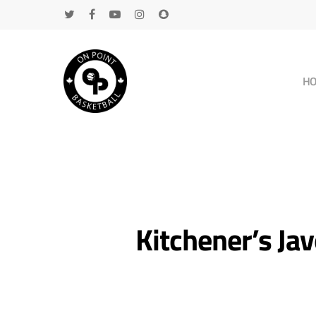
H
Kitchener’s J