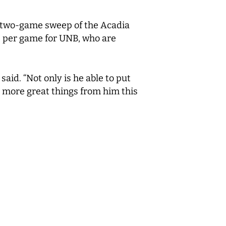
 a two-game sweep of the Acadia
 per game for UNB, who are
aid. “Not only is he able to put
e more great things from him this