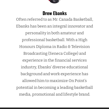
Drew Ebanks
Often referred to as Mr. Canada Basketball,
Ebanks has been an integral innovator and
personality in both amateur and
professional basketball. With a High
Honours Diploma in Radio & Television
Broadcasting (Seneca College) and
experience in the financial services
industry, Ebanks’ diverse educational
background and work experience has
allowed him to maximize On Point’s
potential in becoming a leading basketball
media, promotional and lifestyle brand.