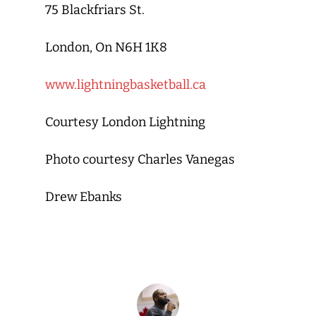
75 Blackfriars St.
London, On N6H 1K8
www.lightningbasketball.ca
Courtesy London Lightning
Photo courtesy Charles Vanegas
Drew Ebanks