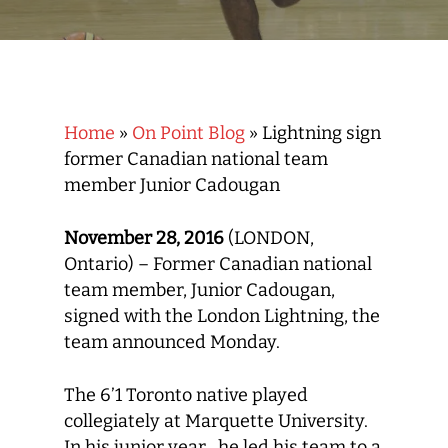
Home
»
On Point Blog
»
Lightning sign
former Canadian national team
member Junior Cadougan
November 28, 2016
(LONDON,
Ontario) – Former Canadian national
team member, Junior Cadougan,
signed with the London Lightning, the
team announced Monday.
The 6’1 Toronto native played
collegiately at Marquette University.
In his junior year , he led his team to a