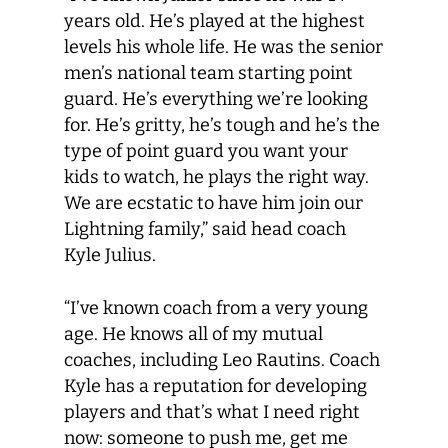
years old. He’s played at the highest
levels his whole life. He was the senior
men’s national team starting point
guard. He’s everything we’re looking
for. He’s gritty, he’s tough and he’s the
type of point guard you want your
kids to watch, he plays the right way.
We are ecstatic to have him join our
Lightning family,” said head coach
Kyle Julius.
“I’ve known coach from a very young
age. He knows all of my mutual
coaches, including Leo Rautins. Coach
Kyle has a reputation for developing
players and that’s what I need right
now: someone to push me, get me