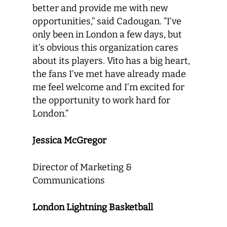
better and provide me with new
opportunities,” said Cadougan. “I’ve
only been in London a few days, but
it’s obvious this organization cares
about its players. Vito has a big heart,
the fans I’ve met have already made
me feel welcome and I’m excited for
the opportunity to work hard for
London.”
Jessica McGregor
Director of Marketing &
Communications
London Lightning Basketball