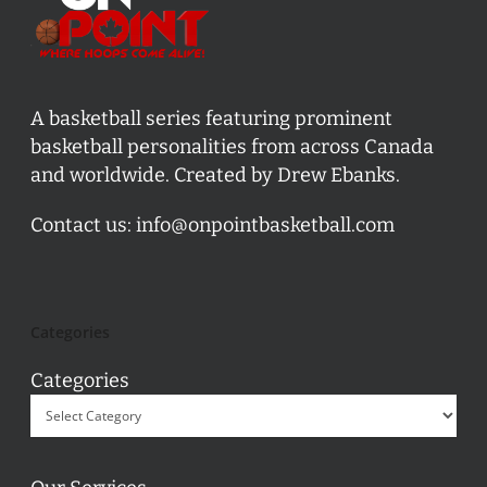
A basketball series featuring prominent
basketball personalities from across Canada
and worldwide. Created by Drew Ebanks.
Contact us:
info@onpointbasketball.com
Categories
Categories