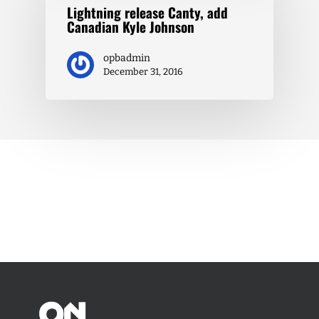
Lightning release Canty, add
Canadian Kyle Johnson
opbadmin
December 31, 2016