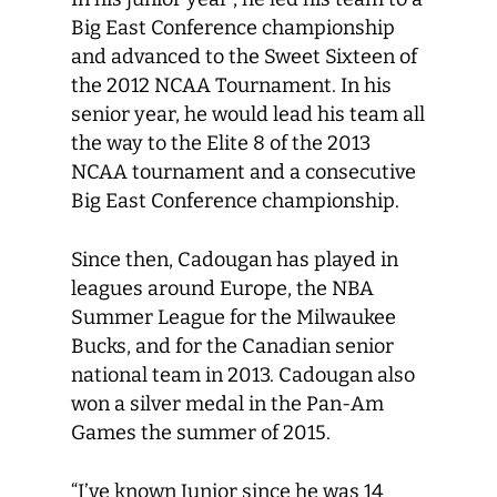
Big East Conference championship
and advanced to the Sweet Sixteen of
the 2012 NCAA Tournament. In his
senior year, he would lead his team all
the way to the Elite 8 of the 2013
NCAA tournament and a consecutive
Big East Conference championship.
Since then, Cadougan has played in
leagues around Europe, the NBA
Summer League for the Milwaukee
Bucks, and for the Canadian senior
national team in 2013. Cadougan also
won a silver medal in the Pan-Am
Games the summer of 2015.
“I’ve known Junior since he was 14