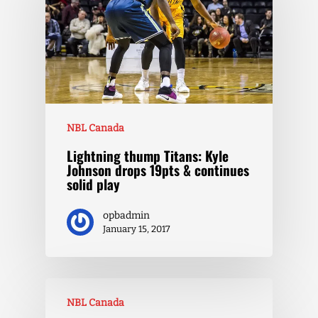
NBL Canada
Lightning thump Titans: Kyle
Johnson drops 19pts & continues
solid play
opbadmin
January 15, 2017
NBL Canada