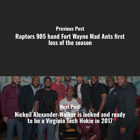
Previous Post
Raptors 905 hand Fort Wayne Mad Ants first
loss of the season
Next Post
Nickeil Alexander-Walker is locked and ready
to be a Virginia Tech Hokie in 2017