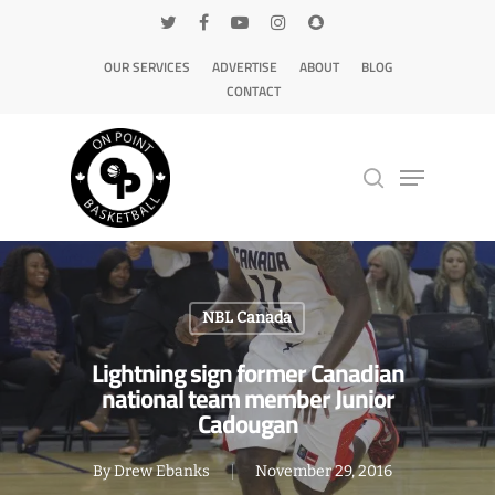
OUR SERVICES
ADVERTISE
ABOUT
BLOG
CONTACT
Hit enter to search or ESC to close
NBL Canada
Lightning sign former Canadian
national team member Junior
Cadougan
By
Drew Ebanks
November 29, 2016