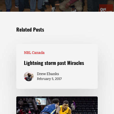
Related Posts
NBL Canada
Lightning storm past Miracles
Drew Ebanks
February 5, 2017