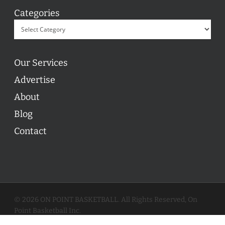
Categories
Our Services
Advertise
About
Blog
Contact
© 2026 ON POINT BASKETBALL. All Rights Reserved, On
Point Basketball Inc.