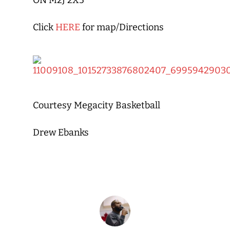
ON M2J 2X5
Click
HERE
for map/Directions
Courtesy Megacity Basketball
Drew Ebanks