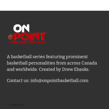
A basketball series featuring prominent
basketball personalities from across Canada
and worldwide. Created by Drew Ebanks.
Contact us:
info@onpointbasketball.com
Categories