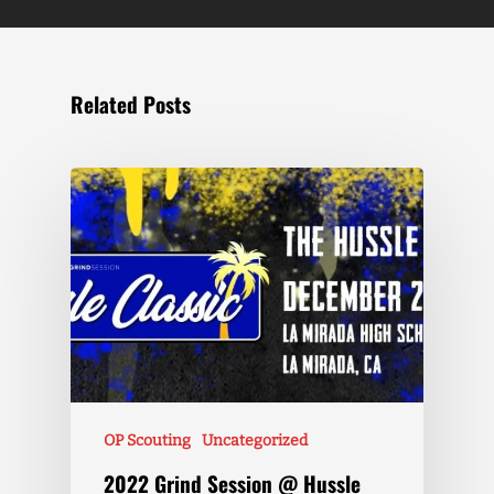
Related Posts
OP Scouting
Uncategorized
2022 Grind Session @ Hussle