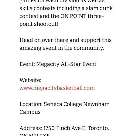
games for each division as well as
skills contests including a slam dunk
contest and the ON POINT three-
point shootout!
Head on over there and support this
amazing event in the community.
Event: Megacity All-Star Event
Website:
www.megacitybasketball.com
Location: Seneca College Newnham
Campus
Address: 1750 Finch Ave E, Toronto,