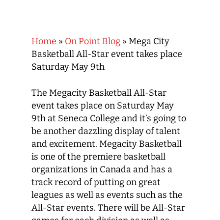
Home
»
On Point Blog
»
Mega City
Basketball All-Star event takes place
Saturday May 9th
The Megacity Basketball All-Star
event takes place on Saturday May
9th at Seneca College and it’s going to
be another dazzling display of talent
and excitement. Megacity Basketball
is one of the premiere basketball
organizations in Canada and has a
track record of putting on great
leagues as well as events such as the
All-Star events. There will be All-Star