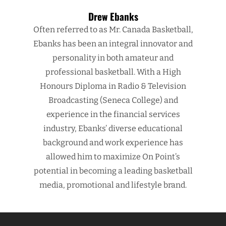
Drew Ebanks
Often referred to as Mr. Canada Basketball,
Ebanks has been an integral innovator and
personality in both amateur and
professional basketball. With a High
Honours Diploma in Radio & Television
Broadcasting (Seneca College) and
experience in the financial services
industry, Ebanks’ diverse educational
background and work experience has
allowed him to maximize On Point’s
potential in becoming a leading basketball
media, promotional and lifestyle brand.