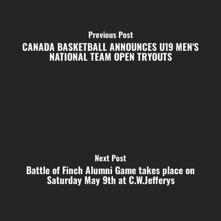
Previous Post
CANADA BASKETBALL ANNOUNCES U19 MEN'S
NATIONAL TEAM OPEN TRYOUTS
Next Post
Battle of Finch Alumni Game takes place on
Saturday May 9th at C.W.Jefferys