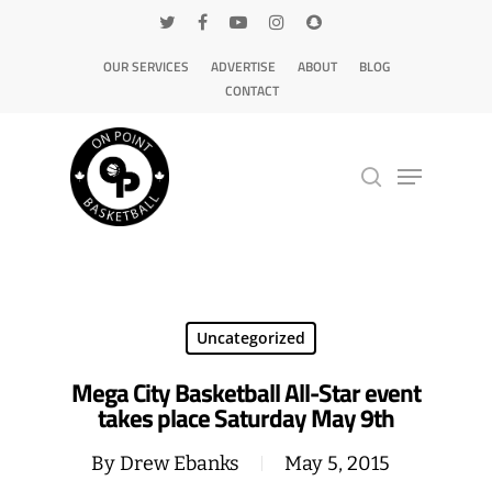
OUR SERVICES
ADVERTISE
ABOUT
BLOG
CONTACT
Hit enter to search or ESC to close
Uncategorized
Mega City Basketball All-Star event
takes place Saturday May 9th
By
Drew Ebanks
May 5, 2015