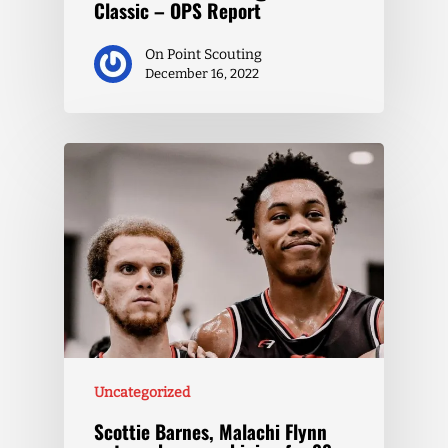
Classic – OPS Report
On Point Scouting
December 16, 2022
Uncategorized
Scottie Barnes, Malachi Flynn