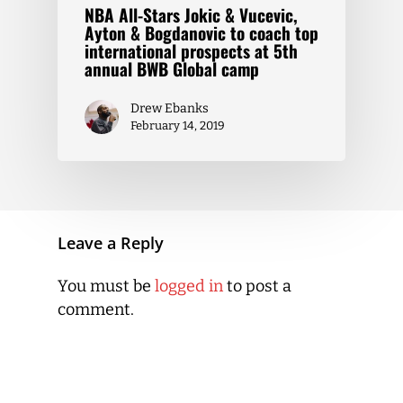
NBA All-Stars Jokic & Vucevic,
Ayton & Bogdanovic to coach top
international prospects at 5th
annual BWB Global camp
Drew Ebanks
February 14, 2019
Leave a Reply
You must be
logged in
to post a
comment.