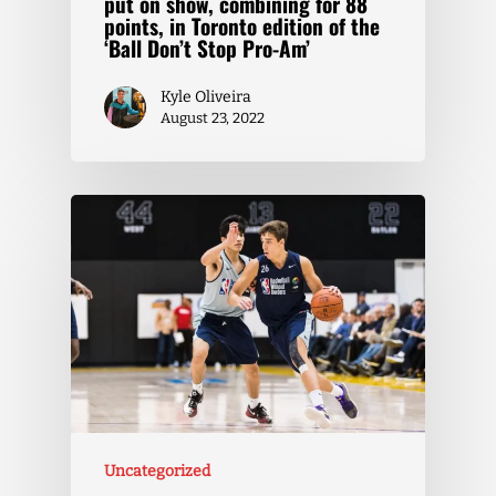
put on show, combining for 88
points, in Toronto edition of the
‘Ball Don’t Stop Pro-Am’
Kyle Oliveira
August 23, 2022
Uncategorized