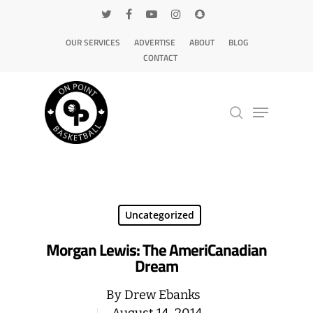
OUR SERVICES
ADVERTISE
ABOUT
BLOG
CONTACT
Hit enter to search or ESC to close
Uncategorized
Morgan Lewis: The AmeriCanadian
Dream
By
Drew Ebanks