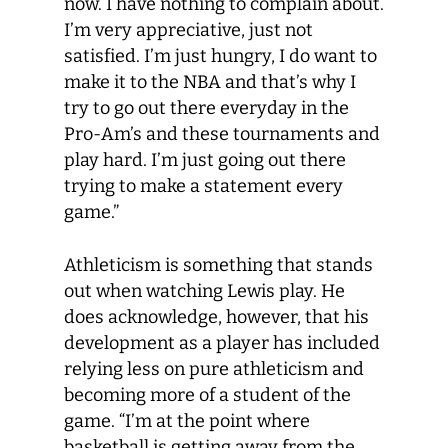
now. I have nothing to complain about.
I’m very appreciative, just not
satisfied. I’m just hungry, I do want to
make it to the NBA and that’s why I
try to go out there everyday in the
Pro-Am’s and these tournaments and
play hard. I’m just going out there
trying to make a statement every
game.”
Athleticism is something that stands
out when watching Lewis play. He
does acknowledge, however, that his
development as a player has included
relying less on pure athleticism and
becoming more of a student of the
game. “I’m at the point where
basketball is getting away from the