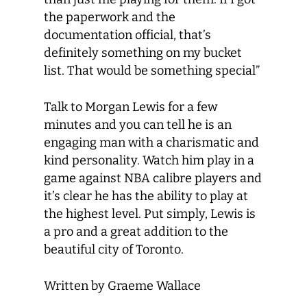
the paperwork and the
documentation official, that’s
definitely something on my bucket
list. That would be something special”
Talk to Morgan Lewis for a few
minutes and you can tell he is an
engaging man with a charismatic and
kind personality. Watch him play in a
game against NBA calibre players and
it’s clear he has the ability to play at
the highest level. Put simply, Lewis is
a pro and a great addition to the
beautiful city of Toronto.
Written by Graeme Wallace