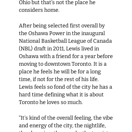
Ohio but that’s not the place he
considers home.
After being selected first overall by
the Oshawa Power in the inaugural
National Basketball League of Canada
(NBL) draft in 2011, Lewis lived in
Oshawa with a friend for a year before
moving to downtown Toronto. It is a
place he feels he will be for a long
time, if not for the rest of his life.
Lewis feels so fond of the city he has a
hard time defining what it is about
Toronto he loves so much.
“It’s kind of the overall feeling, the vibe
and energy of the city, the nightlife,