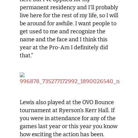
permanent residency and I’ll probably
live here for the rest of my life, so I will
be around for awhile. I want people to
get used to me and recognize the
name and the face and I think this
year at the Pro-Am I definitely did
that.”
Lewis also played at the OVO Bounce
tournament at Ryerson’s Kerr Hall. If
you were in attendance for any of the
games last year or this year you know
how exciting the action has been.