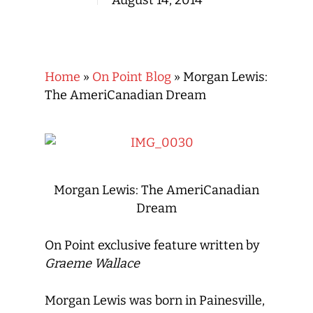
August 14, 2014
Home
»
On Point Blog
»
Morgan Lewis:
The AmeriCanadian Dream
Morgan Lewis: The AmeriCanadian
Dream
On Point exclusive feature written by
Graeme Wallace
Morgan Lewis was born in Painesville,