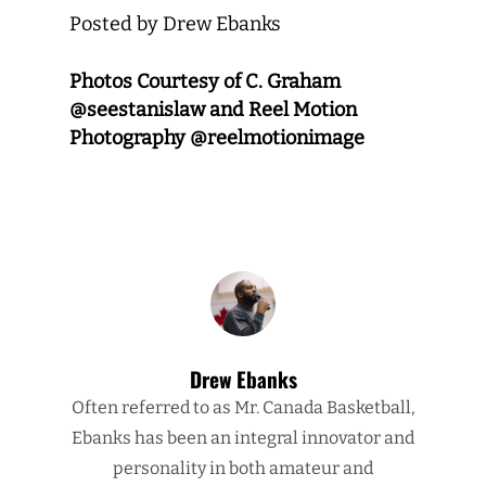
Posted by Drew Ebanks
Photos Courtesy of C. Graham
@seestanislaw and Reel Motion
Photography @reelmotionimage
Drew Ebanks
Often referred to as Mr. Canada Basketball,
Ebanks has been an integral innovator and
personality in both amateur and