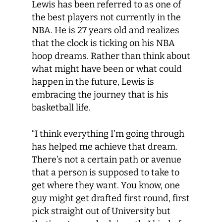
Lewis has been referred to as one of
the best players not currently in the
NBA. He is 27 years old and realizes
that the clock is ticking on his NBA
hoop dreams. Rather than think about
what might have been or what could
happen in the future, Lewis is
embracing the journey that is his
basketball life.
“I think everything I’m going through
has helped me achieve that dream.
There’s not a certain path or avenue
that a person is supposed to take to
get where they want. You know, one
guy might get drafted first round, first
pick straight out of University but