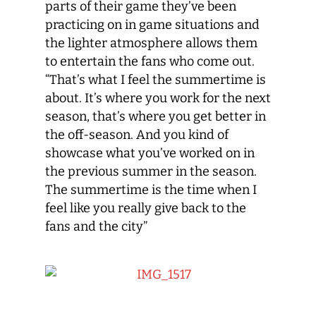
parts of their game they’ve been
practicing on in game situations and
the lighter atmosphere allows them
to entertain the fans who come out.
“That’s what I feel the summertime is
about. It’s where you work for the next
season, that’s where you get better in
the off-season. And you kind of
showcase what you’ve worked on in
the previous summer in the season.
The summertime is the time when I
feel like you really give back to the
fans and the city”