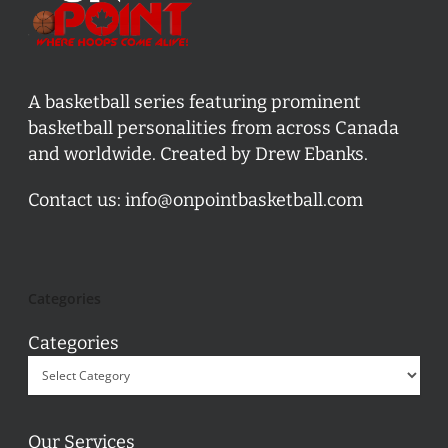
A basketball series featuring prominent
basketball personalities from across Canada
and worldwide. Created by Drew Ebanks.
Contact us:
info@onpointbasketball.com
Categories
Categories
Our Services