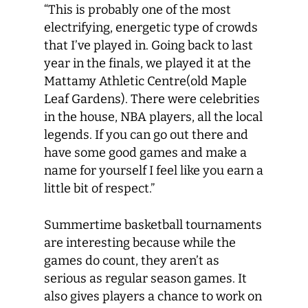
“This is probably one of the most
electrifying, energetic type of crowds
that I’ve played in. Going back to last
year in the finals, we played it at the
Mattamy Athletic Centre(old Maple
Leaf Gardens). There were celebrities
in the house, NBA players, all the local
legends. If you can go out there and
have some good games and make a
name for yourself I feel like you earn a
little bit of respect.”
Summertime basketball tournaments
are interesting because while the
games do count, they aren’t as
serious as regular season games. It
also gives players a chance to work on