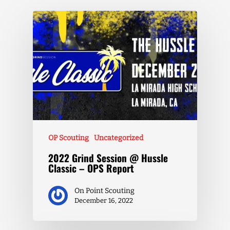
OP Scouting
Uncategorized
2022 Grind Session @ Hussle
Classic – OPS Report
On Point Scouting
December 16, 2022