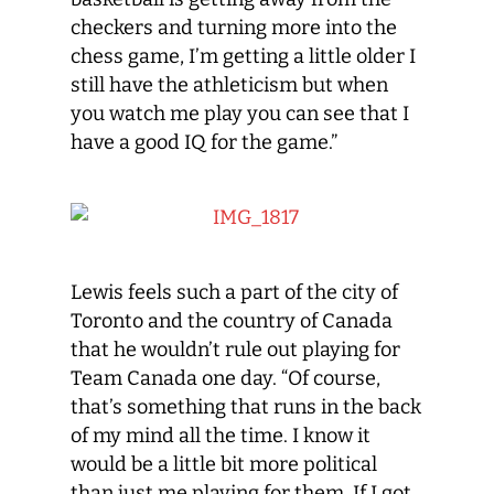
checkers and turning more into the
chess game, I’m getting a little older I
still have the athleticism but when
you watch me play you can see that I
have a good IQ for the game.”
Lewis feels such a part of the city of
Toronto and the country of Canada
that he wouldn’t rule out playing for
Team Canada one day. “Of course,
that’s something that runs in the back
of my mind all the time. I know it
would be a little bit more political
than just me playing for them. If I got