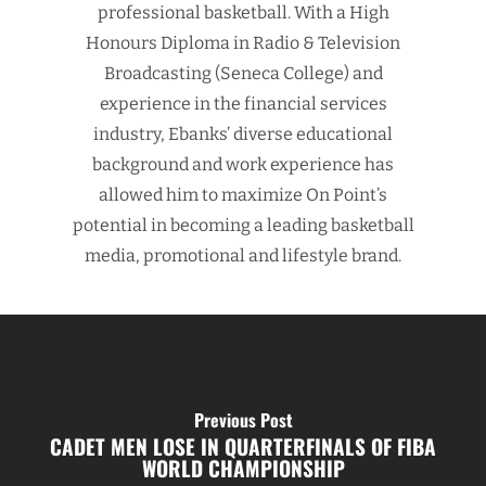
professional basketball. With a High
Honours Diploma in Radio & Television
Broadcasting (Seneca College) and
experience in the financial services
industry, Ebanks’ diverse educational
background and work experience has
allowed him to maximize On Point’s
potential in becoming a leading basketball
media, promotional and lifestyle brand.
Previous Post
CADET MEN LOSE IN QUARTERFINALS OF FIBA
WORLD CHAMPIONSHIP