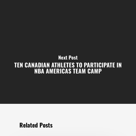
Next Post
TEN CANADIAN ATHLETES TO PARTICIPATE IN
NBA AMERICAS TEAM CAMP
Related Posts