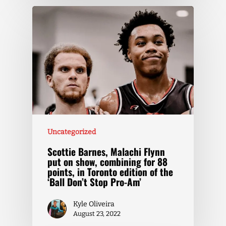
Uncategorized
Scottie Barnes, Malachi Flynn
put on show, combining for 88
points, in Toronto edition of the
‘Ball Don’t Stop Pro-Am’
Kyle Oliveira
August 23, 2022