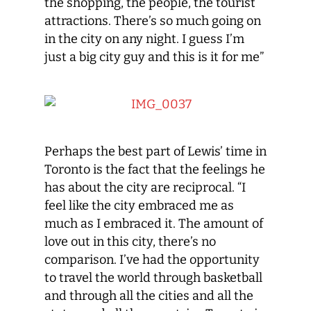
the shopping, the people, the tourist
attractions. There’s so much going on
in the city on any night. I guess I’m
just a big city guy and this is it for me”
Perhaps the best part of Lewis’ time in
Toronto is the fact that the feelings he
has about the city are reciprocal. “I
feel like the city embraced me as
much as I embraced it. The amount of
love out in this city, there’s no
comparison. I’ve had the opportunity
to travel the world through basketball
and through all the cities and all the