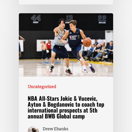
Uncategorized
NBA All-Stars Jokic & Vucevic,
Ayton & Bogdanovic to coach top
international prospects at 5th
annual BWB Global camp
Drew Ebanks