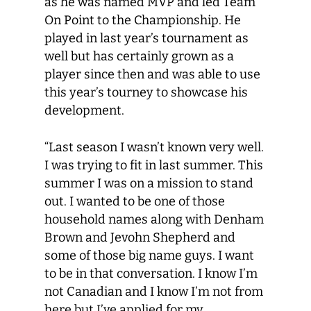
as he was named MVP and led Team
On Point to the Championship. He
played in last year’s tournament as
well but has certainly grown as a
player since then and was able to use
this year’s tourney to showcase his
development.
“Last season I wasn’t known very well.
I was trying to fit in last summer. This
summer I was on a mission to stand
out. I wanted to be one of those
household names along with Denham
Brown and Jevohn Shepherd and
some of those big name guys. I want
to be in that conversation. I know I’m
not Canadian and I know I’m not from
here but I’ve applied for my