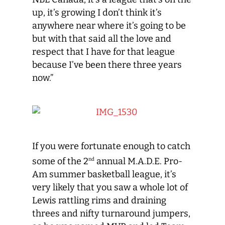
up, it’s growing I don’t think it’s
anywhere near where it’s going to be
but with that said all the love and
respect that I have for that league
because I’ve been there three years
now.”
If you were fortunate enough to catch
some of the 2
annual M.A.D.E. Pro-
nd
Am summer basketball league, it’s
very likely that you saw a whole lot of
Lewis rattling rims and draining
threes and nifty turnaround jumpers,