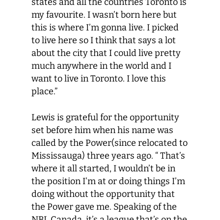
states and all the countries Toronto is
my favourite. I wasn’t born here but
this is where I’m gonna live. I picked
to live here so I think that says a lot
about the city that I could live pretty
much anywhere in the world and I
want to live in Toronto. I love this
place.”
Lewis is grateful for the opportunity
set before him when his name was
called by the Power(since relocated to
Mississauga) three years ago. “ That’s
where it all started, I wouldn’t be in
the position I’m at or doing things I’m
doing without the opportunity that
the Power gave me. Speaking of the
NBL Canada, it’s a league that’s on the