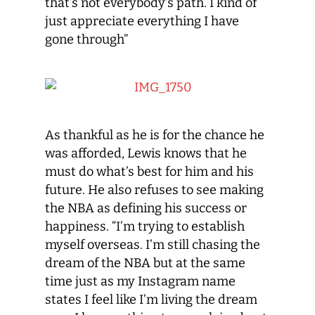
that’s not everybody’s path. I kind of
just appreciate everything I have
gone through”
As thankful as he is for the chance he
was afforded, Lewis knows that he
must do what’s best for him and his
future. He also refuses to see making
the NBA as defining his success or
happiness. “I’m trying to establish
myself overseas. I’m still chasing the
dream of the NBA but at the same
time just as my Instagram name
states I feel like I’m living the dream