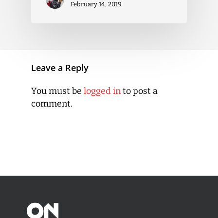
February 14, 2019
Leave a Reply
You must be
logged in
to post a
comment.