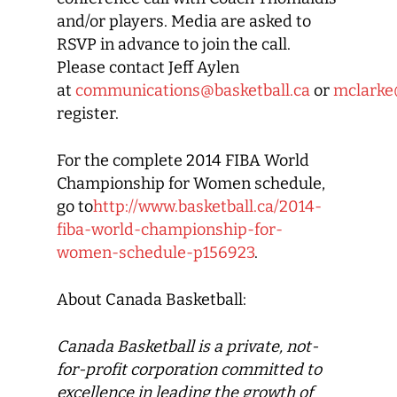
and/or players. Media are asked to
RSVP in advance to join the call.
Please contact Jeff Aylen
at
communications@basketball.ca
or
mclarke
register.
For the complete 2014 FIBA World
Championship for Women schedule,
go to
http://www.basketball.ca/2014-
fiba-world-championship-for-
women-schedule-p156923
.
About Canada Basketball:
Canada Basketball
is a private, not-
for-profit corporation committed to
excellence in leading the growth of