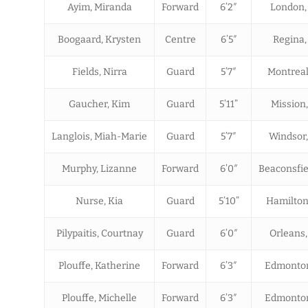
Ayim, Miranda
Forward
6’2″
London,
Boogaard, Krysten
Centre
6’5″
Regina,
Fields, Nirra
Guard
5’7″
Montreal
Gaucher, Kim
Guard
5’11”
Mission
Langlois, Miah-Marie
Guard
5’7″
Windsor
Murphy, Lizanne
Forward
6’0″
Beaconsfie
Nurse, Kia
Guard
5’10”
Hamilton
Pilypaitis, Courtnay
Guard
6’0″
Orleans
Plouffe, Katherine
Forward
6’3″
Edmonton
Plouffe, Michelle
Forward
6’3″
Edmonton