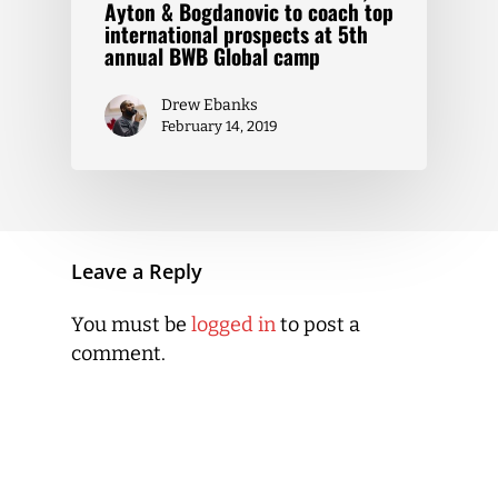
Ayton & Bogdanovic to coach top
international prospects at 5th
annual BWB Global camp
Drew Ebanks
February 14, 2019
Leave a Reply
You must be
logged in
to post a
comment.