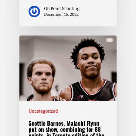
On Point Scouting
December 16, 2022
Uncategorized
Scottie Barnes, Malachi Flynn
put on show, combining for 88
points, in Toronto edition of the