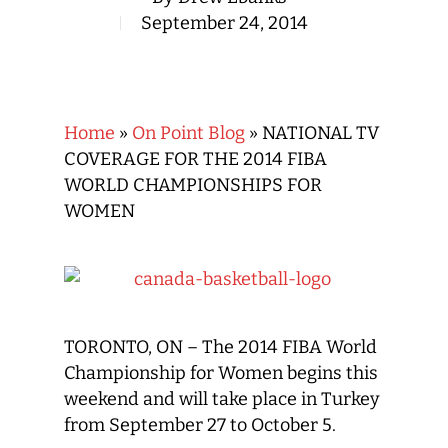
September 24, 2014
Home
»
On Point Blog
»
NATIONAL TV
COVERAGE FOR THE 2014 FIBA
WORLD CHAMPIONSHIPS FOR
WOMEN
TORONTO, ON – The 2014 FIBA World
Championship for Women begins this
weekend and will take place in Turkey
from September 27 to October 5.