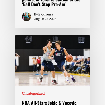
‘Ball Don’t Stop Pro-Am’
Kyle Oliveira
August 23, 2022
Uncategorized
NBA All-Stars Jokic & Vucevic,