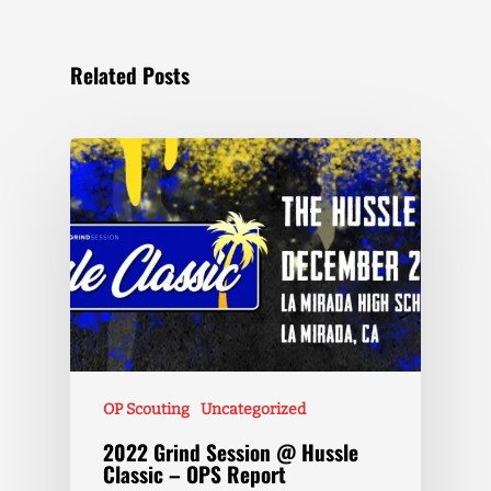
Related Posts
OP Scouting
Uncategorized
2022 Grind Session @ Hussle
Classic – OPS Report