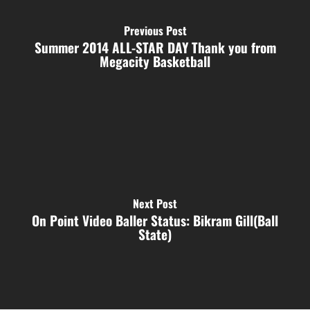
Previous Post
Summer 2014 ALL-STAR DAY Thank you from
Megacity Basketball
Next Post
On Point Video Baller Status: Bikram Gill(Ball
State)