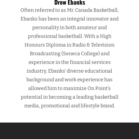
Drew Ebanks
Often referred to as Mr. Canada Basketball,
Ebanks has been an integral innovator and
personality in both amateur and
professional basketball. With a High
Honours Diploma in Radio & Television
Broadcasting (Seneca College) and
experience in the financial services
industry, Ebanks’ diverse educational
background and work experience has
allowed him to maximize On Point’s
potential in becoming a leading basketball
media, promotional and lifestyle brand.