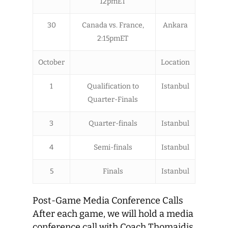
12pmET
30
Canada vs. France,
Ankara
2:15pmET
October
Location
1
Qualification to
Istanbul
Quarter-Finals
3
Quarter-finals
Istanbul
4
Semi-finals
Istanbul
5
Finals
Istanbul
Post-Game Media Conference Calls
After each game, we will hold a media
conference call with Coach Thomaidis