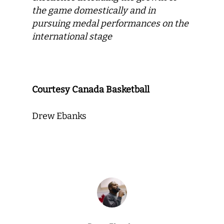
the game domestically and in
pursuing medal performances on the
international stage
Courtesy Canada Basketball
Drew Ebanks