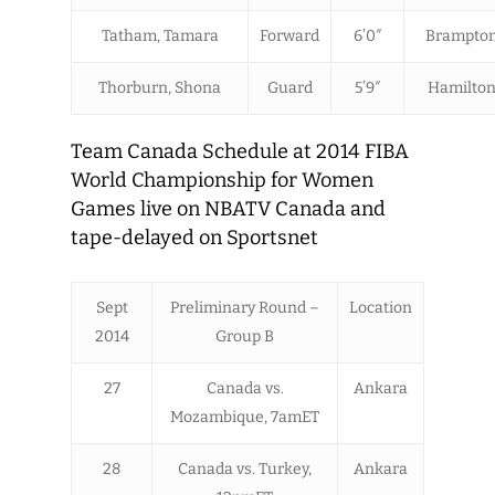
Tatham, Tamara
Forward
6’0″
Brampton
Thorburn, Shona
Guard
5’9″
Hamilton
Team Canada Schedule at 2014 FIBA
World Championship for Women
Games live on NBATV Canada and
tape-delayed on Sportsnet
Sept
Preliminary Round –
Location
2014
Group B
27
Canada vs.
Ankara
Mozambique, 7amET
28
Canada vs. Turkey,
Ankara