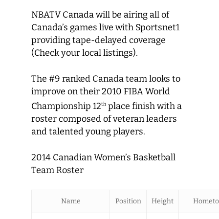
NBATV Canada will be airing all of
Canada’s games live with Sportsnet1
providing tape-delayed coverage
(Check your local listings).
The #9 ranked Canada team looks to
improve on their 2010 FIBA World
Championship 12
place finish with a
th
roster composed of veteran leaders
and talented young players.
2014 Canadian Women’s Basketball
Team Roster
Name
Position
Height
Homet