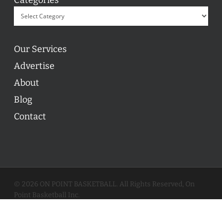
Our Services
Advertise
About
Blog
Contact
© 2026 ON POINT BASKETBALL. All Rights Reserved, On
Point Basketball Inc.