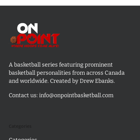
A basketball series featuring prominent
basketball personalities from across Canada
and worldwide. Created by Drew Ebanks.
Contact us:
info@onpointbasketball.com
Categories
Categories