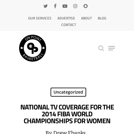
OUR SERVICES
ADVERTISE
ABOUT
BLOG
CONTACT
Hit enter to search or ESC to close
Uncategorized
NATIONAL TV COVERAGE FOR THE
2014 FIBA WORLD
CHAMPIONSHIPS FOR WOMEN
By
Drew Ebanks