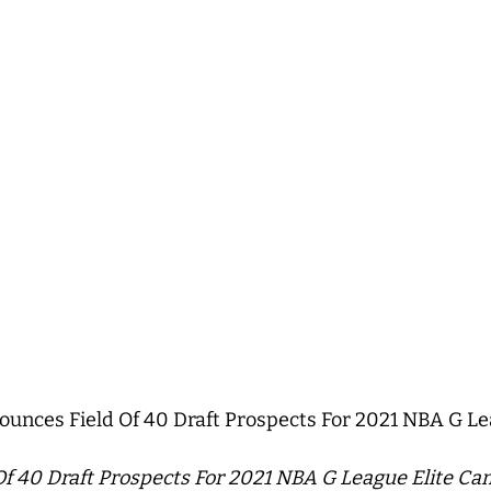
nces Field Of 40 Draft Prospects For 2021 NBA G Le
 40 Draft Prospects For 2021 NBA G League Elite Ca