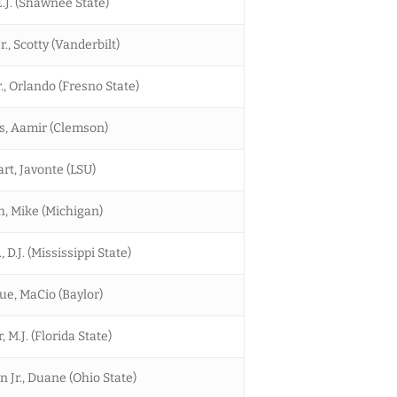
.J. (Shawnee State)
r., Scotty (Vanderbilt)
., Orlando (Fresno State)
, Aamir (Clemson)
rt, Javonte (LSU)
h, Mike (Michigan)
, D.J. (Mississippi State)
ue, MaCio (Baylor)
 M.J. (Florida State)
 Jr., Duane (Ohio State)