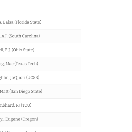
, Balsa (Florida State)
A.J. (South Carolina)
ll, E.J. (Ohio State)
g, Mac (Texas Tech)
lin, JaQuori (UCSB)
 Matt (San Diego State)
bhard, RJ (TCU)
i, Eugene (Oregon)