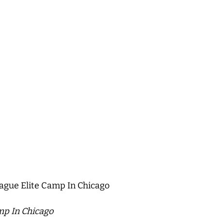
ague Elite Camp In Chicago
mp In Chicago