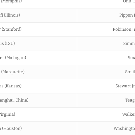
a (Memphis)
Onu, E
 (Illinois)
Pippen J
r (Stanford)
Robinson Jr
us (LSU)
Simms
er (Michigan)
Sma
 (Marquette)
Smit
us (Kansas)
Stewart Jr.
anghai, China)
Teag
Virginia)
Walker,
n (Houston)
Washington