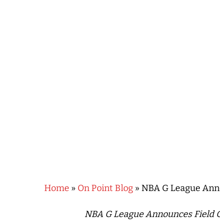
Hit enter to search or ESC to close
Home
»
On Point Blog
»
NBA G League Annou
NBA G League Announces Field Of