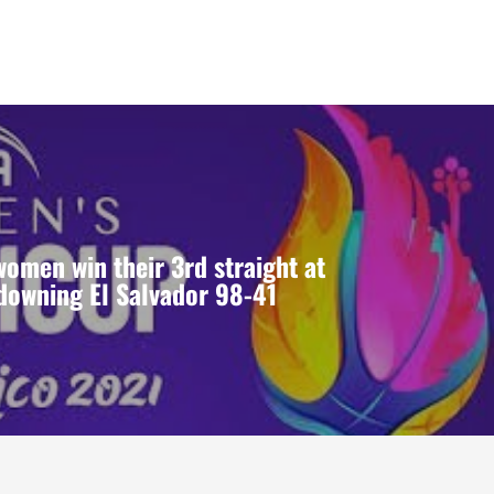
omen win their 3rd straight at
downing El Salvador 98-41