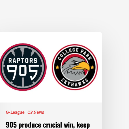
G-League
OP News
905 produce crucial win, keep