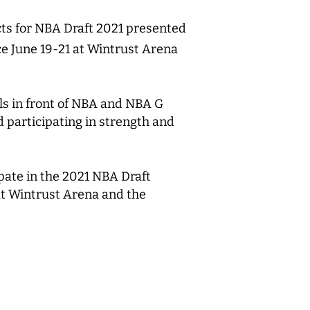
ts for NBA Draft 2021 presented
ce June 19-21 at Wintrust Arena
ls in front of NBA and NBA G
d participating in strength and
pate in the 2021 NBA Draft
at Wintrust Arena and the