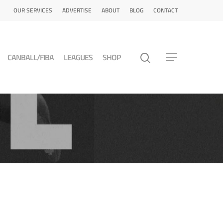
OUR SERVICES
ADVERTISE
ABOUT
BLOG
CONTACT
CANBALL/FIBA
LEAGUES
SHOP