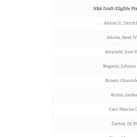
NBA Draft-Eligible Pla
Alston Jr., Derric
Aluma, Keve (Vi
Alvarado, Jose (
Begarin, Juhann (
Brown, Chaunde
Burns, Jordan
Carr, Marcus 
Carton, DJ (