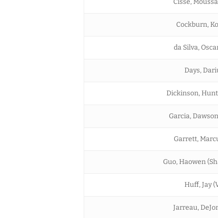
Cisse, Mouss
Cockburn, Kofi
da Silva, Osca
Days, Dari
Dickinson, Hunt
Garcia, Dawson
Garrett, Marc
Guo, Haowen (Sh
Huff, Jay (
Jarreau, DeJo