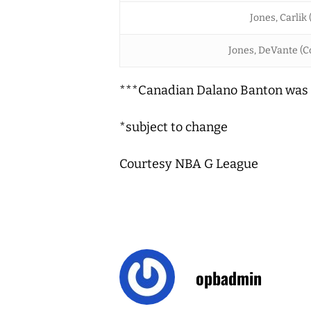
Jones, Carlik 
Jones, DeVante (Co
***Canadian Dalano Banton was 
*subject to change
Courtesy NBA G League
opbadmin