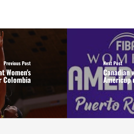
Previous Post
Next Post
at Women's
Canadian w
r Colombia
Americup 