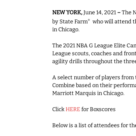
NEW YORK,
June 14, 2021
–
The N
by State Farm
who will attend t
®
in Chicago.
The 2021 NBA G League Elite Camp
League scouts, coaches and front-
agility drills throughout the thr
A select number of players from 
Combine based on their performa
Marriott Marquis in Chicago.
Click
HERE
for Boxscores
Below is a list of attendees for 