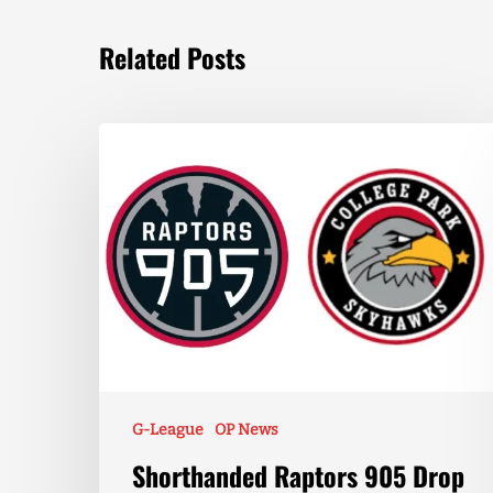
Related Posts
G-League
OP News
Shorthanded Raptors 905 Drop