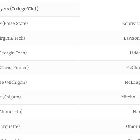
yers (College/Club)
k (Boise State)
Koprivica
rginia Tech)
Lawson, 
Georgia Tech)
Lidde
Paris, France)
McClun
e (Michigan)
McLaugh
 (Colgate)
Mitchell,
(Minnesota)
Nem
Marquette)
Omoruy