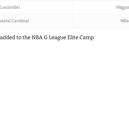
(Louisville)
Wiggin
astal Carolina)
Wils
added to the NBA G League Elite Camp