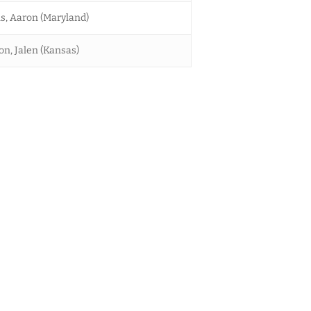
s, Aaron (Maryland)
on, Jalen (Kansas)