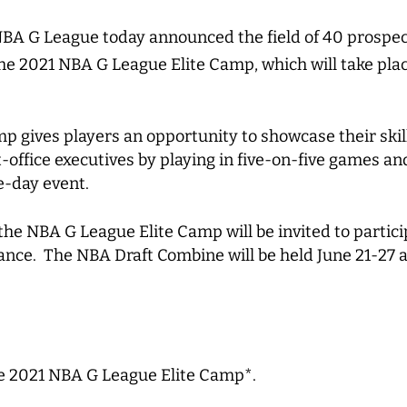
BA G League today announced the field of 40 prospec
he 2021 NBA G League Elite Camp, which will take pla
 gives players an opportunity to showcase their skil
office executives by playing in five-on-five games an
ee-day event.
the NBA G League Elite Camp will be invited to partici
nce. The NBA Draft Combine will be held June 21-27 
the 2021 NBA G League Elite Camp*.