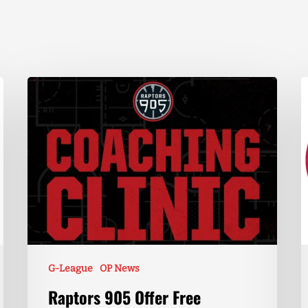
G-League
OP News
Raptors 905 Offer Free