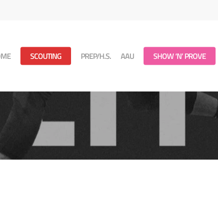
OME
SCOUTING
PREP/H.S.
AAU
SHOW ‘N’ PROVE