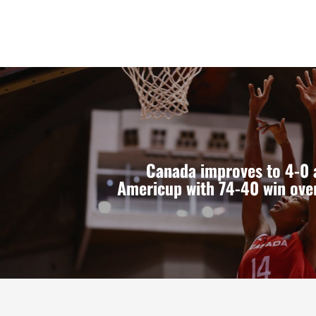
Canada improves to 4-0 
Americup with 74-40 win ove