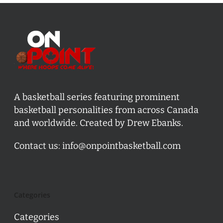
A basketball series featuring prominent
basketball personalities from across Canada
and worldwide. Created by Drew Ebanks.
Contact us:
info@onpointbasketball.com
Categories
Categories