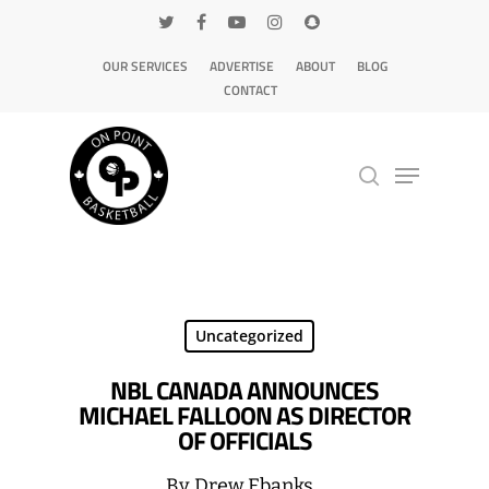
OUR SERVICES
ADVERTISE
ABOUT
BLOG
CONTACT
Hit enter to search or ESC to close
Uncategorized
NBL CANADA ANNOUNCES
MICHAEL FALLOON AS DIRECTOR
OF OFFICIALS
By
Drew Ebanks