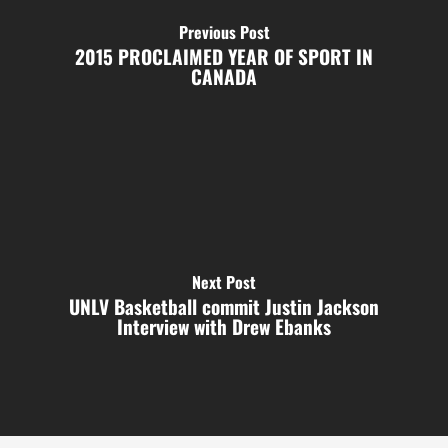
Previous Post
2015 PROCLAIMED YEAR OF SPORT IN
CANADA
Next Post
UNLV Basketball commit Justin Jackson
Interview with Drew Ebanks