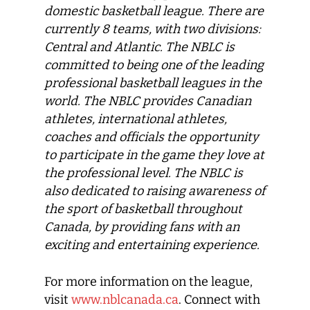
domestic basketball league. There are
currently 8 teams, with two divisions:
Central and Atlantic. The NBLC is
committed to being one of the leading
professional basketball leagues in the
world. The NBLC provides Canadian
athletes, international athletes,
coaches and officials the opportunity
to participate in the game they love at
the professional level. The NBLC is
also dedicated to raising awareness of
the sport of basketball throughout
Canada, by providing fans with an
exciting and entertaining experience.
For more information on the league,
visit
www.nblcanada.ca
. Connect with