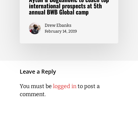
international prospects at 5th
annual BWB Global camp
Drew Ebanks
February 14, 2019
Leave a Reply
You must be
logged in
to post a
comment.