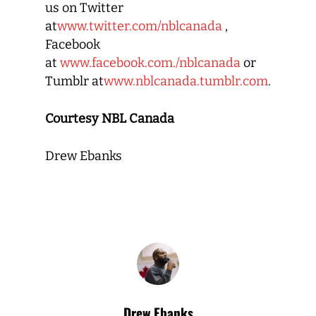
us on Twitter
at
www.twitter.com/nblcanada
,
Facebook
at
www.facebook.com./nblcanada
or
Tumblr at
www.nblcanada.tumblr.com
.
Courtesy NBL Canada
Drew Ebanks
Drew Ebanks