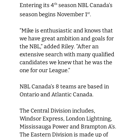
Entering its 4
season NBL Canada’s
th
season begins November 1
.
st
“Mike is enthusiastic and knows that
we have great ambition and goals for
the NBL,” added Riley. “After an
extensive search with many qualified
candidates we knew that he was the
one for our League.”
NBL Canada’s 8 teams are based in
Ontario and Atlantic Canada.
The Central Division includes,
Windsor Express, London Lightning,
Mississauga Power and Brampton A’s.
The Eastern Division is made up of