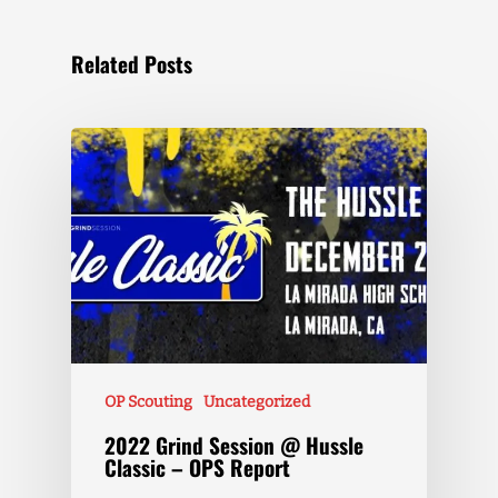
Related Posts
OP Scouting
Uncategorized
2022 Grind Session @ Hussle
Classic – OPS Report