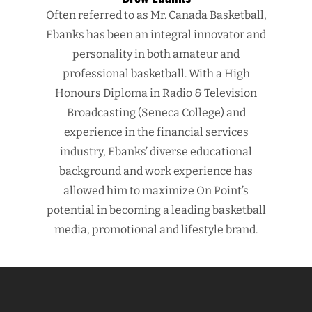
Often referred to as Mr. Canada Basketball,
Ebanks has been an integral innovator and
personality in both amateur and
professional basketball. With a High
Honours Diploma in Radio & Television
Broadcasting (Seneca College) and
experience in the financial services
industry, Ebanks’ diverse educational
background and work experience has
allowed him to maximize On Point’s
potential in becoming a leading basketball
media, promotional and lifestyle brand.