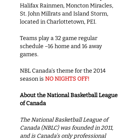
Halifax Rainmen, Moncton Miracles,
St. John Millrats and Island Storm,
located in Charlottetown, PEI.
Teams play a 32 game regular
schedule –16 home and 16 away
games.
NBL Canada’s theme for the 2014
season is
NO NIGHTS OFF!
About the National Basketball League
of Canada
The National Basketball League of
Canada (NBLC) was founded in 2011,
and is Canada’s only professional