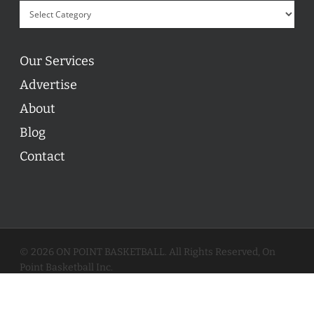
Our Services
Advertise
About
Blog
Contact
© 2026 ON POINT BASKETBALL. All Rights Reserved, On
Point Basketball Inc.