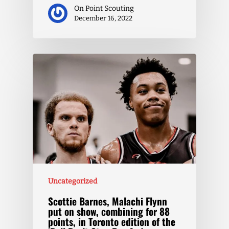
On Point Scouting
December 16, 2022
Uncategorized
Scottie Barnes, Malachi Flynn
put on show, combining for 88
points, in Toronto edition of the