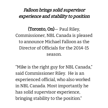
Falloon brings solid supervisor
experience and stability to position
(Toronto, On)
— Paul Riley,
Commissioner, NBL Canada is pleased
to announce Michael Falloon as the
Director of Officials for the 2014-15
season.
“Mike is the right guy for NBL Canada,”
said Commissioner Riley. He is an
experienced official, who also worked
in NBL Canada. Most importantly he
has solid supervisor experience,
bringing stability to the position.”