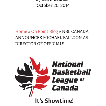
October 20, 2014
Home
»
On Point Blog
»
NBL CANADA
ANNOUNCES MICHAEL FALLOON AS
DIRECTOR OF OFFICIALS