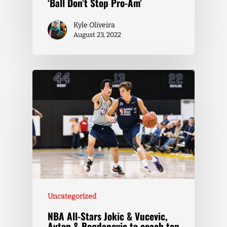
‘Ball Don’t Stop Pro-Am’
Kyle Oliveira
August 23, 2022
Uncategorized
NBA All-Stars Jokic & Vucevic,
Ayton & Bogdanovic to coach top