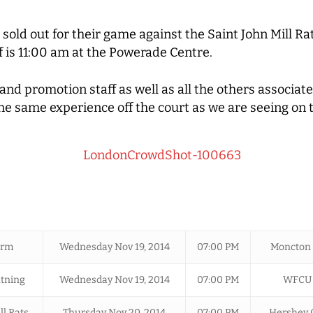
 sold out for their game against the Saint John Mill Ra
f is 11:00 am at the Powerade Centre.
nd promotion staff as well as all the others associa
the same experience off the court as we are seeing on
orm
Wednesday Nov 19, 2014
07:00 PM
Moncton 
tning
Wednesday Nov 19, 2014
07:00 PM
WFCU 
ll Rats
Thursday Nov 20, 2014
07:00 PM
Hershey 