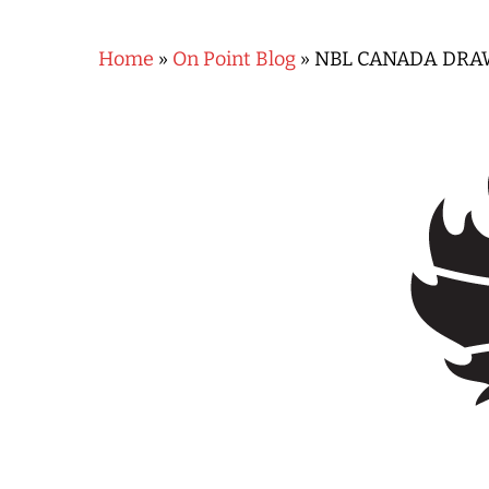
Home
»
On Point Blog
»
NBL CANADA DRA
Hit enter to search or ESC to close