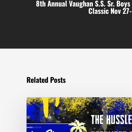
8th Annual Vaughan S.S. Sr. Boys
Classic Nov 27
Related Posts