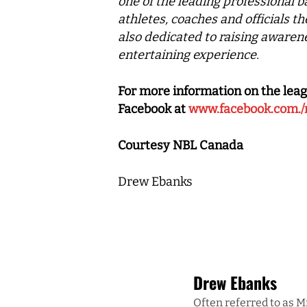
one of the leading professional b
athletes, coaches and officials t
also dedicated to raising awarene
entertaining experience.
For more information on the leag
Facebook at
www.facebook.com./
Courtesy NBL Canada
Drew Ebanks
Drew Ebanks
Often referred to as M