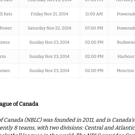
ll Rats
Friday Nov 21, 2014
11:00 AM
Powerade
 Power
Saturday Nov 22, 2014
07:00 PM
Powerade
press
Sunday Nov 23, 2014
02:00 PM
Budweise
orm
Sunday Nov 23, 2014
02:00 PM
Harbour 
inmen
Sunday Nov 23, 2014
02:00 PM
Moncton 
eague of Canada
f Canada (NBLC) was founded in 2011, and is Canada’s
ently 8 teams, with two divisions: Central and Atlant