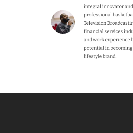
integral innovator an
professional basketba
Television Broadcasti
financial services ind
and work experience h
potential in becoming
lifestyle brand.