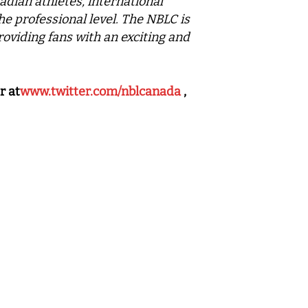
adian athletes, international
he professional level. The NBLC is
roviding fans with an exciting and
r at
www.twitter.com/nblcanada
,