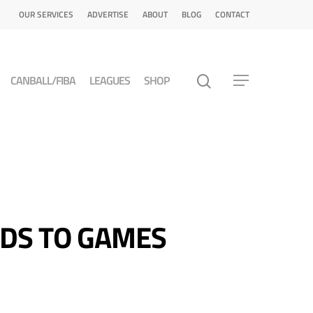
OUR SERVICES
ADVERTISE
ABOUT
BLOG
CONTACT
CANBALL/FIBA
LEAGUES
SHOP
DS TO GAMES