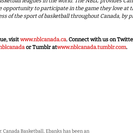
asketball leagues in the world. The NBLC provides Can
he opportunity to participate in the game they love at t
ss of the sport of basketball throughout Canada, by p
ue, visit
www.nblcanada.ca
. Connect with us on Twitte
nblcanada
or Tumblr at
www.nblcanada.tumblr.com
.
r. Canada Basketball, Ebanks has been an