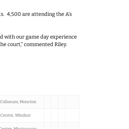
ts. 4,500 are attending the A’s
ted with our game day experience
 the court,” commented Riley.
Coliseum, Moncton
Centre, Windsor
Centre, Mississauga