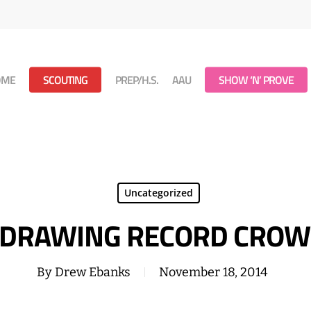
OME
SCOUTING
PREP/H.S.
AAU
SHOW ‘N’ PROVE
Uncategorized
 DRAWING RECORD CROW
By
Drew Ebanks
November 18, 2014