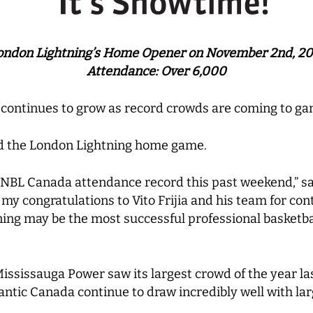
ondon Lightning’s Home Opener on November 2nd, 20
Attendance: Over 6,000
continues to grow as record crowds are coming to ga
ed the London Lightning home game.
 NBL Canada attendance record this past weekend,” sa
y congratulations to Vito Frijia and his team for con
ning may be the most successful professional basketba
Mississauga Power saw its largest crowd of the year la
ic Canada continue to draw incredibly well with larg