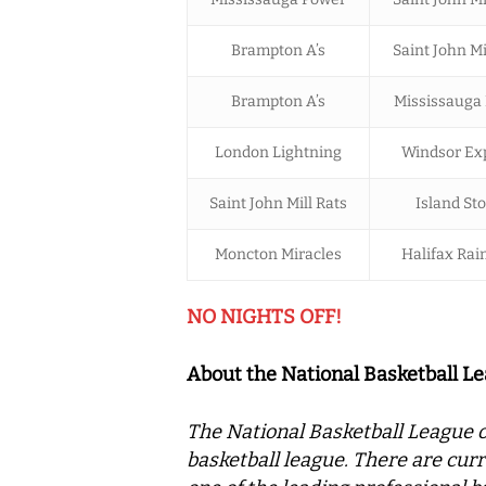
Brampton A’s
Saint John Mi
Brampton A’s
Mississauga
London Lightning
Windsor Ex
Saint John Mill Rats
Island St
Moncton Miracles
Halifax Ra
NO NIGHTS OFF!
About the National Basketball L
The National Basketball League o
basketball league. There are curr