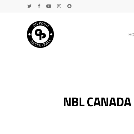
H
NBL CANADA