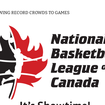
WING RECORD CROWDS TO GAMES