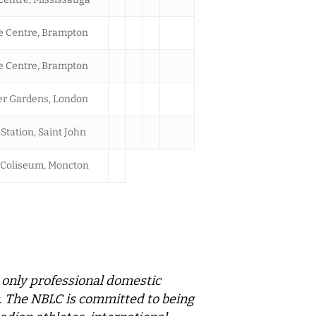
 Centre, Brampton
 Centre, Brampton
r Gardens, London
Station, Saint John
Coliseum, Moncton
 only professional domestic
ic. The NBLC is committed to being