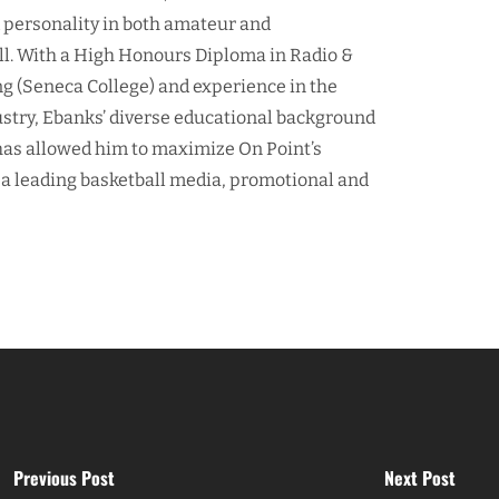
d personality in both amateur and
ll. With a High Honours Diploma in Radio &
ng (Seneca College) and experience in the
ustry, Ebanks’ diverse educational background
as allowed him to maximize On Point’s
 a leading basketball media, promotional and
Previous Post
Next Post