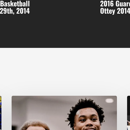
 Basketball
2016 Guard
-29th, 2014
Ottey 201