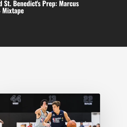
 St. Benedict's Prep: Marcus
4 Mixtape