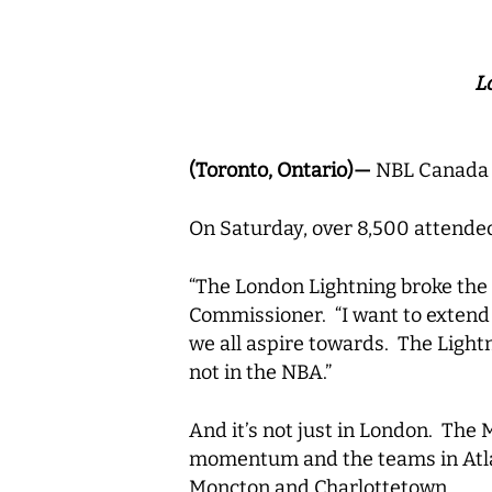
L
(Toronto, Ontario)—
NBL Canada 
On Saturday, over 8,500 attend
“The London Lightning broke the
Commissioner. “I want to extend m
we all aspire towards. The Light
not in the NBA.”
And it’s not just in London. The 
momentum and the teams in Atlant
Moncton and Charlottetown.