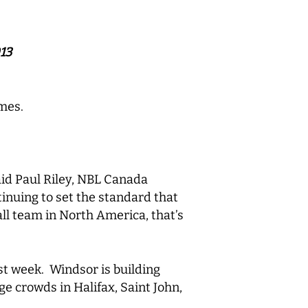
13
mes.
id Paul Riley, NBL Canada
tinuing to set the standard that
ll team in North America, that’s
st week. Windsor is building
e crowds in Halifax, Saint John,