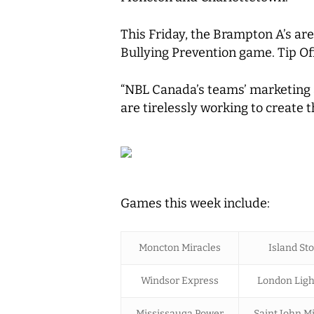
This Friday, the Brampton A’s are
Bullying Prevention game. Tip Of
“NBL Canada’s teams’ marketing a
are tirelessly working to create 
Games this week include:
Moncton Miracles
Island St
Windsor Express
London Ligh
Mississauga Power
Saint John Mi