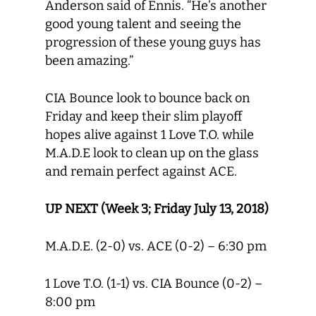
Anderson said of Ennis. “He’s another
good young talent and seeing the
progression of these young guys has
been amazing.”
CIA Bounce look to bounce back on
Friday and keep their slim playoff
hopes alive against 1 Love T.O. while
M.A.D.E look to clean up on the glass
and remain perfect against ACE.
UP NEXT (Week 3; Friday July 13, 2018)
M.A.D.E. (2-0) vs. ACE (0-2) – 6:30 pm
1 Love T.O. (1-1) vs. CIA Bounce (0-2) –
8:00 pm