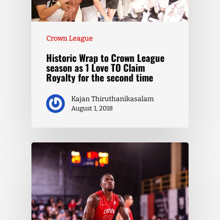
Crown League
Historic Wrap to Crown League
season as 1 Love TO Claim
Royalty for the second time
Kajan Thiruthanikasalam
August 1, 2018