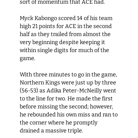
sort of momentum that ACE had.
Myck Kabongo scored 14 of his team
high 21 points for ACE in the second
half as they trailed from almost the
very beginning despite keeping it
within single digits for much of the
game.
With three minutes to go in the game,
Northern Kings were just up by three
(56-53) as Adika Peter-McNeilly went
to the line for two. He made the first
before missing the second; however,
he rebounded his own miss and ran to
the corner where he promptly
drained a massive triple.