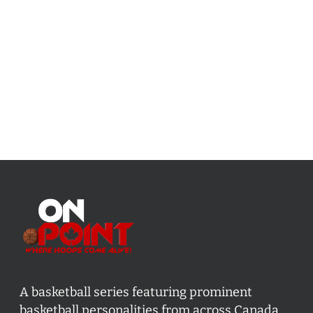
A basketball series featuring prominent
basketball personalities from across Canada