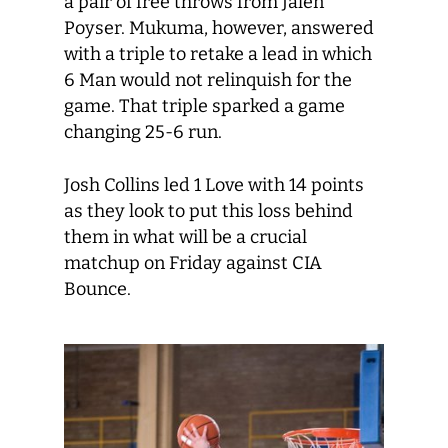
a pair of free throws from Jalen
Poyser. Mukuma, however, answered
with a triple to retake a lead in which
6 Man would not relinquish for the
game. That triple sparked a game
changing 25-6 run.
Josh Collins led 1 Love with 14 points
as they look to put this loss behind
them in what will be a crucial
matchup on Friday against CIA
Bounce.