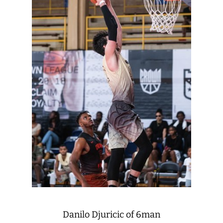
Danilo Djuricic of 6man