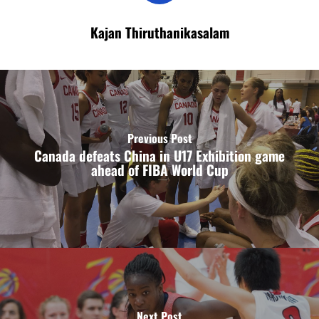
Kajan Thiruthanikasalam
Previous Post
Canada defeats China in U17 Exhibition game
ahead of FIBA World Cup
Next Post