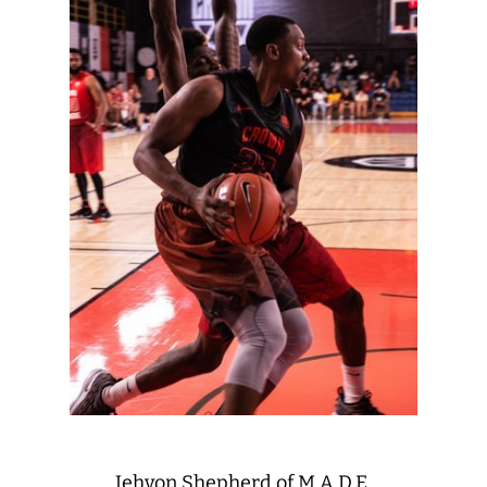
Jehvon Shepherd of M.A.D.E.