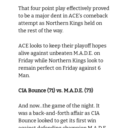
That four point play effectively proved
to be a major dent in ACE’s comeback
attempt as Northern Kings held on
the rest of the way.
ACE looks to keep their playoff hopes
alive against unbeaten M.A.D.E. on
Friday while Northern Kings look to
remain perfect on Friday against 6
Man.
CIA Bounce (71) vs. M.A.D.E. (73)
And now…the game of the night. It
was a back-and-forth affair as CIA
Bounce looked to get its first win