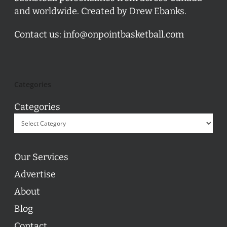
and worldwide. Created by Drew Ebanks.
Contact us:
info@onpointbasketball.com
Categories
Categories
Our Services
Advertise
About
Blog
Contact