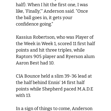
half). When I hit the first one, I was
like, ‘Finally,’” Anderson said. “Once
the ball goes in, it gets your
confidence going.”
Kassius Robertson, who was Player of
the Week in Week 1, scored 11 first half
points and hit three triples, while
Raptors 905 player and Ryerson alum
Aaron Best had 10.
CIA Bounce held a slim 39-36 lead at
the half behind Ennis’ 14 first half
points while Shepherd paced M.A.D.E
with 13.
In a sign of things to come, Anderson