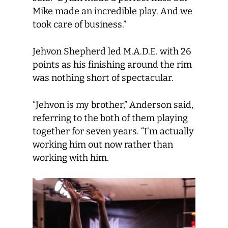
Mike made an incredible play. And we
took care of business.”
Jehvon Shepherd led M.A.D.E. with 26
points as his finishing around the rim
was nothing short of spectacular.
“Jehvon is my brother,” Anderson said,
referring to the both of them playing
together for seven years. “I’m actually
working him out now rather than
working with him.