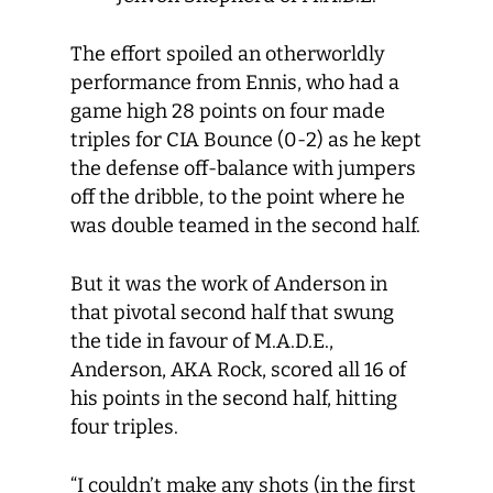
The effort spoiled an otherworldly
performance from Ennis, who had a
game high 28 points on four made
triples for CIA Bounce (0-2) as he kept
the defense off-balance with jumpers
off the dribble, to the point where he
was double teamed in the second half.
But it was the work of Anderson in
that pivotal second half that swung
the tide in favour of M.A.D.E.,
Anderson, AKA Rock, scored all 16 of
his points in the second half, hitting
four triples.
“I couldn’t make any shots (in the first