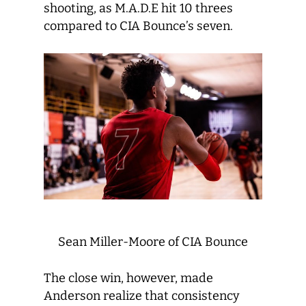
shooting, as M.A.D.E hit 10 threes
compared to CIA Bounce’s seven.
Sean Miller-Moore of CIA Bounce
The close win, however, made
Anderson realize that consistency