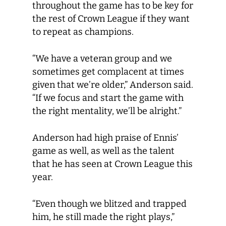
throughout the game has to be key for
the rest of Crown League if they want
to repeat as champions.
“We have a veteran group and we
sometimes get complacent at times
given that we’re older,” Anderson said.
“If we focus and start the game with
the right mentality, we’ll be alright.”
Anderson had high praise of Ennis’
game as well, as well as the talent
that he has seen at Crown League this
year.
“Even though we blitzed and trapped
him, he still made the right plays,”