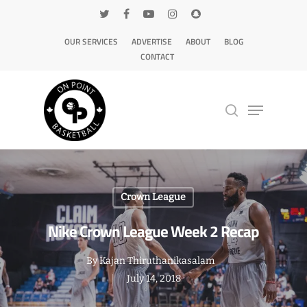
OUR SERVICES
ADVERTISE
ABOUT
BLOG
CONTACT
Hit enter to search or ESC to close
Crown League
Nike Crown League Week 2 Recap
By
Kajan Thiruthanikasalam
July 14, 2018