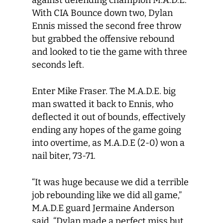
against defending champion M.A.D.E.
With CIA Bounce down two, Dylan
Ennis missed the second free throw
but grabbed the offensive rebound
and looked to tie the game with three
seconds left.
Enter Mike Fraser. The M.A.D.E. big
man swatted it back to Ennis, who
deflected it out of bounds, effectively
ending any hopes of the game going
into overtime, as M.A.D.E (2-0) won a
nail biter, 73-71.
“It was huge because we did a terrible
job rebounding like we did all game,”
M.A.D.E guard Jermaine Anderson
said. “Dylan made a perfect miss but