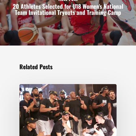
20 Athletes Selected for U18 Women's National
Team Invitational Tryouts and Training Camp
Related Posts