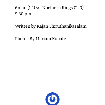
6man (1-1) vs. Northern Kings (2-0) –
9:30 pm
Written by Kajan Thiruthanikasalam
Photos By Mariam Konate