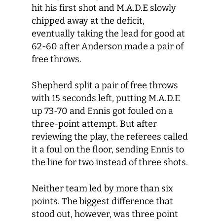
hit his first shot and M.A.D.E slowly
chipped away at the deficit,
eventually taking the lead for good at
62-60 after Anderson made a pair of
free throws.
Shepherd split a pair of free throws
with 15 seconds left, putting M.A.D.E
up 73-70 and Ennis got fouled on a
three-point attempt. But after
reviewing the play, the referees called
it a foul on the floor, sending Ennis to
the line for two instead of three shots.
Neither team led by more than six
points. The biggest difference that
stood out, however, was three point