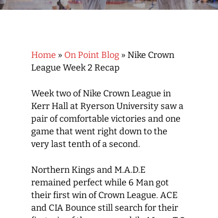
Home
»
On Point Blog
»
Nike Crown
League Week 2 Recap
Week two of Nike Crown League in
Kerr Hall at Ryerson University saw a
pair of comfortable victories and one
game that went right down to the
very last tenth of a second.
Northern Kings and M.A.D.E
remained perfect while 6 Man got
their first win of Crown League. ACE
and CIA Bounce still search for their