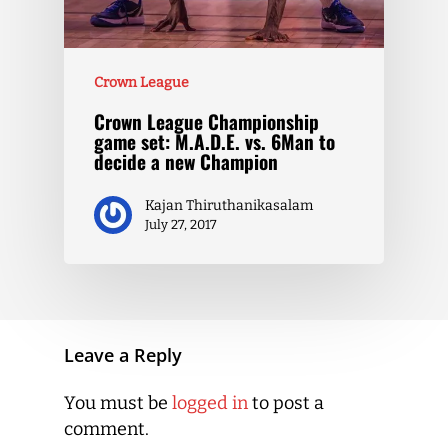
Crown League
Crown League Championship
game set: M.A.D.E. vs. 6Man to
decide a new Champion
Kajan Thiruthanikasalam
July 27, 2017
Leave a Reply
You must be
logged in
to post a
comment.