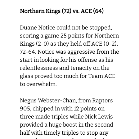
Northern Kings (72) vs. ACE (64)
Duane Notice could not be stopped,
scoring a game 25 points for Northern
Kings (2-0) as they held off ACE (0-2),
72-64. Notice was aggressive from the
start in looking for his offense as his
relentlessness and tenacity on the
glass proved too much for Team ACE
to overwhelm.
Negus Webster-Chan, from Raptors
905, chipped in with 12 points on
three made triples while Nick Lewis
provided a huge boost in the second
half with timely triples to stop any