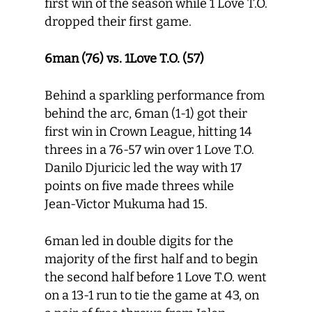
first win of the season while 1 Love T.O.
dropped their first game.
6man (76) vs. 1Love T.O. (57)
Behind a sparkling performance from
behind the arc, 6man (1-1) got their
first win in Crown League, hitting 14
threes in a 76-57 win over 1 Love T.O.
Danilo Djuricic led the way with 17
points on five made threes while
Jean-Victor Mukuma had 15.
6man led in double digits for the
majority of the first half and to begin
the second half before 1 Love T.O. went
on a 13-1 run to tie the game at 43, on