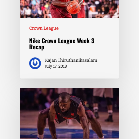
Crown League
Nike Crown League Week 3
Recap
Kajan Thiruthanikasalam
July 17, 2018