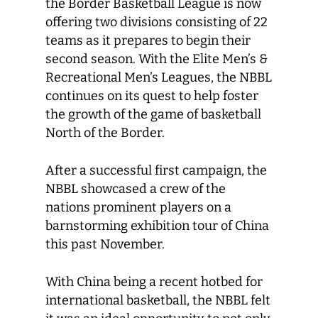
the Border Basketball League is now
offering two divisions consisting of 22
teams as it prepares to begin their
second season. With the Elite Men’s &
Recreational Men’s Leagues, the NBBL
continues on its quest to help foster
the growth of the game of basketball
North of the Border.
After a successful first campaign, the
NBBL showcased a crew of the
nations prominent players on a
barnstorming exhibition tour of China
this past November.
With China being a recent hotbed for
international basketball, the NBBL felt