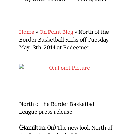
Home
»
On Point Blog
»
North of the
Border Basketball Kicks off Tuesday
May 13th, 2014 at Redeemer
North of the Border Basketball
League press release.
(Hamilton, On)
The new look North of