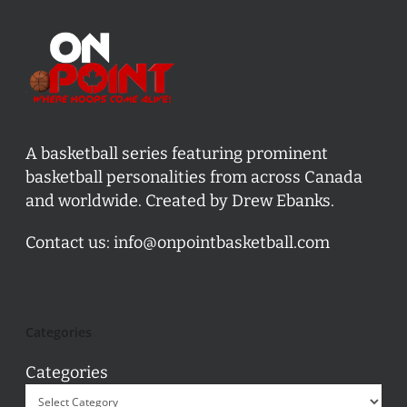
A basketball series featuring prominent
basketball personalities from across Canada
and worldwide. Created by Drew Ebanks.
Contact us:
info@onpointbasketball.com
Categories
Categories