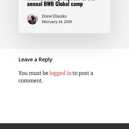
annual BWB Global camp
Drew Ebanks
February 14, 2019
Leave a Reply
You must be
logged in
to post a
comment.