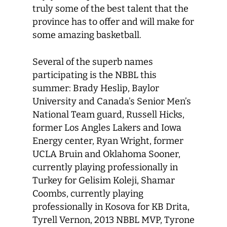
truly some of the best talent that the
province has to offer and will make for
some amazing basketball.
Several of the superb names
participating is the NBBL this
summer: Brady Heslip, Baylor
University and Canada’s Senior Men’s
National Team guard, Russell Hicks,
former Los Angles Lakers and Iowa
Energy center, Ryan Wright, former
UCLA Bruin and Oklahoma Sooner,
currently playing professionally in
Turkey for Gelisim Koleji, Shamar
Coombs, currently playing
professionally in Kosova for KB Drita,
Tyrell Vernon, 2013 NBBL MVP, Tyrone