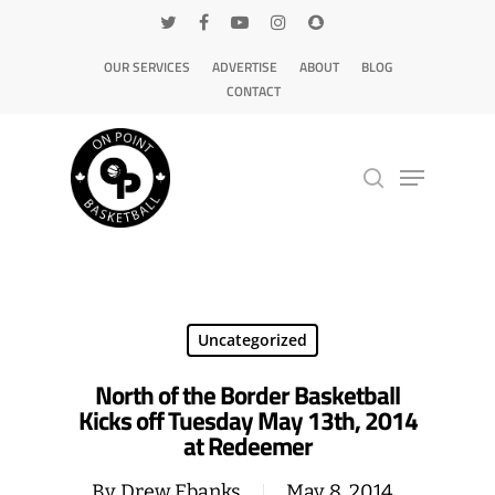
OUR SERVICES
ADVERTISE
ABOUT
BLOG
CONTACT
Hit enter to search or ESC to close
Uncategorized
North of the Border Basketball
Kicks off Tuesday May 13th, 2014
at Redeemer
By
Drew Ebanks
May 8, 2014