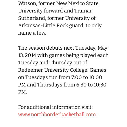
Watson, former New Mexico State
University forward and Tramar
Sutherland, former University of
Arkansas-Little Rock guard, to only
name a few.
The season debuts next Tuesday, May
13, 2014 with games being played each
Tuesday and Thursday out of
Redeemer University College. Games
on Tuesdays run from 7:00 to 10:00
PM and Thursdays from 6:30 to 10:30
PM.
For additional information visit:
www.northborderbasketball.com