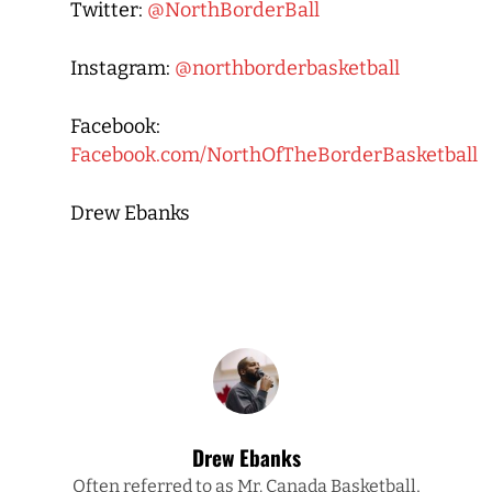
Twitter:
@NorthBorderBall
Instagram:
@northborderbasketball
Facebook:
Facebook.com/NorthOfTheBorderBasketball
Drew Ebanks
Drew Ebanks
Often referred to as Mr. Canada Basketball,