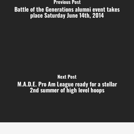
Previous Post
Battle of the Generations alumni event takes
place Saturday June 14th, 2014
Next Post
M.A.D.E. Pro Am League ready for a stellar
2nd summer of high level hoops