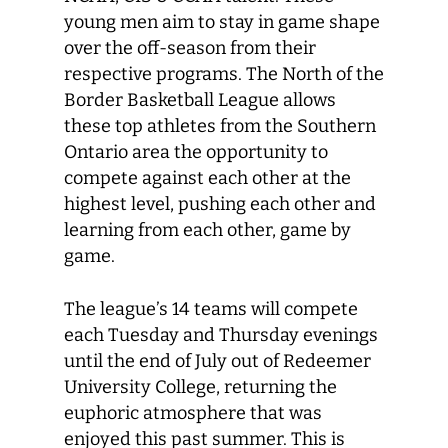
young men aim to stay in game shape
over the off-season from their
respective programs. The North of the
Border Basketball League allows
these top athletes from the Southern
Ontario area the opportunity to
compete against each other at the
highest level, pushing each other and
learning from each other, game by
game.
The league’s 14 teams will compete
each Tuesday and Thursday evenings
until the end of July out of Redeemer
University College, returning the
euphoric atmosphere that was
enjoyed this past summer. This is