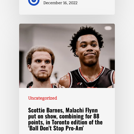
December 16, 2022
Uncategorized
Scottie Barnes, Malachi Flynn
put on show, combining for 88
points, in Toronto edition of the
‘Ball Don’t Stop Pro-Am’