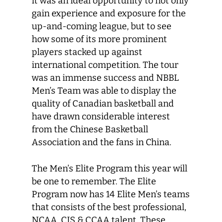
it was an ideal opportunity to not only
gain experience and exposure for the
up-and-coming league, but to see
how some of its more prominent
players stacked up against
international competition. The tour
was an immense success and NBBL
Men’s Team was able to display the
quality of Canadian basketball and
have drawn considerable interest
from the Chinese Basketball
Association and the fans in China.
The Men’s Elite Program this year will
be one to remember. The Elite
Program now has 14 Elite Men’s teams
that consists of the best professional,
NCAA, CIS & CCAA talent. These