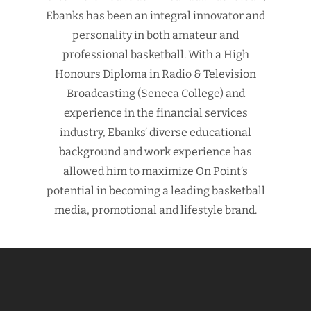
Ebanks has been an integral innovator and
personality in both amateur and
professional basketball. With a High
Honours Diploma in Radio & Television
Broadcasting (Seneca College) and
experience in the financial services
industry, Ebanks’ diverse educational
background and work experience has
allowed him to maximize On Point’s
potential in becoming a leading basketball
media, promotional and lifestyle brand.