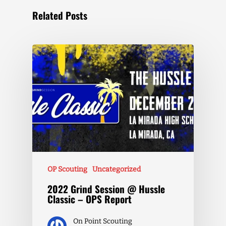
Related Posts
OP Scouting
Uncategorized
2022 Grind Session @ Hussle
Classic – OPS Report
On Point Scouting