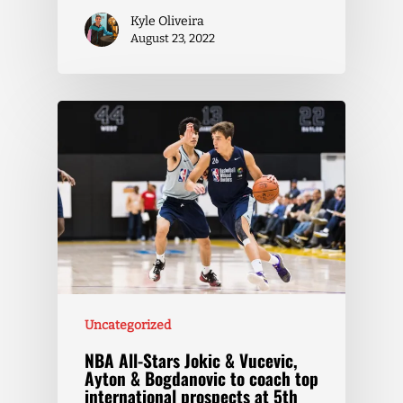
Kyle Oliveira
August 23, 2022
Uncategorized
NBA All-Stars Jokic & Vucevic,
Ayton & Bogdanovic to coach top
international prospects at 5th