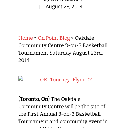
August 23, 2014
Home
»
On Point Blog
»
Oakdale
Community Centre 3-on-3 Basketball
Tournament Saturday August 23rd,
2014
(Toronto, On)
The Oakdale
Community Centre will be the site of
the First Annual 3-on-3 Basketball
Tournament and community event in