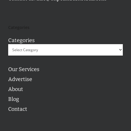
Categories
Categories
Our Services
Advertise
About
Blog
Contact