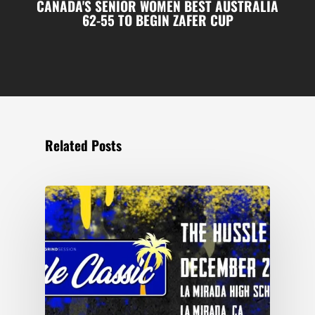
CANADA'S SENIOR WOMEN BEST AUSTRALIA
62-55 TO BEGIN ZAFER CUP
Related Posts