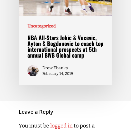
Uncategorized
NBA All-Stars Jokic & Vucevic,
Ayton & Bogdanovic to coach top
international prospects at 5th
annual BWB Global camp
Drew Ebanks
February 14, 2019
Leave a Reply
You must be
logged in
to post a