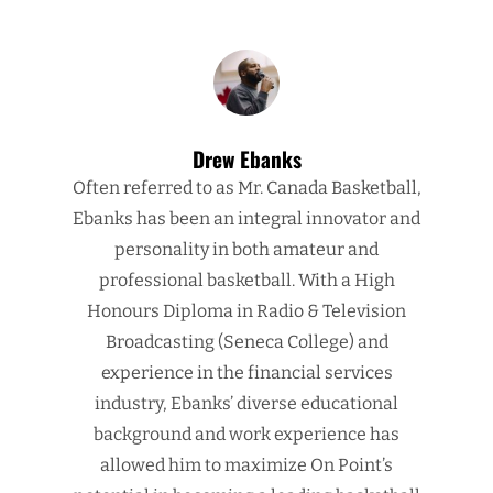
Drew Ebanks
Often referred to as Mr. Canada Basketball,
Ebanks has been an integral innovator and
personality in both amateur and
professional basketball. With a High
Honours Diploma in Radio & Television
Broadcasting (Seneca College) and
experience in the financial services
industry, Ebanks’ diverse educational
background and work experience has
allowed him to maximize On Point’s