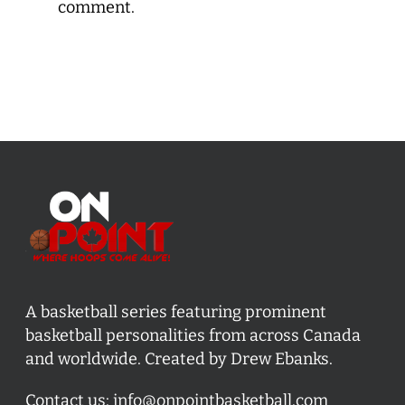
comment.
A basketball series featuring prominent
basketball personalities from across Canada
and worldwide. Created by Drew Ebanks.
Contact us:
info@onpointbasketball.com