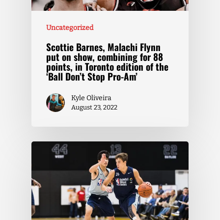
Uncategorized
Scottie Barnes, Malachi Flynn
put on show, combining for 88
points, in Toronto edition of the
‘Ball Don’t Stop Pro-Am’
Kyle Oliveira
August 23, 2022