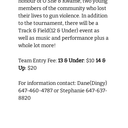
honour of O’She & Kwame, two young
members of the community who lost
their lives to gun violence. In addition
to the tournament, there will be a
Track & Field(12 & Under) event as
well as music and performance plus a
whole lot more!
Team Entry Fee:
13 & Under
: $10
14 &
Up
: $20
For information contact: Dane(Dingy)
647-460-4787 or Stephanie 647-637-
8820