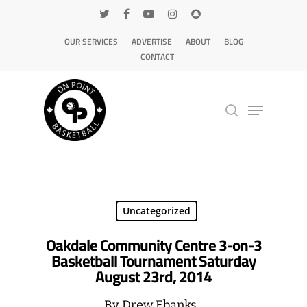
OUR SERVICES
ADVERTISE
ABOUT
BLOG
CONTACT
Hit enter to search or ESC to close
Uncategorized
Oakdale Community Centre 3-on-3
Basketball Tournament Saturday
August 23rd, 2014
By
Drew Ebanks