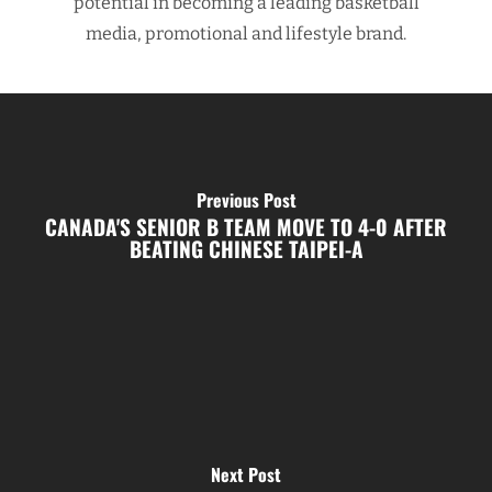
potential in becoming a leading basketball
media, promotional and lifestyle brand.
Previous Post
CANADA'S SENIOR B TEAM MOVE TO 4-0 AFTER
BEATING CHINESE TAIPEI-A
Next Post