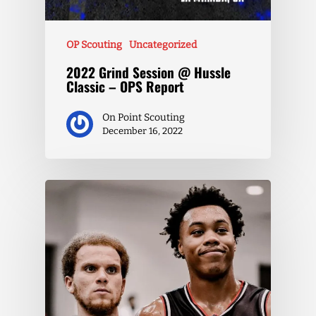
OP Scouting
Uncategorized
2022 Grind Session @ Hussle
Classic – OPS Report
On Point Scouting
December 16, 2022