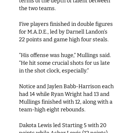
terms of the depth of talent between
the two teams.
Five players finished in double figures
for M.A.D.E., led by Darnell Landon’s
22 points and game high four steals.
“His offense was huge,” Mullings said.
“He hit some crucial shots for us late
in the shot clock, especially.”
Notice and Jaylen Babb-Harrison each
had 14 while Ryan Wright had 13 and
Mullings finished with 12, along with a
team-high eight rebounds.
Dakota Lewis led Starting 5 with 20