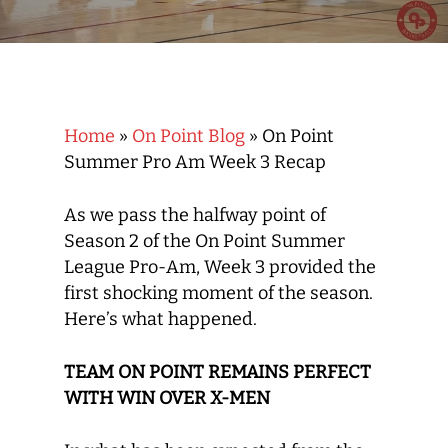
Home
»
On Point Blog
»
On Point
Summer Pro Am Week 3 Recap
As we pass the halfway point of
Season 2 of the On Point Summer
League Pro-Am, Week 3 provided the
first shocking moment of the season.
Here’s what happened.
TEAM ON POINT REMAINS PERFECT
WITH WIN OVER X-MEN