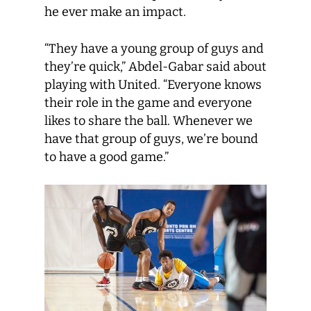
he ever make an impact.
“They have a young group of guys and
they’re quick,” Abdel-Gabar said about
playing with United. “Everyone knows
their role in the game and everyone
likes to share the ball. Whenever we
have that group of guys, we’re bound
to have a good game.”