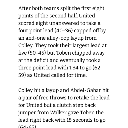
After both teams split the first eight
points of the second half, United
scored eight unanswered to take a
four point lead (40-36) capped off by
an and-one alley-oop layup from
Colley. They took their largest lead at
five (50-45) but Toben chipped away
at the deficit and eventually took a
three point lead with 1:34 to go (62-
59) as United called for time.
Colley hit a layup and Abdel-Gabar hit
a pair of free throws to retake the lead
for United but a clutch step back
jumper from Walker gave Toben the
lead right back with 18 seconds to go
(64-63).