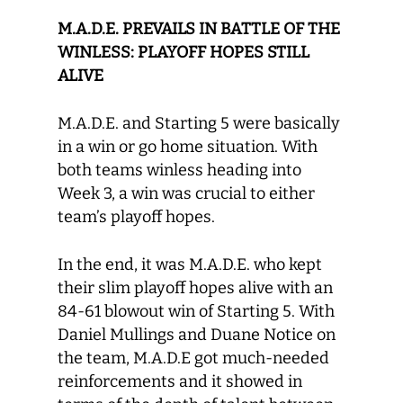
M.A.D.E. PREVAILS IN BATTLE OF THE
WINLESS: PLAYOFF HOPES STILL
ALIVE
M.A.D.E. and Starting 5 were basically
in a win or go home situation. With
both teams winless heading into
Week 3, a win was crucial to either
team’s playoff hopes.
In the end, it was M.A.D.E. who kept
their slim playoff hopes alive with an
84-61 blowout win of Starting 5. With
Daniel Mullings and Duane Notice on
the team, M.A.D.E got much-needed
reinforcements and it showed in