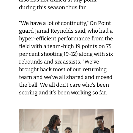
during this season thus far.
“We have a lot of continuity,” On Point
guard Jamal Reynolds said, who had a
hyper-efficient performance from the
field with a team-high 19 points on 75
per cent shooting (9-12) along with six
rebounds and six assists. “We’ve
brought back most of our returning
team and we’ve all shared and moved
the ball. We all don’t care who’s been
scoring and it’s been working so far.