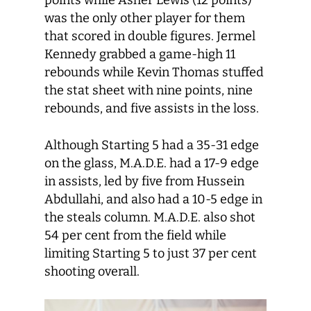
points while Asher Lewis (12 points)
was the only other player for them
that scored in double figures. Jermel
Kennedy grabbed a game-high 11
rebounds while Kevin Thomas stuffed
the stat sheet with nine points, nine
rebounds, and five assists in the loss.
Although Starting 5 had a 35-31 edge
on the glass, M.A.D.E. had a 17-9 edge
in assists, led by five from Hussein
Abdullahi, and also had a 10-5 edge in
the steals column. M.A.D.E. also shot
54 per cent from the field while
limiting Starting 5 to just 37 per cent
shooting overall.