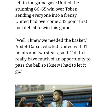
left in the game gave United the
stunning 66-65 win over Toben,
sending everyone into a frenzy.
United had overcome a 12 point first
half deficit to win this game.
“Well, I knew we needed the basket,”
Abdel-Gabar, who led United with 11
points and two steals, said. “I didn’t
really have much of an opportunity to
pass the ball so I knew I had to let it
go.”