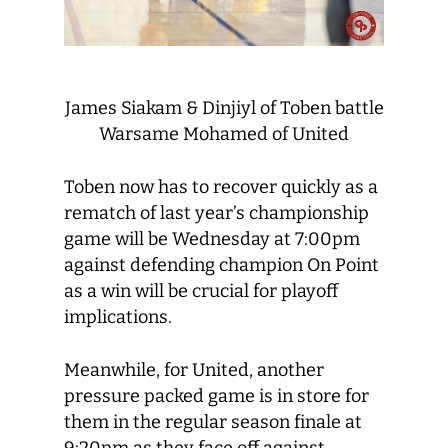
James Siakam & Dinjiyl of Toben battle
Warsame Mohamed of United
Toben now has to recover quickly as a
rematch of last year’s championship
game will be Wednesday at 7:00pm
against defending champion On Point
as a win will be crucial for playoff
implications.
Meanwhile, for United, another
pressure packed game is in store for
them in the regular season finale at