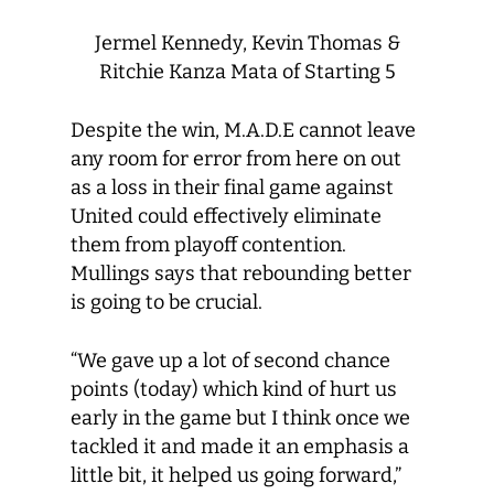
Jermel Kennedy, Kevin Thomas &
Ritchie Kanza Mata of Starting 5
Despite the win, M.A.D.E cannot leave
any room for error from here on out
as a loss in their final game against
United could effectively eliminate
them from playoff contention.
Mullings says that rebounding better
is going to be crucial.
“We gave up a lot of second chance
points (today) which kind of hurt us
early in the game but I think once we
tackled it and made it an emphasis a
little bit, it helped us going forward,”