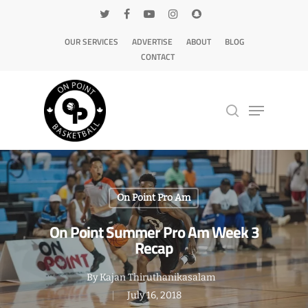
OUR SERVICES
ADVERTISE
ABOUT
BLOG
CONTACT
Hit enter to search or ESC to close
On Point Pro Am
On Point Summer Pro Am Week 3
Recap
By
Kajan Thiruthanikasalam
July 16, 2018