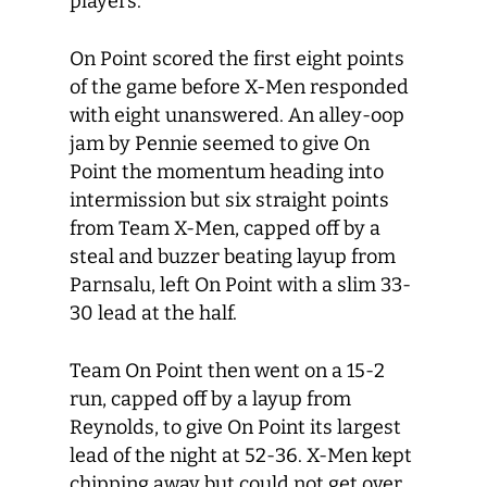
players.
On Point scored the first eight points
of the game before X-Men responded
with eight unanswered. An alley-oop
jam by Pennie seemed to give On
Point the momentum heading into
intermission but six straight points
from Team X-Men, capped off by a
steal and buzzer beating layup from
Parnsalu, left On Point with a slim 33-
30 lead at the half.
Team On Point then went on a 15-2
run, capped off by a layup from
Reynolds, to give On Point its largest
lead of the night at 52-36. X-Men kept
chipping away but could not get over