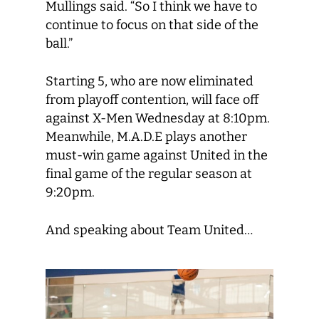
Mullings said. “So I think we have to
continue to focus on that side of the
ball.”
Starting 5, who are now eliminated
from playoff contention, will face off
against X-Men Wednesday at 8:10pm.
Meanwhile, M.A.D.E plays another
must-win game against United in the
final game of the regular season at
9:20pm.
And speaking about Team United…