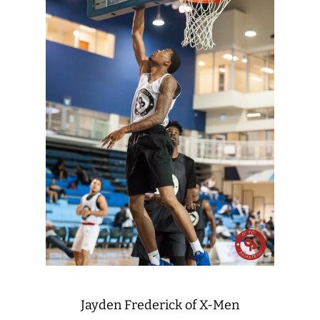
Jayden Frederick of X-Men