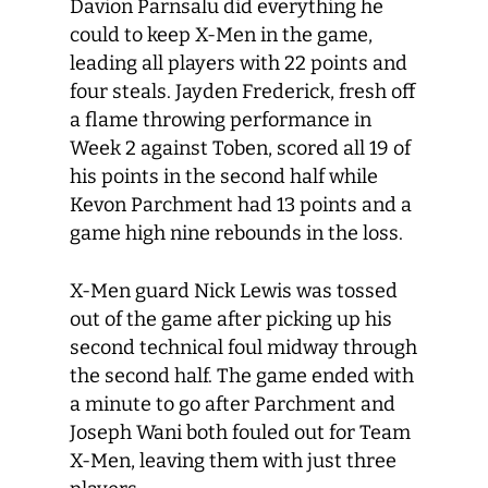
Davion Parnsalu did everything he
could to keep X-Men in the game,
leading all players with 22 points and
four steals. Jayden Frederick, fresh off
a flame throwing performance in
Week 2 against Toben, scored all 19 of
his points in the second half while
Kevon Parchment had 13 points and a
game high nine rebounds in the loss.
X-Men guard Nick Lewis was tossed
out of the game after picking up his
second technical foul midway through
the second half. The game ended with
a minute to go after Parchment and
Joseph Wani both fouled out for Team
X-Men, leaving them with just three