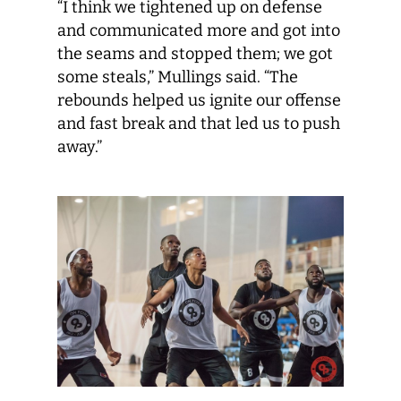
“I think we tightened up on defense
and communicated more and got into
the seams and stopped them; we got
some steals,” Mullings said. “The
rebounds helped us ignite our offense
and fast break and that led us to push
away.”