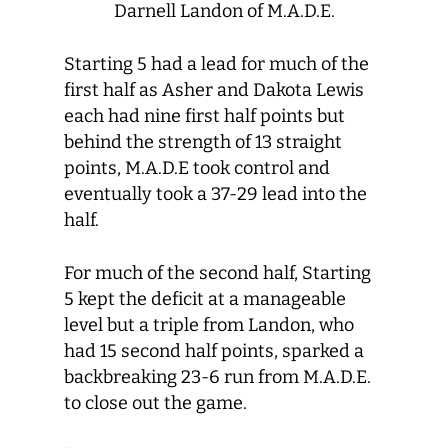
Darnell Landon of M.A.D.E.
Starting 5 had a lead for much of the
first half as Asher and Dakota Lewis
each had nine first half points but
behind the strength of 13 straight
points, M.A.D.E took control and
eventually took a 37-29 lead into the
half.
For much of the second half, Starting
5 kept the deficit at a manageable
level but a triple from Landon, who
had 15 second half points, sparked a
backbreaking 23-6 run from M.A.D.E.
to close out the game.