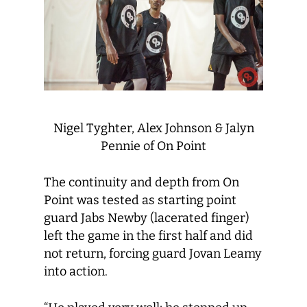
Nigel Tyghter, Alex Johnson & Jalyn
Pennie of On Point
The continuity and depth from On
Point was tested as starting point
guard Jabs Newby (lacerated finger)
left the game in the first half and did
not return, forcing guard Jovan Leamy
into action.