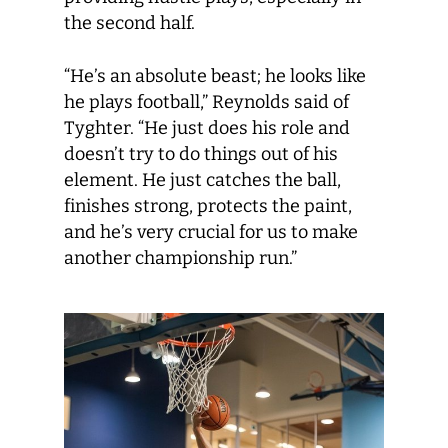
the second half.
“He’s an absolute beast; he looks like
he plays football,” Reynolds said of
Tyghter. “He just does his role and
doesn’t try to do things out of his
element. He just catches the ball,
finishes strong, protects the paint,
and he’s very crucial for us to make
another championship run.”