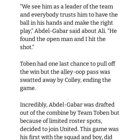
“We see him as a leader of the team
and everybody trusts him to have the
ball in his hands and make the right
play,” Abdel-Gabar said about Ali. “He
found the open man and I hit the
shot.”
Toben had one last chance to pull off
the win but the alley-oop pass was
swatted away by Colley, ending the
game.
Incredibly, Abdel-Gabar was drafted
out of the combine by Team Toben but
because of limited roster spots,
decided to join United. This game was
his first with the squad and boy, did