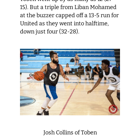
15). But a triple from Liban Mohamed
at the buzzer capped off a 13-5 run for
United as they went into halftime,
down just four (32-28).
Josh Collins of Toben