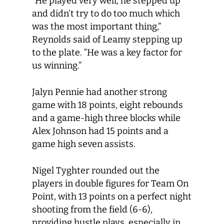
“He played very well; he stepped up
and didn’t try to do too much which
was the most important thing,”
Reynolds said of Leamy stepping up
to the plate. “He was a key factor for
us winning.”
Jalyn Pennie had another strong
game with 18 points, eight rebounds
and a game-high three blocks while
Alex Johnson had 15 points and a
game high seven assists.
Nigel Tyghter rounded out the
players in double figures for Team On
Point, with 13 points on a perfect night
shooting from the field (6-6),
providing hustle plays, especially in