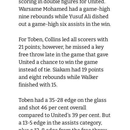
scoring in double figures for United.
Warsame Mohamed had a game-high
nine rebounds while Yusuf Ali dished
out a game-high six assists in the win.
For Toben, Collins led all scorers with
21 points; however, he missed a key
free throw late in the game that gave
United a chance to win the game
instead of tie. Siakam had 19 points
and eight rebounds while Walker
finished with 15.
Toben had a 35-28 edge on the glass
and shot 46 per cent overall
compared to United’s 39 per cent. But
a 13-5 edge in the assists category,