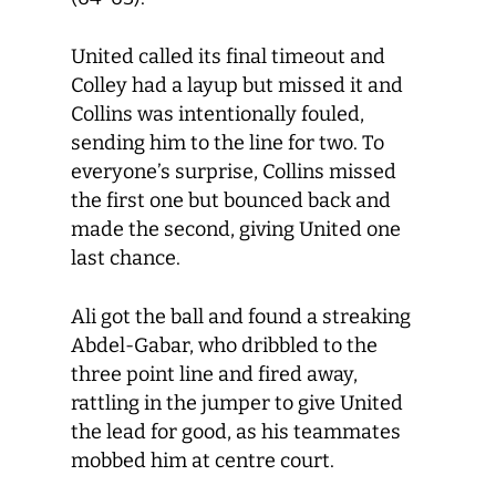
United called its final timeout and
Colley had a layup but missed it and
Collins was intentionally fouled,
sending him to the line for two. To
everyone’s surprise, Collins missed
the first one but bounced back and
made the second, giving United one
last chance.
Ali got the ball and found a streaking
Abdel-Gabar, who dribbled to the
three point line and fired away,
rattling in the jumper to give United
the lead for good, as his teammates
mobbed him at centre court.