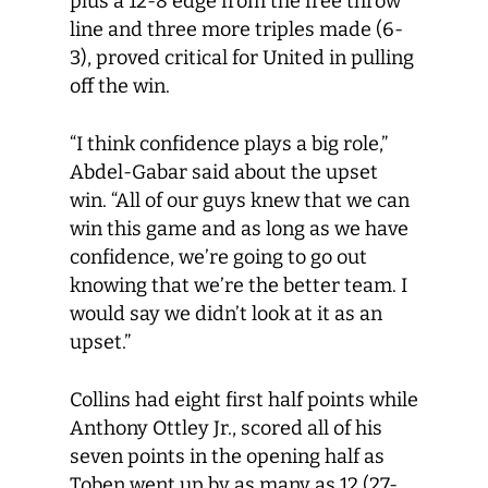
plus a 12-8 edge from the free throw
line and three more triples made (6-
3), proved critical for United in pulling
off the win.
“I think confidence plays a big role,”
Abdel-Gabar said about the upset
win. “All of our guys knew that we can
win this game and as long as we have
confidence, we’re going to go out
knowing that we’re the better team. I
would say we didn’t look at it as an
upset.”
Collins had eight first half points while
Anthony Ottley Jr., scored all of his
seven points in the opening half as
Toben went up by as many as 12 (27-