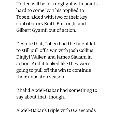
United will be in a dogfight with points
hard to come by. This applied to
Toben, aided with two of their key
contributors Keith Barron Jr. and
Gilbert Gyamfi out of action.
Despite that, Toben had the talent left
to still pull off a win with Josh Collins,
Dinjiyl Walker, and James Siakam in
action. And it looked like they were
going to pull off the win to continue
their unbeaten season.
Khalid Abdel-Gabar had something to
say about that, though.
Abdel-Gabar’s triple with 0.2 seconds