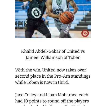
Khalid Abdel-Gabar of United vs
Jameel Williamson of Toben
With the win, United now takes over
second place in the Pro-Am standings
while Toben is now in third.
Jace Colley and Liban Mohamed each
had 10 points to round off the players