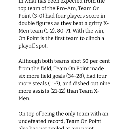
In what has been expected from the
top team of the Pro-Am, Team On
Point (3-0) had four players score in
double figures as they beat a gritty X-
Men team (1-2), 80-71. With the win,
On Point is the first team to clinch a
playoff spot.
Although both teams shot 50 per cent
from the field, Team On Point made
six more field goals (34-28), had four
more steals (11-7), and dished out nine
more assists (21-12) than Team X-
Men.
On top of being the only team with an
undefeated record, Team On Point
also has not trailed at any point