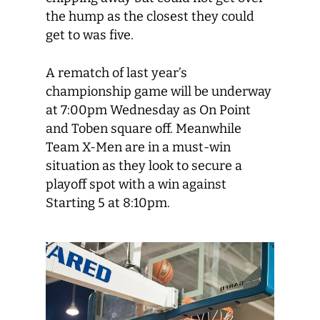
the hump as the closest they could
get to was five.
A rematch of last year’s
championship game will be underway
at 7:00pm Wednesday as On Point
and Toben square off. Meanwhile
Team X-Men are in a must-win
situation as they look to secure a
playoff spot with a win against
Starting 5 at 8:10pm.