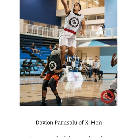
Davion Parnsalu of X-Men