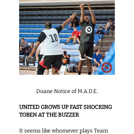
Duane Notice of M.A.D.E.
UNITED GROWS UP FAST SHOCKING
TOBEN AT THE BUZZER
It seems like whomever plays Team