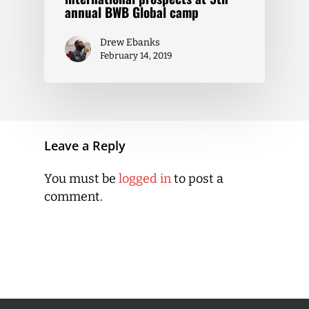
annual BWB Global camp
Drew Ebanks
February 14, 2019
Leave a Reply
You must be
logged in
to post a
comment.