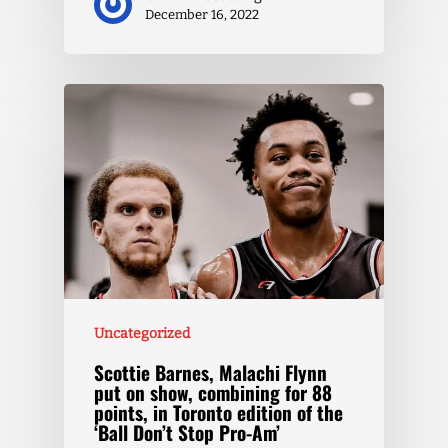
December 16, 2022
Uncategorized
Scottie Barnes, Malachi Flynn
put on show, combining for 88
points, in Toronto edition of the
‘Ball Don’t Stop Pro-Am’