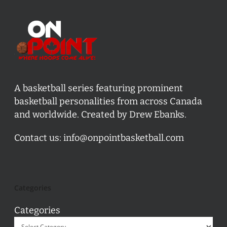
A basketball series featuring prominent
basketball personalities from across Canada
and worldwide. Created by Drew Ebanks.
Contact us:
info@onpointbasketball.com
Categories
Categories