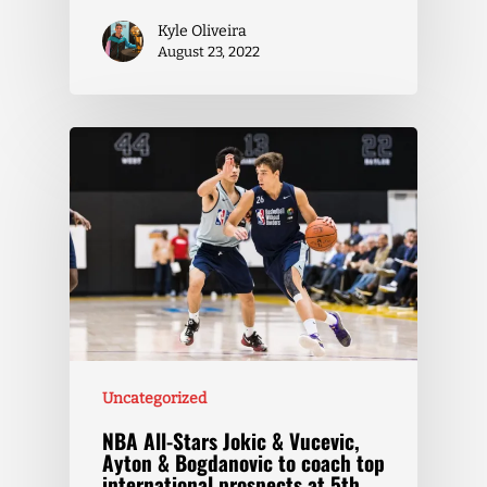
Kyle Oliveira
August 23, 2022
Uncategorized
NBA All-Stars Jokic & Vucevic,
Ayton & Bogdanovic to coach top
international prospects at 5th