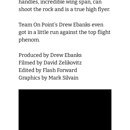
handles, incredible wing span, can
shoot the rock and is a true high flyer.
Team On Point’s Drew Ebanks even
got in a little run against the top flight
phenom.
Produced by Drew Ebanks
Filmed by David Zelikovitz
Edited by Flash Forward
Graphics by Mark Silvain