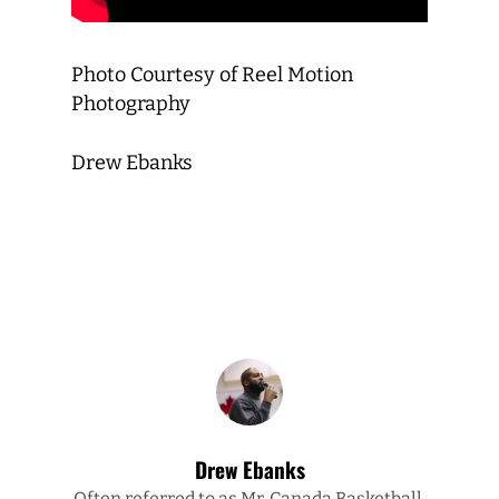
Photo Courtesy of Reel Motion
Photography
Drew Ebanks
Drew Ebanks
Often referred to as Mr. Canada Basketball,