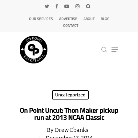
OUR SERVICES
ADVERTISE
ABOUT
BLOG
CONTACT
Hit enter to search or ESC to close
Uncategorized
On Point Uncut: Thon Maker pickup
run at 2013 NCAA Classic
By
Drew Ebanks