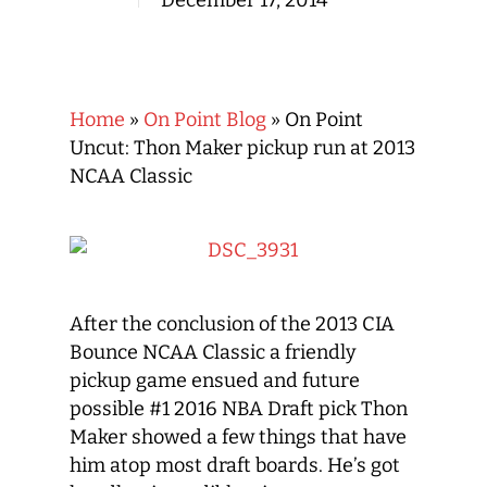
December 17, 2014
Home
»
On Point Blog
»
On Point
Uncut: Thon Maker pickup run at 2013
NCAA Classic
After the conclusion of the 2013 CIA
Bounce NCAA Classic a friendly
pickup game ensued and future
possible #1 2016 NBA Draft pick Thon
Maker showed a few things that have
him atop most draft boards. He’s got