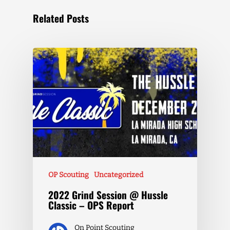
Related Posts
OP Scouting
Uncategorized
2022 Grind Session @ Hussle
Classic – OPS Report
On Point Scouting