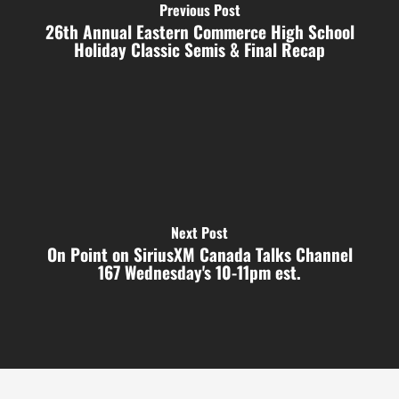
Previous Post
26th Annual Eastern Commerce High School
Holiday Classic Semis & Final Recap
Next Post
On Point on SiriusXM Canada Talks Channel
167 Wednesday's 10-11pm est.