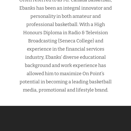
Ebanks has been an integral innovator and
personality in both amateur and
professional basketball. With a High
Honours Diploma in Radio & Television
Broadcasting (Seneca College) and
experience in the financial services
industry, Ebanks’ diverse educational
background and work experience has
allowed him to maximize On Point’s
potential in becoming a leading basketball
media, promotional and lifestyle brand.