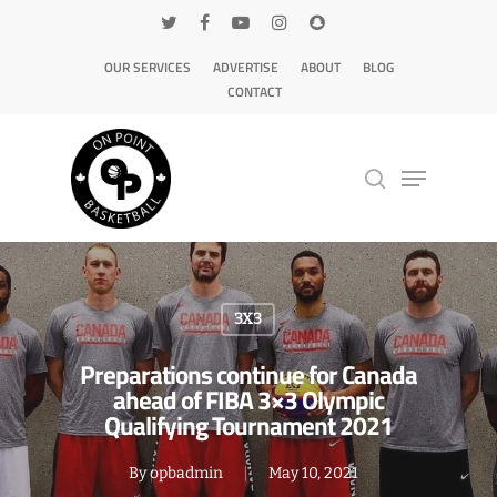
OUR SERVICES
ADVERTISE
ABOUT
BLOG
CONTACT
Hit enter to search or ESC to close
3X3
Preparations continue for Canada
ahead of FIBA 3×3 Olympic
Qualifying Tournament 2021
By
opbadmin
May 10, 2021