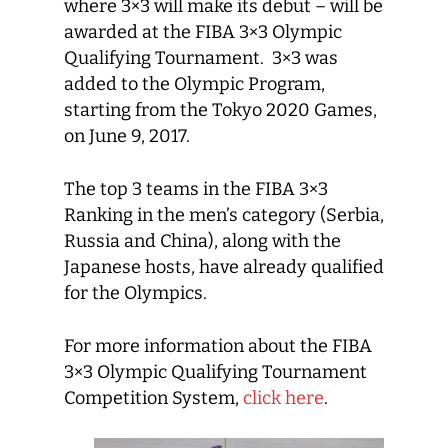
where 3×3 will make its debut – will be
awarded at the FIBA 3×3 Olympic
Qualifying Tournament. 3×3 was
added to the Olympic Program,
starting from the Tokyo 2020 Games,
on June 9, 2017.
The top 3 teams in the FIBA 3×3
Ranking in the men’s category (Serbia,
Russia and China), along with the
Japanese hosts, have already qualified
for the Olympics.
For more information about the FIBA
3×3 Olympic Qualifying Tournament
Competition System,
click here
.