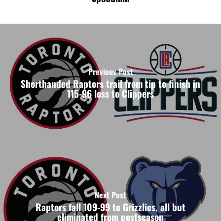
Previous Post
Shorthanded Raptors trail from tip to finish in
115-96 loss to Clippers
Next Post
Raptors fall 109-99 to Grizzlies, all but
eliminated from postseason