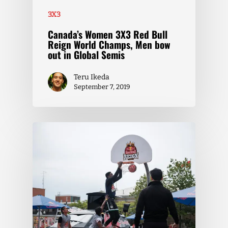
3X3
Canada’s Women 3X3 Red Bull
Reign World Champs, Men bow
out in Global Semis
Teru Ikeda
September 7, 2019