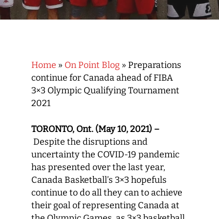
Home
»
On Point Blog
»
Preparations
continue for Canada ahead of FIBA
3×3 Olympic Qualifying Tournament
2021
TORONTO, Ont. (May 10, 2021) –
Despite the disruptions and
uncertainty the COVID-19 pandemic
has presented over the last year,
Canada Basketball’s 3×3 hopefuls
continue to do all they can to achieve
their goal of representing Canada at
the Olympic Games, as 3×3 basketball