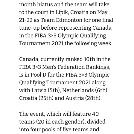
month hiatus and the team will take
to the court in Lipik, Croatia on May
21-22 as Team Edmonton for one final
tune-up before representing Canada
in the FIBA 3×3 Olympic Qualifying
Tournament 2021 the following week.
Canada, currently ranked 10th in the
FIBA 3×3 Men’s Federation Rankings,
is in Pool D for the FIBA 3×3 Olympic
Qualifying Tournament 2021 along
with Latvia (5th), Netherlands (6th),
Croatia (25th) and Austria (28th).
The event, which will feature 40
teams (20 in each gender), divided
into four pools of five teams and