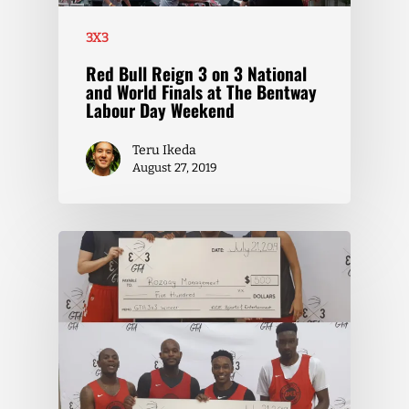
3X3
Red Bull Reign 3 on 3 National
and World Finals at The Bentway
Labour Day Weekend
Teru Ikeda
August 27, 2019