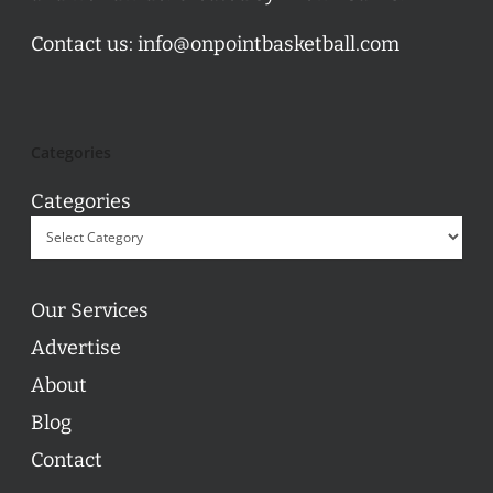
Contact us:
info@onpointbasketball.com
Categories
Categories
Our Services
Advertise
About
Blog
Contact