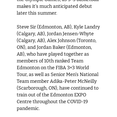
makes it’s much anticipated debut
later this summer.
Steve Sir (Edmonton, AB), Kyle Landry
(Calgary, AB), Jordan Jensen-Whyte
(Calgary, AB), Alex Johnson (Toronto,
ON), and Jordan Baker (Edmonton,
AB), who have played together as
members of 10th ranked Team
Edmonton on the FIBA 3×3 World
Tour, as well as Senior Men’s National
Team member Adika-Peter McNeilly
(Scarborough, ON), have continued to
train out of the Edmonton EXPO
Centre throughout the COVID-19
pandemic.