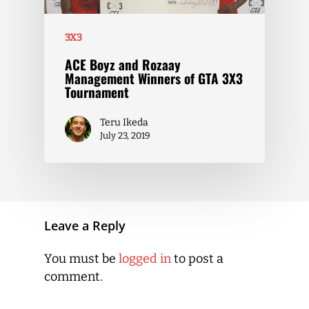
3X3
ACE Boyz and Rozaay
Management Winners of GTA 3X3
Tournament
Teru Ikeda
July 23, 2019
Leave a Reply
You must be
logged in
to post a
comment.