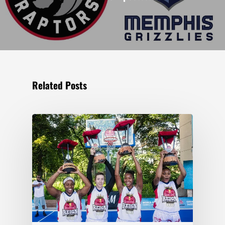
Related Posts