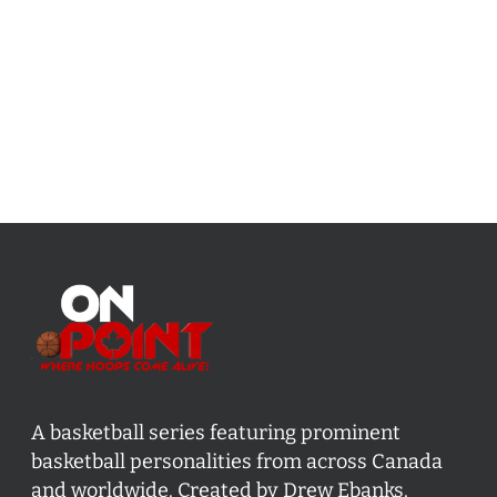
A basketball series featuring prominent
basketball personalities from across Canada
and worldwide. Created by Drew Ebanks.