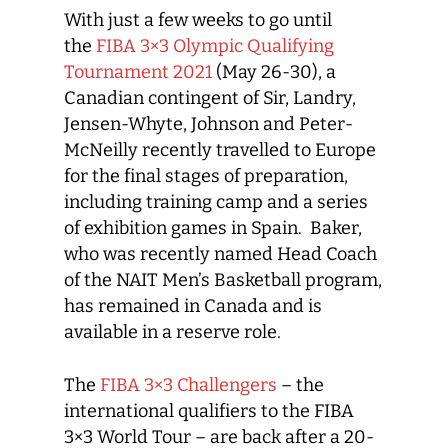
With just a few weeks to go until
the
FIBA 3×3 Olympic Qualifying
Tournament 2021
(May 26-30), a
Canadian contingent of Sir, Landry,
Jensen-Whyte, Johnson and Peter-
McNeilly recently travelled to Europe
for the final stages of preparation,
including training camp and a series
of exhibition games in Spain. Baker,
who was recently named Head Coach
of the NAIT Men’s Basketball program,
has remained in Canada and is
available in a reserve role.
The
FIBA 3×3 Challengers
– the
international qualifiers to the FIBA
3×3 World Tour – are back after a 20-