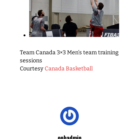
Team Canada 3×3 Men’s team training
sessions
Courtesy
Canada Basketball
opbadmin