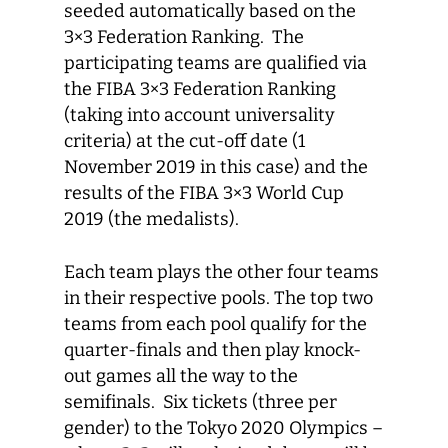
seeded automatically based on the
3×3 Federation Ranking. The
participating teams are qualified via
the FIBA 3×3 Federation Ranking
(taking into account universality
criteria) at the cut-off date (1
November 2019 in this case) and the
results of the FIBA 3×3 World Cup
2019 (the medalists).
Each team plays the other four teams
in their respective pools. The top two
teams from each pool qualify for the
quarter-finals and then play knock-
out games all the way to the
semifinals. Six tickets (three per
gender) to the Tokyo 2020 Olympics –