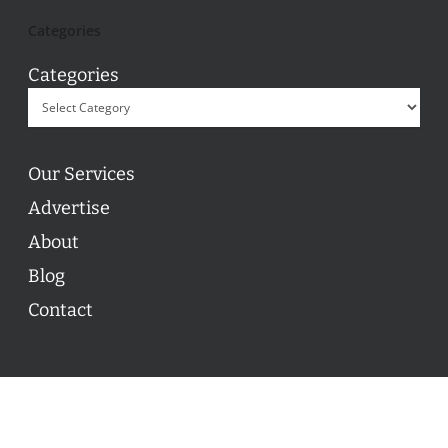
Categories
Categories
Our Services
Advertise
About
Blog
Contact
© 2026 ON POINT BASKETBALL. All Rights Reserved, On