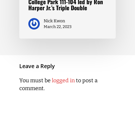
College Park 111-104 led by Ron
Harper Jr.’s Triple Double
Nick Kwon
March 22, 2023
Leave a Reply
You must be
logged in
to post a
comment.