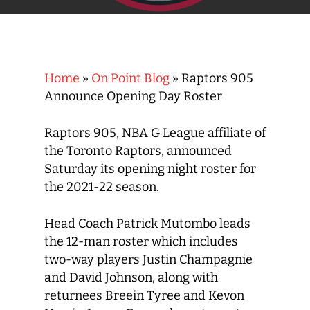
Home
»
On Point Blog
»
Raptors 905
Announce Opening Day Roster
Raptors 905, NBA G League affiliate of
the Toronto Raptors, announced
Saturday its opening night roster for
the 2021-22 season.
Head Coach Patrick Mutombo leads
the 12-man roster which includes
two-way players Justin Champagnie
and David Johnson, along with
returnees Breein Tyree and Kevon