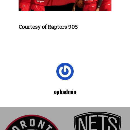
Courtesy of Raptors 905
opbadmin