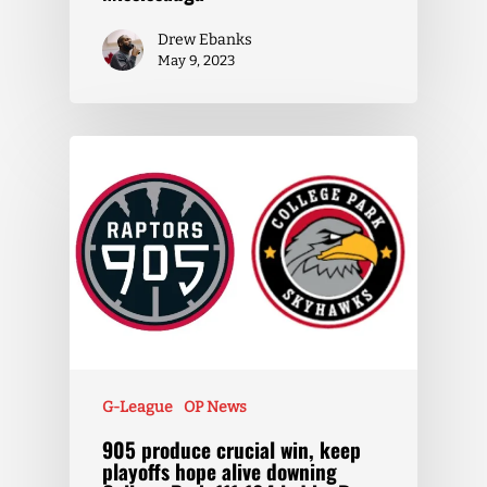
Drew Ebanks
May 9, 2023
G-League
OP News
905 produce crucial win, keep
playoffs hope alive downing