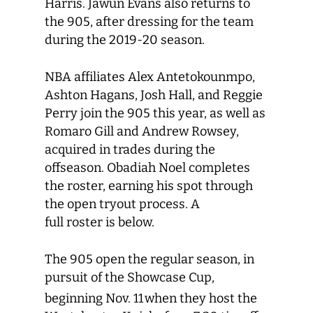
Harris. Jawun Evans also returns to
the 905, after dressing for the team
during the 2019-20 season.
NBA affiliates Alex Antetokounmpo,
Ashton Hagans, Josh Hall, and Reggie
Perry join the 905 this year, as well as
Romaro Gill and Andrew Rowsey,
acquired in trades during the
offseason. Obadiah Noel completes
the roster, earning his spot through
the open tryout process. A
full roster is below.
The 905 open the regular season, in
pursuit of the Showcase Cup,
beginning Nov. 11
when they host the