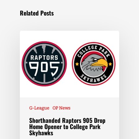
Related Posts
G-League
OP News
Shorthanded Raptors 905 Drop
Home Opener to College Park
Skyhawks