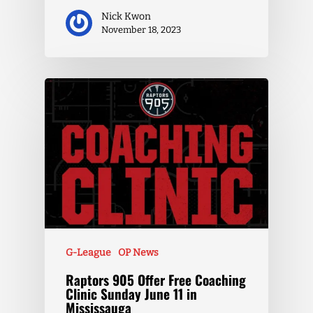
Nick Kwon
November 18, 2023
G-League
OP News
Raptors 905 Offer Free Coaching
Clinic Sunday June 11 in
Mississauga