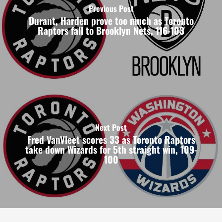
Previous Post
Durant, Harden prove too much as Toronto
Raptors fall to Brooklyn Nets, 116-103
Next Post
Fred VanVleet scores 33 as Toronto Raptors
take down Wizards for 5th straight win, 109-
100