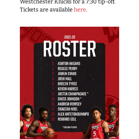
Westchester Knicks for a 7:30 tip-off.
Tickets are available
here
.