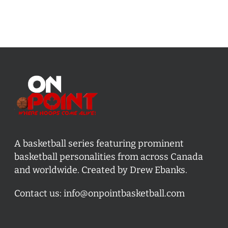
A basketball series featuring prominent
basketball personalities from across Canada
and worldwide. Created by Drew Ebanks.
Contact us:
info@onpointbasketball.com