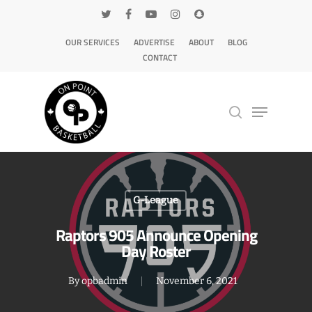
OUR SERVICES
ADVERTISE
ABOUT
BLOG
CONTACT
Hit enter to search or ESC to close
G-League
Raptors 905 Announce Opening
Day Roster
By
opbadmin
November 6, 2021