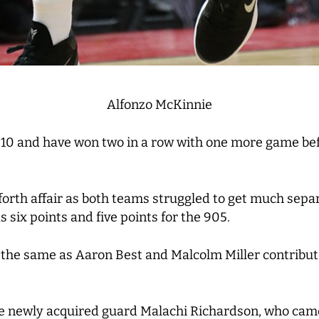
Alfonzo McKinnie
t 10 and have won two in a row with one more game bef
forth affair as both teams struggled to get much sepa
 six points and five points for the 905.
he same as Aaron Best and Malcolm Miller contributed 
he newly acquired guard Malachi Richardson, who cam