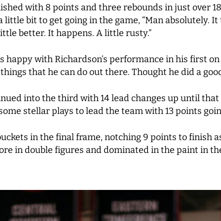
nished with 8 points and three rebounds in just over 1
ittle bit to get going in the game, “Man absolutely. It 
ttle better. It happens. A little rusty.”
happy with Richardson’s performance in his first on 
things that he can do out there. Thought he did a good j
inued into the third with 14 lead changes up until that
some stellar plays to lead the team with 13 points goin
kets in the final frame, notching 9 points to finish a
core in double figures and dominated in the paint in 