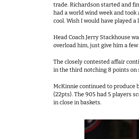
trade. Richardson started and fi
had a world wind week and took a l
cool. Wish I would have played a li
Head Coach Jerry Stackhouse was 
overload him, just give him a few 
The closely contested affair cont
in the third notching 8 points on 
McKinnie continued to produce buc
(22pts). The 905 had 5 players s
in close in baskets.