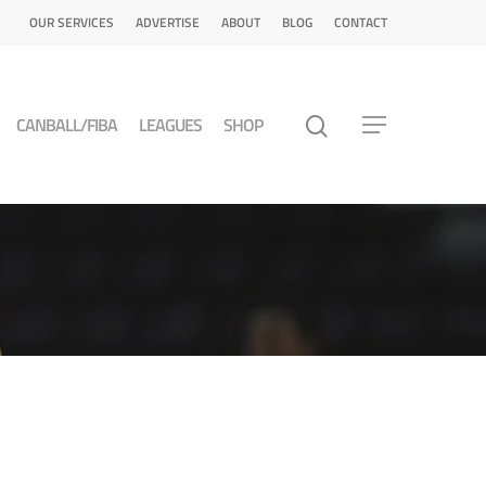
OUR SERVICES
ADVERTISE
ABOUT
BLOG
CONTACT
CANBALL/FIBA
LEAGUES
SHOP