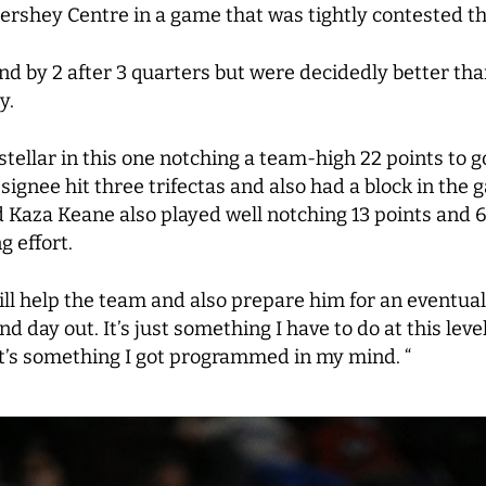
ershey Centre in a game that was tightly contested t
and by 2 after 3 quarters but were decidedly better tha
y.
tellar in this one notching a team-high 22 points to g
signee hit three trifectas and also had a block in t
 Kaza Keane also played well notching 13 points and 
g effort.
 help the team and also prepare him for an eventual c
 day out. It’s just something I have to do at this leve
 it’s something I got programmed in my mind. “