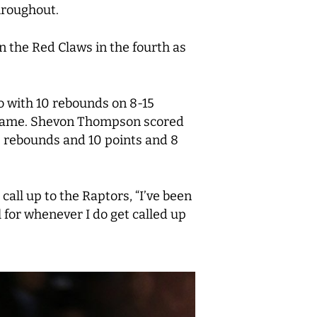
hroughout.
n the Red Claws in the fourth as
o with 10 rebounds on 8-15
he game. Shevon Thompson scored
6 rebounds and 10 points and 8
all up to the Raptors, “I’ve been
l for whenever I do get called up