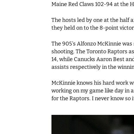
Maine Red Claws 102-94 at the H
The hosts led by one at the half 
they held on to the 8-point victor
The 905’s Alfonzo McKinnie was s
shooting. The Toronto Raptors as
14, while Canucks Aaron Best and
assists respectively in the winnin
McKinnie knows his hard work will
working on my game like day in and
for the Raptors. I never know so