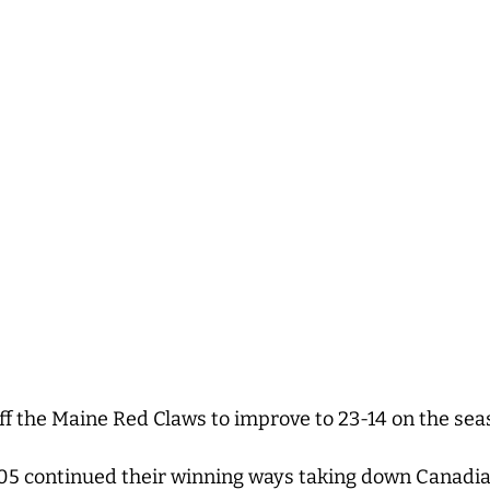
ff the Maine Red Claws to improve to 23-14 on the se
05 continued their winning ways taking down Canadi