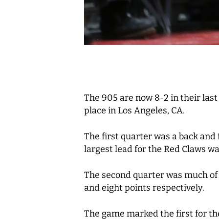
The 905 are now 8-2 in their las
place in Los Angeles, CA.
The first quarter was a back and 
largest lead for the Red Claws was
The second quarter was much of t
and eight points respectively.
The game marked the first for t