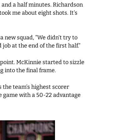
8 and a half minutes. Richardson
took me about eight shots. It’s
a new squad, “We didn’t try to
ob at the end of the first half.”
 point. McKinnie started to sizzle
g into the final frame.
s the team’s highest scorer
the game with a 50-22 advantage