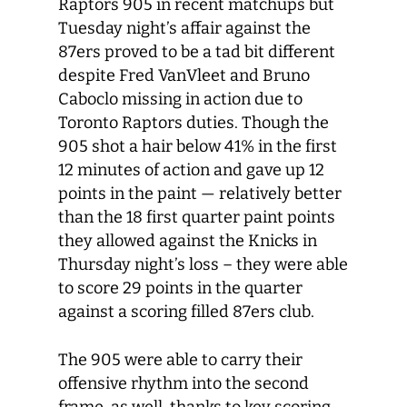
Raptors 905 in recent matchups but
Tuesday night’s affair against the
87ers proved to be a tad bit different
despite Fred VanVleet and Bruno
Caboclo missing in action due to
Toronto Raptors duties. Though the
905 shot a hair below 41% in the first
12 minutes of action and gave up 12
points in the paint — relatively better
than the 18 first quarter paint points
they allowed against the Knicks in
Thursday night’s loss – they were able
to score 29 points in the quarter
against a scoring filled 87ers club.
The 905 were able to carry their
offensive rhythm into the second