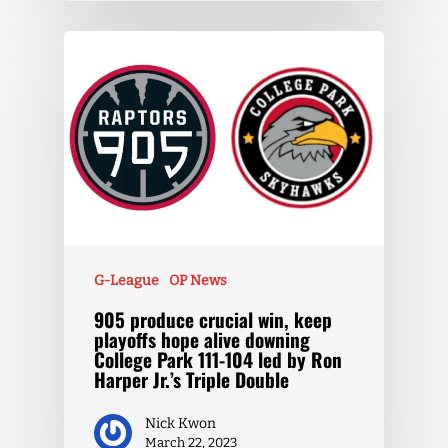
G-League
OP News
905 produce crucial win, keep
playoffs hope alive downing
College Park 111-104 led by Ron
Harper Jr.’s Triple Double
Nick Kwon
March 22, 2023