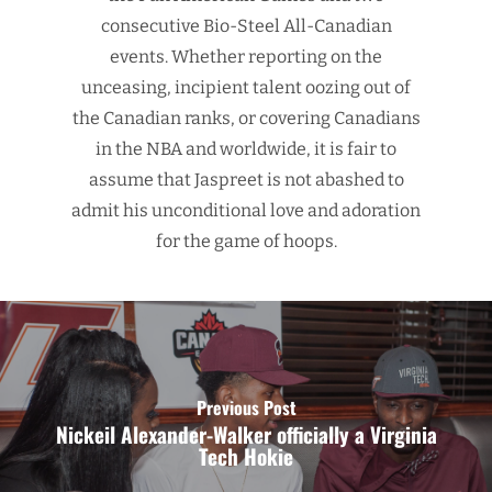
consecutive Bio-Steel All-Canadian
events. Whether reporting on the
unceasing, incipient talent oozing out of
the Canadian ranks, or covering Canadians
in the NBA and worldwide, it is fair to
assume that Jaspreet is not abashed to
admit his unconditional love and adoration
for the game of hoops.
Previous Post
Nickeil Alexander-Walker officially a Virginia
Tech Hokie