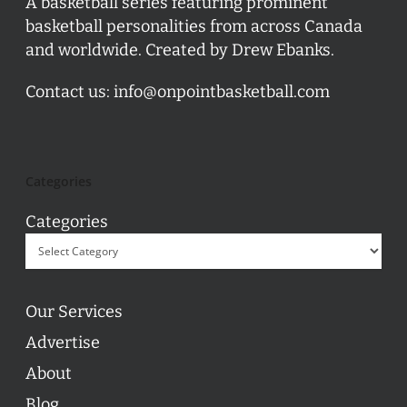
A basketball series featuring prominent
basketball personalities from across Canada
and worldwide. Created by Drew Ebanks.
Contact us:
info@onpointbasketball.com
Categories
Categories
Our Services
Advertise
About
Blog