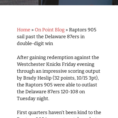
Home
»
On Point Blog
»
Raptors 905
sail past the Delaware 87ers in
double-digit win
After gaining redemption against the
Westchester Knicks Friday evening
through an impressive scoring output
by Brady Heslip (32 points, 10/15 3pt),
the Raptors 905 were able to outlast
the Delaware 87ers 120-108 on
Tuesday night.
First quarters haven’t been kind to the