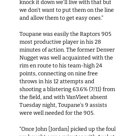
knock it down we’ll live with that but
we don’t want to put them on the line
and allow them to get easy ones.”
Toupane was easily the Raptors 905
most productive player in his 28
minutes of action. The former Denver
Nugget was well acquainted with the
rim en route to his team-high 24
points, connecting on nine free
throws in his 12 attempts and
shooting a blistering 63.6% (7/11) from
the field, and with VanVleet absent
Tuesday night, Toupane’s 9 assists
were well needed for the 905.
“Once John [Jordan] picked up the foul