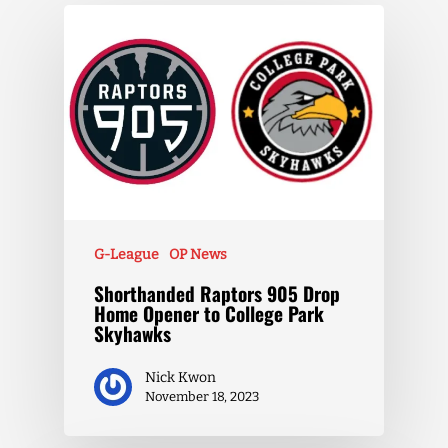
G-League
OP News
Shorthanded Raptors 905 Drop
Home Opener to College Park
Skyhawks
Nick Kwon
November 18, 2023