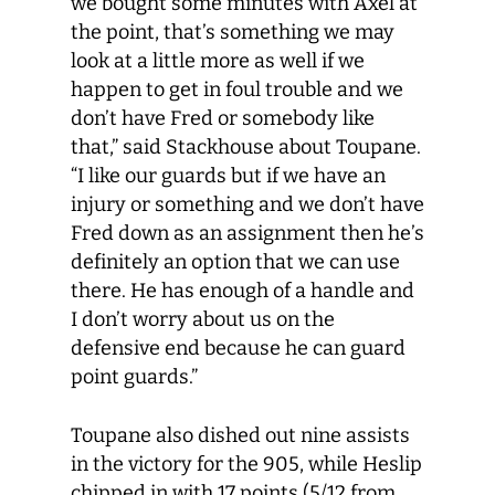
we bought some minutes with Axel at
the point, that’s something we may
look at a little more as well if we
happen to get in foul trouble and we
don’t have Fred or somebody like
that,” said Stackhouse about Toupane.
“I like our guards but if we have an
injury or something and we don’t have
Fred down as an assignment then he’s
definitely an option that we can use
there. He has enough of a handle and
I don’t worry about us on the
defensive end because he can guard
point guards.”
Toupane also dished out nine assists
in the victory for the 905, while Heslip
chipped in with 17 points (5/12 from