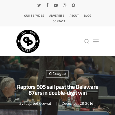
OUR SERVICES
ADVERTISE
ABOUT
BLOG
CONTACT
Hit enter to search or ESC to close
G-League
Raptors 905 sail past the Delaware
87ers in double-digit win
By
Jaspreet Grewal
December 28, 2016