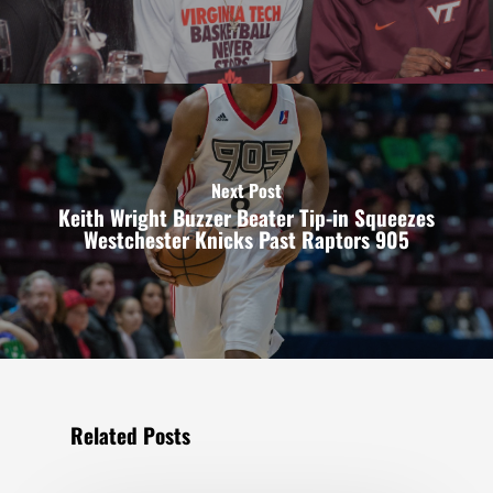
Next Post
Keith Wright Buzzer Beater Tip-in Squeezes
Westchester Knicks Past Raptors 905
Related Posts