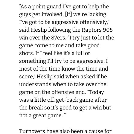
“As a point guard I’ve got to help the
guys get involved, [if] we’re lacking
I’ve got to be aggressive offensively,”
said Heslip following the Raptors 905
win over the 87ers. “I try just to let the
game come to me and take good
shots. If I feel like it’s a lull or
something I’ll try to be aggressive, I
most of the time know the time and
score,” Heslip said when asked if he
understands when to take over the
game on the offensive end. “Today
was a little off, get-back game after
the break so it’s good to get a win but
not a great game. “
Turnovers have also been a cause for