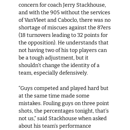
concern for coach Jerry Stackhouse,
and with the 905 without the services
of VanVleet and Caboclo, there was no
shortage of miscues against the 87ers
(18 turnovers leading to 32 points for
the opposition). He understands that
not having two of his top players can
be a tough adjustment, but it
shouldn’t change the identity of a
team, especially defensively.
“Guys competed and played hard but
at the same time made some
mistakes. Fouling guys on three point
shots, the percentages tonight, that’s
not us,” said Stackhouse when asked
about his team’s performance