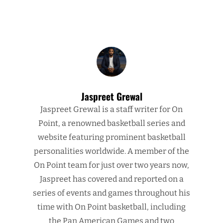
Jaspreet Grewal
Jaspreet Grewal is a staff writer for On
Point, a renowned basketball series and
website featuring prominent basketball
personalities worldwide. A member of the
On Point team for just over two years now,
Jaspreet has covered and reported on a
series of events and games throughout his
time with On Point basketball, including
the Pan American Games and two