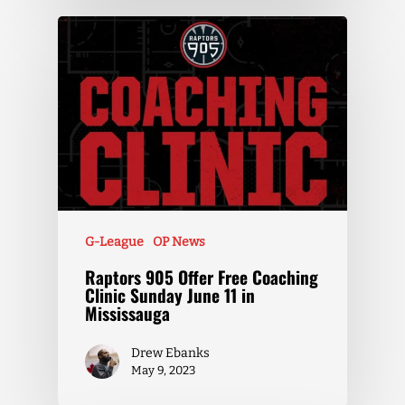
G-League
OP News
Raptors 905 Offer Free Coaching
Clinic Sunday June 11 in
Mississauga
Drew Ebanks
May 9, 2023