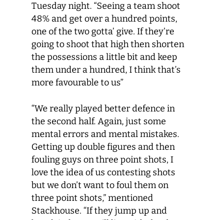
Tuesday night. “Seeing a team shoot
48% and get over a hundred points,
one of the two gotta’ give. If they’re
going to shoot that high then shorten
the possessions a little bit and keep
them under a hundred, I think that’s
more favourable to us”
“We really played better defence in
the second half. Again, just some
mental errors and mental mistakes.
Getting up double figures and then
fouling guys on three point shots, I
love the idea of us contesting shots
but we don’t want to foul them on
three point shots,” mentioned
Stackhouse. “If they jump up and