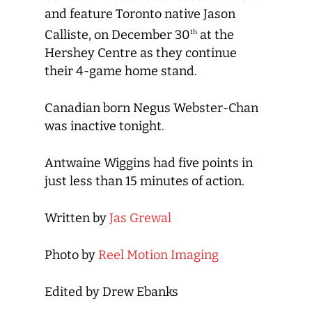
and feature Toronto native Jason
Calliste, on December 30
at the
th
Hershey Centre as they continue
their 4-game home stand.
Canadian born Negus Webster-Chan
was inactive tonight.
Antwaine Wiggins had five points in
just less than 15 minutes of action.
Written by
Jas Grewal
Photo by
Reel Motion Imaging
Edited by Drew Ebanks