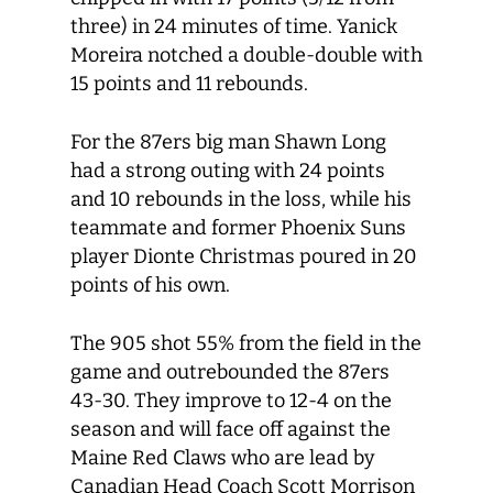
three) in 24 minutes of time. Yanick
Moreira notched a double-double with
15 points and 11 rebounds.
For the 87ers big man Shawn Long
had a strong outing with 24 points
and 10 rebounds in the loss, while his
teammate and former Phoenix Suns
player Dionte Christmas poured in 20
points of his own.
The 905 shot 55% from the field in the
game and outrebounded the 87ers
43-30. They improve to 12-4 on the
season and will face off against the
Maine Red Claws who are lead by
Canadian Head Coach Scott Morrison