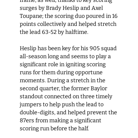
frame, as well, thanks to key scoring
surges by Brady Heslip and Axel
Toupane; the scoring duo poured in 16
points collectively and helped stretch
the lead 63-52 by halftime.
Heslip has been key for his 905 squad
all-season long and seems to play a
significant role in igniting scoring
runs for them during opportune
moments. During a stretch in the
second quarter, the former Baylor
standout connected on three timely
jumpers to help push the lead to
double-digits, and helped prevent the
87ers from making a significant
scoring run before the half.