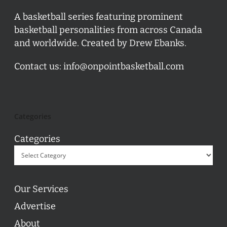
A basketball series featuring prominent
basketball personalities from across Canada
and worldwide. Created by Drew Ebanks.
Contact us:
info@onpointbasketball.com
Categories
Categories
Our Services
Advertise
About