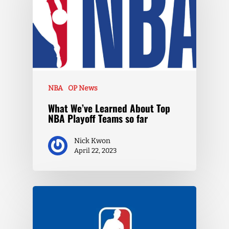
NBA
OP News
What We’ve Learned About Top
NBA Playoff Teams so far
Nick Kwon
April 22, 2023