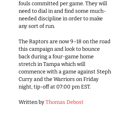
fouls committed per game. They will
need to dial in and find some much-
needed discipline in order to make
any sort of run.
The Raptors are now 9–18 on the road
this campaign and look to bounce
back during a four-game home
stretch in Tampa which will
commence with a game against Steph
Curry and the Warriors on Friday
night, tip-off at 07:00 pm EST.
Written by
Thomas Debost