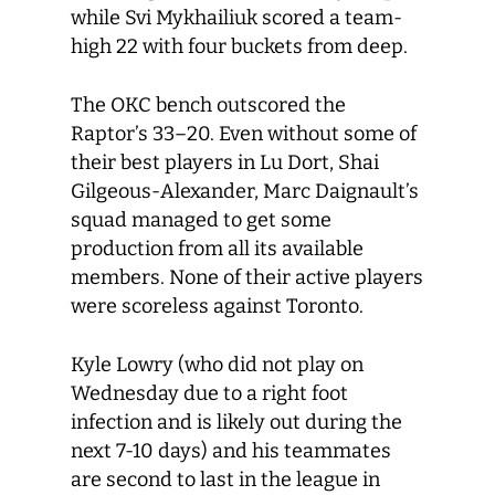
while Svi Mykhailiuk scored a team-
high 22 with four buckets from deep.
The OKC bench outscored the
Raptor’s 33–20. Even without some of
their best players in Lu Dort, Shai
Gilgeous-Alexander, Marc Daignault’s
squad managed to get some
production from all its available
members. None of their active players
were scoreless against Toronto.
Kyle Lowry (who did not play on
Wednesday due to a right foot
infection and is likely out during the
next 7-10 days) and his teammates
are second to last in the league in