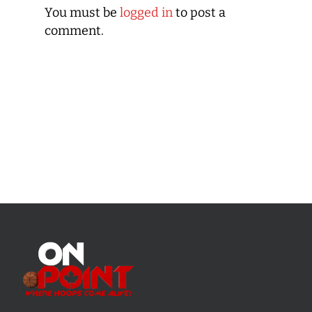
You must be
logged in
to post a
comment.