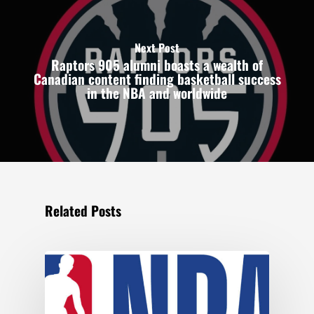
Next Post
Raptors 905 alumni boasts a wealth of
Canadian content finding basketball success
in the NBA and worldwide
Related Posts