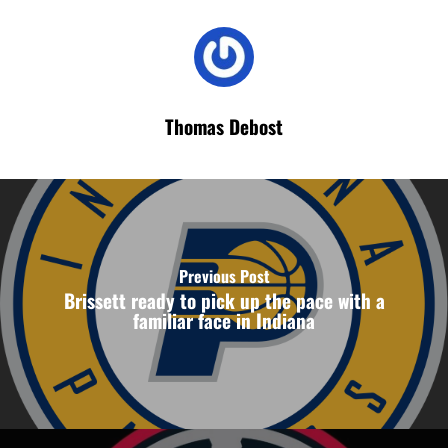
Thomas Debost
Previous Post
Brissett ready to pick up the pace with a
familiar face in Indiana