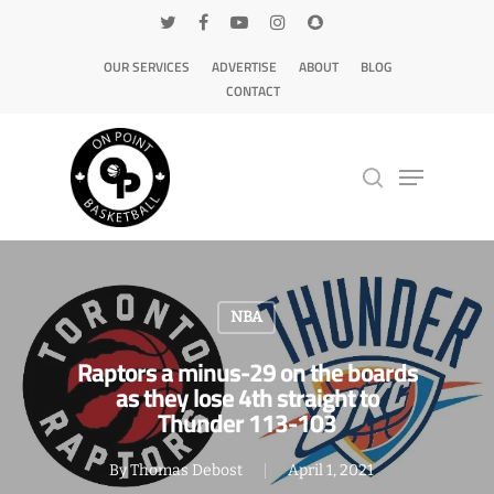
OUR SERVICES
ADVERTISE
ABOUT
BLOG
CONTACT
Hit enter to search or ESC to close
NBA
Raptors a minus-29 on the boards
as they lose 4th straight to
Thunder 113-103
By
Thomas Debost
April 1, 2021