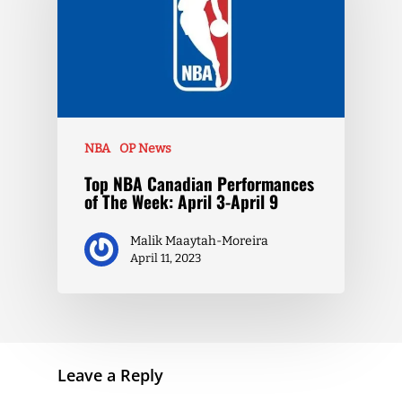
NBA
OP News
Top NBA Canadian Performances
of The Week: April 3-April 9
Malik Maaytah-Moreira
April 11, 2023
Leave a Reply