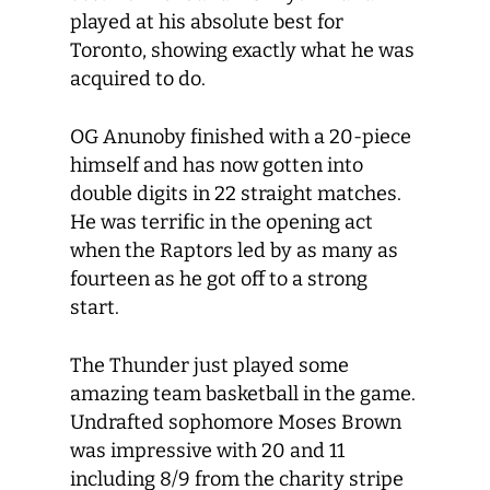
played at his absolute best for
Toronto, showing exactly what he was
acquired to do.
OG Anunoby finished with a 20-piece
himself and has now gotten into
double digits in 22 straight matches.
He was terrific in the opening act
when the Raptors led by as many as
fourteen as he got off to a strong
start.
The Thunder just played some
amazing team basketball in the game.
Undrafted sophomore Moses Brown
was impressive with 20 and 11
including 8/9 from the charity stripe