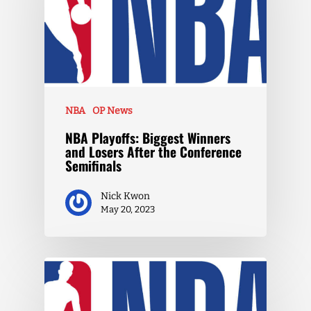
NBA
OP News
NBA Playoffs: Biggest Winners
and Losers After the Conference
Semifinals
Nick Kwon
May 20, 2023