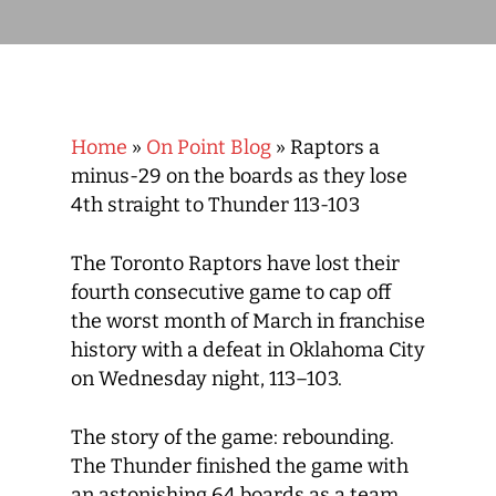
Home
»
On Point Blog
»
Raptors a
minus-29 on the boards as they lose
4th straight to Thunder 113-103
The Toronto Raptors have lost their
fourth consecutive game to cap off
the worst month of March in franchise
history with a defeat in Oklahoma City
on Wednesday night, 113–103.
The story of the game: rebounding.
The Thunder finished the game with
an astonishing 64 boards as a team,