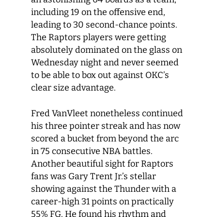
including 19 on the offensive end,
leading to 30 second-chance points.
The Raptors players were getting
absolutely dominated on the glass on
Wednesday night and never seemed
to be able to box out against OKC’s
clear size advantage.
Fred VanVleet nonetheless continued
his three pointer streak and has now
scored a bucket from beyond the arc
in 75 consecutive NBA battles.
Another beautiful sight for Raptors
fans was Gary Trent Jr.’s stellar
showing against the Thunder with a
career-high 31 points on practically
55% FG. He found his rhythm and