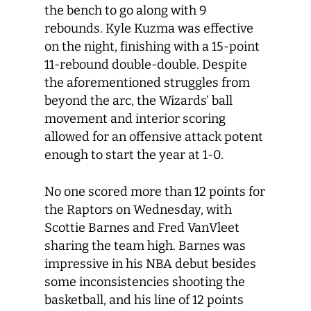
the bench to go along with 9
rebounds. Kyle Kuzma was effective
on the night, finishing with a 15-point
11-rebound double-double. Despite
the aforementioned struggles from
beyond the arc, the Wizards’ ball
movement and interior scoring
allowed for an offensive attack potent
enough to start the year at 1-0.
No one scored more than 12 points for
the Raptors on Wednesday, with
Scottie Barnes and Fred VanVleet
sharing the team high. Barnes was
impressive in his NBA debut besides
some inconsistencies shooting the
basketball, and his line of 12 points