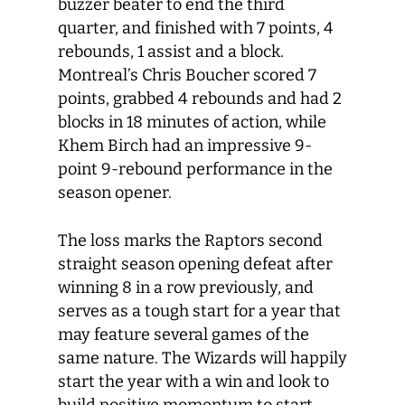
buzzer beater to end the third
quarter, and finished with 7 points, 4
rebounds, 1 assist and a block.
Montreal’s Chris Boucher scored 7
points, grabbed 4 rebounds and had 2
blocks in 18 minutes of action, while
Khem Birch had an impressive 9-
point 9-rebound performance in the
season opener.
The loss marks the Raptors second
straight season opening defeat after
winning 8 in a row previously, and
serves as a tough start for a year that
may feature several games of the
same nature. The Wizards will happily
start the year with a win and look to