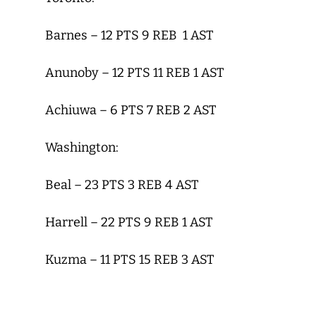
Barnes – 12 PTS 9 REB 1 AST
Anunoby – 12 PTS 11 REB 1 AST
Achiuwa – 6 PTS 7 REB 2 AST
Washington:
Beal – 23 PTS 3 REB 4 AST
Harrell – 22 PTS 9 REB 1 AST
Kuzma – 11 PTS 15 REB 3 AST