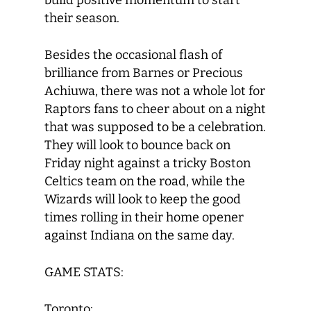
build positive momentum to start
their season.
Besides the occasional flash of
brilliance from Barnes or Precious
Achiuwa, there was not a whole lot for
Raptors fans to cheer about on a night
that was supposed to be a celebration.
They will look to bounce back on
Friday night against a tricky Boston
Celtics team on the road, while the
Wizards will look to keep the good
times rolling in their home opener
against Indiana on the same day.
GAME STATS:
Toronto: