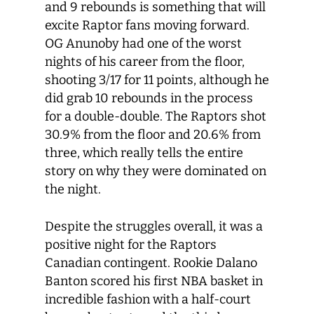
and 9 rebounds is something that will
excite Raptor fans moving forward.
OG Anunoby had one of the worst
nights of his career from the floor,
shooting 3/17 for 11 points, although he
did grab 10 rebounds in the process
for a double-double. The Raptors shot
30.9% from the floor and 20.6% from
three, which really tells the entire
story on why they were dominated on
the night.
Despite the struggles
overall, it was a
positive night for the Raptors
Canadian contingent
. Rookie Dalano
Banton scored his first NBA basket in
incredible fashion with a half-court