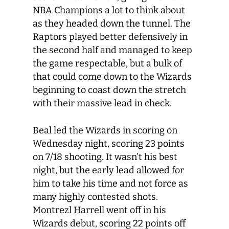
NBA Champions a lot to think about
as they headed down the tunnel. The
Raptors played better defensively in
the second half and managed to keep
the game respectable, but a bulk of
that could come down to the Wizards
beginning to coast down the stretch
with their massive lead in check.
Beal led the Wizards in scoring on
Wednesday night, scoring 23 points
on 7/18 shooting. It wasn’t his best
night, but the early lead allowed for
him to take his time and not force as
many highly contested shots.
Montrezl Harrell went off in his
Wizards debut, scoring 22 points off