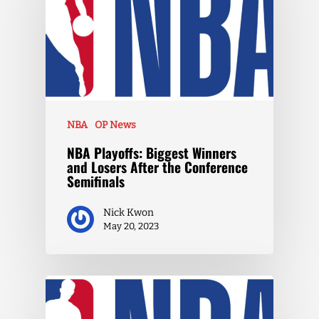
NBA
OP News
NBA Playoffs: Biggest Winners
and Losers After the Conference
Semifinals
Nick Kwon
May 20, 2023