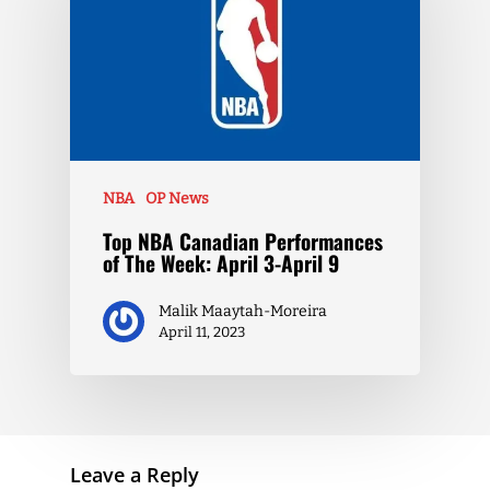
NBA
OP News
Top NBA Canadian Performances
of The Week: April 3-April 9
Malik Maaytah-Moreira
April 11, 2023
Leave a Reply