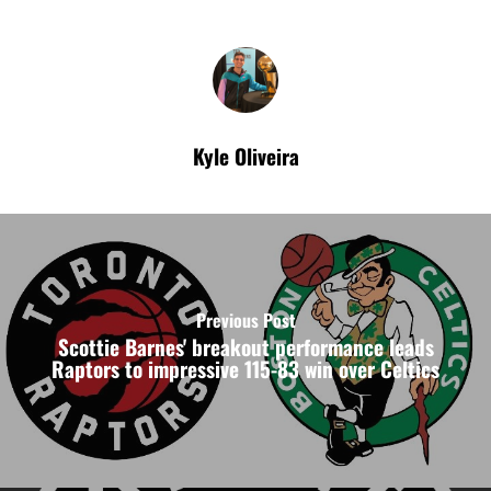
Kyle Oliveira
Previous Post
Scottie Barnes' breakout performance leads
Raptors to impressive 115-83 win over Celtics