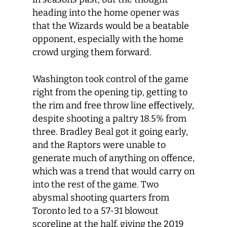
heading into the home opener was
that the Wizards would be a beatable
opponent, especially with the home
crowd urging them forward.
Washington took control of the game
right from the opening tip, getting to
the rim and free throw line effectively,
despite shooting a paltry 18.5% from
three. Bradley Beal got it going early,
and the Raptors were unable to
generate much of anything on offence,
which was a trend that would carry on
into the rest of the game. Two
abysmal shooting quarters from
Toronto led to a 57-31 blowout
scoreline at the half, giving the 2019