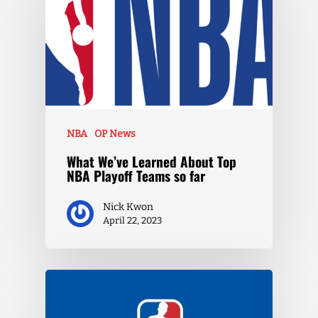
NBA
OP News
What We’ve Learned About Top
NBA Playoff Teams so far
Nick Kwon
April 22, 2023