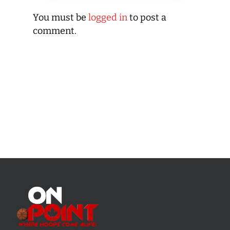
You must be
logged in
to post a
comment.