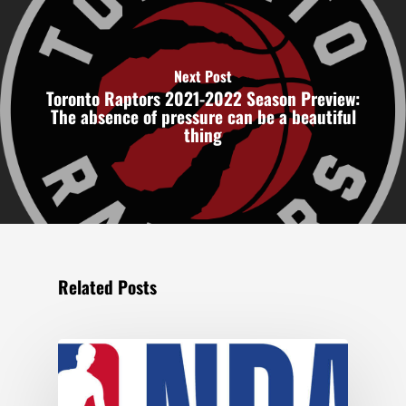
Next Post
Toronto Raptors 2021-2022 Season Preview:
The absence of pressure can be a beautiful
thing
Related Posts