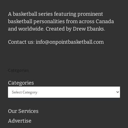
A basketball series featuring prominent
basketball personalities from across Canada
and worldwide. Created by Drew Ebanks.
Contact us:
info@onpointbasketball.com
Categories
Categories
Our Services
Advertise