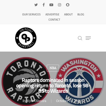
OUR SERVICES
ADVERTISE
ABOUT
BLOG
CONTACT
Hit enter to search or ESC to close
NBA
Raptors dominated in season
opening return to Toronto, lose 98-
83 to Wizards
By
Kyle Oliveira
October 21, 2021