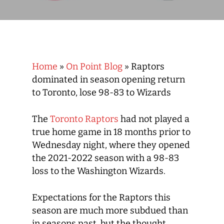
Home
»
On Point Blog
»
Raptors
dominated in season opening return
to Toronto, lose 98-83 to Wizards
The
Toronto Raptors
had not played a
true home game in 18 months prior to
Wednesday night, where they opened
the 2021-2022 season with a 98-83
loss to the Washington Wizards.
Expectations for the Raptors this
season are much more subdued than
in seasons past, but the thought