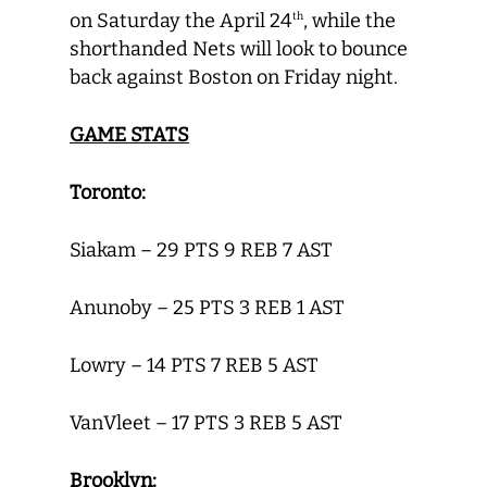
on Saturday the April 24
, while the
th
shorthanded Nets will look to bounce
back against Boston on Friday night.
GAME STATS
Toronto:
Siakam – 29 PTS 9 REB 7 AST
Anunoby – 25 PTS 3 REB 1 AST
Lowry – 14 PTS 7 REB 5 AST
VanVleet – 17 PTS 3 REB 5 AST
Brooklyn: