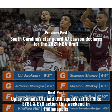
Previous Post
South Carolina's star guard AJ Lawson declares
for the 2021 NBA Draft
Next Post
Uplay Canada U17 and U16 squads set for Nike
EYBL & EYB action this weekend in
Indianapolis