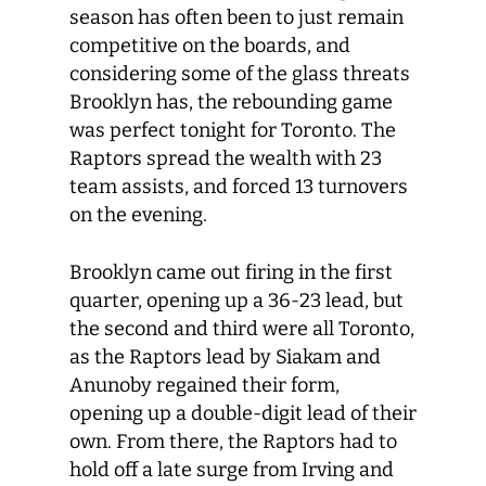
season has often been to just remain
competitive on the boards, and
considering some of the glass threats
Brooklyn has, the rebounding game
was perfect tonight for Toronto. The
Raptors spread the wealth with 23
team assists, and forced 13 turnovers
on the evening.
Brooklyn came out firing in the first
quarter, opening up a 36-23 lead, but
the second and third were all Toronto,
as the Raptors lead by Siakam and
Anunoby regained their form,
opening up a double-digit lead of their
own. From there, the Raptors had to
hold off a late surge from Irving and