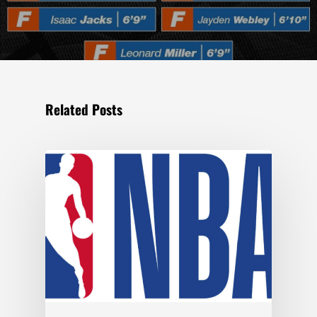
Related Posts