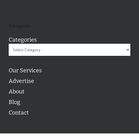
Categories
Categories
Our Services
Advertise
About
Blog
Contact