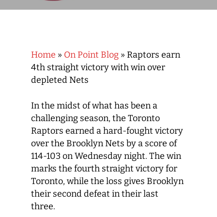
Home
»
On Point Blog
»
Raptors earn
4th straight victory with win over
depleted Nets
In the midst of what has been a
challenging season, the Toronto
Raptors earned a hard-fought victory
over the Brooklyn Nets by a score of
114-103 on Wednesday night. The win
marks the fourth straight victory for
Toronto, while the loss gives Brooklyn
their second defeat in their last
three.