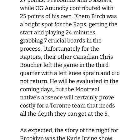
27 points, 9 rebounds and 6 assists,
while OG Anunoby contributed with
25 points of his own. Khem Birch was
a bright spot for the Raps, getting the
start and playing 24 minutes,
grabbing 7 crucial boards in the
process. Unfortunately for the
Raptors, their other Canadian Chris
Boucher left the game in the third
quarter with a left knee sprain and did
not return. He will be evaluated in the
coming days, but the Montreal
native’s absence will certainly prove
costly for a Toronto team that needs
all the depth they can get at the 5.
As expected, the story of the night for
Brooklyn was the Kyrie Irving show,