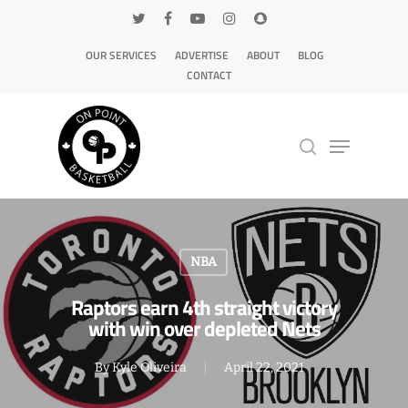
OUR SERVICES
ADVERTISE
ABOUT
BLOG
CONTACT
Hit enter to search or ESC to close
NBA
Raptors earn 4th straight victory
with win over depleted Nets
By
Kyle Oliveira
April 22, 2021