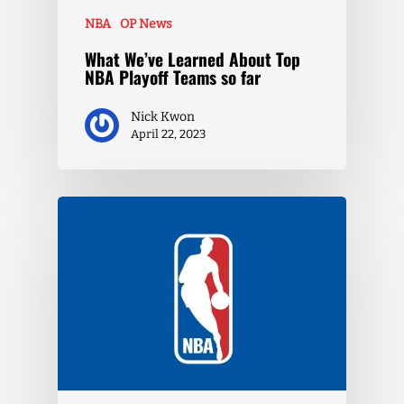
NBA
OP News
What We’ve Learned About Top
NBA Playoff Teams so far
Nick Kwon
April 22, 2023