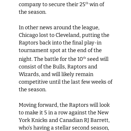
company to secure their 25
win of
th
the season.
In other news around the league,
Chicago lost to Cleveland, putting the
Raptors back into the final play-in
tournament spot at the end of the
night. The battle for the 10
seed will
th
consist of the Bulls, Raptors and
Wizards, and will likely remain
competitive until the last few weeks of
the season.
Moving forward, the Raptors will look
to make it 5 in a row against the New
York Knicks and Canadian RJ Barrett,
who’s having a stellar second season,