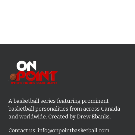
A basketball series featuring prominent
basketball personalities from across Canada
and worldwide. Created by Drew Ebanks.
Contact us:
info@onpointbasketball.com