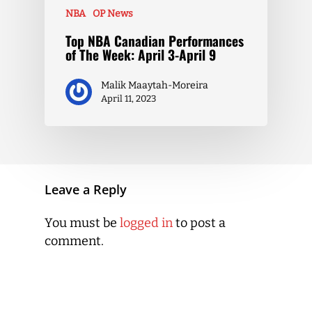
NBA
OP News
Top NBA Canadian Performances
of The Week: April 3-April 9
Malik Maaytah-Moreira
April 11, 2023
Leave a Reply
You must be
logged in
to post a
comment.