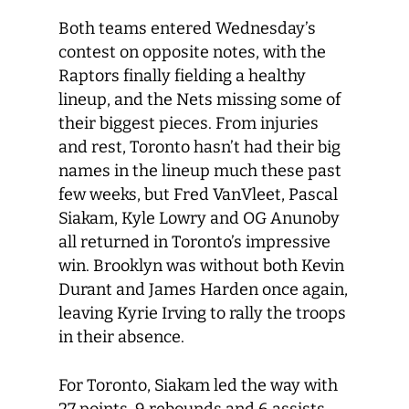
Both teams entered Wednesday’s
contest on opposite notes, with the
Raptors finally fielding a healthy
lineup, and the Nets missing some of
their biggest pieces. From injuries
and rest, Toronto hasn’t had their big
names in the lineup much these past
few weeks, but Fred VanVleet, Pascal
Siakam, Kyle Lowry and OG Anunoby
all returned in Toronto’s impressive
win. Brooklyn was without both Kevin
Durant and James Harden once again,
leaving Kyrie Irving to rally the troops
in their absence.
For Toronto, Siakam led the way with