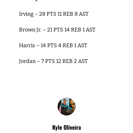
Irving – 28 PTS 11 REB 8 AST
Brown Jr. – 21 PTS 14 REB 1 AST
Harris – 14 PTS 4 REB 1 AST
Jordan – 7 PTS 12 REB 2 AST
Kyle Oliveira