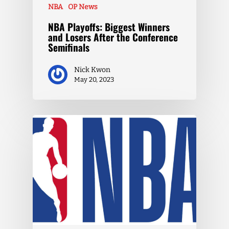
NBA
OP News
NBA Playoffs: Biggest Winners
and Losers After the Conference
Semifinals
Nick Kwon
May 20, 2023