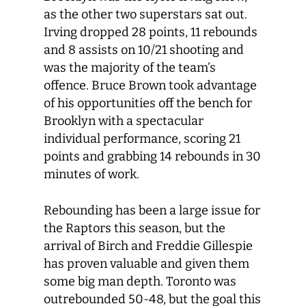
as the other two superstars sat out.
Irving dropped 28 points, 11 rebounds
and 8 assists on 10/21 shooting and
was the majority of the team’s
offence. Bruce Brown took advantage
of his opportunities off the bench for
Brooklyn with a spectacular
individual performance, scoring 21
points and grabbing 14 rebounds in 30
minutes of work.
Rebounding has been a large issue for
the Raptors this season, but the
arrival of Birch and Freddie Gillespie
has proven valuable and given them
some big man depth. Toronto was
outrebounded 50-48, but the goal this