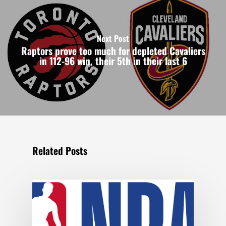
Next Post
Raptors prove too much for depleted Cavaliers
in 112-96 win, their 5th in their last 6
Related Posts