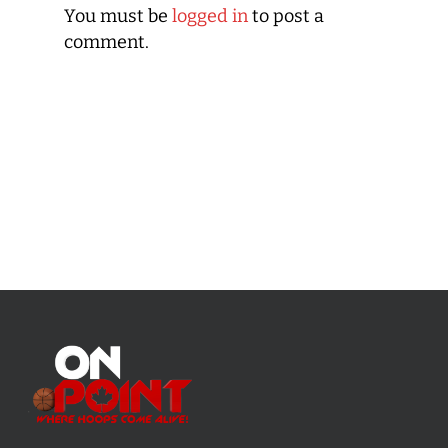
You must be
logged in
to post a
comment.