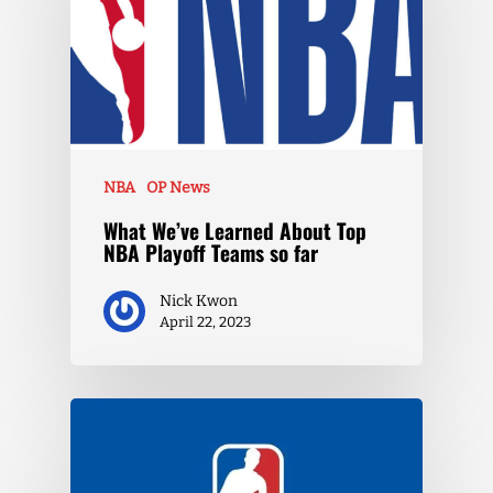
NBA
OP News
What We’ve Learned About Top
NBA Playoff Teams so far
Nick Kwon
April 22, 2023