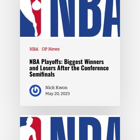
NBA
OP News
NBA Playoffs: Biggest Winners
and Losers After the Conference
Semifinals
Nick Kwon
May 20, 2023