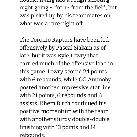
night going 3-for-13 from the field, but
was picked up by his teammates on
what was a rare night off.
The Toronto Raptors have been led
offensively by Pascal Siakam as of
late, but it was Kyle Lowry that
carried much of the offensive load in
this game. Lowry scored 24 points
with 6 rebounds, while OG Anunoby
posted another impressive stat line
with 21 points, 6 rebounds and 6
assists. Khem Birch continued his
positive momentum with the team
with another sturdy double-double,
finishing with 13 points and 14
rebounds.