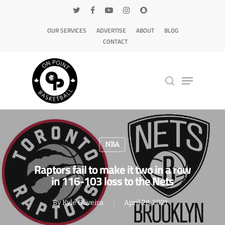
OUR SERVICES
ADVERTISE
ABOUT
BLOG
CONTACT
Hit enter to search or ESC to close
NBA
Raptors fail to make it two in a row
in 116-103 loss to the Nets
By
Kyle Oliveira
April 28, 2021