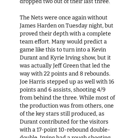
dropped two out of their last three.
The Nets were once again without
James Harden on Tuesday night, but
proved their depth with a complete
team effort. Many would predict a
game like this to turn into a Kevin
Durant and Kyrie Irving show, but it
was actually Jeff Green that led the
way with 22 points and 8 rebounds.
Joe Harris stepped up as well with 16
points and 6 assists, shooting 4/9
from behind the three. While most of
the production was from others, one
of the key stars still produced, as
Durant contributed for the visitors
with a 17-point 10-rebound double-
double. Irving had a rough shooting