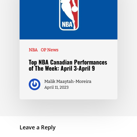
NBA
OP News
Top NBA Canadian Performances
of The Week: April 3-April 9
Malik Maaytah-Moreira
April 11, 2023
Leave a Reply