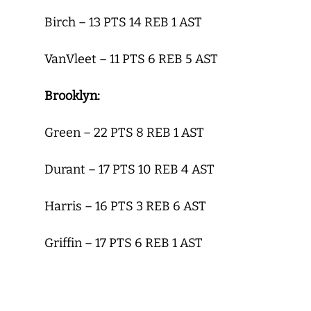
Birch – 13 PTS 14 REB 1 AST
VanVleet – 11 PTS 6 REB 5 AST
Brooklyn:
Green – 22 PTS 8 REB 1 AST
Durant – 17 PTS 10 REB 4 AST
Harris – 16 PTS 3 REB 6 AST
Griffin – 17 PTS 6 REB 1 AST