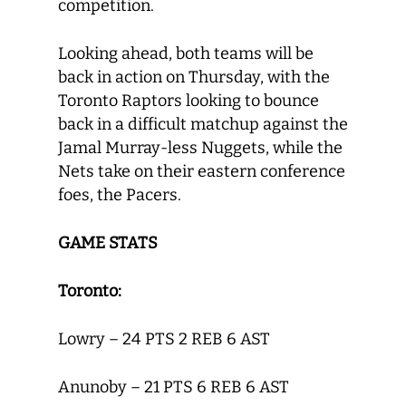
competition.
Looking ahead, both teams will be
back in action on Thursday, with the
Toronto Raptors looking to bounce
back in a difficult matchup against the
Jamal Murray-less Nuggets, while the
Nets take on their eastern conference
foes, the Pacers.
GAME STATS
Toronto:
Lowry – 24 PTS 2 REB 6 AST
Anunoby – 21 PTS 6 REB 6 AST