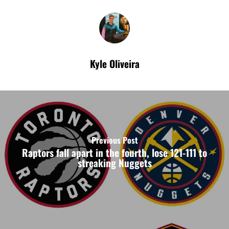
Kyle Oliveira
Previous Post
Raptors fall apart in the fourth, lose 121-111 to
streaking Nuggets