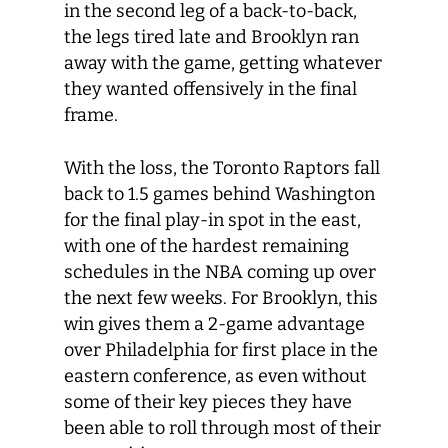
in the second leg of a back-to-back,
the legs tired late and Brooklyn ran
away with the game, getting whatever
they wanted offensively in the final
frame.
With the loss, the Toronto Raptors fall
back to 1.5 games behind Washington
for the final play-in spot in the east,
with one of the hardest remaining
schedules in the NBA coming up over
the next few weeks. For Brooklyn, this
win gives them a 2-game advantage
over Philadelphia for first place in the
eastern conference, as even without
some of their key pieces they have
been able to roll through most of their