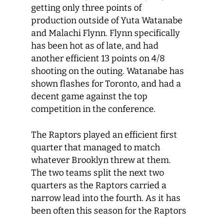
getting only three points of
production outside of Yuta Watanabe
and Malachi Flynn. Flynn specifically
has been hot as of late, and had
another efficient 13 points on 4/8
shooting on the outing. Watanabe has
shown flashes for Toronto, and had a
decent game against the top
competition in the conference.
The Raptors played an efficient first
quarter that managed to match
whatever Brooklyn threw at them.
The two teams split the next two
quarters as the Raptors carried a
narrow lead into the fourth. As it has
been often this season for the Raptors