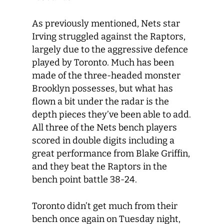
As previously mentioned, Nets star
Irving struggled against the Raptors,
largely due to the aggressive defence
played by Toronto. Much has been
made of the three-headed monster
Brooklyn possesses, but what has
flown a bit under the radar is the
depth pieces they’ve been able to add.
All three of the Nets bench players
scored in double digits including a
great performance from Blake Griffin,
and they beat the Raptors in the
bench point battle 38-24.
Toronto didn’t get much from their
bench once again on Tuesday night,