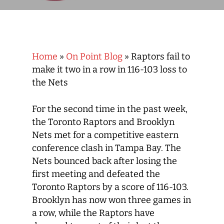
Home
»
On Point Blog
»
Raptors fail to
make it two in a row in 116-103 loss to
the Nets
For the second time in the past week,
the Toronto Raptors and Brooklyn
Nets met for a competitive eastern
conference clash in Tampa Bay. The
Nets bounced back after losing the
first meeting and defeated the
Toronto Raptors by a score of 116-103.
Brooklyn has now won three games in
a row, while the Raptors have