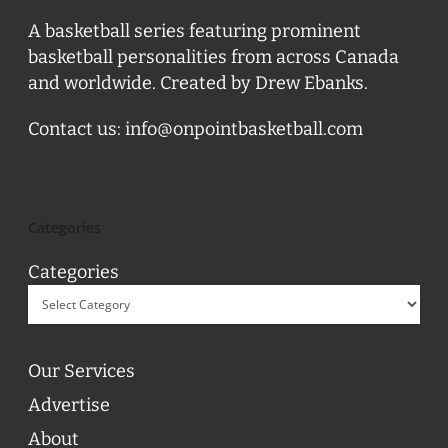
A basketball series featuring prominent
basketball personalities from across Canada
and worldwide. Created by Drew Ebanks.
Contact us:
info@onpointbasketball.com
Categories
Categories
Our Services
Advertise
About