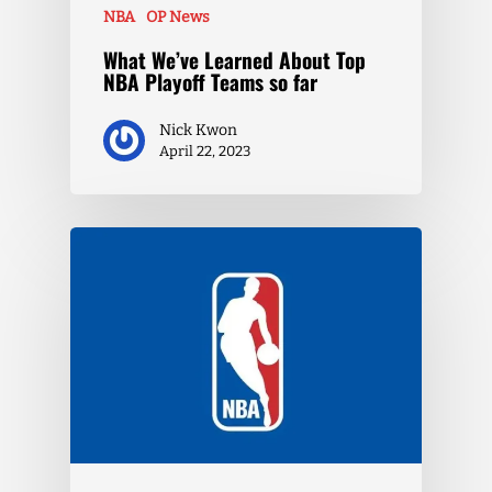
NBA
OP News
What We’ve Learned About Top
NBA Playoff Teams so far
Nick Kwon
April 22, 2023