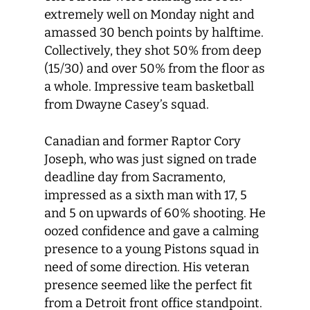
extremely well on Monday night and
amassed 30 bench points by halftime.
Collectively, they shot 50% from deep
(15/30) and over 50% from the floor as
a whole. Impressive team basketball
from Dwayne Casey’s squad.
Canadian and former Raptor Cory
Joseph, who was just signed on trade
deadline day from Sacramento,
impressed as a sixth man with 17, 5
and 5 on upwards of 60% shooting. He
oozed confidence and gave a calming
presence to a young Pistons squad in
need of some direction. His veteran
presence seemed like the perfect fit
from a Detroit front office standpoint.