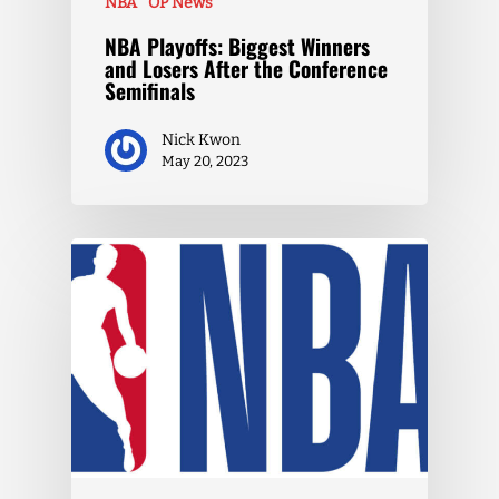
NBA
OP News
NBA Playoffs: Biggest Winners
and Losers After the Conference
Semifinals
Nick Kwon
May 20, 2023