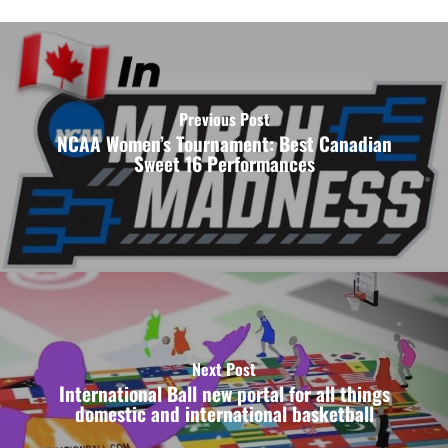
Previous Post
NCAA Women’s Tournament: Best Canadian
Sweet 16 Performances
Next Post
International Ball new portal for all things
domestic and international basketball