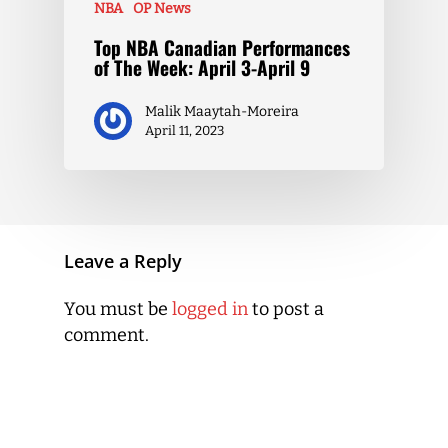
NBA
OP News
Top NBA Canadian Performances
of The Week: April 3-April 9
Malik Maaytah-Moreira
April 11, 2023
Leave a Reply
You must be
logged in
to post a
comment.