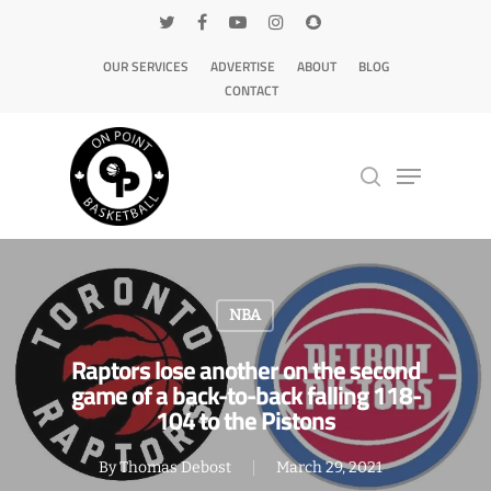
OUR SERVICES
ADVERTISE
ABOUT
BLOG
CONTACT
Hit enter to search or ESC to close
NBA
Raptors lose another on the second
game of a back-to-back falling 118-
104 to the Pistons
By
Thomas Debost
March 29, 2021