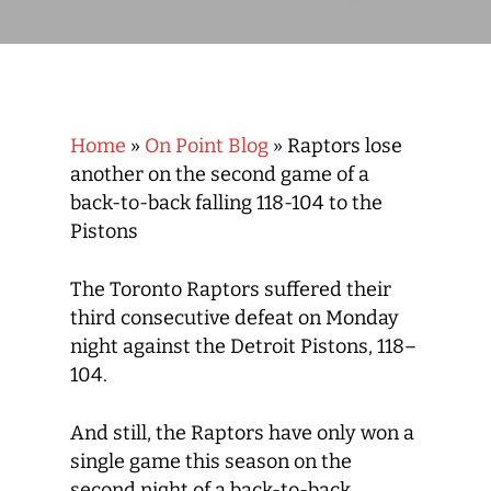
Home
»
On Point Blog
»
Raptors lose
another on the second game of a
back-to-back falling 118-104 to the
Pistons
The Toronto Raptors suffered their
third consecutive defeat on Monday
night against the Detroit Pistons, 118–
104.
And still, the Raptors have only won a
single game this season on the
second night of a back-to-back.