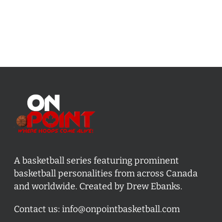
A basketball series featuring prominent
basketball personalities from across Canada
and worldwide. Created by Drew Ebanks.
Contact us:
info@onpointbasketball.com