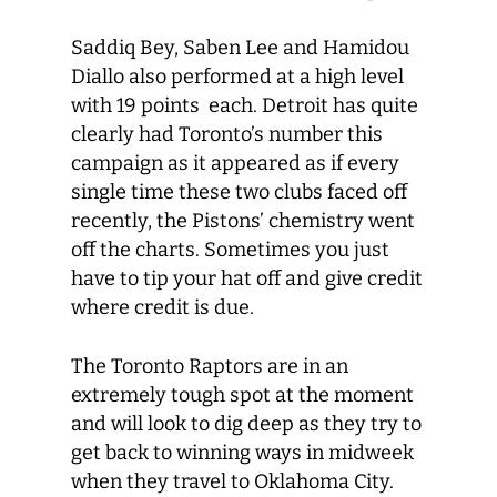
Saddiq Bey, Saben Lee and Hamidou
Diallo also performed at a high level
with 19 points each. Detroit has quite
clearly had Toronto’s number this
campaign as it appeared as if every
single time these two clubs faced off
recently, the Pistons’ chemistry went
off the charts. Sometimes you just
have to tip your hat off and give credit
where credit is due.
The Toronto Raptors are in an
extremely tough spot at the moment
and will look to dig deep as they try to
get back to winning ways in midweek
when they travel to Oklahoma City.