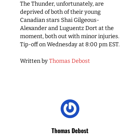
The Thunder, unfortunately, are
deprived of both of their young
Canadian stars Shai Gilgeous-
Alexander and Luguentz Dort at the
moment, both out with minor injuries.
Tip-off on Wednesday at 8:00 pm EST.
Written by
Thomas Debost
Thomas Debost