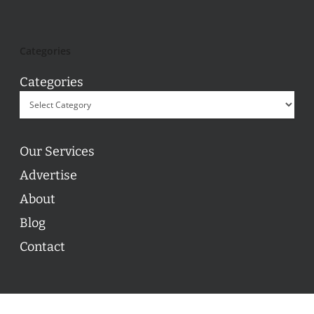
Categories
Categories
Our Services
Advertise
About
Blog
Contact