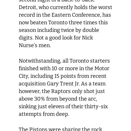
Detroit, who currently holds the worst
record in the Eastern Conference, has
now beaten Toronto three times this
season including twice by double
digits. Not a good look for Nick
Nurse’s men.
Notwithstanding, all Toronto starters
finished with 10 or more in the Motor
City, including 15 points from recent
acquisition Gary Trent Jr. As a team
however, the Raptors only shot just
above 30% from beyond the arc,
sinking just eleven of their thirty-six
attempts from deep.
The Pistons were sharing the rock