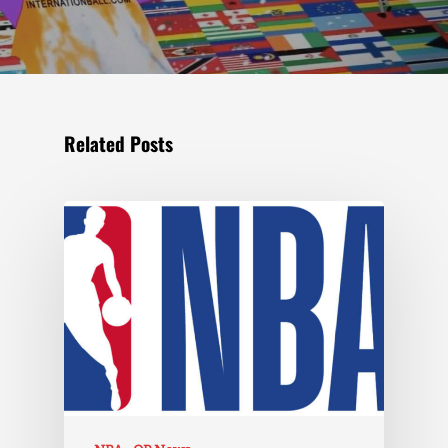
Related Posts