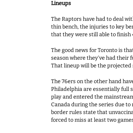
Lineups
The Raptors have had to deal wit
thin bench, the injuries to key b
that they were still able to finis
The good news for Toronto is that
season where they’ve had their fu
That lineup will be the projecte
The 76ers on the other hand have h
Philadelphia are essentially ful
play and entered the mainstream 
Canada during the series due to n
border rules state that unvaccina
forced to miss at least two games