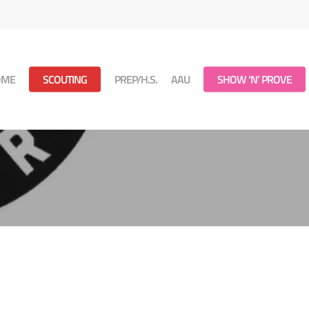
OME
SCOUTING
PREP/H.S.
AAU
SHOW ‘N’ PROVE