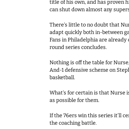
title of his own, and has proven
can shut down almost any supersta
There’s little to no doubt that Nu
adapt quickly both in-between ga
Fans in Philadelphia are already
round series concludes.
Nothing is off the table for Nurse
And-1 defensive scheme on Steph C
basketball.
What’s for certain is that Nurse i
as possible for them.
If the 76ers win this series it’l
the coaching battle.