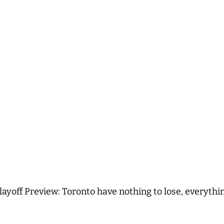
layoff Preview: Toronto have nothing to lose, everythi