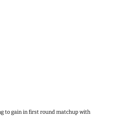
ng to gain in first round matchup with