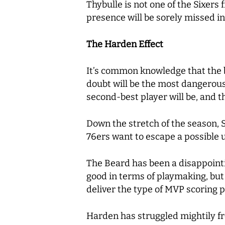
Thybulle is not one of the Sixers 
presence will be sorely missed i
The Harden Effect
It’s common knowledge that the be
doubt will be the most dangerous 
second-best player will be, and 
Down the stretch of the season, 
76ers want to escape a possible 
The Beard
has been a disappointin
good in terms of playmaking, but 
deliver the type of MVP scoring
Harden has struggled mightily fro