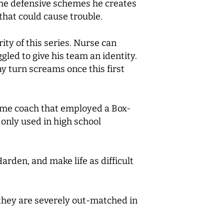
 The defensive schemes he creates
 that could cause trouble.
ity of this series. Nurse can
led to give his team an identity.
y turn screams once this first
e same coach that employed a Box-
 only used in high school
Harden, and make life as difficult
e they are severely out-matched in