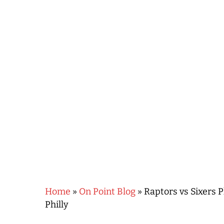
Hit enter to search or ESC to close
Home
»
On Point Blog
»
Raptors vs Sixers P
Philly