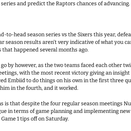
he series and predict the Raptors chances of advancing.
-to-head season series vs the Sixers this year, defeat
r season results aren’t very indicative of what you can
s that happened several months ago.
 go by however, as the two teams faced each other twic
tings, with the most recent victory giving an insigh
ed Embiid to do things on his own in the first three q
 him in the fourth, and it worked.
ans is that despite the four regular season meetings N
ague in terms of game planning and implementing new 
Game 1 tips off on Saturday.