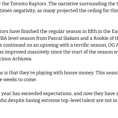
or the Toronto Raptors. The narrative surrounding the 
 times negativity, as many projected the ceiling for th
ors have finished the regular season in fifth in the E
-NBA level season from Pascal Siakam and a Rookie of t
has continued on an upswing with a terrific season, O
s improved massively since the start of the season w
ecious Achiuwa.
ns is that they’re playing with house money. This sea
he weeks to come.
 year has exceeded expectations, and now they have a
ho despite having extreme top-level talent are not in