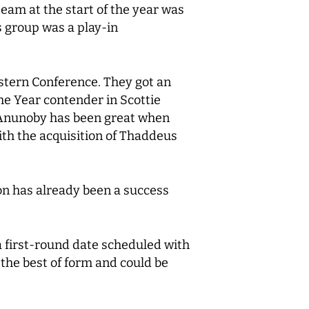
team at the start of the year was
is group was a play-in
astern Conference. They got an
he Year contender in Scottie
G Anunoby has been great when
ith the acquisition of Thaddeus
son has already been a success
 first-round date scheduled with
 the best of form and could be