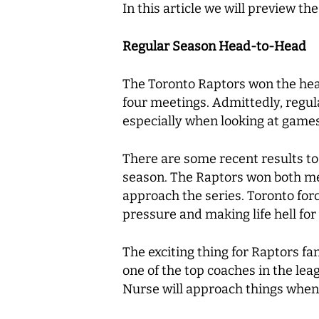
In this article we will preview t
Regular Season Head-to-Head
The Toronto Raptors won the head
four meetings. Admittedly, regula
especially when looking at game
There are some recent results to
season. The Raptors won both mee
approach the series. Toronto forc
pressure and making life hell for
The exciting thing for Raptors f
one of the top coaches in the le
Nurse will approach things when 