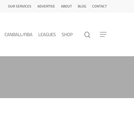
OUR SERVICES
ADVERTISE
ABOUT
BLOG
CONTACT
CANBALL/FIBA
LEAGUES
SHOP