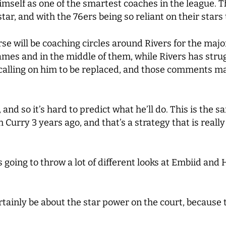
 himself as one of the smartest coaches in the league.
r, and with the 76ers being so reliant on their stars
rse will be coaching circles around Rivers for the major
mes and in the middle of them, while Rivers has strugg
 calling on him to be replaced, and those comments ma
, and so it’s hard to predict what he’ll do. This is th
urry 3 years ago, and that’s a strategy that is really
s going to throw a lot of different looks at Embiid and 
l certainly be about the star power on the court, becaus