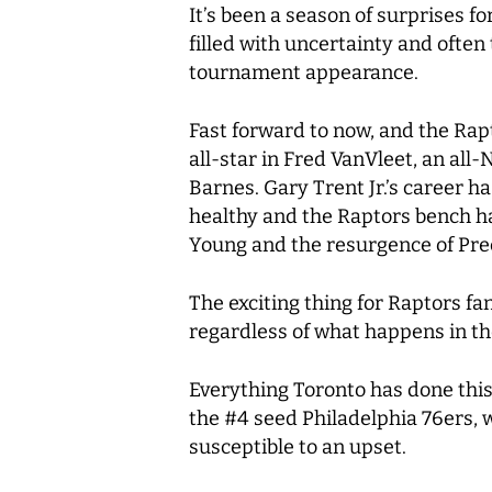
It’s been a season of surprises f
filled with uncertainty and often
tournament appearance.
Fast forward to now, and the Rapt
all-star in Fred VanVleet, an all
Barnes. Gary Trent Jr.’s career 
healthy and the Raptors bench ha
Young and the resurgence of Pr
The exciting thing for Raptors fa
regardless of what happens in t
Everything Toronto has done this
the #4 seed Philadelphia 76ers, w
susceptible to an upset.