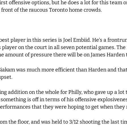
first offensive options, but he does a lot for this team 
n front of the raucous Toronto home crowds.
st player in this series is Joel Embiid. He’s a frontr
player on the court in all seven potential games. The 
the amount of pressure there will be on James Harden t
Siakam was much more efficient than Harden and that w
upset.
g addition on the whole for Philly, who gave up a lot 
something is off in terms of his offensive explosivenes
 performances that they were hoping to get when they
m the floor, and was held to 3/12 shooting the last ti