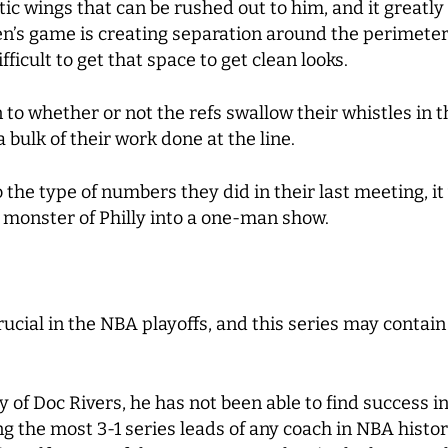
c wings that can be rushed out to him, and it greatly af
en’s game is creating separation around the perimeter,
fficult to get that space to get clean looks.
o whether or not the refs swallow their whistles in t
 bulk of their work done at the line.
the type of numbers they did in their last meeting, it 
 monster of Philly into a one-man show.
cial in the NBA playoffs, and this series may contai
of Doc Rivers, he has not been able to find success in
g the most 3-1 series leads of any coach in NBA histo