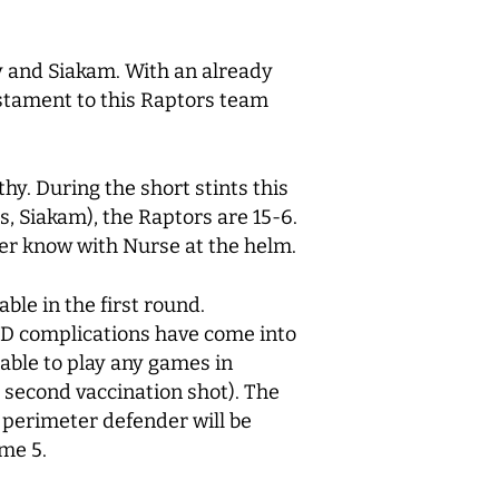
by and Siakam. With an already
testament to this Raptors team
hy. During the short stints this
s, Siakam), the Raptors are 15-6.
ever know with Nurse at the helm.
ble in the first round.
VID complications have come into
able to play any games in
e second vaccination shot). The
t perimeter defender will be
game 5.