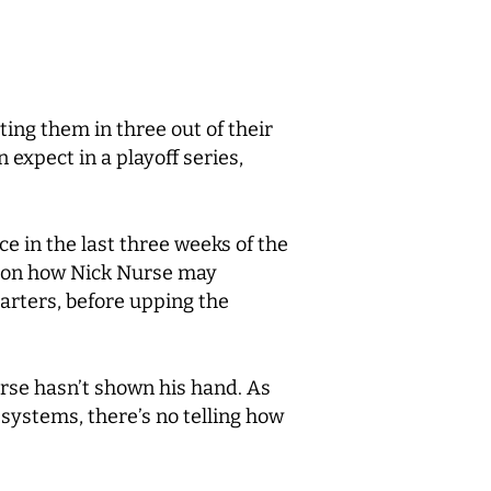
ing them in three out of their
 expect in a playoff series,
e in the last three weeks of the
t on how Nick Nurse may
uarters, before upping the
urse hasn’t shown his hand. As
systems, there’s no telling how