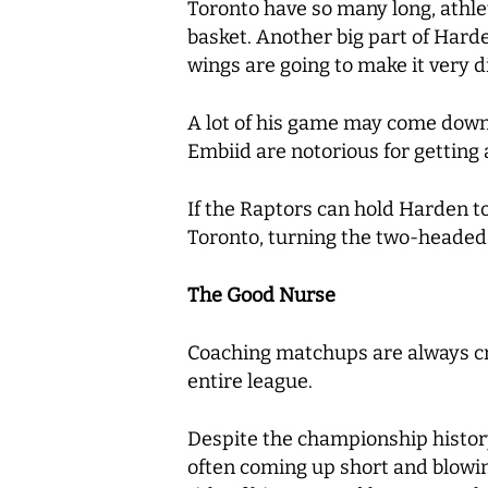
Toronto have so many long, athleti
basket. Another big part of Hard
wings are going to make it very di
A lot of his game may come down t
Embiid are notorious for getting a
If the Raptors can hold Harden to 
Toronto, turning the two-headed
The Good Nurse
Coaching matchups are always cru
entire league.
Despite the championship history 
often coming up short and blowin