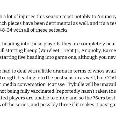
h a lot of injuries this season most notably to Anuno
ench pieces have been detrimental as well, and it’s a 
h 48-34 with all of these setbacks.
 heading into these playoffs they are completely healt
ll starting lineup (VanVleet, Trent Jr., Anunoby, Barne
d starting five heading into game one, although you n
ad to deal with a little drama in terms of who’s availa
l strength heading into the postseason as well, but CO
media conversation. Matisse Thybulle will be unavail
ot being fully vaccinated (reportedly hasn’t taken th
ted players are unable to enter, and so the 76ers bes
 of the series, and possibly three if it makes it past 