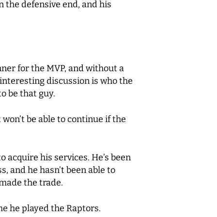
on the defensive end, and his
unner for the MVP, and without a
interesting discussion is who the
o be that guy.
on’t be able to continue if the
to acquire his services. He’s been
s, and he hasn’t been able to
 made the trade.
me he played the Raptors.