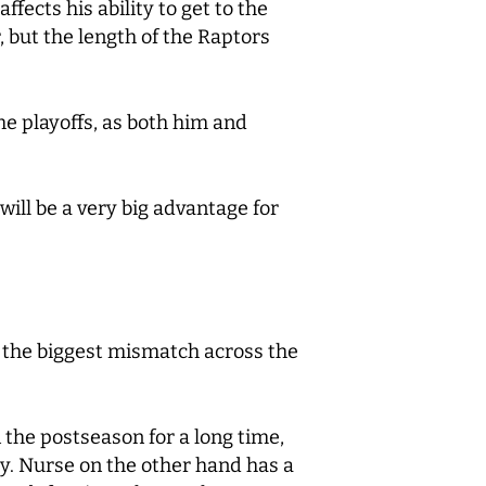
fects his ability to get to the
 but the length of the Raptors
he playoffs, as both him and
will be a very big advantage for
n the biggest mismatch across the
 the postseason for a long time,
ry. Nurse on the other hand has a