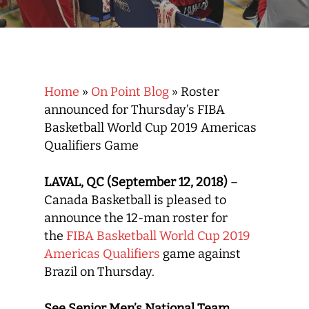
Home
»
On Point Blog
»
Roster
announced for Thursday’s FIBA
Basketball World Cup 2019 Americas
Qualifiers Game
LAVAL, QC (September 12, 2018)
–
Canada Basketball is pleased to
announce the 12-man roster for
the
FIBA Basketball World Cup 2019
Americas Qualifiers
game against
Brazil on Thursday.
See Senior Men’s National Team