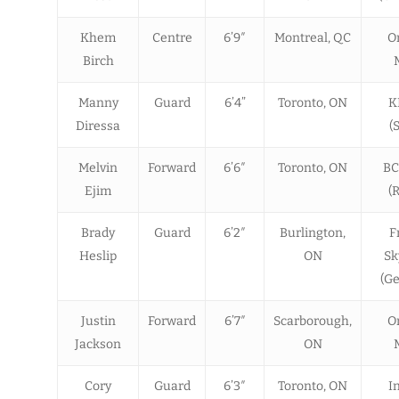
Khem
Centre
6’9″
Montreal, QC
O
Birch
Manny
Guard
6’4”
Toronto, ON
K
Diressa
(
Melvin
Forward
6’6″
Toronto, ON
BC
Ejim
(
Brady
Guard
6’2″
Burlington,
F
Heslip
ON
Sk
(G
Justin
Forward
6’7″
Scarborough,
O
Jackson
ON
Cory
Guard
6’3″
Toronto, ON
I