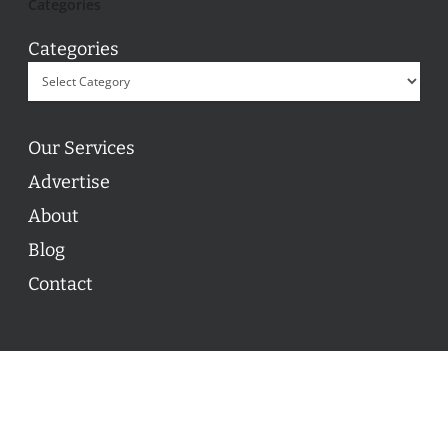
Categories
Categories
Our Services
Advertise
About
Blog
Contact
© 2026 ON POINT BASKETBALL. All Rights Reserved, On
Point Basketball Inc.