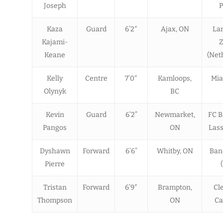
Joseph
P
Kaza
Guard
6’2″
Ajax, ON
La
Kajami-
Z
Keane
(Net
Kelly
Centre
7’0″
Kamloops,
Mia
Olynyk
BC
Kevin
Guard
6’2”
Newmarket,
FC B
Pangos
ON
Lass
Dyshawn
Forward
6’6”
Whitby, ON
Banc
Pierre
Tristan
Forward
6’9″
Brampton,
Cl
Thompson
ON
Ca