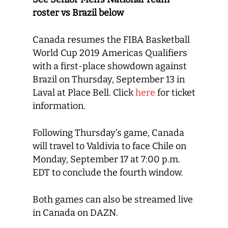
roster vs Brazil below
Canada resumes the FIBA Basketball
World Cup 2019 Americas Qualifiers
with a first-place showdown against
Brazil on Thursday, September 13 in
Laval at Place Bell. Click
here
for ticket
information.
Following Thursday’s game, Canada
will travel to Valdivia to face Chile on
Monday, September 17 at 7:00 p.m.
EDT to conclude the fourth window.
Both games can also be streamed live
in Canada on DAZN.