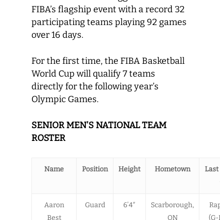
FIBA’s flagship event with a record 32
participating teams playing 92 games
over 16 days.
For the first time, the FIBA Basketball
World Cup will qualify 7 teams
directly for the following year’s
Olympic Games.
SENIOR MEN’S NATIONAL TEAM
ROSTER
Name
Position
Height
Hometown
Last
Aaron
Guard
6’4″
Scarborough,
Rap
Best
ON
(G-