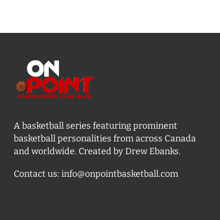
A basketball series featuring prominent
basketball personalities from across Canada
and worldwide. Created by Drew Ebanks.
Contact us:
info@onpointbasketball.com