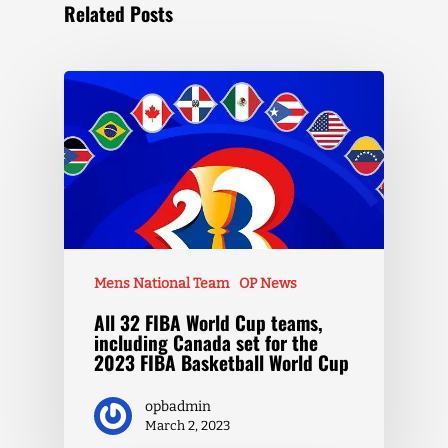
Related Posts
Mens National Team
OP News
All 32 FIBA World Cup teams,
including Canada set for the
2023 FIBA Basketball World Cup
opbadmin
March 2, 2023