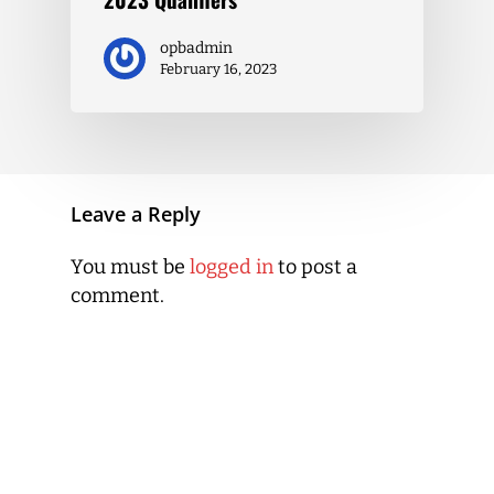
opbadmin
February 16, 2023
Leave a Reply
You must be
logged in
to post a
comment.