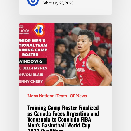
February 23, 2023
Mens National Team
OP News
Training Camp Roster Finalized
as Canada Faces Argentina and
Venezuela to Conclude FIBA
Men’s Basketball World Cup
2023 Qualifiers