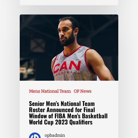
Mens National Team
OP News
Senior Men’s National Team
Roster Announced for Final
Window of FIBA Men’s Basketball
World Cup 2023 Qualifiers
opbadmin