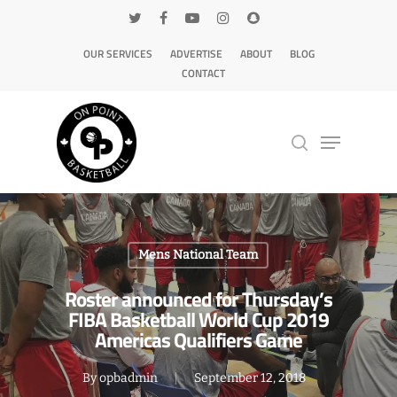
OUR SERVICES
ADVERTISE
ABOUT
BLOG
CONTACT
Hit enter to search or ESC to close
Mens National Team
Roster announced for Thursday’s
FIBA Basketball World Cup 2019
Americas Qualifiers Game
By
opbadmin
September 12, 2018