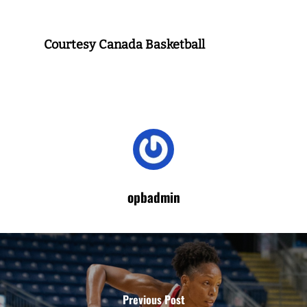
Courtesy Canada Basketball
opbadmin
Previous Post