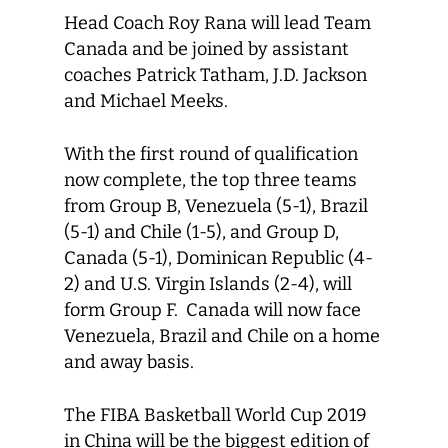
Head Coach Roy Rana will lead Team
Canada and be joined by assistant
coaches Patrick Tatham, J.D. Jackson
and Michael Meeks.
With the first round of qualification
now complete, the top three teams
from Group B, Venezuela (5-1), Brazil
(5-1) and Chile (1-5), and Group D,
Canada (5-1), Dominican Republic (4-
2) and U.S. Virgin Islands (2-4), will
form Group F. Canada will now face
Venezuela, Brazil and Chile on a home
and away basis.
The FIBA Basketball World Cup 2019
in China will be the biggest edition of