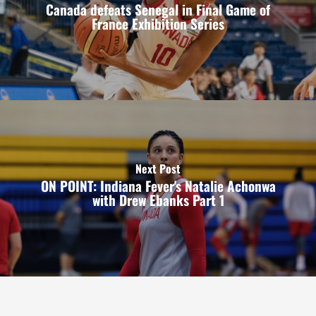
Canada defeats Senegal in Final Game of
France Exhibition Series
Next Post
ON POINT: Indiana Fever's Natalie Achonwa
with Drew Ebanks Part 1