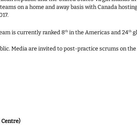
 teams on a home and away basis with Canada hosting
017.
eam is currently ranked 8
in the Americas and 24
gl
th
th
blic. Media are invited to post-practice scrums on the
 Centre)