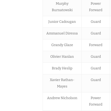
Murphy
Power
Burnatowski
Forward
Junior Cadougan
Guard
Ammanuel Diressa
Guard
Grandy Glaze
Forward
Olivier Hanlan
Guard
Brady Heslip
Guard
Xavier Rathan-
Guard
Mayes
Andrew Nicholson
Power
Forward