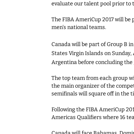
evaluate our talent pool prior to 
The FIBA AmeriCup 2017 will be p
men’s national teams.
Canada will be part of Group B i
States Virgin Islands on Sunday, 
Argentina before concluding the
The top team from each group wil
the main organizer of the compet
semifinals will square off in the t
Following the FIBA AmeriCup 2017
Americas Qualifiers where 16 te
Canada will face Bahamas, Domini