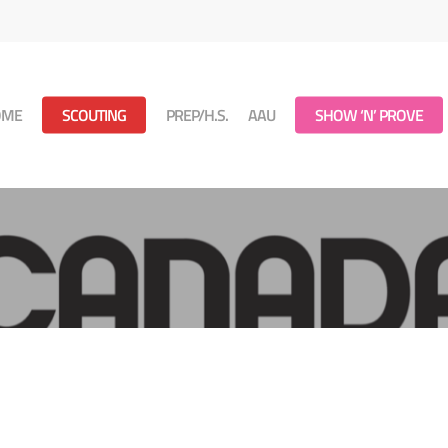
OME
SCOUTING
PREP/H.S.
AAU
SHOW ‘N’ PROVE