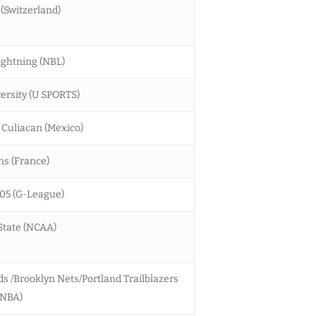
 (Switzerland)
ghtning (NBL)
ersity (U SPORTS)
 Culiacan (Mexico)
s (France)
05 (G-League)
 State (NCAA)
 /Brooklyn Nets/Portland Trailblazers
(NBA)