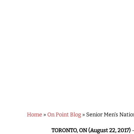
Hit enter to search or ESC to close
Home
»
On Point Blog
»
Senior Men’s Nati
TORONTO, ON (August 22, 2017)
–