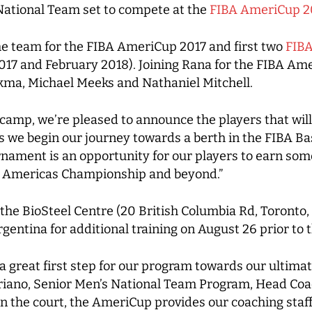
 National Team set to compete at the
FIBA AmeriCup 2
he team for the FIBA AmeriCup 2017 and first two
FIBA
 and February 2018). Joining Rana for the FIBA Amer
kma, Michael Meeks and Nathaniel Mitchell.
n camp, we’re pleased to announce the players that wil
we begin our journey towards a berth in the FIBA Bas
nament is an opportunity for our players to earn som
n Americas Championship and beyond.”
 the BioSteel Centre (20 British Columbia Rd, Toronto
Argentina for additional training on August 26 prior to
 great first step for our program towards our ultimate
riano, Senior Men’s National Team Program, Head Coa
n the court, the AmeriCup provides our coaching staff