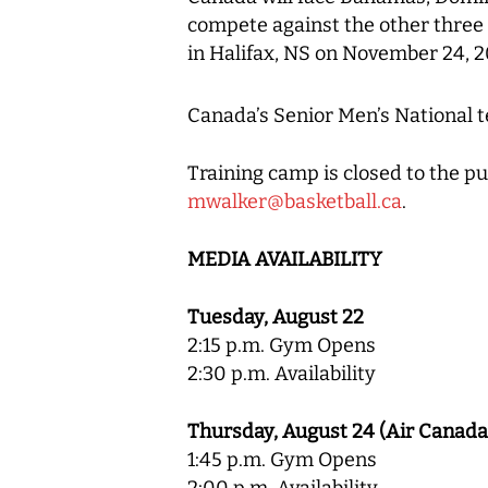
compete against the other three
in Halifax, NS on November 24, 2
Canada’s Senior Men’s National t
Training camp is closed to the pu
mwalker@basketball.ca
.
MEDIA AVAILABILITY
Tuesday, August 22
2:15 p.m. Gym Opens
2:30 p.m. Availability
Thursday, August 24 (Air Canada
1:45 p.m. Gym Opens