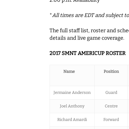
2:00 p.m. Availability
*
All times are EDT and subject t
The full staff list, roster and s
details and live game coverage.
2017 SMNT AMERICUP ROSTER
Name
Position
Jermaine Anderson
Guard
Joel Anthony
Centre
Richard Amardi
Forward