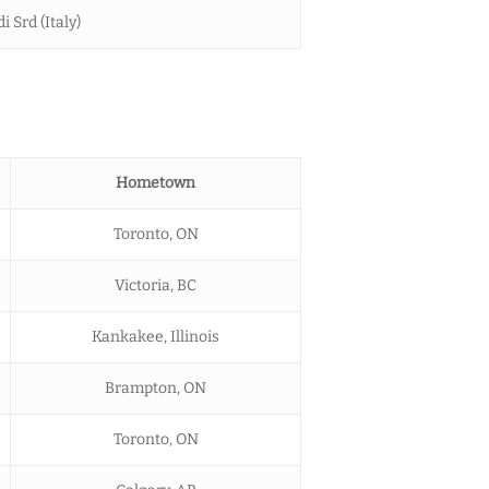
i Srd (Italy)
Hometown
Toronto, ON
Victoria, BC
Kankakee, Illinois
Brampton, ON
Toronto, ON