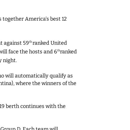
 together America’s best 12
t against 59
ranked United
th
ill face the hosts and 6
ranked
th
 night.
 will automatically qualify as
ntina), where the winners of the
19 berth continues with the
 Group D. Each team will