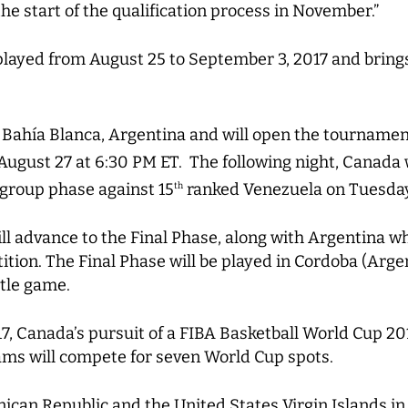
the start of the qualification process in November.”
layed from August 25 to September 3, 2017 and brings
n Bahía Blanca, Argentina and will open the tournamen
August 27 at 6:30 PM ET. The following night, Canada w
 group phase against 15
ranked Venezuela on Tuesday
th
l advance to the Final Phase, along with Argentina who
ition. The Final Phase will be played in Cordoba (Arge
itle game.
, Canada’s pursuit of a FIBA Basketball World Cup 20
ams will compete for seven World Cup spots.
can Republic and the United States Virgin Islands in