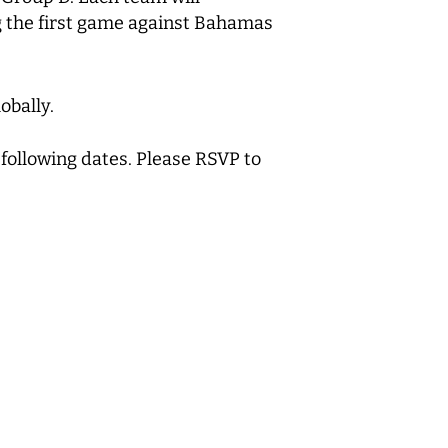
 the first game against Bahamas
obally.
 following dates. Please RSVP to