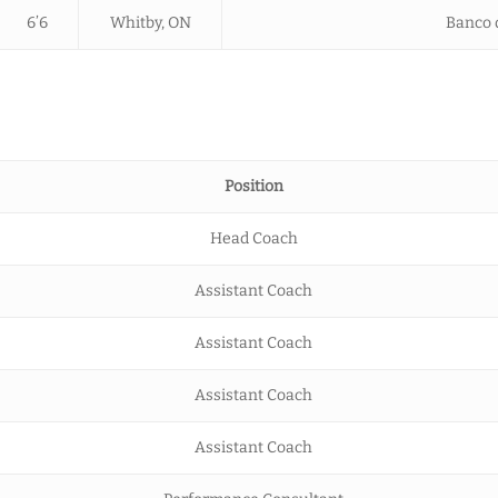
6’6
Whitby, ON
Banco d
Position
Head Coach
Assistant Coach
Assistant Coach
Assistant Coach
Assistant Coach