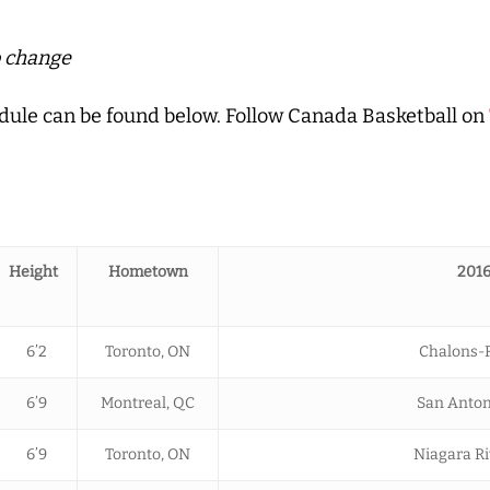
o change
chedule can be found below. Follow Canada Basketball on
Height
Hometown
2016
6’2
Toronto, ON
Chalons-R
6’9
Montreal, QC
San Anton
6’9
Toronto, ON
Niagara Ri