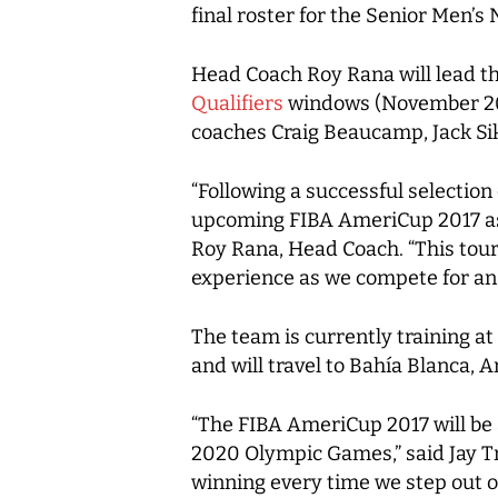
final roster for the Senior Men’s
Head Coach Roy Rana will lead t
Qualifiers
windows (November 2017
coaches Craig Beaucamp, Jack Si
“Following a successful selectio
upcoming FIBA AmeriCup 2017 as 
Roy Rana, Head Coach. “This tour
experience as we compete for a
The team is currently training at
and will travel to Bahía Blanca, 
“The FIBA AmeriCup 2017 will be a
2020 Olympic Games,” said Jay T
winning every time we step out o