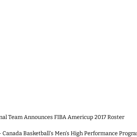
onal Team Announces FIBA Americup 2017 Roster
 Canada Basketball’s Men’s High Performance Progra