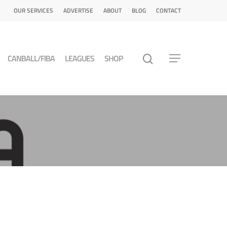
OUR SERVICES
ADVERTISE
ABOUT
BLOG
CONTACT
CANBALL/FIBA
LEAGUES
SHOP