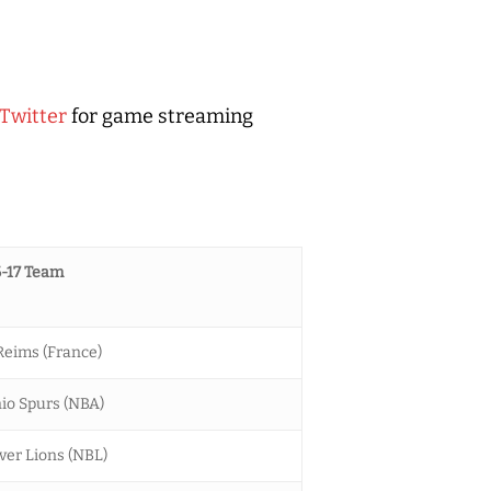
Twitter
for game streaming
-17 Team
eims (France)
io Spurs (NBA)
ver Lions (NBL)