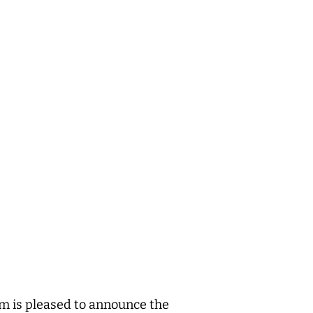
m is pleased to announce the