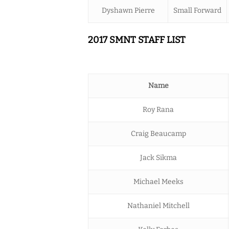
Dyshawn Pierre
Small Forward
2017 SMNT STAFF LIST
Name
Roy Rana
Craig Beaucamp
Jack Sikma
Michael Meeks
Nathaniel Mitchell