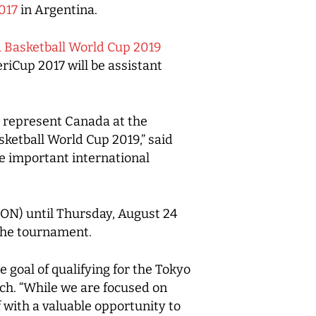
017
in Argentina.
 Basketball World Cup 2019
iCup 2017 will be assistant
l represent Canada at the
ketball World Cup 2019,” said
e important international
, ON) until Thursday, August 24
 the tournament.
 goal of qualifying for the Tokyo
ch. “While we are focused on
 with a valuable opportunity to