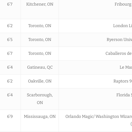
6’7
Kitchener, ON
Fribourg
6’2
Toronto, ON
London Li
6’5
Toronto, ON
Ryerson Univ
6’7
Toronto, ON
Caballeros de
6’4
Gatineau, QC
Le Man
6’2
Oakville, ON
Raptors 9
6’4
Scarborough,
Florida
ON
6’9
Mississauga, ON
Orlando Magic/ Washington Wizards