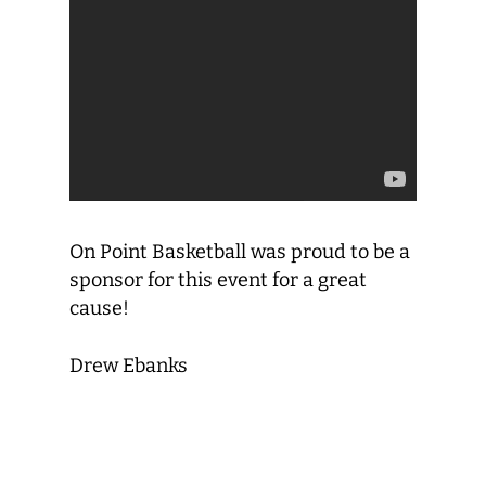
On Point Basketball was proud to be a
sponsor for this event for a great
cause!
Drew Ebanks