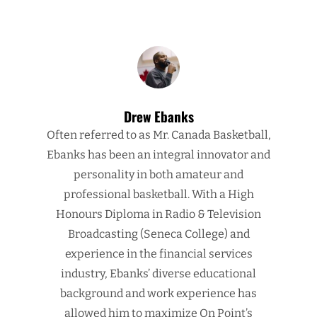
Drew Ebanks
Often referred to as Mr. Canada Basketball,
Ebanks has been an integral innovator and
personality in both amateur and
professional basketball. With a High
Honours Diploma in Radio & Television
Broadcasting (Seneca College) and
experience in the financial services
industry, Ebanks’ diverse educational
background and work experience has
allowed him to maximize On Point’s