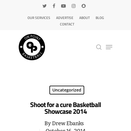
OUR SERVICES
ADVERTISE
ABOUT
BLOG
CONTACT
Hit enter to search or ESC to close
Uncategorized
Shoot for a cure Basketball
Showcase 2014
By
Drew Ebanks