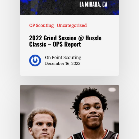
OP Scouting
Uncategorized
2022 Grind Session @ Hussle
Classic – OPS Report
On Point Scouting
December 16, 2022