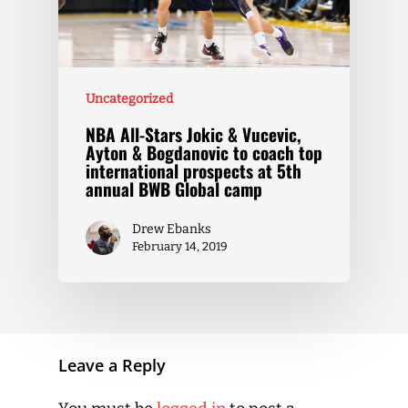
Uncategorized
NBA All-Stars Jokic & Vucevic,
Ayton & Bogdanovic to coach top
international prospects at 5th
annual BWB Global camp
Drew Ebanks
February 14, 2019
Leave a Reply