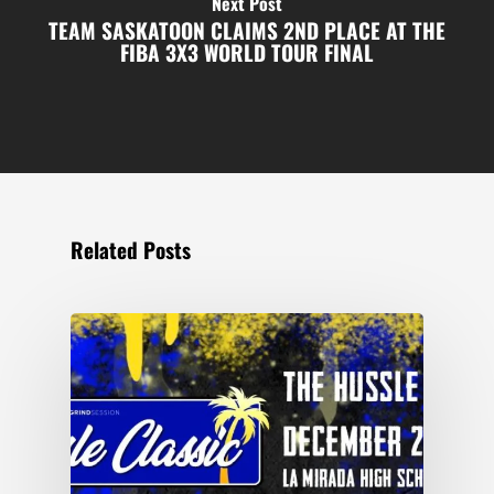
Next Post
TEAM SASKATOON CLAIMS 2ND PLACE AT THE
FIBA 3X3 WORLD TOUR FINAL
Related Posts