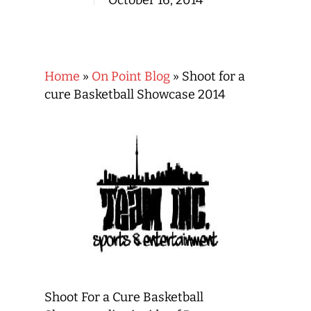
October 16, 2014
Home
»
On Point Blog
»
Shoot for a
cure Basketball Showcase 2014
Shoot For a Cure Basketball