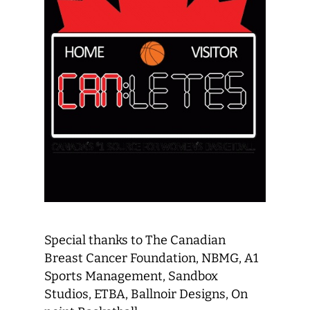
Special thanks to The Canadian
Breast Cancer Foundation, NBMG, A1
Sports Management, Sandbox
Studios, ETBA, Ballnoir Designs, On