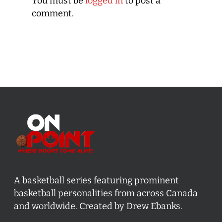
You must be
logged in
to post a
comment.
A basketball series featuring prominent
basketball personalities from across Canada
and worldwide. Created by Drew Ebanks.