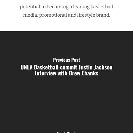
potential in becoming a leading basketball
media, promotional and lifestyle brand.
Previous Post
UNLV Basketball commit Justin Jackson
Interview with Drew Ebanks