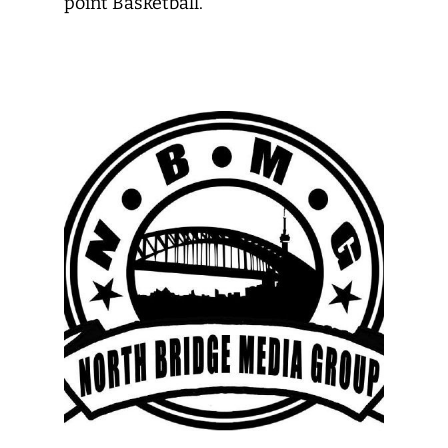
point Basketball.