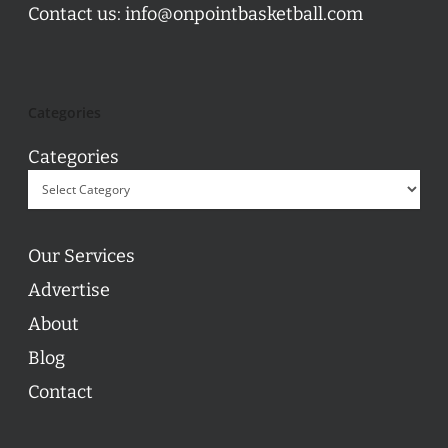
Contact us:
info@onpointbasketball.com
Categories
Categories
Our Services
Advertise
About
Blog
Contact