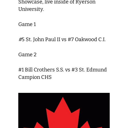
Showcase, live inside of Ryerson
University.
Game 1
#
5 St. John Paul II vs #7 Oakwood C.I.
Game 2
#1 Bill Crothers S.S. vs #3 St. Edmund
Campion CHS