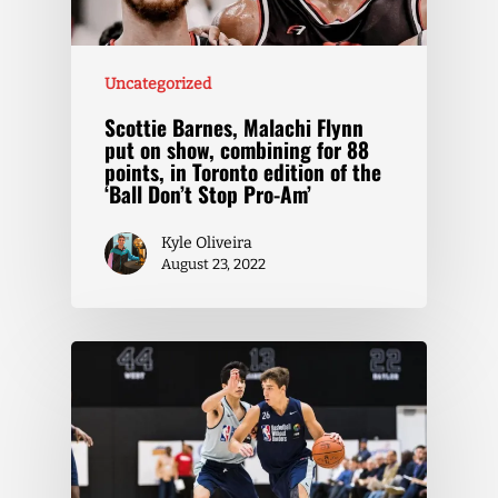
Uncategorized
Scottie Barnes, Malachi Flynn
put on show, combining for 88
points, in Toronto edition of the
‘Ball Don’t Stop Pro-Am’
Kyle Oliveira
August 23, 2022