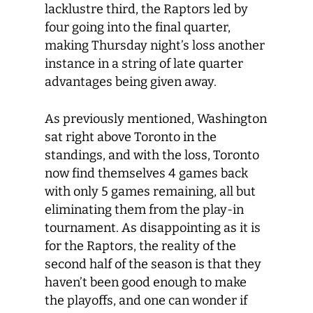
lacklustre third, the Raptors led by
four going into the final quarter,
making Thursday night’s loss another
instance in a string of late quarter
advantages being given away.
As previously mentioned, Washington
sat right above Toronto in the
standings, and with the loss, Toronto
now find themselves 4 games back
with only 5 games remaining, all but
eliminating them from the play-in
tournament. As disappointing as it is
for the Raptors, the reality of the
second half of the season is that they
haven’t been good enough to make
the playoffs, and one can wonder if