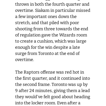
throws in both the fourth quarter and
overtime. Siakam in particular missed
a few important ones down the
stretch, and that piled with poor
shooting from three towards the end
of regulation gave the Wizards room
to create a cushion, which was large
enough for the win despite a late
surge from Toronto at the end of
overtime.
The Raptors offense was red hot in
the first quarter, and it continued into
the second frame. Toronto was up by
9 after 24 minutes, giving them a lead
they would’ve felt good about heading
into the locker room. Even after a