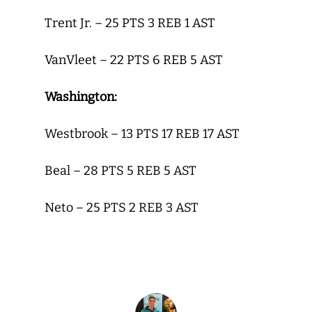
Trent Jr. – 25 PTS 3 REB 1 AST
VanVleet – 22 PTS 6 REB 5 AST
Washington:
Westbrook – 13 PTS 17 REB 17 AST
Beal – 28 PTS 5 REB 5 AST
Neto – 25 PTS 2 REB 3 AST