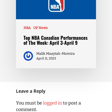
NBA
OP News
Top NBA Canadian Performances
of The Week: April 3-April 9
Malik Maaytah-Moreira
April 11, 2023
Leave a Reply
You must be
logged in
to post a
comment.