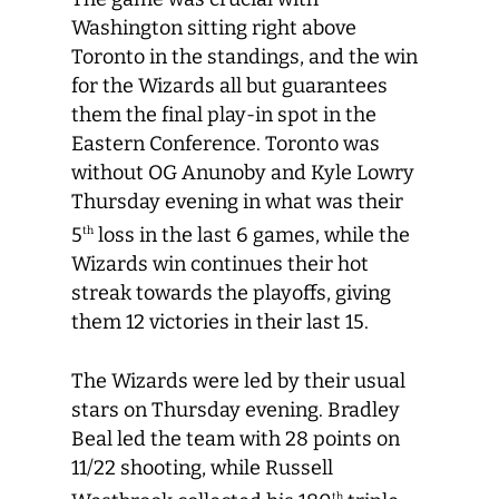
Washington sitting right above
Toronto in the standings, and the win
for the Wizards all but guarantees
them the final play-in spot in the
Eastern Conference. Toronto was
without OG Anunoby and Kyle Lowry
Thursday evening in what was their
5
loss in the last 6 games, while the
th
Wizards win continues their hot
streak towards the playoffs, giving
them 12 victories in their last 15.
The Wizards were led by their usual
stars on Thursday evening. Bradley
Beal led the team with 28 points on
11/22 shooting, while Russell
th