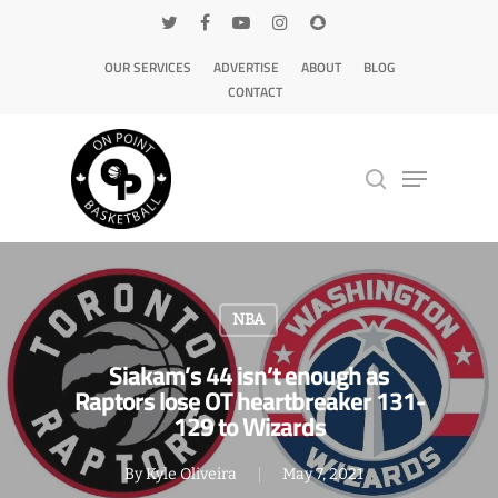
OUR SERVICES
ADVERTISE
ABOUT
BLOG
CONTACT
Hit enter to search or ESC to close
NBA
Siakam’s 44 isn’t enough as
Raptors lose OT heartbreaker 131-
129 to Wizards
By
Kyle Oliveira
May 7, 2021