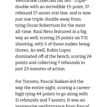
Westbrook collected his 180
triple-
double with an incredible 13-point, 17-
rebound 17-assist stat line, and is now
just one triple-double away from
tying Oscar Robertson for the most
all-time. Raul Neto featured in a big
way as well, scoring 25 points on 7/11
shooting, with 5 of those makes being
threes. As well, Robin Lopez
dominated off of the bench, scoring 24
points and collecting 7 rebounds in
just 23 minutes of action.
For Toronto, Pascal Siakam led the
way the entire night, scoring a career-
high tying 44 points to go along with
11 rebounds and 7 assists. It was an
impressive performance from Pascal