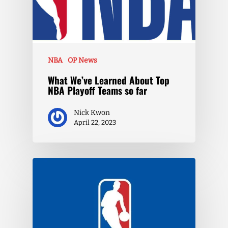
NBA
OP News
What We’ve Learned About Top
NBA Playoff Teams so far
Nick Kwon
April 22, 2023