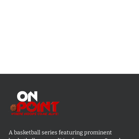
A basketball series featuring prominent