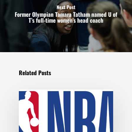
Next Post
Former Olympian Tamara Tatham named U of
T’s full-time women’s head coach
Related Posts