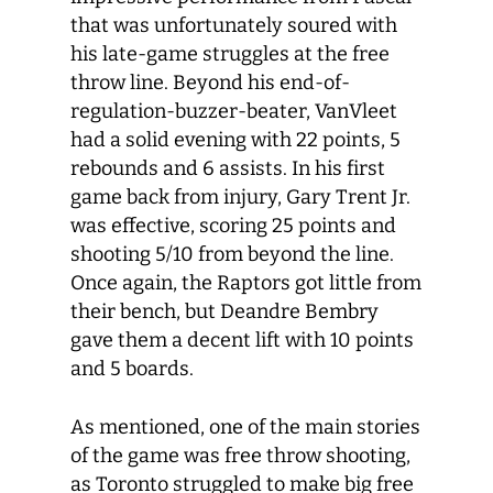
that was unfortunately soured with
his late-game struggles at the free
throw line. Beyond his end-of-
regulation-buzzer-beater, VanVleet
had a solid evening with 22 points, 5
rebounds and 6 assists. In his first
game back from injury, Gary Trent Jr.
was effective, scoring 25 points and
shooting 5/10 from beyond the line.
Once again, the Raptors got little from
their bench, but Deandre Bembry
gave them a decent lift with 10 points
and 5 boards.
As mentioned, one of the main stories
of the game was free throw shooting,
as Toronto struggled to make big free