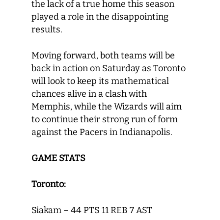
the lack of a true home this season
played a role in the disappointing
results.
Moving forward, both teams will be
back in action on Saturday as Toronto
will look to keep its mathematical
chances alive in a clash with
Memphis, while the Wizards will aim
to continue their strong run of form
against the Pacers in Indianapolis.
GAME STATS
Toronto:
Siakam – 44 PTS 11 REB 7 AST