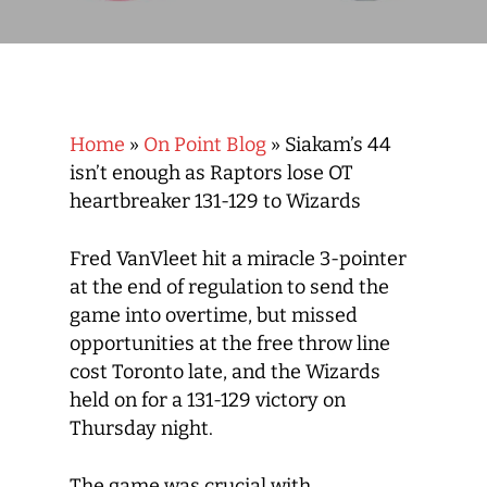
Home
»
On Point Blog
»
Siakam’s 44
isn’t enough as Raptors lose OT
heartbreaker 131-129 to Wizards
Fred VanVleet hit a miracle 3-pointer
at the end of regulation to send the
game into overtime, but missed
opportunities at the free throw line
cost Toronto late, and the Wizards
held on for a 131-129 victory on
Thursday night.
The game was crucial with