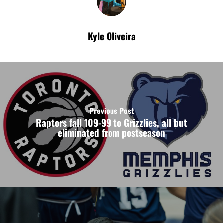
Kyle Oliveira
Previous Post
Raptors fall 109-99 to Grizzlies, all but
eliminated from postseason