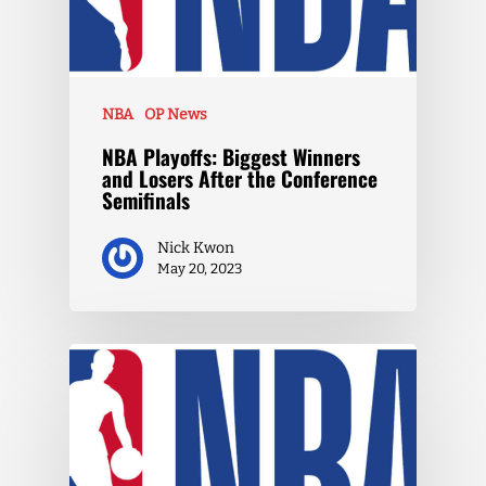
NBA
OP News
NBA Playoffs: Biggest Winners
and Losers After the Conference
Semifinals
Nick Kwon
May 20, 2023