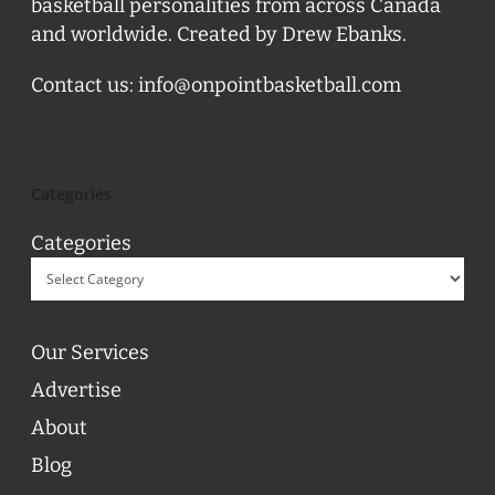
basketball personalities from across Canada
and worldwide. Created by Drew Ebanks.
Contact us:
info@onpointbasketball.com
Categories
Categories
Our Services
Advertise
About
Blog