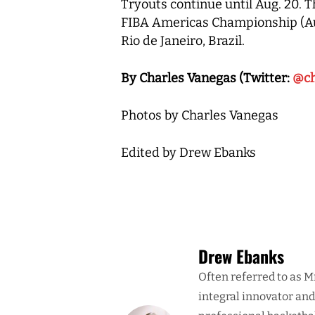
Tryouts continue until Aug. 20. T
FIBA Americas Championship (Aug.
Rio de Janeiro, Brazil.
By Charles Vanegas (Twitter:
@ch
Photos by Charles Vanegas
Edited by Drew Ebanks
Drew Ebanks
Often referred to as M
integral innovator an