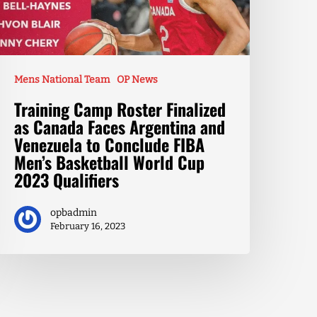
Mens National Team
OP News
Training Camp Roster Finalized
as Canada Faces Argentina and
Venezuela to Conclude FIBA
Men’s Basketball World Cup
2023 Qualifiers
opbadmin
February 16, 2023