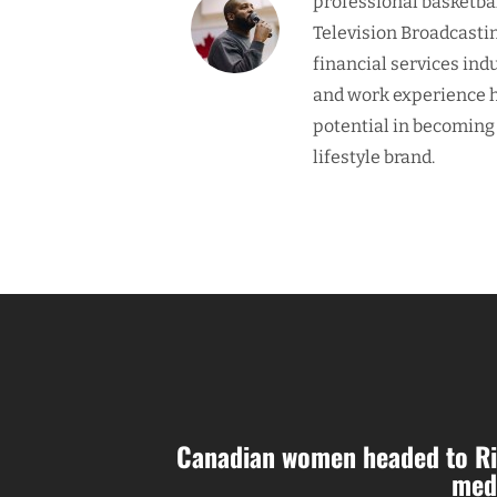
professional basketba
Television Broadcasti
financial services ind
and work experience h
potential in becoming
lifestyle brand.
Canadian women headed to Ri
med