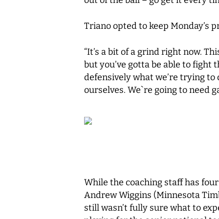
Triano opted to keep Monday’s prac
“It’s a bit of a grind right now. T
but you’ve gotta be able to fight 
defensively what we’re trying to 
ourselves. We`re going to need g
While the coaching staff has fou
Andrew Wiggins (Minnesota Timbe
still wasn’t fully sure what to ex