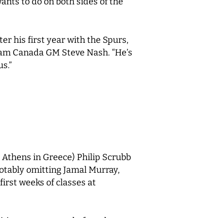
ants to do on both sides of the
er his first year with the Spurs,
 Team Canada GM Steve Nash. “He’s
us.”
Athens in Greece) Philip Scrubb
notably omitting Jamal Murray,
first weeks of classes at