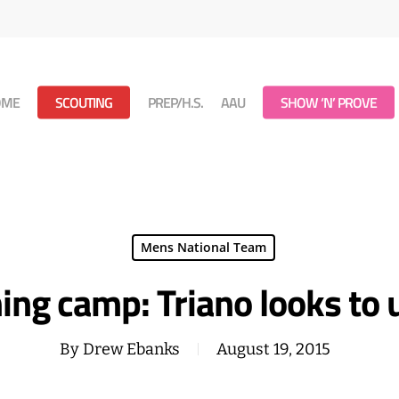
OME
SCOUTING
PREP/H.S.
AAU
SHOW ‘N’ PROVE
Mens National Team
ng camp: Triano looks to u
By
Drew Ebanks
August 19, 2015