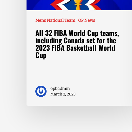
Mens National Team
OP News
All 32 FIBA World Cup teams,
including Canada set for the
2023 FIBA Basketball World
Cup
opbadmin
March 2, 2023