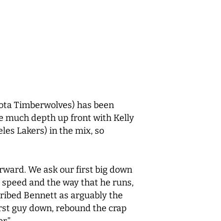
ota Timberwolves) has been
e much depth up front with Kelly
es Lakers) in the mix, so
 forward. We ask our first big down
s speed and the way that he runs,
cribed Bennett as arguably the
irst guy down, rebound the crap
r.”