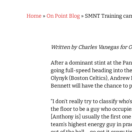
Home
»
On Point Blog
»
SMNT Training camp
Written by Charles Vanegas for O
After a dominant stint at the 
going full-speed heading into t
Olynyk (Boston Celtics), Andrew 
Bennett will have the chance to p
“I don’t really try to classify who
the floor to be a guy who occupie
Hit enter to search or ESC to close
[Anthony is] usually the first on
team’s highest energy guy in prac
out of the ball – go get it every ti