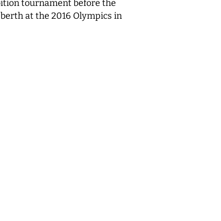
ibition tournament before the
 berth at the 2016 Olympics in