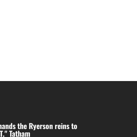
ands the Ryerson reins to
.T." Tatham