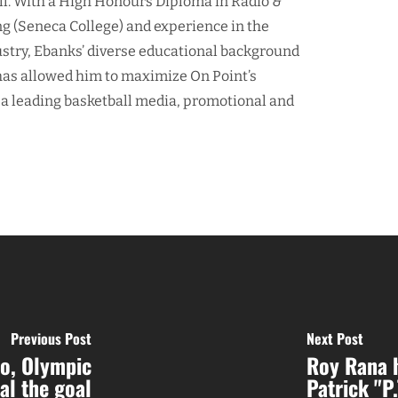
ll. With a High Honours Diploma in Radio &
ng (Seneca College) and experience in the
ustry, Ebanks’ diverse educational background
as allowed him to maximize On Point’s
 a leading basketball media, promotional and
Previous Post
Next Post
o, Olympic
Roy Rana h
al the goal
Patrick "P