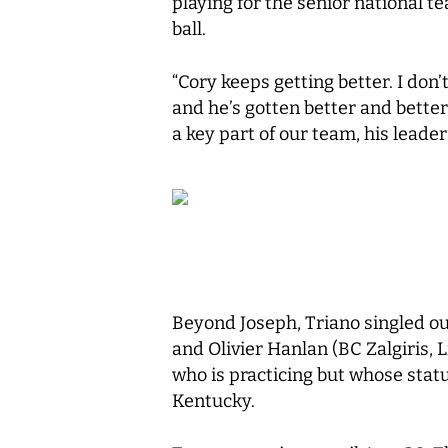
playing for the senior national 
ball.
“Cory keeps getting better. I don’
and he’s gotten better and bette
a key part of our team, his leader
Beyond Joseph, Triano singled o
and Olivier Hanlan (BC Zalgiris, 
who is practicing but whose status
Kentucky.