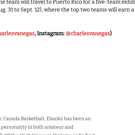
he team will travel to Puerto Rico for a five-team exh
 31 to Sept. 12), where the top two teams will earn a
arlesvanegas
, Instagram:
@charlesvanegas
)
r. Canada Basketball, Ebanks has been an
d personality in both amateur and