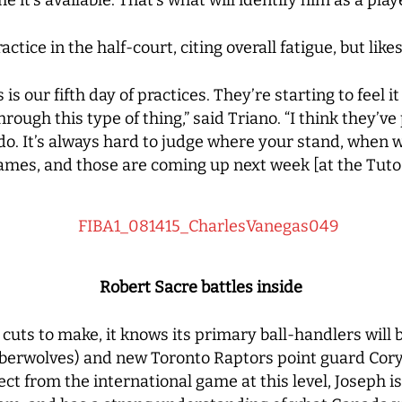
tice in the half-court, citing overall fatigue, but like
his is our fifth day of practices. They’re starting to fee
through this type of thing,” said Triano. “I think they’v
do. It’s always hard to judge where your stand, when w
ames, and those are coming up next week [at the Tuto
Robert Sacre battles inside
r cuts to make, it knows its primary ball-handlers wil
rwolves) and new Toronto Raptors point guard Cory 
pect from the international game at this level, Joseph i