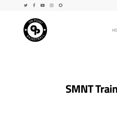
H
SMNT Traini