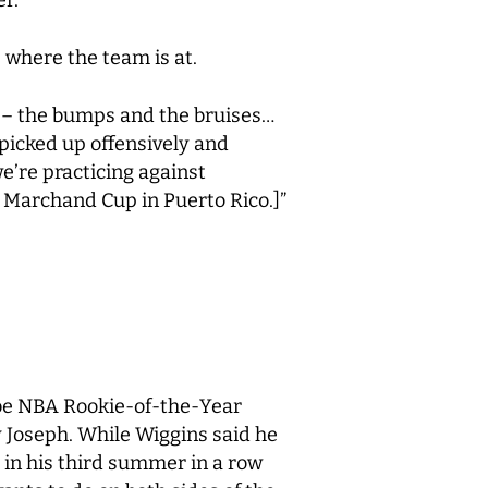
s where the team is at.
l it – the bumps and the bruises…
e picked up offensively and
e’re practicing against
 Marchand Cup in Puerto Rico.]”
l be NBA Rookie-of-the-Year
Joseph. While Wiggins said he
s in his third summer in a row