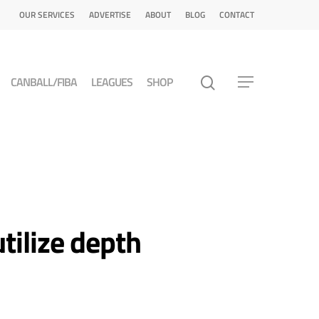
OUR SERVICES
ADVERTISE
ABOUT
BLOG
CONTACT
CANBALL/FIBA
LEAGUES
SHOP
tilize depth