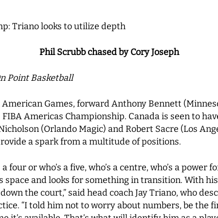
: Triano looks to utilize depth
Phil Scrubb chased by Cory Joseph
n Point Basketball
Pan American Games, forward Anthony Bennett (Minnes
he FIBA Americas Championship. Canada is seen to hav
Nicholson (Orlando Magic) and Robert Sacre (Los Angel
rovide a spark from a multitude of positions.
’s a four or who’s a five, who’s a centre, who’s a power
s space and looks for something in transition. With hi
e down the court,” said head coach Jay Triano, who des
tice. “I told him not to worry about numbers, be the f
me it’s available. That’s what will identify him as a playe