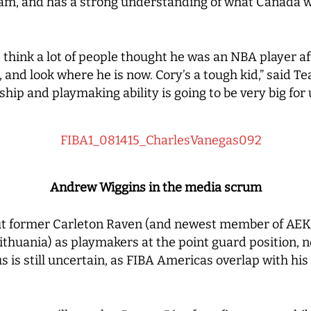
team, and has a strong understanding of what Canada w
t think a lot of people thought he was an NBA player aft
r, and look where he is now. Cory’s a tough kid,” said
ship and playmaking ability is going to be very big for 
Andrew Wiggins in the media scrum
ut former Carleton Raven (and newest member of AEK 
Lithuania) as playmakers at the point guard position, 
 is still uncertain, as FIBA Americas overlap with his 