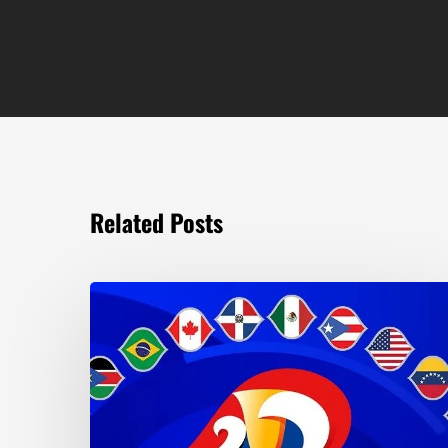
Related Posts