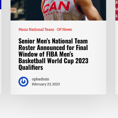
Mens National Team
OP News
Senior Men’s National Team
Roster Announced for Final
Window of FIBA Men’s
Basketball World Cup 2023
Qualifiers
opbadmin
February 23, 2023