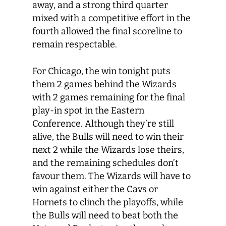
away, and a strong third quarter
mixed with a competitive effort in the
fourth allowed the final scoreline to
remain respectable.
For Chicago, the win tonight puts
them 2 games behind the Wizards
with 2 games remaining for the final
play-in spot in the Eastern
Conference. Although they’re still
alive, the Bulls will need to win their
next 2 while the Wizards lose theirs,
and the remaining schedules don’t
favour them. The Wizards will have to
win against either the Cavs or
Hornets to clinch the playoffs, while
the Bulls will need to beat both the