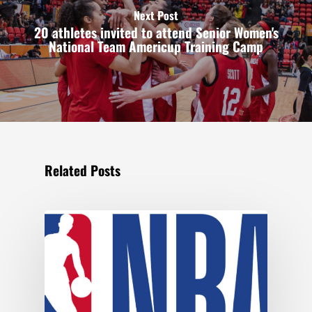
Next Post
20 athletes invited to attend Senior Women's
National Team Americup Training Camp
Related Posts