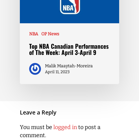
NBA
OP News
Top NBA Canadian Performances
of The Week: April 3-April 9
Malik Maaytah-Moreira
April 11, 2023
Leave a Reply
You must be
logged in
to post a
comment.