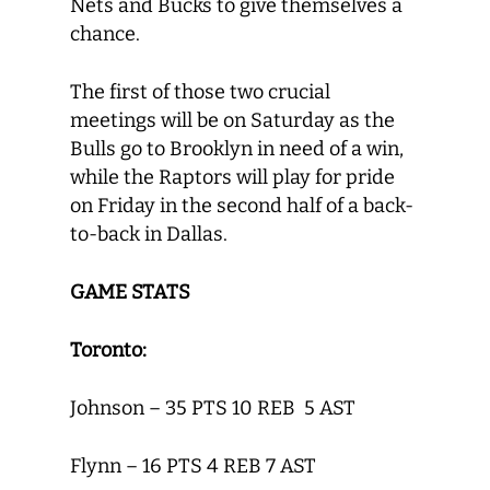
Nets and Bucks to give themselves a
chance.
The first of those two crucial
meetings will be on Saturday as the
Bulls go to Brooklyn in need of a win,
while the Raptors will play for pride
on Friday in the second half of a back-
to-back in Dallas.
GAME STATS
Toronto:
Johnson – 35 PTS 10 REB 5 AST
Flynn – 16 PTS 4 REB 7 AST