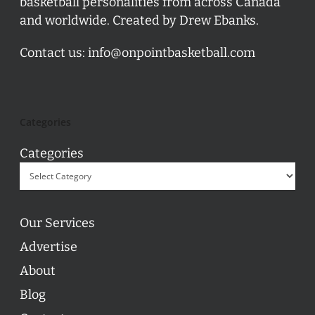
basketball personalities from across Canada
and worldwide. Created by Drew Ebanks.
Contact us:
info@onpointbasketball.com
Categories
Categories
Our Services
Advertise
About
Blog