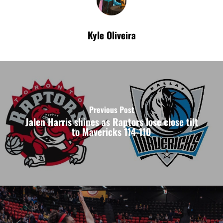
Kyle Oliveira
Previous Post
Jalen Harris shines as Raptors lose close tilt
to Mavericks 114-110