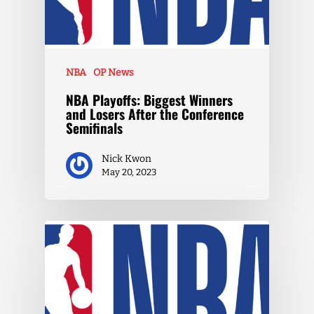
NBA
OP News
NBA Playoffs: Biggest Winners
and Losers After the Conference
Semifinals
Nick Kwon
May 20, 2023