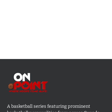
A basketball series featuring prominent