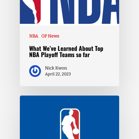
NBA
OP News
What We’ve Learned About Top
NBA Playoff Teams so far
Nick Kwon
April 22, 2023