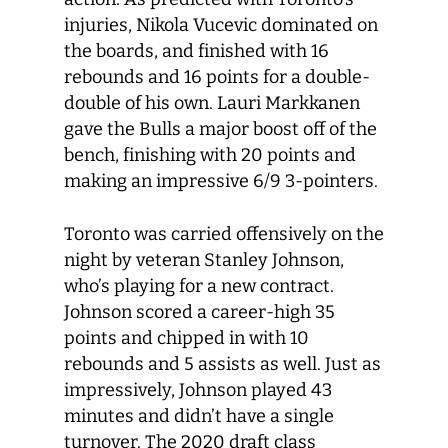
injuries, Nikola Vucevic dominated on
the boards, and finished with 16
rebounds and 16 points for a double-
double of his own. Lauri Markkanen
gave the Bulls a major boost off of the
bench, finishing with 20 points and
making an impressive 6/9 3-pointers.
Toronto was carried offensively on the
night by veteran Stanley Johnson,
who’s playing for a new contract.
Johnson scored a career-high 35
points and chipped in with 10
rebounds and 5 assists as well. Just as
impressively, Johnson played 43
minutes and didn’t have a single
turnover. The 2020 draft class