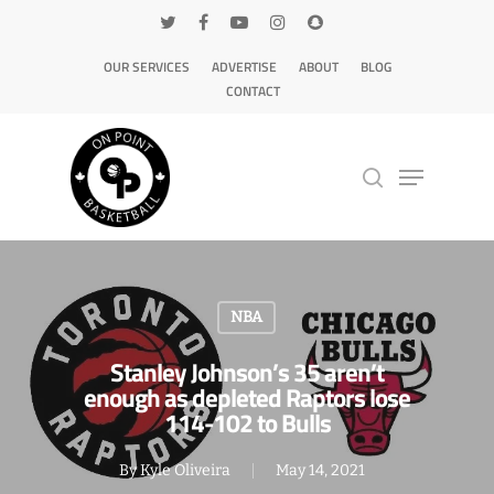
OUR SERVICES
ADVERTISE
ABOUT
BLOG
CONTACT
Hit enter to search or ESC to close
NBA
Stanley Johnson’s 35 aren’t
enough as depleted Raptors lose
114-102 to Bulls
By
Kyle Oliveira
May 14, 2021