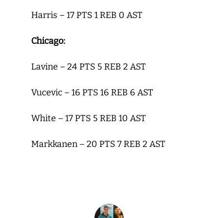
Harris – 17 PTS 1 REB 0 AST
Chicago:
Lavine – 24 PTS 5 REB 2 AST
Vucevic – 16 PTS 16 REB 6 AST
White – 17 PTS 5 REB 10 AST
Markkanen – 20 PTS 7 REB 2 AST