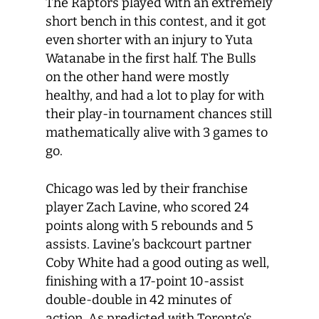
The Raptors played with an extremely
short bench in this contest, and it got
even shorter with an injury to Yuta
Watanabe in the first half. The Bulls
on the other hand were mostly
healthy, and had a lot to play for with
their play-in tournament chances still
mathematically alive with 3 games to
go.
Chicago was led by their franchise
player Zach Lavine, who scored 24
points along with 5 rebounds and 5
assists. Lavine’s backcourt partner
Coby White had a good outing as well,
finishing with a 17-point 10-assist
double-double in 42 minutes of
action. As predicted with Toronto’s