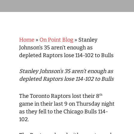
Home
»
On Point Blog
»
Stanley
Johnson’s 35 aren’t enough as
depleted Raptors lose 114-102 to Bulls
Stanley Johnson’s 35 aren’t enough as
depleted Raptors lose 114-102 to Bulls
The Toronto Raptors lost their 8
th
game in their last 9 on Thursday night
as they fell to the Chicago Bulls 114-
102.