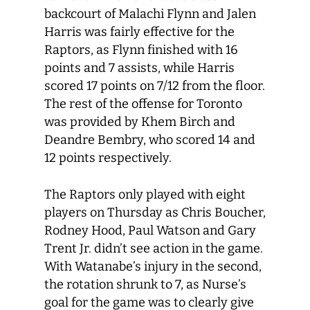
backcourt of Malachi Flynn and Jalen
Harris was fairly effective for the
Raptors, as Flynn finished with 16
points and 7 assists, while Harris
scored 17 points on 7/12 from the floor.
The rest of the offense for Toronto
was provided by Khem Birch and
Deandre Bembry, who scored 14 and
12 points respectively.
The Raptors only played with eight
players on Thursday as Chris Boucher,
Rodney Hood, Paul Watson and Gary
Trent Jr. didn’t see action in the game.
With Watanabe’s injury in the second,
the rotation shrunk to 7, as Nurse’s
goal for the game was to clearly give