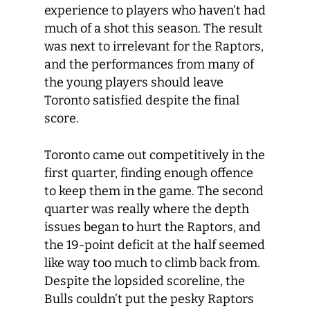
experience to players who haven’t had
much of a shot this season. The result
was next to irrelevant for the Raptors,
and the performances from many of
the young players should leave
Toronto satisfied despite the final
score.
Toronto came out competitively in the
first quarter, finding enough offence
to keep them in the game. The second
quarter was really where the depth
issues began to hurt the Raptors, and
the 19-point deficit at the half seemed
like way too much to climb back from.
Despite the lopsided scoreline, the
Bulls couldn’t put the pesky Raptors