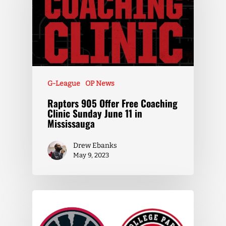
G-League
OP News
Raptors 905 Offer Free Coaching
Clinic Sunday June 11 in
Mississauga
Drew Ebanks
May 9, 2023