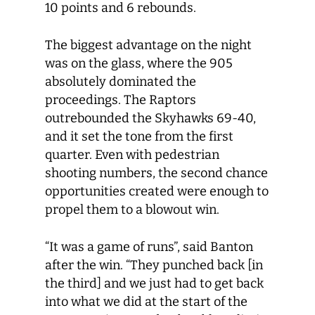
10 points and 6 rebounds.
The biggest advantage on the night
was on the glass, where the 905
absolutely dominated the
proceedings. The Raptors
outrebounded the Skyhawks 69-40,
and it set the tone from the first
quarter. Even with pedestrian
shooting numbers, the second chance
opportunities created were enough to
propel them to a blowout win.
“It was a game of runs”, said Banton
after the win. “They punched back [in
the third] and we just had to get back
into what we did at the start of the