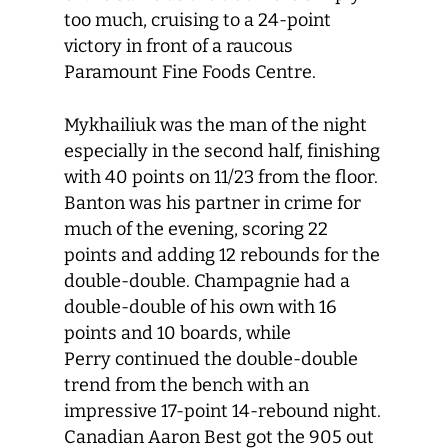
too much, cruising to a 24-point
victory in front of a raucous
Paramount Fine Foods Centre.
Mykhailiuk was the man of the night
especially in the second half, finishing
with 40 points on 11/23 from the floor.
Banton was his partner in crime for
much of the evening, scoring 22
points and adding 12 rebounds for the
double-double. Champagnie had a
double-double of his own with 16
points and 10 boards, while
Perry continued the double-double
trend from the bench with an
impressive 17-point 14-rebound night.
Canadian Aaron Best got the 905 out