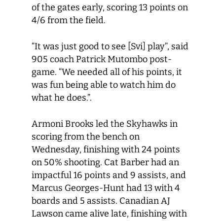
of the gates early, scoring 13 points on
4/6 from the field.
“It was just good to see [Svi] play”, said
905 coach Patrick Mutombo post-
game. “We needed all of his points, it
was fun being able to watch him do
what he does.”.
Armoni Brooks led the Skyhawks in
scoring from the bench on
Wednesday, finishing with 24 points
on 50% shooting. Cat Barber had an
impactful 16 points and 9 assists, and
Marcus Georges-Hunt had 13 with 4
boards and 5 assists. Canadian AJ
Lawson came alive late, finishing with