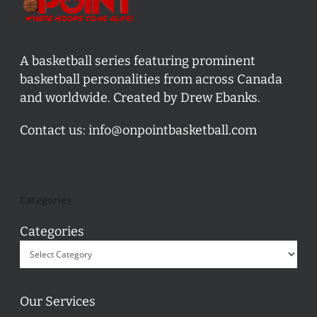
A basketball series featuring prominent
basketball personalities from across Canada
and worldwide. Created by Drew Ebanks.
Contact us:
info@onpointbasketball.com
Categories
Categories
Our Services