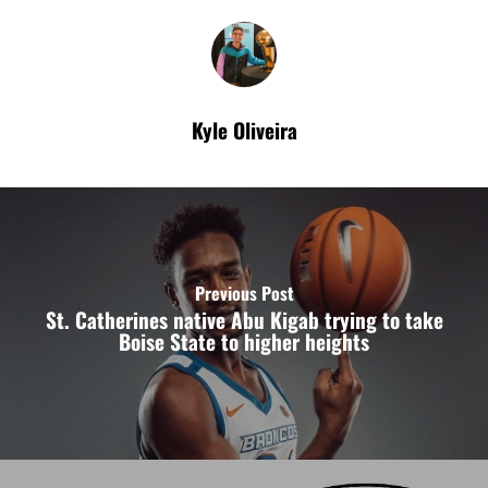
Kyle Oliveira
Previous Post
St. Catherines native Abu Kigab trying to take
Boise State to higher heights