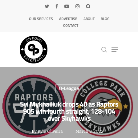
OUR SERVICES
ADVERTISE
ABOUT
BLOG
CONTACT
Hit enter to search or ESC to close
G-League
Svi Mykhailiuk drops 40 as Raptors
905 win fourth straight, 128-104
over Skyhawks
By
Kyle Oliveira
March 3, 2022