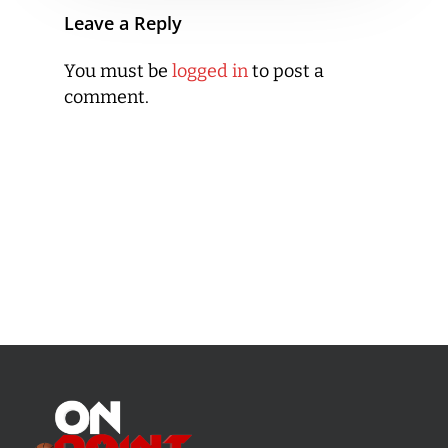
Leave a Reply
You must be
logged in
to post a
comment.