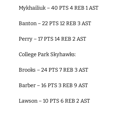
Mykhailiuk – 40 PTS 4 REB 1 AST
Banton – 22 PTS 12 REB 3 AST
Perry – 17 PTS 14 REB 2 AST
College Park Skyhawks:
Brooks – 24 PTS 7 REB 3 AST
Barber – 16 PTS 3 REB 9 AST
Lawson – 10 PTS 6 REB 2 AST