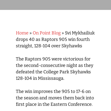
Home
»
On Point Blog
»
Svi Mykhailiuk
drops 40 as Raptors 905 win fourth
straight, 128-104 over Skyhawks
The Raptors 905 were victorious for
the second-consecutive night as they
defeated the College Park Skyhawks
128-104 in Mississauga.
The win improves the 905 to 17-6 on
the season and moves them back into
first place in the Eastern Conference.