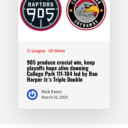
G-League
OP News
905 produce crucial win, keep
playoffs hope alive downing
College Park 111-104 led by Ron
Harper Jr.’s Triple Double
Nick Kwon
March 22, 2023