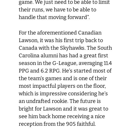
game. We just need to be able to limit
their runs, we have to be able to
handle that moving forward”.
For the aforementioned Canadian
Lawson, it was his first trip back to
Canada with the Skyhawks. The South
Carolina alumni has had a great first
season in the G-League, averaging 11.4
PPG and 6.2 RPG. He’s started most of
the team’s games and is one of their
most impactful players on the floor,
which is impressive considering he’s
an undrafted rookie. The future is
bright for Lawson and it was great to
see him back home receiving a nice
reception from the 905 faithful.