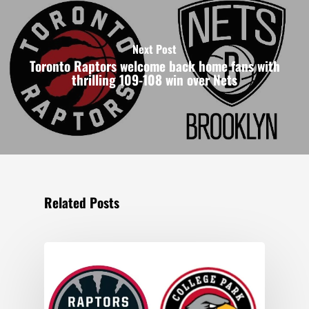
Next Post
Toronto Raptors welcome back home fans with
thrilling 109-108 win over Nets
Related Posts