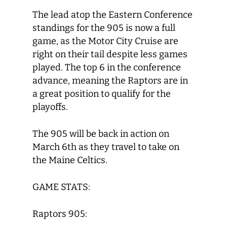
The lead atop the Eastern Conference
standings for the 905 is now a full
game, as the Motor City Cruise are
right on their tail despite less games
played. The top 6 in the conference
advance, meaning the Raptors are in
a great position to qualify for the
playoffs.
The 905 will be back in action on
March 6
th
as they travel to take on
the Maine Celtics.
GAME STATS:
Raptors 905: