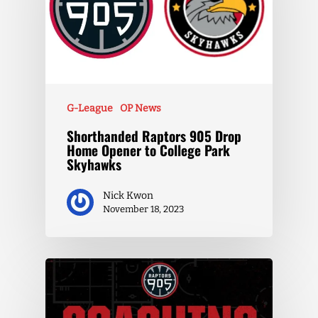
G-League
OP News
Shorthanded Raptors 905 Drop
Home Opener to College Park
Skyhawks
Nick Kwon
November 18, 2023