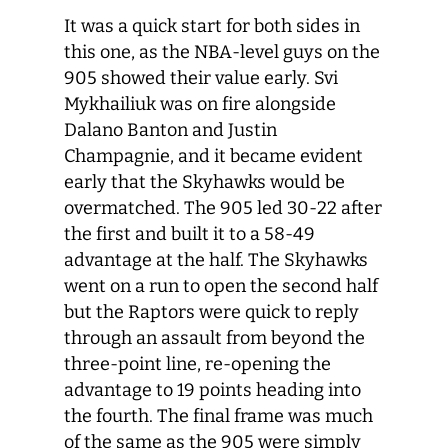
It was a quick start for both sides in
this one, as the NBA-level guys on the
905 showed their value early. Svi
Mykhailiuk was on fire alongside
Dalano Banton and Justin
Champagnie, and it became evident
early that the Skyhawks would be
overmatched. The 905 led 30-22 after
the first and built it to a 58-49
advantage at the half. The Skyhawks
went on a run to open the second half
but the Raptors were quick to reply
through an assault from beyond the
three-point line, re-opening the
advantage to 19 points heading into
the fourth. The final frame was much
of the same as the 905 were simply