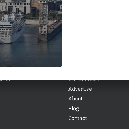
Categories
Categories
l personalities from
Our Services
banks.
Advertise
About
Blog
Contact