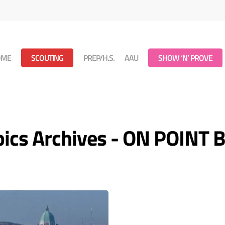
OME
SCOUTING
PREP/H.S.
AAU
SHOW ‘N’ PROVE
cs Archives - ON POINT