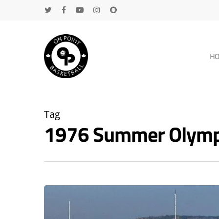
H
Tag
1976 Summer Olympi
Hit enter to search or ESC to close