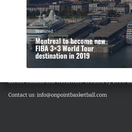
Featured
Montreal to become new
FIBA 3×3 World Tour
destination in 2019
A basketball series featuring prominent basketbal
across Canada and worldwide. Created by Drew E
Contact us:
info@onpointbasketball.com