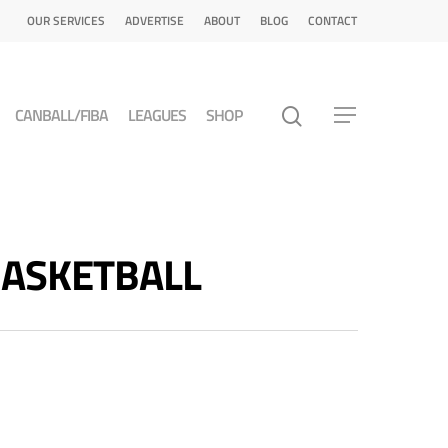
OUR SERVICES
ADVERTISE
ABOUT
BLOG
CONTACT
CANBALL/FIBA
LEAGUES
SHOP
 BASKETBALL