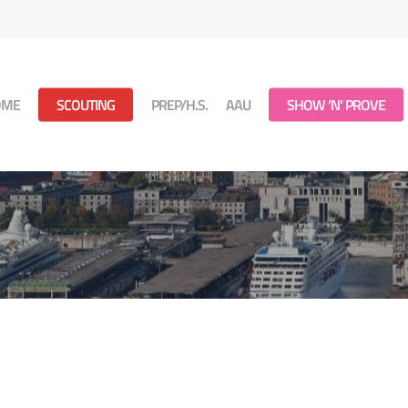
OME
SCOUTING
PREP/H.S.
AAU
SHOW ‘N’ PROVE