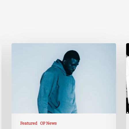
Featured
OP News