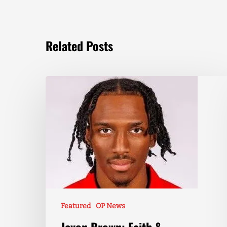
Related Posts
Featured
OP News
Jevon Brown: Faith &