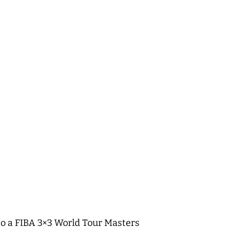
 to a FIBA 3×3 World Tour Masters