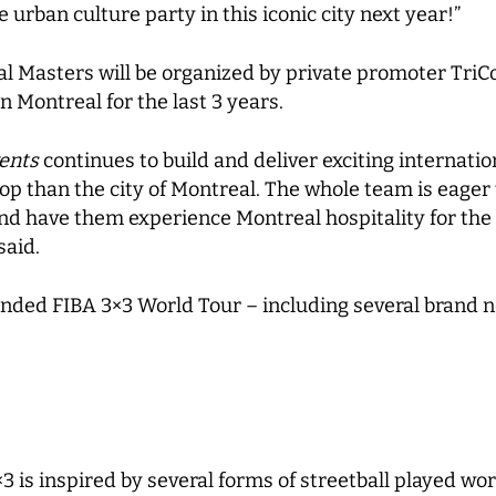
 urban culture party in this iconic city next year!”
 Masters will be organized by private promoter TriC
 Montreal for the last 3 years.
ents
continues to build and deliver exciting internati
op than the city of Montreal. The whole team is eager 
and have them experience Montreal hospitality for the
said.
nded FIBA 3×3 World Tour – including several brand n
×3 is inspired by several forms of streetball played w