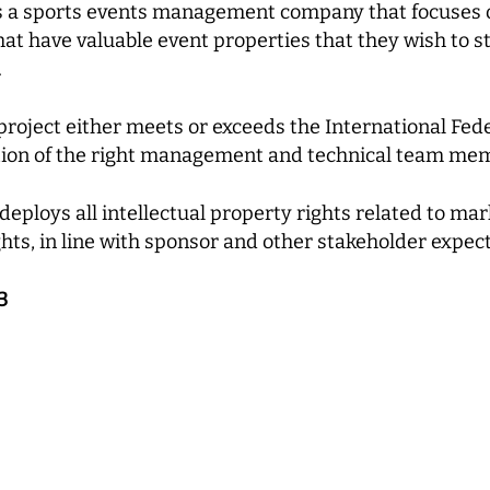
s a sports events management company that focuses o
that have valuable event properties that they wish to 
.
oject either meets or exceeds the International Fede
tion of the right management and technical team me
ploys all intellectual property rights related to marke
hts, in line with sponsor and other stakeholder expect
3