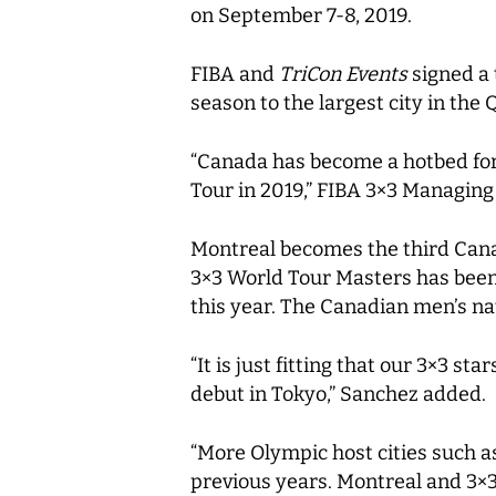
on September 7-8, 2019.
FIBA and
TriCon Events
signed a 
season to the largest city in the
“Canada has become a hotbed for 
Tour in 2019,” FIBA 3×3 Managing
Montreal becomes the third Canad
3×3 World Tour Masters has been 
this year. The Canadian men’s na
“It is just fitting that our 3×3 
debut in Tokyo,” Sanchez added.
“More Olympic host cities such a
previous years. Montreal and 3×