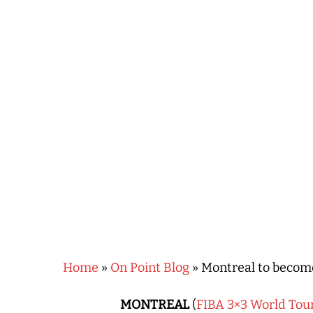
Hit enter to search or ESC to close
Home
»
On Point Blog
»
Montreal to become
MONTREAL
(
FIBA 3×3 World Tou