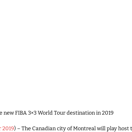
 new FIBA 3×3 World Tour destination in 2019
r 2019
) – The Canadian city of Montreal will play host