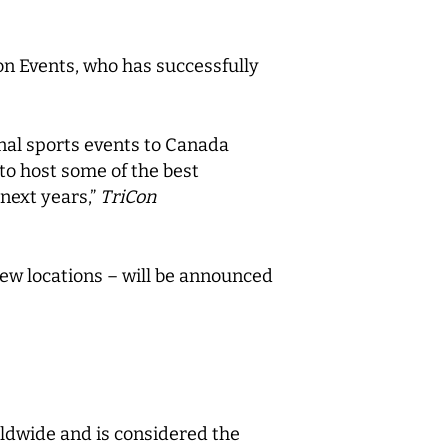
on Events, who has successfully
onal sports events to Canada
to host some of the best
 next years,”
TriCon
ew locations – will be announced
orldwide and is considered the