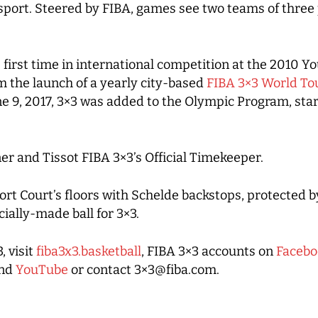
ort. Steered by FIBA, games see two teams of three pl
he first time in international competition at the 2010
m the launch of a yearly city-based
FIBA 3×3 World To
e 9, 2017, 3×3 was added to the Olympic Program, sta
er and Tissot FIBA 3×3’s Official Timekeeper.
ort Court’s floors with Schelde backstops, protected b
ially-made ball for 3×3.
, visit
fiba3x3.basketball
, FIBA 3×3 accounts on
Facebo
nd
YouTube
or contact 3×3@fiba.com.