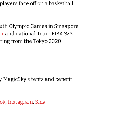
ayers face off on a basketball
 Youth Olympic Games in Singapore
ur
and national-team FIBA 3×3
rting from the Tokyo 2020
y MagicSky’s tents and benefit
ok
,
Instagram
,
Sina