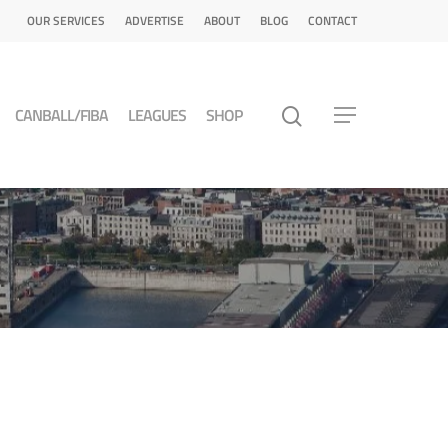
OUR SERVICES
ADVERTISE
ABOUT
BLOG
CONTACT
CANBALL/FIBA
LEAGUES
SHOP