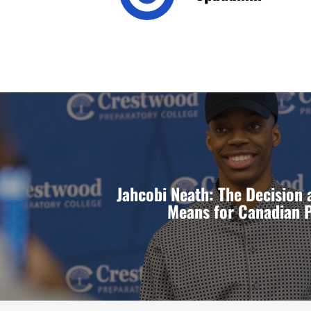
Jahcobi Neath: The Decision 
Means for Canadian 