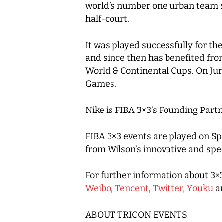
world’s number one urban team sp
half-court.
It was played successfully for t
and since then has benefited fro
World & Continental Cups. On Jun
Games.
Nike is FIBA 3×3’s Founding Partn
FIBA 3×3 events are played on Sp
from Wilson’s innovative and spec
For further information about 3×3
Weibo
,
Tencent
,
Twitter,
Youku
a
ABOUT TRICON EVENTS