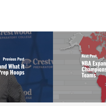
Next Post
Previous Post
NBA Expan
and What it
Championsh
Prep Hoops
Teams