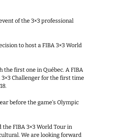
event of the 3×3 professional
ecision to host a FIBA 3×3 World
 the first one in Québec. A FIBA
×3 Challenger for the first time
18.
1 year before the game’s Olympic
d the FIBA 3×3 World Tour in
ultural. We are looking forward