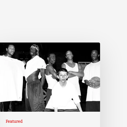
Featured