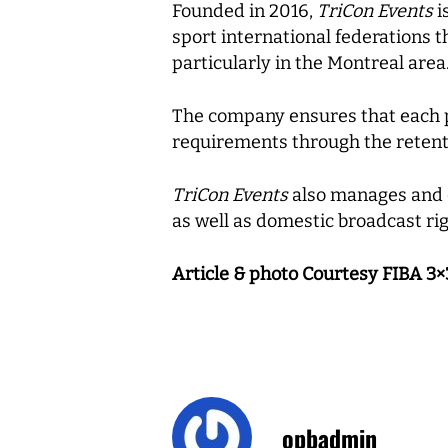
Founded in 2016,
TriCon Events
i
sport international federations 
particularly in the Montreal area
The company ensures that each pr
requirements through the reten
TriCon Events
also manages and de
as well as domestic broadcast rig
Article & photo Courtesy FIBA 3×
opbadmin