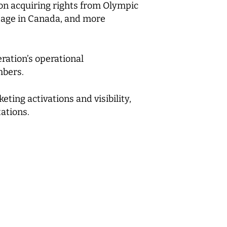
n acquiring rights from Olympic
stage in Canada, and more
ration’s operational
mbers.
ting activations and visibility,
ations.