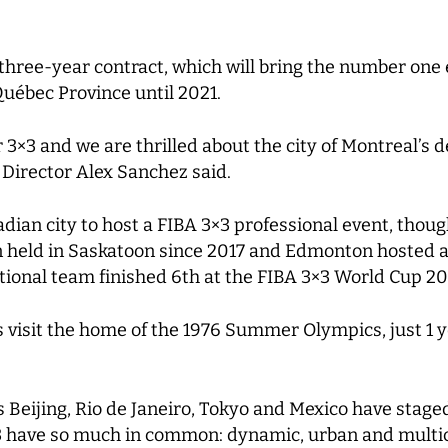
three-year contract, which will bring the number one 
 Québec Province until 2021.
3×3 and we are thrilled about the city of Montreal’s d
 Director Alex Sanchez said.
ian city to host a FIBA 3×3 professional event, though
held in Saskatoon since 2017 and Edmonton hosted a 3
tional team finished 6th at the FIBA 3×3 World Cup 20
stars visit the home of the 1976 Summer Olympics, just 
s Beijing, Rio de Janeiro, Tokyo and Mexico have stage
3 have so much in common: dynamic, urban and multic