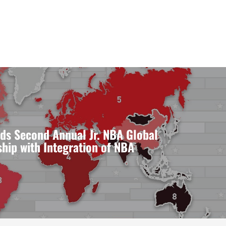
ds Second Annual Jr. NBA Global
ip with Integration of NBA