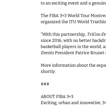
to an exciting event and a genuine
The FIBA 3×3 World Tour Montreal
organized the ITU World Triathlon
“With this partnership,
TriCon Ev
since 2016, with no better backdr
basketball players in the world, 
Events
President Patrice Brunet 
More information about the expa
shortly.
###
ABOUT FIBA 3×3
Exciting, urban and innovative, 3