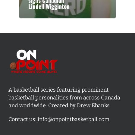
signs Canadian
Lindell Wigginton
A basketball series featuring prominent
basketball personalities from across Canada
and worldwide. Created by Drew Ebanks.
Contact us:
info@onpointbasketball.com