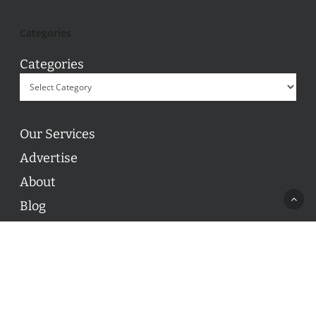
Categories
Categories
Our Services
Advertise
About
Blog
Contact