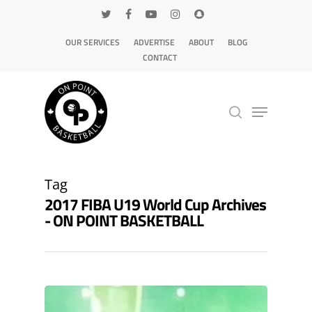
OUR SERVICES
ADVERTISE
ABOUT
BLOG
CONTACT
Hit enter to search or ESC to close
Tag
2017 FIBA U19 World Cup Archives
- ON POINT BASKETBALL