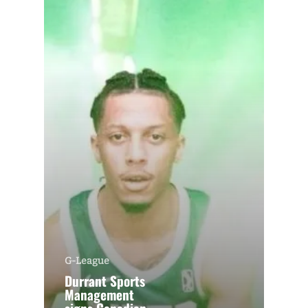
G-League
Durrant Sports
Management