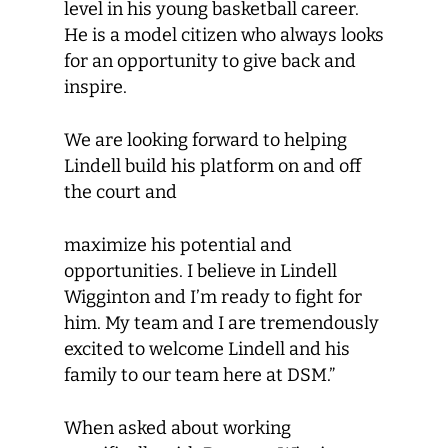
level in his young basketball career.
He is a model citizen who always looks
for an opportunity to give back and
inspire.
We are looking forward to helping
Lindell build his platform on and off
the court and
maximize his potential and
opportunities. I believe in Lindell
Wigginton and I’m ready to fight for
him. My team and I are tremendously
excited to welcome Lindell and his
family to our team here at DSM.”
When asked about working