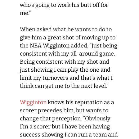
who’s going to work his butt off for
me.”
When asked what he wants to do to
give him a great shot of moving up to
the NBA Wigginton added, “Just being
consistent with my all-around game.
Being consistent with my shot and
just showing I can play the one and
limit my turnovers and that’s what I
think can get me to the next level.”
Wigginton
knows his reputation as a
scorer precedes him, but wants to
change that perception. “Obviously
I’m a scorer but I have been having
success showing I can run a team and