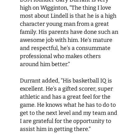
high on Wigginton, “The thing I love
most about Lindell is that he is a high
character young man from a great
family. His parents have done such an
awesome job with him. He’s mature
and respectful, he’s a consummate
professional who makes others
around him better.”
Durrant added, “His basketball IQ is
excellent. He’s a gifted scorer, super
athletic and has a great feel for the
game. He knows what he has to do to
get to the next level and my team and
I are grateful for the opportunity to
assist him in getting there.”