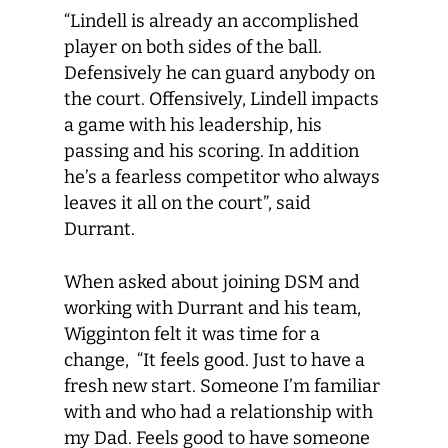
“Lindell is already an accomplished
player on both sides of the ball.
Defensively he can guard anybody on
the court. Offensively, Lindell impacts
a game with his leadership, his
passing and his scoring. In addition
he’s a fearless competitor who always
leaves it all on the court”, said
Durrant.
When asked about joining DSM and
working with Durrant and his team,
Wigginton felt it was time for a
change, “It feels good. Just to have a
fresh new start. Someone I’m familiar
with and who had a relationship with
my Dad. Feels good to have someone