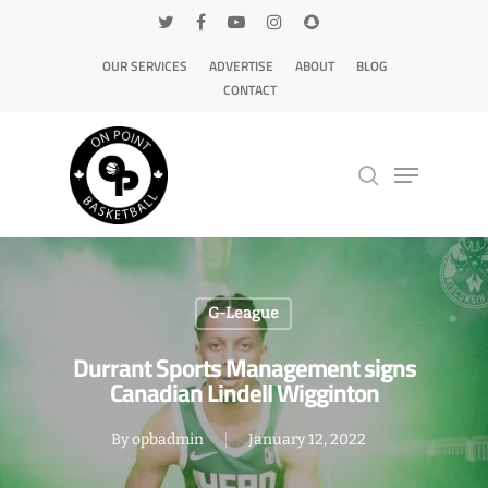
OUR SERVICES
ADVERTISE
ABOUT
BLOG
CONTACT
Hit enter to search or ESC to close
G-League
Durrant Sports Management signs
Canadian Lindell Wigginton
By
opbadmin
January 12, 2022