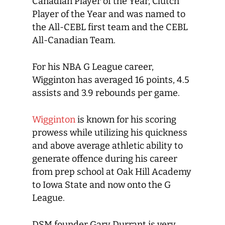
Canadian Player of the Year, Clutch
Player of the Year and was named to
the All-CEBL first team and the CEBL
All-Canadian Team.
For his NBA G League career,
Wigginton has averaged 16 points, 4.5
assists and 3.9 rebounds per game.
Wigginton
is known for his scoring
prowess while utilizing his quickness
and above average athletic ability to
generate offence during his career
from prep school at Oak Hill Academy
to Iowa State and now onto the G
League.
DSM founder Gary Durrant is very