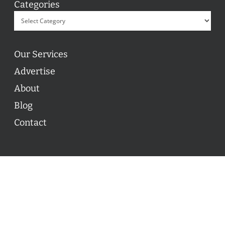
Categories
Our Services
Advertise
About
Blog
Contact
© 2026 ON POINT BASKETBALL. All Rights Reserved, On
Point Basketball Inc.