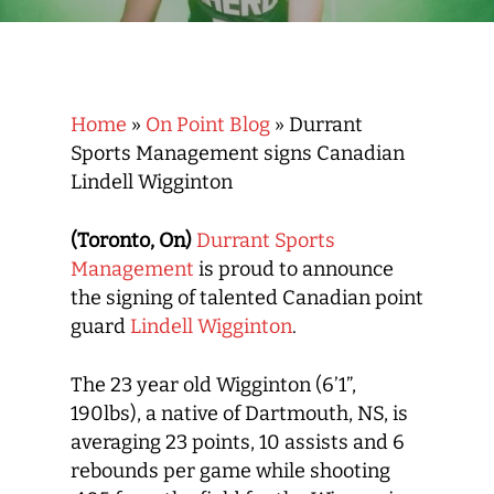
Home
»
On Point Blog
»
Durrant
Sports Management signs Canadian
Lindell Wigginton
(Toronto, On)
Durrant Sports
Management
is proud to announce
the signing of talented Canadian point
guard
Lindell Wigginton
.
The 23 year old Wigginton (6’1”,
190lbs), a native of Dartmouth, NS, is
averaging 23 points, 10 assists and 6
rebounds per game while shooting