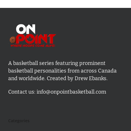
A basketball series featuring prominent
basketball personalities from across Canada
and worldwide. Created by Drew Ebanks.
Contact us:
info@onpointbasketball.com
Categories