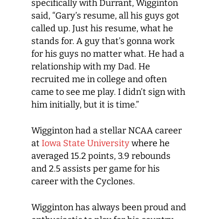
specifically with Durrant, Wigginton
said, “Gary’s resume, all his guys got
called up. Just his resume, what he
stands for. A guy that’s gonna work
for his guys no matter what. He had a
relationship with my Dad. He
recruited me in college and often
came to see me play. I didn’t sign with
him initially, but it is time.”
Wigginton had a stellar NCAA career
at
Iowa State University
where he
averaged 15.2 points, 3.9 rebounds
and 2.5 assists per game for his
career with the Cyclones.
Wigginton has always been proud and