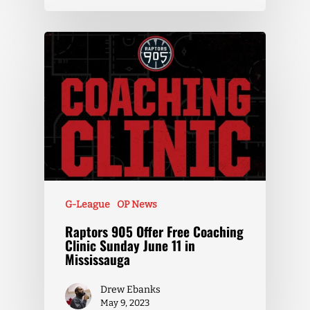
G-League
OP News
Raptors 905 Offer Free Coaching
Clinic Sunday June 11 in
Mississauga
Drew Ebanks
May 9, 2023