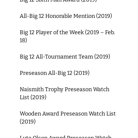
All-Big 12 Honorable Mention (2019)
Big 12 Player of the Week (2019 – Feb.
18)
Big 12 All-Tournament Team (2019)
Preseason All-Big 12 (2019)
Naismith Trophy Preseason Watch
List (2019)
Wooden Award Preseason Watch List
(2019)