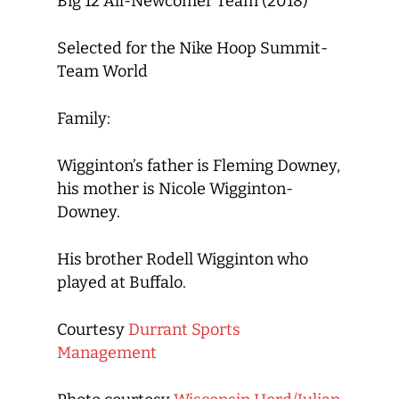
Big 12 All-Newcomer Team (2018)
Selected for the Nike Hoop Summit-
Team World
Family:
Wigginton’s father is Fleming Downey,
his mother is Nicole Wigginton-
Downey.
His brother Rodell Wigginton who
played at Buffalo.
Courtesy
Durrant Sports
Management