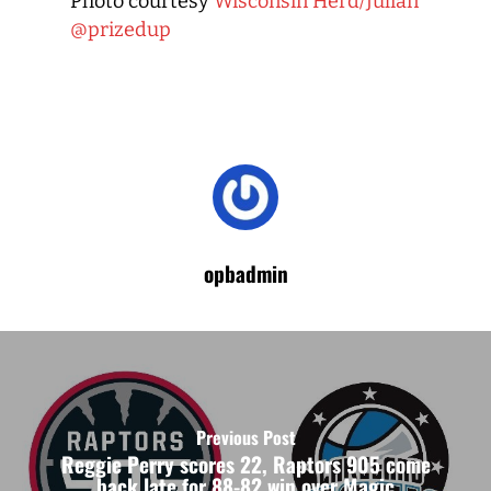
Photo courtesy
Wisconsin Herd/Julian
@prizedup
opbadmin
Previous Post
Reggie Perry scores 22, Raptors 905 come
back late for 88-82 win over Magic