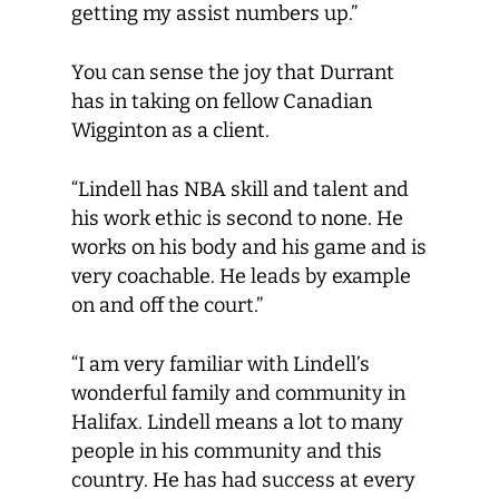
getting my assist numbers up.”
You can sense the joy that Durrant
has in taking on fellow Canadian
Wigginton as a client.
“Lindell has NBA skill and talent and
his work ethic is second to none. He
works on his body and his game and is
very coachable. He leads by example
on and off the court.”
“I am very familiar with Lindell’s
wonderful family and community in
Halifax. Lindell means a lot to many
people in his community and this
country. He has had success at every