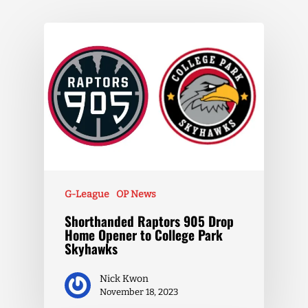
G-League
OP News
Shorthanded Raptors 905 Drop
Home Opener to College Park
Skyhawks
Nick Kwon
November 18, 2023