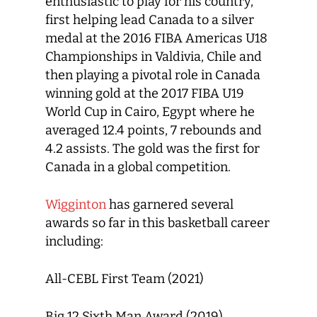
enthusiastic to play for his country,
first helping lead Canada to a silver
medal at the 2016 FIBA Americas U18
Championships in Valdivia, Chile and
then playing a pivotal role in Canada
winning gold at the 2017 FIBA U19
World Cup in Cairo, Egypt where he
averaged 12.4 points, 7 rebounds and
4.2 assists. The gold was the first for
Canada in a global competition.
Wigginton
has garnered several
awards so far in this basketball career
including:
All-CEBL First Team (2021)
Big 12 Sixth Man Award (2019)