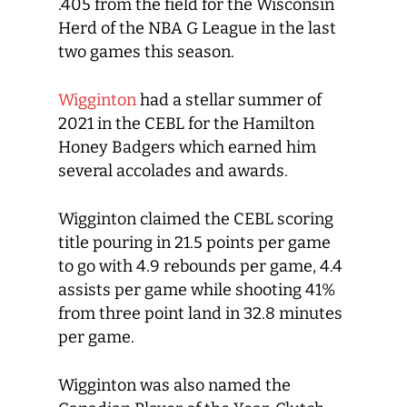
.405 from the field for the Wisconsin
Herd of the NBA G League in the last
two games this season.
Wigginton
had a stellar summer of
2021 in the CEBL for the Hamilton
Honey Badgers which earned him
several accolades and awards.
Wigginton claimed the CEBL scoring
title pouring in 21.5 points per game
to go with 4.9 rebounds per game, 4.4
assists per game while shooting 41%
from three point land in 32.8 minutes
per game.
Wigginton was also named the