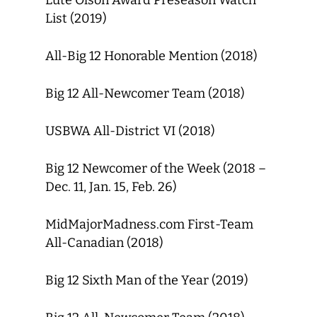
Lute Olson Award Preseason Watch
List (2019)
All-Big 12 Honorable Mention (2018)
Big 12 All-Newcomer Team (2018)
USBWA All-District VI (2018)
Big 12 Newcomer of the Week (2018 –
Dec. 11, Jan. 15, Feb. 26)
MidMajorMadness.com First-Team
All-Canadian (2018)
Big 12 Sixth Man of the Year (2019)