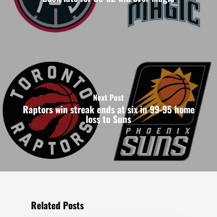
Next Post
Raptors win streak ends at six in 99-95 home
loss to Suns
Related Posts