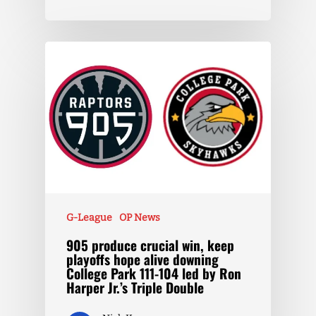
G-League
OP News
905 produce crucial win, keep
playoffs hope alive downing
College Park 111-104 led by Ron
Harper Jr.’s Triple Double