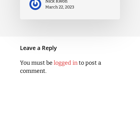
Nick Kwon
March 22, 2023
Leave a Reply
You must be
logged in
to post a
comment.