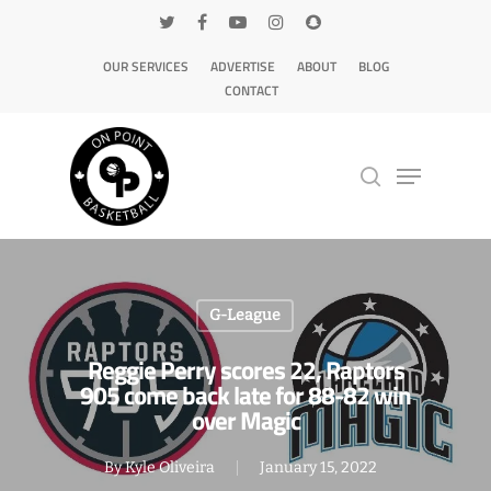
OUR SERVICES
ADVERTISE
ABOUT
BLOG
CONTACT
Hit enter to search or ESC to close
G-League
Reggie Perry scores 22, Raptors
905 come back late for 88-82 win
over Magic
By
Kyle Oliveira
January 15, 2022