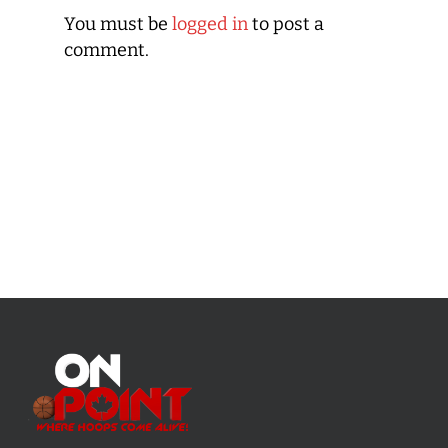
You must be
logged in
to post a
comment.