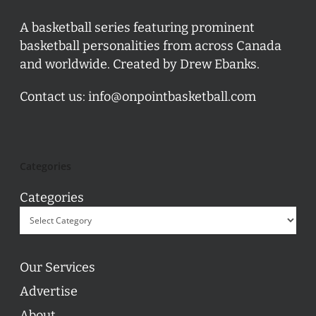
A basketball series featuring prominent
basketball personalities from across Canada
and worldwide. Created by Drew Ebanks.
Contact us:
info@onpointbasketball.com
Categories
Categories
Our Services
Advertise
About