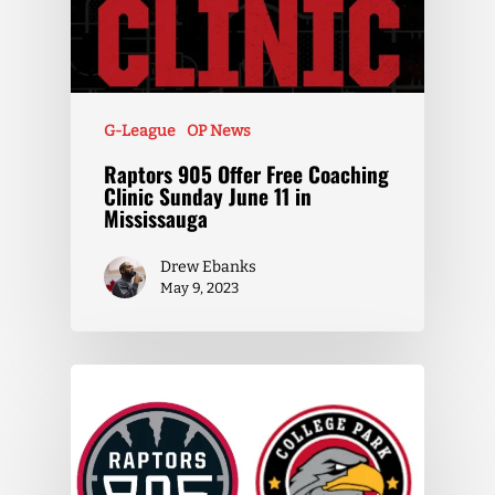
G-League
OP News
Raptors 905 Offer Free Coaching
Clinic Sunday June 11 in
Mississauga
Drew Ebanks
May 9, 2023