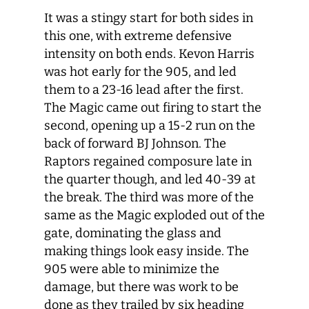
It was a stingy start for both sides in
this one, with extreme defensive
intensity on both ends. Kevon Harris
was hot early for the 905, and led
them to a 23-16 lead after the first.
The Magic came out firing to start the
second, opening up a 15-2 run on the
back of forward BJ Johnson. The
Raptors regained composure late in
the quarter though, and led 40-39 at
the break. The third was more of the
same as the Magic exploded out of the
gate, dominating the glass and
making things look easy inside. The
905 were able to minimize the
damage, but there was work to be
done as they trailed by six heading