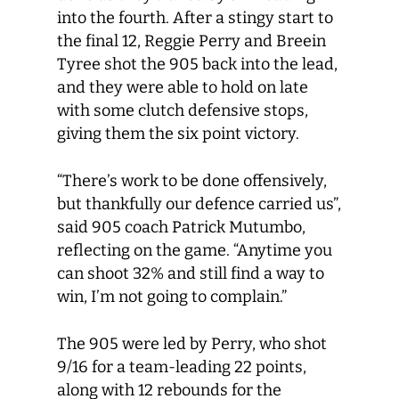
into the fourth. After a stingy start to
the final 12, Reggie Perry and Breein
Tyree shot the 905 back into the lead,
and they were able to hold on late
with some clutch defensive stops,
giving them the six point victory.
“There’s work to be done offensively,
but thankfully our defence carried us”,
said 905 coach Patrick Mutumbo,
reflecting on the game. “Anytime you
can shoot 32% and still find a way to
win, I’m not going to complain.”
The 905 were led by Perry, who shot
9/16 for a team-leading 22 points,
along with 12 rebounds for the