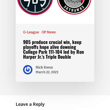
G-League
OP News
905 produce crucial win, keep
playoffs hope alive downing
College Park 111-104 led by Ron
Harper Jr.’s Triple Double
Nick Kwon
March 22, 2023
Leave a Reply