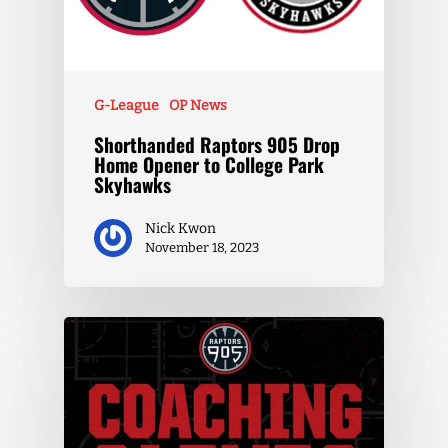
G-League
OP News
Shorthanded Raptors 905 Drop
Home Opener to College Park
Skyhawks
Nick Kwon
November 18, 2023