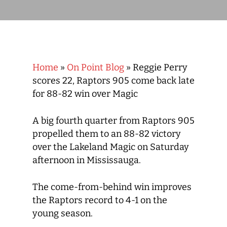
Home
»
On Point Blog
»
Reggie Perry
scores 22, Raptors 905 come back late
for 88-82 win over Magic
A big fourth quarter from Raptors 905
propelled them to an 88-82 victory
over the Lakeland Magic on Saturday
afternoon in Mississauga.
The come-from-behind win improves
the Raptors record to 4-1 on the
young season.