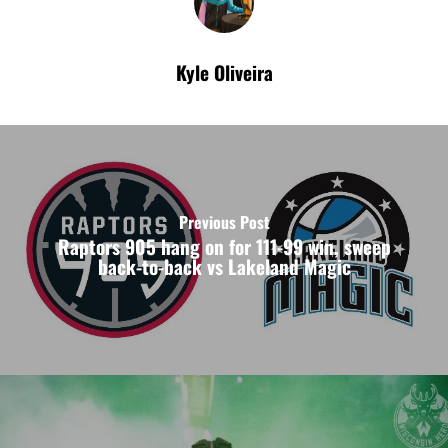
Kyle Oliveira
Previous Post
Raptors 905 hang on for 111-99 win, sweep
back-to-back vs Lakeland Magic