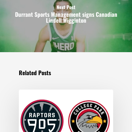
Next Post
Durrant Sports Management signs Canadian
Lindell Wigginton
Related Posts