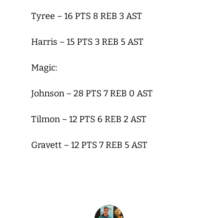
Tyree – 16 PTS 8 REB 3 AST
Harris – 15 PTS 3 REB 5 AST
Magic:
Johnson – 28 PTS 7 REB 0 AST
Tilmon – 12 PTS 6 REB 2 AST
Gravett – 12 PTS 7 REB 5 AST