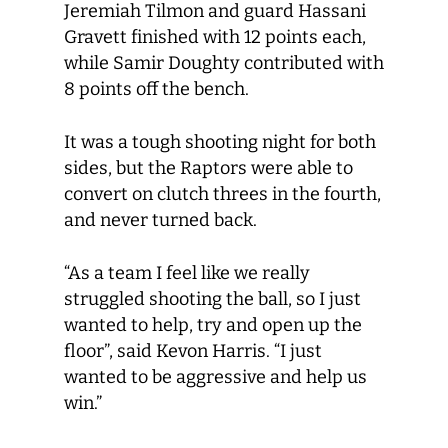
Jeremiah Tilmon and guard Hassani
Gravett finished with 12 points each,
while Samir Doughty contributed with
8 points off the bench.
It was a tough shooting night for both
sides, but the Raptors were able to
convert on clutch threes in the fourth,
and never turned back.
“As a team I feel like we really
struggled shooting the ball, so I just
wanted to help, try and open up the
floor”, said Kevon Harris. “I just
wanted to be aggressive and help us
win.”