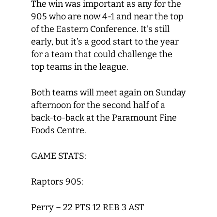
The win was important as any for the
905 who are now 4-1 and near the top
of the Eastern Conference. It’s still
early, but it’s a good start to the year
for a team that could challenge the
top teams in the league.
Both teams will meet again on Sunday
afternoon for the second half of a
back-to-back at the Paramount Fine
Foods Centre.
GAME STATS:
Raptors 905:
Perry – 22 PTS 12 REB 3 AST