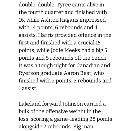
double-double. Tyree came alive in
the fourth quarter and finished with
16, while Ashton Hagans impressed
with 14 points, 6 rebounds and 4
assists. Harris provided offence in the
first and finished with a crucial 15
points, while Jodie Meeks had a big 5
points and 5 rebounds off the bench.
It was a tough night for Canadian and
Ryerson graduate Aaron Best, who
finished with 2 points, 3 rebounds and
1 assist.
Lakeland forward Johnson carried a
bulk of the offensive weight in the
loss, scoring a game-leading 28 points
alongside 7 rebounds. Big man