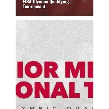
FIBA Olympic Qualifying
Tournament