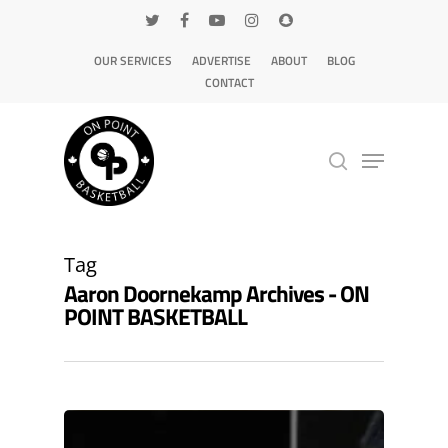
OUR SERVICES
ADVERTISE
ABOUT
BLOG
CONTACT
Hit enter to search or ESC to close
Tag
Aaron Doornekamp Archives - ON
POINT BASKETBALL