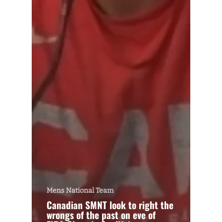
Mens National Team
Canadian SMNT look to right the
wrongs of the past on eve of