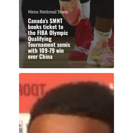
Mens National Team
Canada’s SMNT
books ticket to
the FIBA Olympic
Qualifying
Tournament semis
with 109-79 win
over China