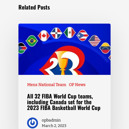
Related Posts
Mens National Team
OP News
All 32 FIBA World Cup teams,
including Canada set for the
2023 FIBA Basketball World Cup
opbadmin
March 2, 2023