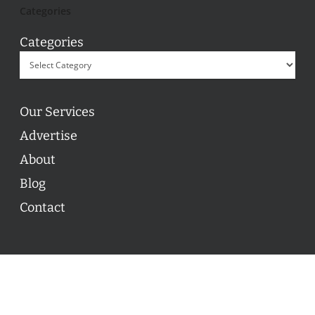
Categories
Categories
Our Services
Advertise
About
Blog
Contact
© 2026 ON POINT BASKETBALL. All Rights Reserved, On