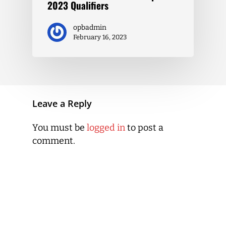
2023 Qualifiers
opbadmin
February 16, 2023
Leave a Reply
You must be
logged in
to post a
comment.