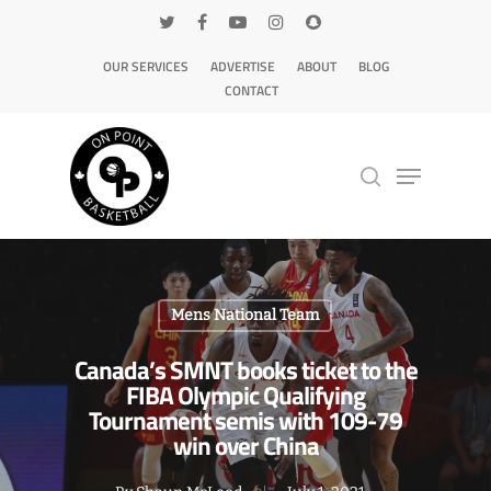
OUR SERVICES
ADVERTISE
ABOUT
BLOG
CONTACT
Hit enter to search or ESC to close
Mens National Team
Canada’s SMNT books ticket to the
FIBA Olympic Qualifying
Tournament semis with 109-79
win over China