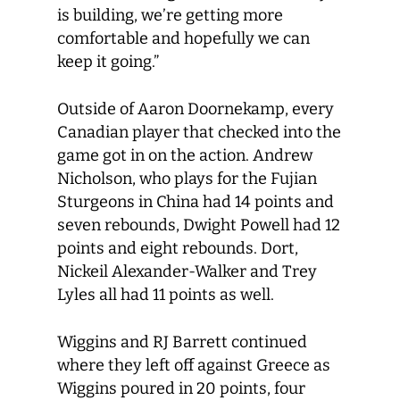
is building, we’re getting more
comfortable and hopefully we can
keep it going.”
Outside of Aaron Doornekamp, every
Canadian player that checked into the
game got in on the action. Andrew
Nicholson, who plays for the Fujian
Sturgeons in China had 14 points and
seven rebounds, Dwight Powell had 12
points and eight rebounds. Dort,
Nickeil Alexander-Walker and Trey
Lyles all had 11 points as well.
Wiggins and RJ Barrett continued
where they left off against Greece as
Wiggins poured in 20 points, four