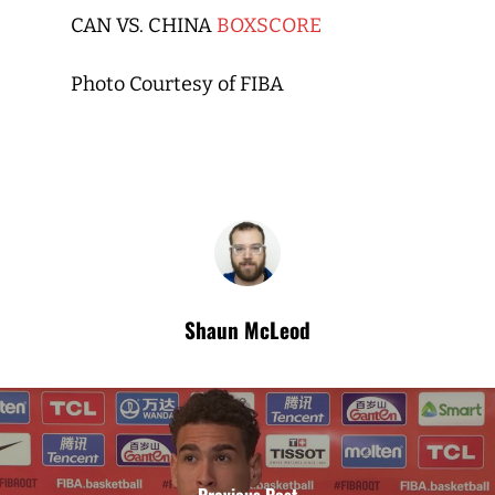
CAN VS. CHINA
BOXSCORE
Photo Courtesy of FIBA
Shaun McLeod
Previous Post