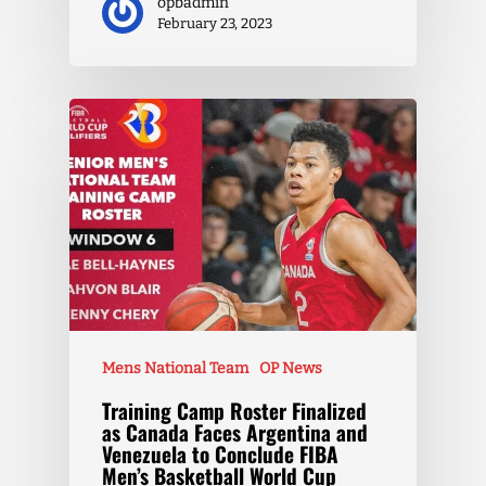
opbadmin
February 23, 2023
Mens National Team
OP News
Training Camp Roster Finalized
as Canada Faces Argentina and
Venezuela to Conclude FIBA
Men’s Basketball World Cup