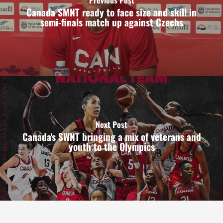
Canada SMNT ready to face size and skill in
semi-finals match up against Czechs
Next Post
Canada's SWNT bringing a mix of veterans and
youth to the Olympics