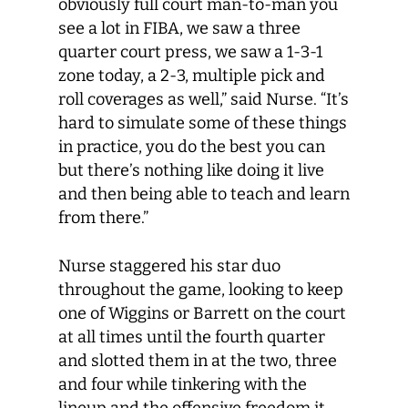
obviously full court man-to-man you
see a lot in FIBA, we saw a three
quarter court press, we saw a 1-3-1
zone today, a 2-3, multiple pick and
roll coverages as well,” said Nurse. “It’s
hard to simulate some of these things
in practice, you do the best you can
but there’s nothing like doing it live
and then being able to teach and learn
from there.”
Nurse staggered his star duo
throughout the game, looking to keep
one of Wiggins or Barrett on the court
at all times until the fourth quarter
and slotted them in at the two, three
and four while tinkering with the