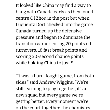
It looked like China may find a way to
hang with Canada early as they found
centre Qi Zhou in the post but when
Luguentz Dort checked into the game
Canada turned up the defensive
pressure and began to dominate the
transition game scoring 20 points off
turnovers, 18 fast break points and
scoring 30-second chance points
while holding China to just 5.
“It was a hard-fought game, from both
sides,” said Andrew Wiggins. “We’re
still learning to play together, it’s a
new squad but every game we’re
getting better. Every moment we’re
on the court together, the chemistry