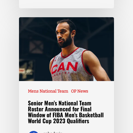
Mens National Team
OP News
Senior Men’s National Team
Roster Announced for Final
Window of FIBA Men’s Basketball
World Cup 2023 Qualifiers