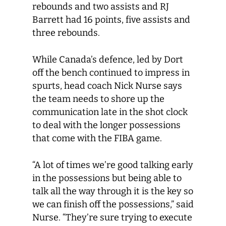
rebounds and two assists and RJ
Barrett had 16 points, five assists and
three rebounds.
While Canada’s defence, led by Dort
off the bench continued to impress in
spurts, head coach Nick Nurse says
the team needs to shore up the
communication late in the shot clock
to deal with the longer possessions
that come with the FIBA game.
“A lot of times we’re good talking early
in the possessions but being able to
talk all the way through it is the key so
we can finish off the possessions,” said
Nurse. “They’re sure trying to execute