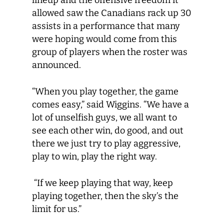
lineup and the offensive freedom it
allowed saw the Canadians rack up 30
assists in a performance that many
were hoping would come from this
group of players when the roster was
announced.
“When you play together, the game
comes easy,” said Wiggins. “We have a
lot of unselfish guys, we all want to
see each other win, do good, and out
there we just try to play aggressive,
play to win, play the right way.
“If we keep playing that way, keep
playing together, then the sky’s the
limit for us.”