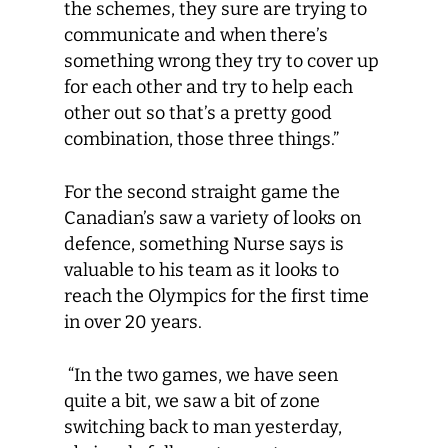
the schemes, they sure are trying to
communicate and when there’s
something wrong they try to cover up
for each other and try to help each
other out so that’s a pretty good
combination, those three things.”
For the second straight game the
Canadian’s saw a variety of looks on
defence, something Nurse says is
valuable to his team as it looks to
reach the Olympics for the first time
in over 20 years.
“In the two games, we have seen
quite a bit, we saw a bit of zone
switching back to man yesterday,