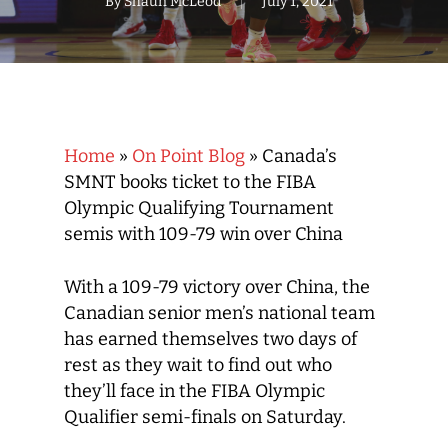
By
Shaun McLeod
July 1, 2021
Home
»
On Point Blog
»
Canada’s
SMNT books ticket to the FIBA
Olympic Qualifying Tournament
semis with 109-79 win over China
With a 109-79 victory over China, the
Canadian senior men’s national team
has earned themselves two days of
rest as they wait to find out who
they’ll face in the FIBA Olympic
Qualifier semi-finals on Saturday.