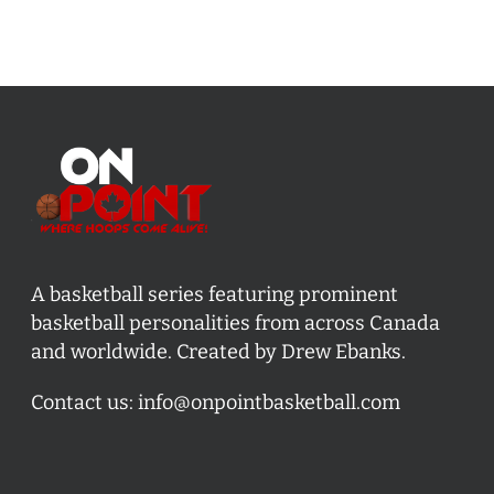
A basketball series featuring prominent
basketball personalities from across Canada
and worldwide. Created by Drew Ebanks.
Contact us:
info@onpointbasketball.com