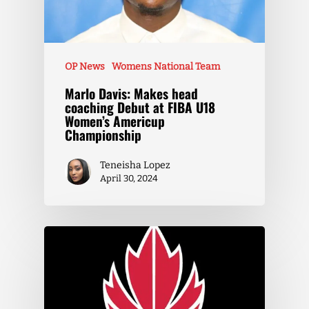
OP News
Womens National Team
Marlo Davis: Makes head
coaching Debut at FIBA U18
Women’s Americup
Championship
Teneisha Lopez
April 30, 2024