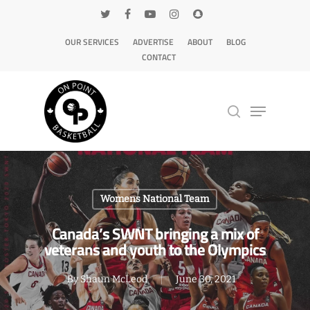
OUR SERVICES
ADVERTISE
ABOUT
BLOG
CONTACT
Hit enter to search or ESC to close
Womens National Team
Canada’s SWNT bringing a mix of
veterans and youth to the Olympics
By
Shaun McLeod
June 30, 2021