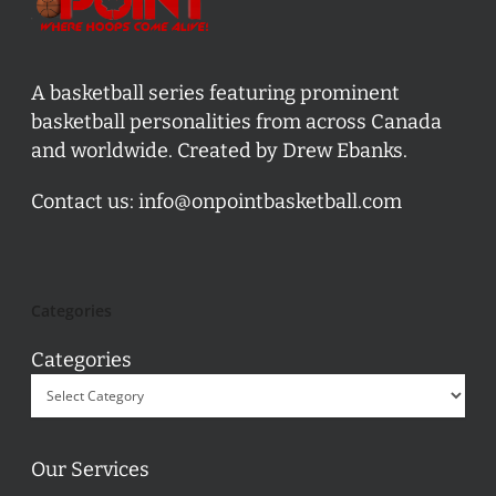
A basketball series featuring prominent
basketball personalities from across Canada
and worldwide. Created by Drew Ebanks.
Contact us:
info@onpointbasketball.com
Categories
Categories
Our Services