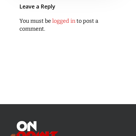
Leave a Reply
You must be
logged in
to post a
comment.