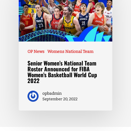
OP News
Womens National Team
Senior Women’s National Team
Roster Announced for FIBA
Women’s Basketball World Cup
2022
opbadmin
September 20, 2022