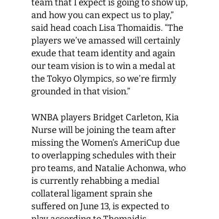
team that I expect is going to show up,
and how you can expect us to play,”
said head coach Lisa Thomaidis. “The
players we’ve amassed will certainly
exude that team identity and again
our team vision is to win a medal at
the Tokyo Olympics, so we’re firmly
grounded in that vision.”
WNBA players Bridget Carleton, Kia
Nurse will be joining the team after
missing the Women’s AmeriCup due
to overlapping schedules with their
pro teams, and Natalie Achonwa, who
is currently rehabbing a medial
collateral ligament sprain she
suffered on June 13, is expected to