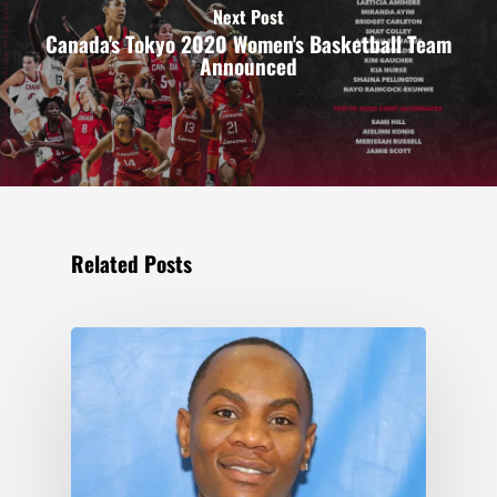
Next Post
Canada's Tokyo 2020 Women's Basketball Team
Announced
Related Posts