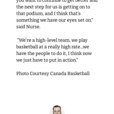
you want to continue to get better and
the next step for us is getting on to
that podium, and I think that’s
something we have our eyes set on,”
said Nurse.
“We’re a high-level team, we play
basketball at a really high rate…we
have the people to do it, I think now
we just have to put in action.”
Photo Courtesy Canada Basketball