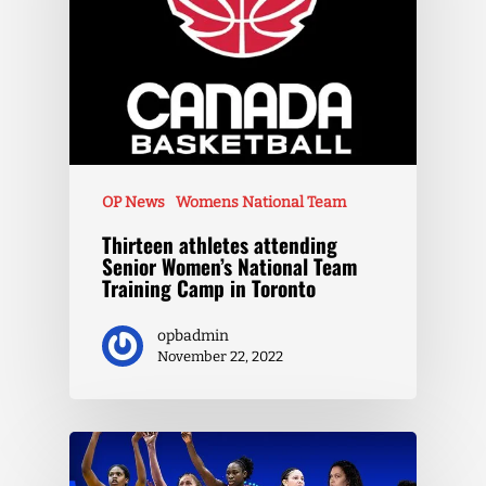
OP News
Womens National Team
Thirteen athletes attending
Senior Women’s National Team
Training Camp in Toronto
opbadmin
November 22, 2022