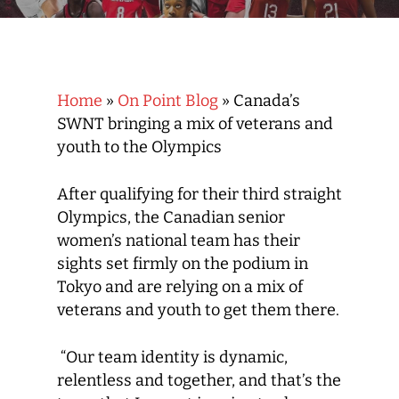
Home
»
On Point Blog
»
Canada’s
SWNT bringing a mix of veterans and
youth to the Olympics
After qualifying for their third straight
Olympics, the Canadian senior
women’s national team has their
sights set firmly on the podium in
Tokyo and are relying on a mix of
veterans and youth to get them there.
“Our team identity is dynamic,
relentless and together, and that’s the