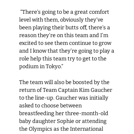
“There’s going to be a great comfort
level with them, obviously they’ve
been playing their butts off, there’s a
reason they’re on this team and I’m
excited to see them continue to grow
and I know that they’re going to play a
role help this team try to get to the
podium in Tokyo.”
The team will also be boosted by the
return of Team Captain Kim Gaucher
to the line-up. Gaucher was initially
asked to choose between
breastfeeding her three-month-old
baby daughter Sophie or attending
the Olympics as the International