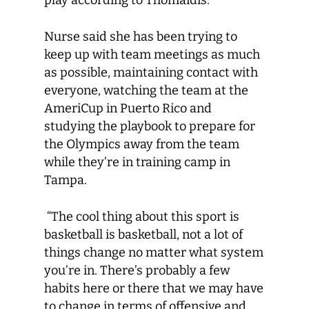
play according to Thomaidis.
Nurse said she has been trying to
keep up with team meetings as much
as possible, maintaining contact with
everyone, watching the team at the
AmeriCup in Puerto Rico and
studying the playbook to prepare for
the Olympics away from the team
while they’re in training camp in
Tampa.
“The cool thing about this sport is
basketball is basketball, not a lot of
things change no matter what system
you’re in. There’s probably a few
habits here or there that we may have
to change in terms of offensive and