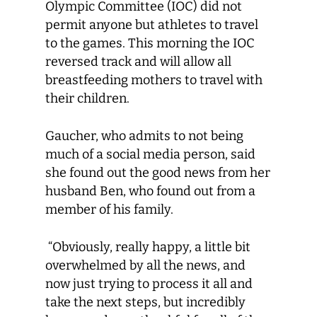
Olympic Committee (IOC) did not
permit anyone but athletes to travel
to the games. This morning the IOC
reversed track and will allow all
breastfeeding mothers to travel with
their children.
Gaucher, who admits to not being
much of a social media person, said
she found out the good news from her
husband Ben, who found out from a
member of his family.
“Obviously, really happy, a little bit
overwhelmed by all the news, and
now just trying to process it all and
take the next steps, but incredibly