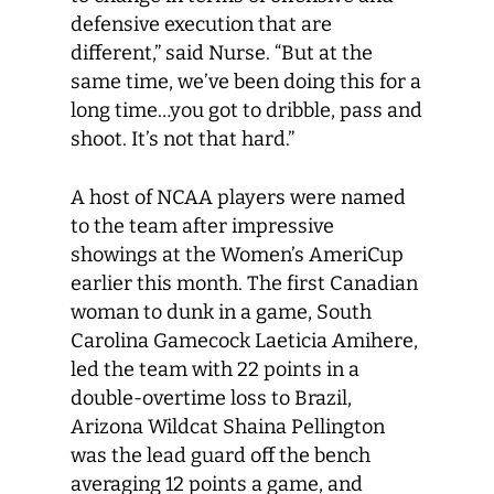
defensive execution that are
different,” said Nurse. “But at the
same time, we’ve been doing this for a
long time…you got to dribble, pass and
shoot. It’s not that hard.”
A host of NCAA players were named
to the team after impressive
showings at the Women’s AmeriCup
earlier this month. The first Canadian
woman to dunk in a game, South
Carolina Gamecock Laeticia Amihere,
led the team with 22 points in a
double-overtime loss to Brazil,
Arizona Wildcat Shaina Pellington
was the lead guard off the bench
averaging 12 points a game, and