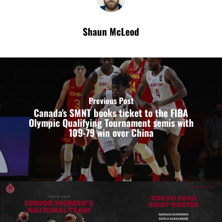
Shaun McLeod
Previous Post
Canada's SMNT books ticket to the FIBA
Olympic Qualifying Tournament semis with
109-79 win over China