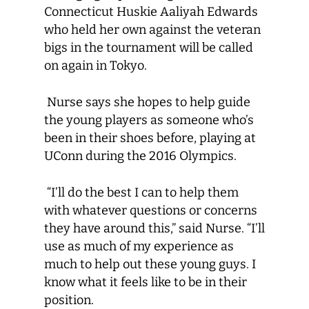
Connecticut Huskie Aaliyah Edwards
who held her own against the veteran
bigs in the tournament will be called
on again in Tokyo.
Nurse says she hopes to help guide
the young players as someone who’s
been in their shoes before, playing at
UConn during the 2016 Olympics.
“I’ll do the best I can to help them
with whatever questions or concerns
they have around this,” said Nurse. “I’ll
use as much of my experience as
much to help out these young guys. I
know what it feels like to be in their
position.