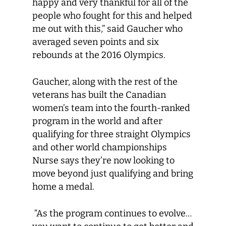
happy and very thankful for all of the
people who fought for this and helped
me out with this,” said Gaucher who
averaged seven points and six
rebounds at the 2016 Olympics.
Gaucher, along with the rest of the
veterans has built the Canadian
women’s team into the fourth-ranked
program in the world and after
qualifying for three straight Olympics
and other world championships
Nurse says they’re now looking to
move beyond just qualifying and bring
home a medal.
“As the program continues to evolve…