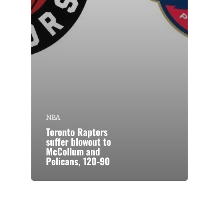
NBA
Toronto Raptors
suffer blowout to
McCollum and
Pelicans, 120-90