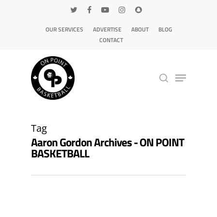
OUR SERVICES
ADVERTISE
ABOUT
BLOG
CONTACT
Hit enter to search or ESC to close
Tag
Aaron Gordon Archives - ON POINT
BASKETBALL