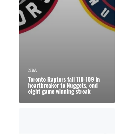
NBA
Toronto Raptors fall 110-109 in
heartbreaker to Nuggets, end
eight game winning streak