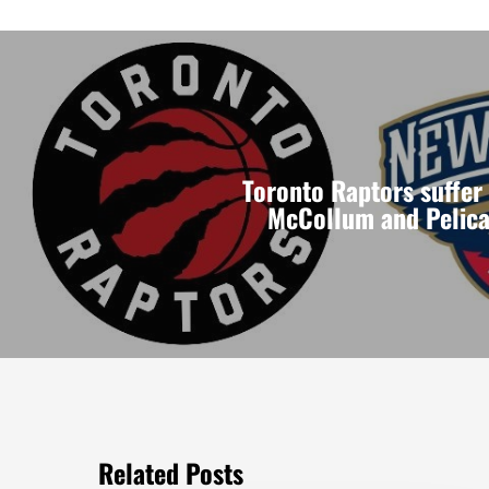
Toronto Raptors suffer
McCollum and Pelica
Related Posts