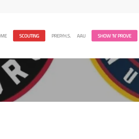
OME
SCOUTING
PREP/H.S.
AAU
SHOW ‘N’ PROVE