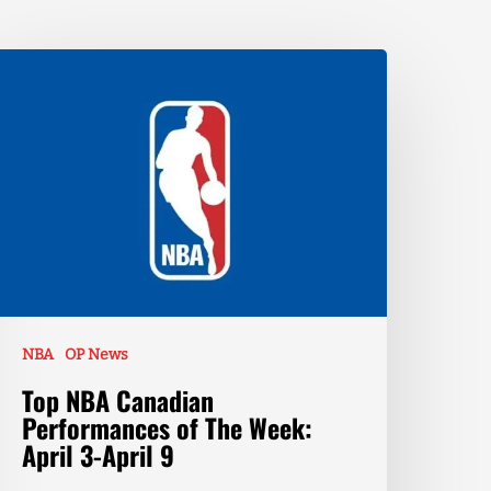
NBA
OP News
Top NBA Canadian
Performances of The Week:
April 3-April 9