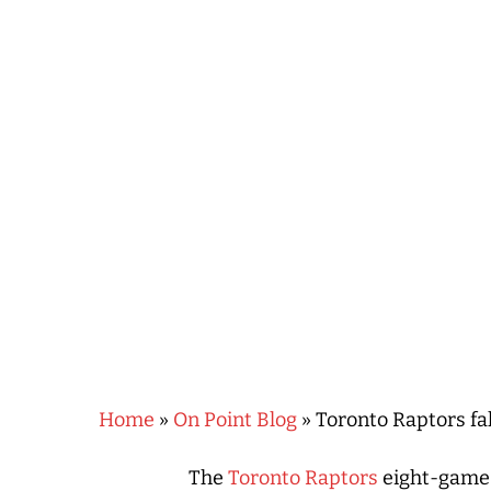
Hit enter to search or ESC to close
Home
»
On Point Blog
»
Toronto Raptors fa
The
Toronto Raptors
eight-game 