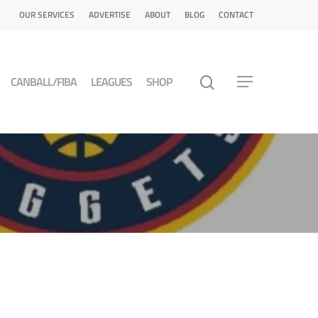
OUR SERVICES
ADVERTISE
ABOUT
BLOG
CONTACT
CANBALL/FIBA
LEAGUES
SHOP