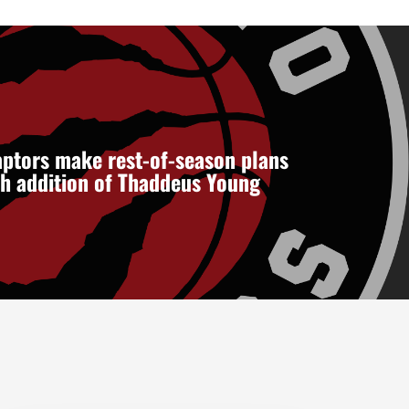
ptors make rest-of-season plans
th addition of Thaddeus Young