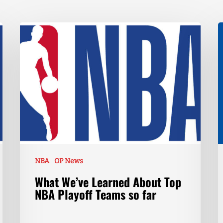
NBA
OP News
What We’ve Learned About Top
NBA Playoff Teams so far