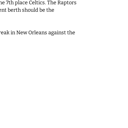
he 7
th
place Celtics. The Raptors
ent berth should be the
reak in New Orleans against the