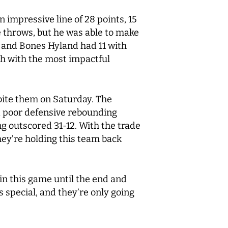
n impressive line of 28 points, 15
e throws, but he was able to make
3 and Bones Hyland had 11 with
ch with the most impactful
bite them on Saturday. The
nd poor defensive rebounding
g outscored 31-12. With the trade
they’re holding this team back
in this game until the end and
s special, and they’re only going