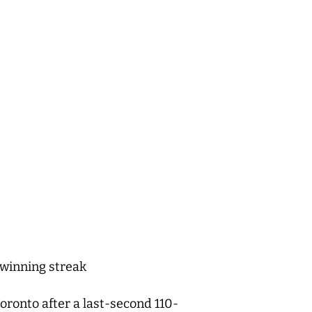
 winning streak
ronto after a last-second 110-