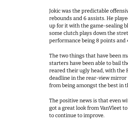
Jokic was the predictable offensi
rebounds and 6 assists. He playe
up for it with the game-sealing 
some clutch plays down the stret
performance being 8 points and
The two things that have been ma
starters have been able to bail 
reared their ugly head, with the
deadline in the rear-view mirror 
from being amongst the best in 
The positive news is that even w
got a great look from VanVleet to 
to continue to improve.