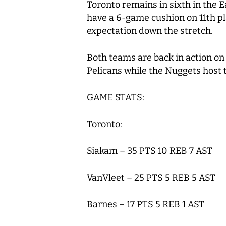
Toronto remains in sixth in the E
have a 6-game cushion on 11
th
pl
expectation down the stretch.
Both teams are back in action on
Pelicans while the Nuggets host
GAME STATS:
Toronto:
Siakam – 35 PTS 10 REB 7 AST
VanVleet – 25 PTS 5 REB 5 AST
Barnes – 17 PTS 5 REB 1 AST