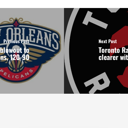
Previous Post
Next Post
 blowout to
Toronto Ra
ns, 120-90
clearer wi