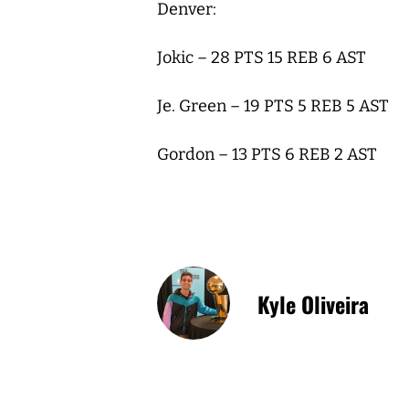
Denver:
Jokic – 28 PTS 15 REB 6 AST
Je. Green – 19 PTS 5 REB 5 AST
Gordon – 13 PTS 6 REB 2 AST
Kyle Oliveira