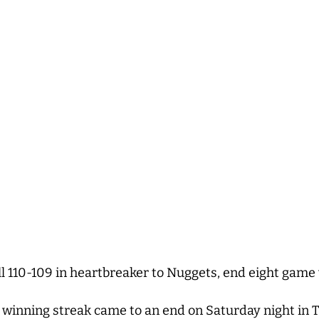
ll 110-109 in heartbreaker to Nuggets, end eight game
winning streak came to an end on Saturday night in To