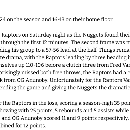
-24 on the season and 16-13 on their home floor.
the Raptors on Saturday night as the Nuggets found thei
through the first 12 minutes. The second frame was m
ding his group to a 57-56 lead at the half. Things remai
ate drama, with the Raptors leading by three heading i
mselves up 110-106 before a clutch three from Fred V
rprisingly missed both free throws, the Raptors had a 
ck from OG Anunoby. Unfortunately for the Raptors 
, ending the game and giving the Nuggets the dramatic
 the Raptors in the loss, scoring a season-high 35 po
showing with 25 points, 5 rebounds and 5 assists whil
r. and OG Anunoby scored 11 and 9 points respectively,
bined for 12 points.