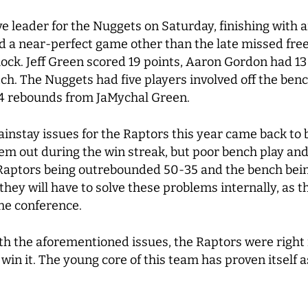
ve leader for the Nuggets on Saturday, finishing with a
d a near-perfect game other than the late missed fre
block. Jeff Green scored 19 points, Aaron Gordon had 1
ch. The Nuggets had five players involved off the ben
 4 rebounds from JaMychal Green.
instay issues for the Raptors this year came back to 
them out during the win streak, but poor bench play a
 Raptors being outrebounded 50-35 and the bench bein
they will have to solve these problems internally, as 
the conference.
ith the aforementioned issues, the Raptors were right 
win it. The young core of this team has proven itself a