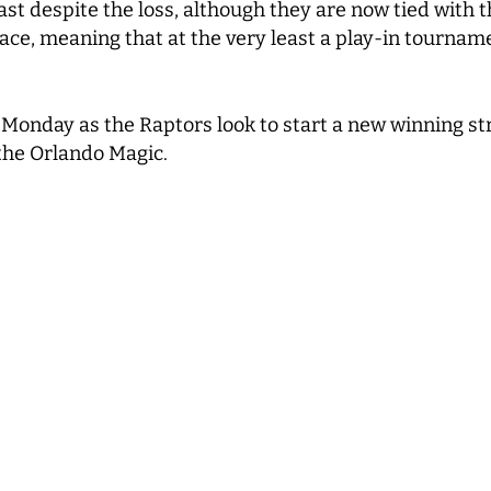
ast despite the loss, although they are now tied with t
ace, meaning that at the very least a play-in tournam
 Monday as the Raptors look to start a new winning st
 the Orlando Magic.