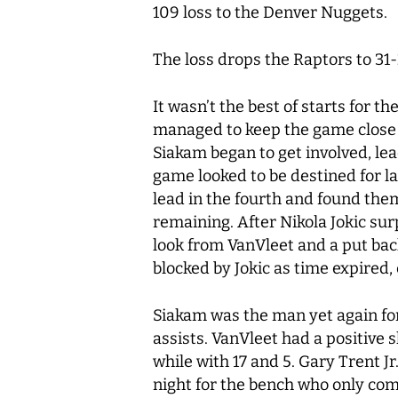
109 loss to the Denver Nuggets.
The loss drops the Raptors to 31
It wasn’t the best of starts for 
managed to keep the game close 
Siakam began to get involved, lea
game looked to be destined for l
lead in the fourth and found the
remaining. After Nikola Jokic su
look from VanVleet and a put ba
blocked by Jokic as time expired
Siakam was the man yet again for
assists. VanVleet had a positive 
while with 17 and 5. Gary Trent J
night for the bench who only com