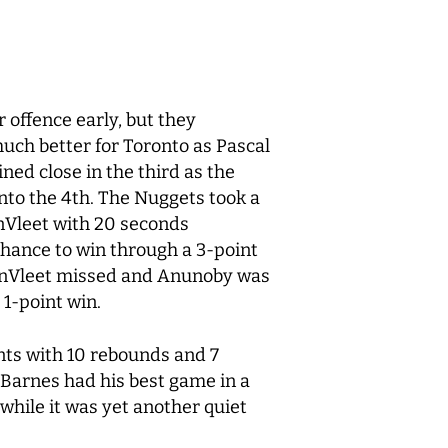
r offence early, but they
uch better for Toronto as Pascal
ned close in the third as the
nto the 4
th
. The Nuggets took a
anVleet with 20 seconds
chance to win through a 3-point
VanVleet missed and Anunoby was
 1-point win.
ints with 10 rebounds and 7
e Barnes had his best game in a
 while it was yet another quiet