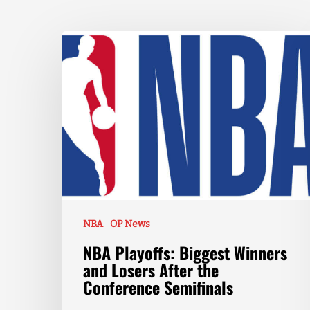
NBA
OP News
NBA Playoffs: Biggest Winners
and Losers After the
Conference Semifinals