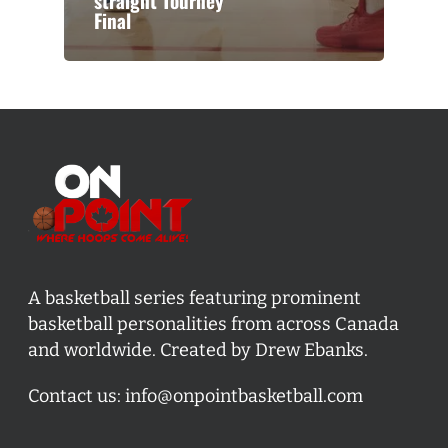
straight Tourney
Final
A basketball series featuring prominent
basketball personalities from across Canada
and worldwide. Created by Drew Ebanks.
Contact us:
info@onpointbasketball.com