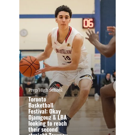
Prep/High School
Toronto
Basketball
Festival: Okay
Djamgouz & LBA
looking to reach
their second