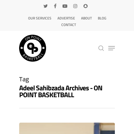
OUR SERVICES
ADVERTISE
ABOUT
BLOG
CONTACT
Hit enter to search or ESC to close
Tag
Adeel Sahibzada Archives - ON
POINT BASKETBALL