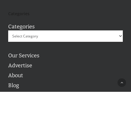
Categories
Categories
Our Services
Advertise
About
Blog
Contact