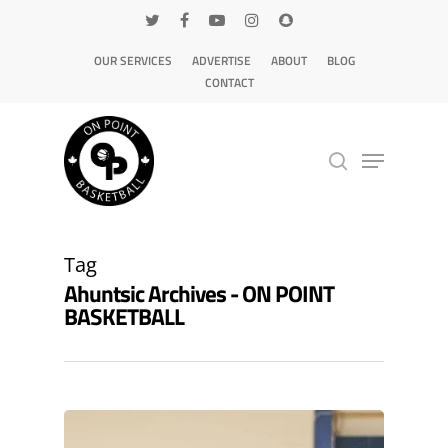
OUR SERVICES
ADVERTISE
ABOUT
BLOG
CONTACT
Hit enter to search or ESC to close
Tag
Ahuntsic Archives - ON POINT
BASKETBALL