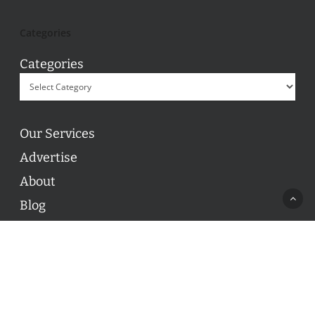
Categories
Categories
Our Services
Advertise
About
Blog
Contact