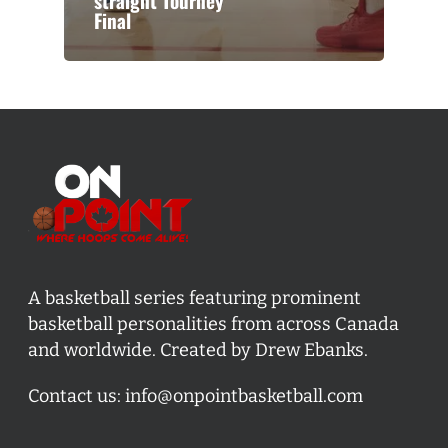
straight Tourney
Final
A basketball series featuring prominent
basketball personalities from across Canada
and worldwide. Created by Drew Ebanks.
Contact us:
info@onpointbasketball.com