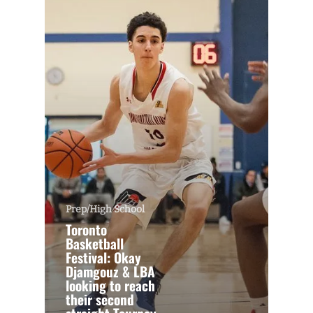
Prep/High School
Toronto
Basketball
Festival: Okay
Djamgouz & LBA
looking to reach
their second