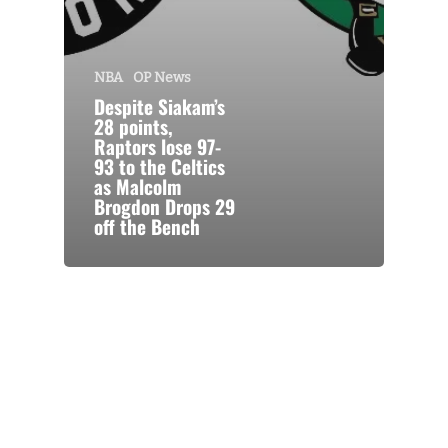
NBA
OP News
Despite Siakam’s
28 points,
Raptors lose 97-
93 to the Celtics
as Malcolm
Brogdon Drops 29
off the Bench