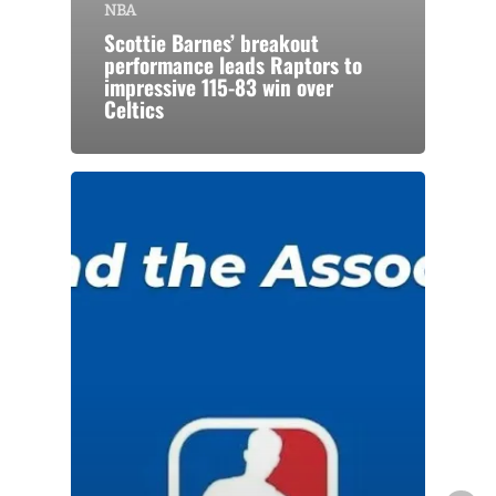
NBA
Scottie Barnes’ breakout
performance leads Raptors to
impressive 115-83 win over
Celtics