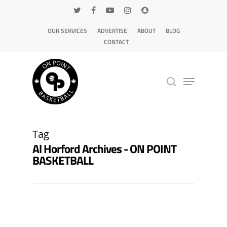
OUR SERVICES
ADVERTISE
ABOUT
BLOG
CONTACT
Hit enter to search or ESC to close
Tag
Al Horford Archives - ON POINT
BASKETBALL