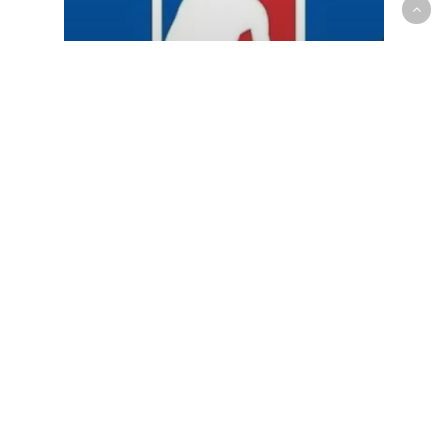
NBA
Around the Association: Canada
edition Feb 22nd-27th